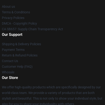
About us
Terms & Conditions
Privacy Policies
DMCA - Copyright Policy
CA SB657: Supply Chain Transparency Act
Our Support
Shipping & Delivery Policies
Payment Terms
Return & Refund Policies
Contact Us
Customer Help (FAQ)
Whosale
Our Store
We offer high-quality products which are specifically designed by our
world-class team. We provide a variety of products that are both
stylish and beautiful. This is not only to show your individual style, but
also for you to share your individuality with others.