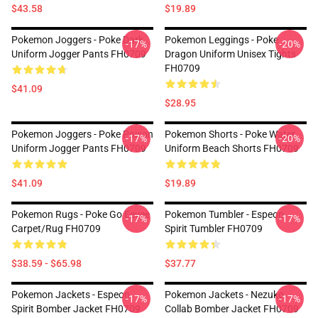
$43.58
$19.89
Pokemon Joggers - Poke Dark
Pokemon Leggings - Poke
-17%
-20%
Uniform Jogger Pants FH0709
Dragon Uniform Unisex Tights
FH0709
$41.09
$28.95
Pokemon Joggers - Poke Poison
Pokemon Shorts - Poke Water
-17%
-20%
Uniform Jogger Pants FH0709
Uniform Beach Shorts FH0709
$41.09
$19.89
Pokemon Rugs - Poke Go Eevee
Pokemon Tumbler - Espeon
-17%
-17%
Carpet/Rug FH0709
Spirit Tumbler FH0709
$38.59 - $65.98
$37.77
Pokemon Jackets - Espeon
Pokemon Jackets - Nezuko
-17%
-17%
Spirit Bomber Jacket FH0709
Collab Bomber Jacket FH0709