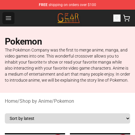
FREE
shipping on orders over $100
Gear Anime Shop ⚡️ Official Gear Anime Merchandise St
Open menu
Pokemon
The Pokémon Company was the first to merge anime, manga, and
video games into one. This wonderful crossover allows you to
inhabit your favorite tv show or read your favorite manga while
also interacting with your favorite video game characters. Anime is
a medium of entertainment and art that many people enjoy. In order
to introduce anime, we will be explaining the story line of Pokemon.
Home
/
Shop by Anime
/
Pokemon