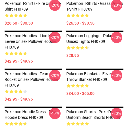
Pokemon T-Shirts - Fire Unisex T-
Pokemon T-Shirts - Grass Unisex
-20%
-20%
Shirt FH0709
T-Shirt FH0709
$26.50 - $30.50
$26.50 - $30.50
Pokemon Hoodies - Lion King
Pokemon Leggings - Poke
-20%
-20%
Eevee Unisex Pullover Hoodie
Unisex Tights FH0709
FH0709
$28.95
$42.95 - $49.95
Pokemon Hoodies - Team
Pokemon Blankets - Eevee
-20%
-20%
Rocket Unisex Pullover Hoodie
Throw Blanket FH0709
FH0709
$34.00 - $65.00
$42.95 - $49.95
Pokemon Hoodie Dress - Pika
Pokemon Shorts - Poke Dragon
-17%
-20%
Hoodie Dress FH0709
Uniform Beach Shorts FH0709