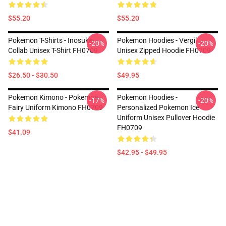
$55.20
$55.20
Pokemon T-Shirts - Inosuke
Pokemon Hoodies - Vergil
-20%
-20%
Collab Unisex T-Shirt FH0709
Unisex Zipped Hoodie FH0709
$26.50 - $30.50
$49.95
Pokemon Kimono - Pokemon
Pokemon Hoodies -
-17%
-20%
Fairy Uniform Kimono FH0709
Personalized Pokemon Ice
Uniform Unisex Pullover Hoodie
FH0709
$41.09
$42.95 - $49.95