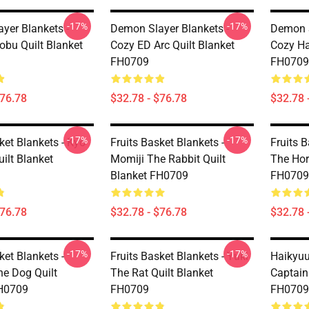
-17%
-17%
yer Blankets -
Demon Slayer Blankets -
Demon S
obu Quilt Blanket
Cozy ED Arc Quilt Blanket
Cozy Ha
FH0709
FH0709
$76.78
$32.78 - $76.78
$32.78 
-17%
-17%
ket Blankets - Kyo
Fruits Basket Blankets -
Fruits B
ilt Blanket
Momiji The Rabbit Quilt
The Hor
Blanket FH0709
FH0709
$76.78
$32.78 - $76.78
$32.78 
-17%
-17%
ket Blankets -
Fruits Basket Blankets - Yuki
Haikyuu
he Dog Quilt
The Rat Quilt Blanket
Captain
FH0709
FH0709
FH0709