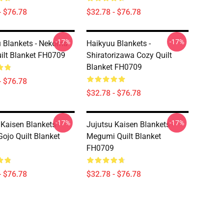
- $76.78
$32.78 - $76.78
-17%
-17%
 Blankets - Nekoma
Haikyuu Blankets -
ilt Blanket FH0709
Shiratorizawa Cozy Quilt
Blanket FH0709
- $76.78
$32.78 - $76.78
-17%
-17%
 Kaisen Blankets -
Jujutsu Kaisen Blankets -
Gojo Quilt Blanket
Megumi Quilt Blanket
FH0709
- $76.78
$32.78 - $76.78