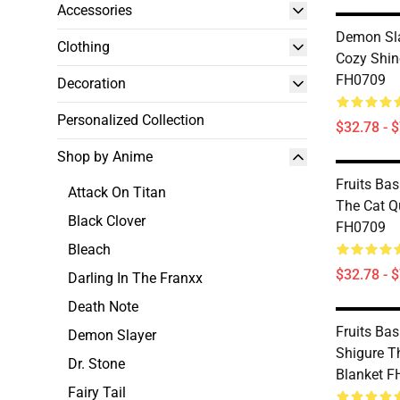
Accessories
Demon Sla
Clothing
Cozy Shin
FH0709
Decoration
Personalized Collection
$32.78 - 
Shop by Anime
Fruits Bas
Attack On Titan
The Cat Qu
Black Clover
FH0709
Bleach
$32.78 - 
Darling In The Franxx
Death Note
Fruits Bas
Demon Slayer
Shigure T
Dr. Stone
Blanket 
Fairy Tail