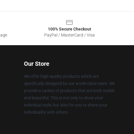
100% Secure Checkout
sage
PayPal / MasterCard / Visa
Our Store
We offer high-quality products which are
specifically designed by our world-class team. We
provide a variety of products that are both stylish
and beautiful. This is not only to show your
individual style, but also for you to share your
individuality with others.