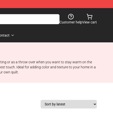
Customer help
View cart
ontact
seating or as a throw over when you want to stay warm on the
est touch. Ideal for adding color and texture to your home in a
ur own quilt.