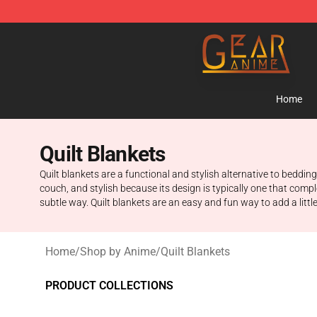
Gear Anime Shop ⚡️ Official Gear Anime Merchandise
Home
Quilt Blankets
Quilt blankets are a functional and stylish alternative to bedd
couch, and stylish because its design is typically one that comp
subtle way. Quilt blankets are an easy and fun way to add a littl
Home
/
Shop by Anime
/
Quilt Blankets
PRODUCT COLLECTIONS