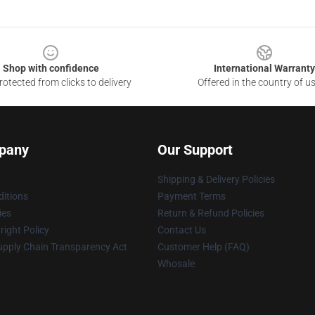
Shop with confidence
International Warranty
otected from clicks to delivery
Offered in the country of u
pany
Our Support
Shipping & Delivery Policies
itions
Payment Terms
ies
Return & Refund Policies
ight Policy
Contact Us
upply Chain Transparency Act
Customer Help (FAQ)
Whosale