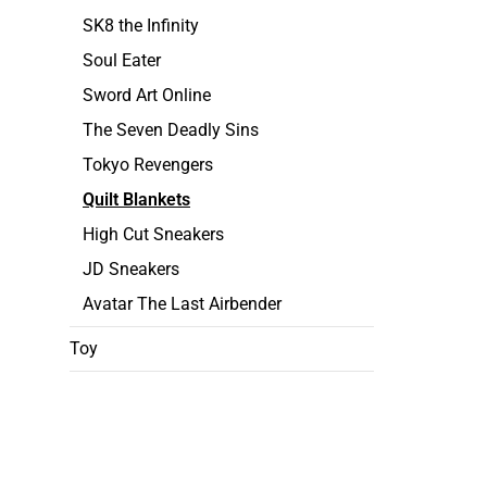
SK8 the Infinity
Soul Eater
Sword Art Online
The Seven Deadly Sins
Tokyo Revengers
Quilt Blankets
High Cut Sneakers
JD Sneakers
Avatar The Last Airbender
Toy