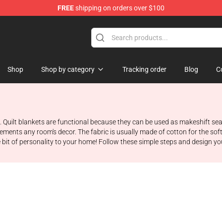
FREE
shipping on orders over $100
 Store
Shop
Shop by category
Tracking order
Blog
C
ing. Quilt blankets are functional because they can be used as makeshift 
lements any room's decor. The fabric is usually made of cotton for the soft
e bit of personality to your home! Follow these simple steps and design yo