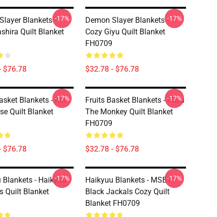
-17%
-17%
layer Blankets -
Demon Slayer Blankets -
shira Quilt Blanket
Cozy Giyu Quilt Blanket
FH0709
- $76.78
$32.78 - $76.78
-17%
-17%
asket Blankets - Rin
Fruits Basket Blankets - Ritsu
se Quilt Blanket
The Monkey Quilt Blanket
FH0709
- $76.78
$32.78 - $76.78
-17%
-17%
 Blankets - Haikyuu
Haikyuu Blankets - MSBY
s Quilt Blanket
Black Jackals Cozy Quilt
Blanket FH0709