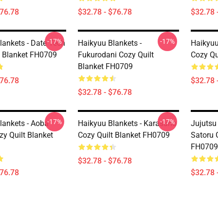
$76.78
$32.78 - $76.78
$32.78 
-17%
-17%
lankets - Date Tech
Haikyuu Blankets -
Haikyuu
t Blanket FH0709
Fukurodani Cozy Quilt
Cozy Qu
Blanket FH0709
$76.78
$32.78 
$32.78 - $76.78
-17%
-17%
lankets - Aoba
Haikyuu Blankets - Karasuno
Jujutsu
zy Quilt Blanket
Cozy Quilt Blanket FH0709
Satoru 
FH0709
$32.78 - $76.78
$76.78
$32.78 