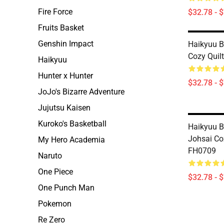
Fire Force
$32.78 - 
Fruits Basket
Genshin Impact
Haikyuu B
Cozy Quil
Haikyuu
Hunter x Hunter
$32.78 - 
JoJo's Bizarre Adventure
Jujutsu Kaisen
Kuroko's Basketball
Haikyuu B
Johsai Co
My Hero Academia
FH0709
Naruto
One Piece
$32.78 - 
One Punch Man
Pokemon
Re Zero