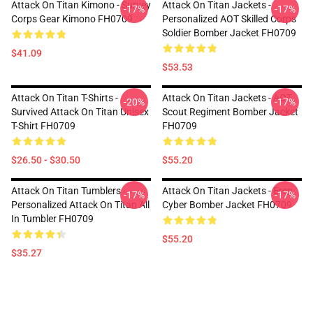
Attack On Titan Kimono - Survey
Attack On Titan Jackets -
-17%
-17%
Corps Gear Kimono FH0709
Personalized AOT Skilled Corps
Soldier Bomber Jacket FH0709
$41.09
$53.53
Attack On Titan T-Shirts -
Attack On Titan Jackets - AOT
-20%
-17%
Survived Attack On Titan Unisex
Scout Regiment Bomber Jacket
T-Shirt FH0709
FH0709
$26.50 - $30.50
$55.20
Attack On Titan Tumblers -
Attack On Titan Jackets - Eren
-17%
-17%
Personalized Attack On Titan All
Cyber Bomber Jacket FH0709
In Tumbler FH0709
$55.20
$35.27