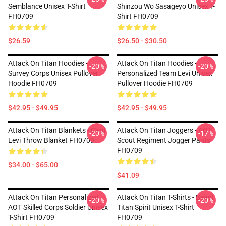
Semblance Unisex T-Shirt
Shinzou Wo Sasageyo Unisex T-
FH0709
Shirt FH0709
$26.59
$26.50 - $30.50
Attack On Titan Hoodies -
Attack On Titan Hoodies -
-20%
-20%
Survey Corps Unisex Pullover
Personalized Team Levi Unisex
Hoodie FH0709
Pullover Hoodie FH0709
$42.95 - $49.95
$42.95 - $49.95
Attack On Titan Blankets - Capt
Attack On Titan Joggers - AOT
-20%
-17%
Levi Throw Blanket FH0709
Scout Regiment Jogger Pants
FH0709
$34.00 - $65.00
$41.09
Attack On Titan Personalized
Attack On Titan T-Shirts - Beast
-20%
-20%
AOT Skilled Corps Soldier Unisex
Titan Spirit Unisex T-Shirt
T-Shirt FH0709
FH0709