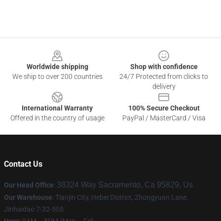
Footer
Worldwide shipping
Shop with confidence
We ship to over 200 countries
24/7 Protected from clicks to
delivery
International Warranty
100% Secure Checkout
Offered in the country of usage
PayPal / MasterCard / Visa
Contact Us
38324 Way Sacramento, Ca 95829, Us
Our Head Office
:
Our Warehouse
: Tianjin City, Hebei District, Zhongyuan Lane,
Jinhaidao 7-32-505