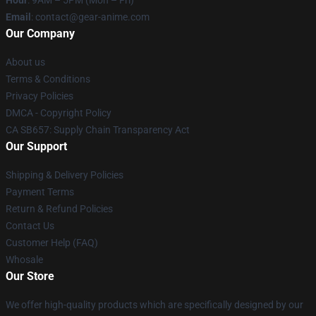
Hour
: 9AM – 5PM (Mon – Fri)
Email
: contact@gear-anime.com
Our Company
About us
Terms & Conditions
Privacy Policies
DMCA - Copyright Policy
CA SB657: Supply Chain Transparency Act
Our Support
Shipping & Delivery Policies
Payment Terms
Return & Refund Policies
Contact Us
Customer Help (FAQ)
Whosale
Our Store
We offer high-quality products which are specifically designed by our