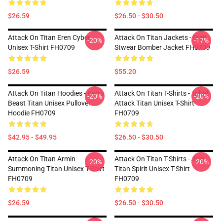
$26.59
$26.50 - $30.50
Attack On Titan Eren Cyber
Attack On Titan Jackets - Eren
-20%
-17%
Unisex T-Shirt FH0709
Stwear Bomber Jacket FH0709
$26.59
$55.20
Attack On Titan Hoodies - Retro
Attack On Titan T-Shirts - Tribal
-20%
-20%
Beast Titan Unisex Pullover
Attack Titan Unisex T-Shirt
Hoodie FH0709
FH0709
$42.95 - $49.95
$26.50 - $30.50
Attack On Titan Armin
Attack On Titan T-Shirts - Jaw
-20%
-20%
Summoning Titan Unisex T-Shirt
Titan Spirit Unisex T-Shirt
FH0709
FH0709
$26.59
$26.50 - $30.50