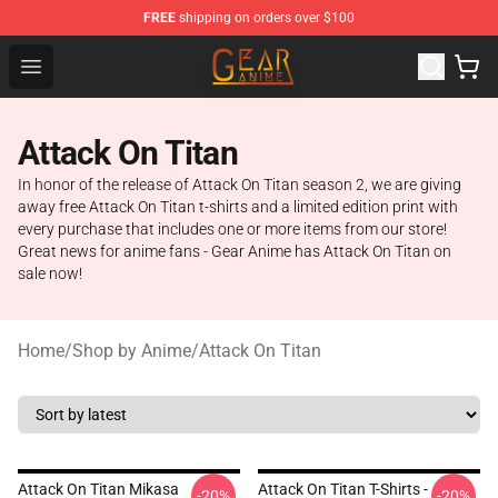
FREE
shipping on orders over $100
Gear Anime Shop ⚡️ Official Gear Anime Merchandise St
Open menu
Attack On Titan
In honor of the release of Attack On Titan season 2, we are giving
away free Attack On Titan t-shirts and a limited edition print with
every purchase that includes one or more items from our store!
Great news for anime fans - Gear Anime has Attack On Titan on
sale now!
Home
/
Shop by Anime
/
Attack On Titan
Attack On Titan Mikasa
Attack On Titan T-Shirts -
-20%
-20%