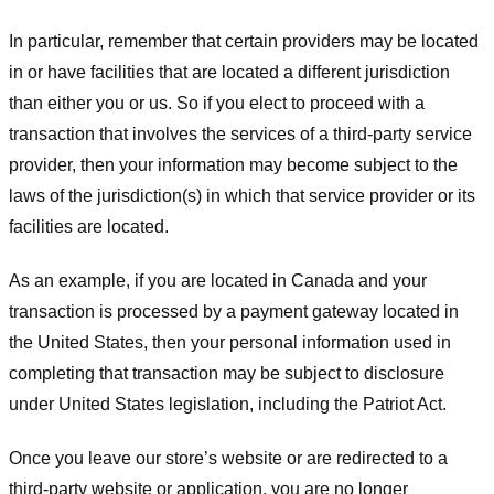
In particular, remember that certain providers may be located
in or have facilities that are located a different jurisdiction
than either you or us. So if you elect to proceed with a
transaction that involves the services of a third-party service
provider, then your information may become subject to the
laws of the jurisdiction(s) in which that service provider or its
facilities are located.
As an example, if you are located in Canada and your
transaction is processed by a payment gateway located in
the United States, then your personal information used in
completing that transaction may be subject to disclosure
under United States legislation, including the Patriot Act.
Once you leave our store’s website or are redirected to a
third-party website or application, you are no longer