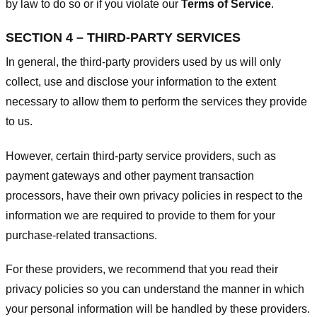
by law to do so or if you violate our
Terms of Service
.
SECTION 4 – THIRD-PARTY SERVICES
In general, the third-party providers used by us will only
collect, use and disclose your information to the extent
necessary to allow them to perform the services they provide
to us.
However, certain third-party service providers, such as
payment gateways and other payment transaction
processors, have their own privacy policies in respect to the
information we are required to provide to them for your
purchase-related transactions.
For these providers, we recommend that you read their
privacy policies so you can understand the manner in which
your personal information will be handled by these providers.