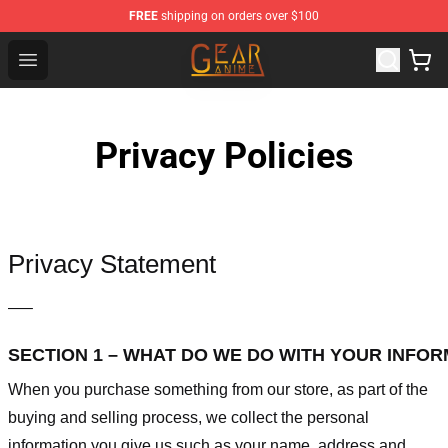
FREE
shipping on orders over $100
Gear Anime Shop ⚡️ Official Gear Anime Merchandise St
Open menu
Privacy Policies
Privacy Statement
—–
SECTION 1 – WHAT DO WE DO WITH YOUR INFO
When you purchase something from our store, as part of the
buying and selling process, we collect the personal
information you give us such as your name, address and