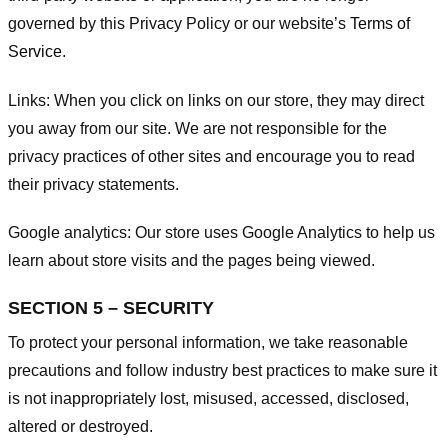
governed by this Privacy Policy or our website’s
Terms of
Service
.
Links:
When you click on links on our store, they may direct
you away from our site. We are not responsible for the
privacy practices of other sites and encourage you to read
their privacy statements.
Google analytics:
Our store uses Google Analytics to help us
learn about store visits and the pages being viewed.
SECTION 5 – SECURITY
To protect your personal information, we take reasonable
precautions and follow industry best practices to make sure it
is not inappropriately lost, misused, accessed, disclosed,
altered or destroyed.