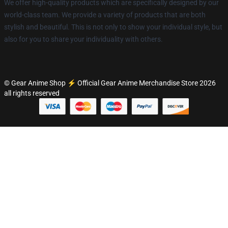
We offer high-quality products which are specifically designed by our
world-class team. We provide a variety of products that are both
stylish and beautiful. This is not only to show your individual style, but
also for you to share your individuality with others.
© Gear Anime Shop ⚡️ Official Gear Anime Merchandise Store 2026
all rights reserved