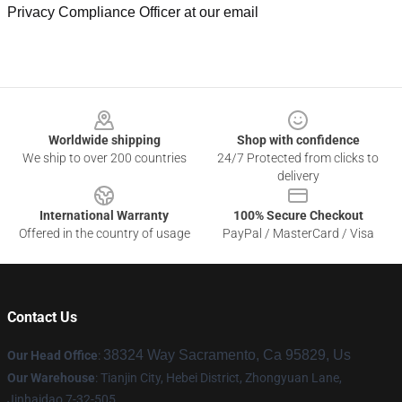
Privacy Compliance Officer at our email
Footer
Worldwide shipping
Shop with confidence
We ship to over 200 countries
24/7 Protected from clicks to
delivery
International Warranty
100% Secure Checkout
Offered in the country of usage
PayPal / MasterCard / Visa
Contact Us
38324 Way Sacramento, Ca 95829, Us
Our Head Office
:
Our Warehouse
: Tianjin City, Hebei District, Zhongyuan Lane,
Jinhaidao 7-32-505