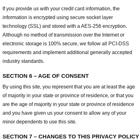
If you provide us with your credit card information, the
information is encrypted using secure socket layer
technology (SSL) and stored with a AES-256 encryption.
Although no method of transmission over the Internet or
electronic storage is 100% secure, we follow all PCI-DSS
requirements and implement additional generally accepted
industry standards.
SECTION 6 – AGE OF CONSENT
By using this site, you represent that you are at least the age
of majority in your state or province of residence, or that you
are the age of majority in your state or province of residence
and you have given us your consent to allow any of your
minor dependents to use this site.
SECTION 7 – CHANGES TO THIS PRIVACY POLICY