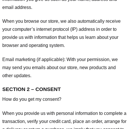
email address.
When you browse our store, we also automatically receive
your computer’s internet protocol (IP) address in order to
provide us with information that helps us learn about your
browser and operating system.
Email marketing (if applicable): With your permission, we
may send you emails about our store, new products and
other updates.
SECTION 2 – CONSENT
How do you get my consent?
When you provide us with personal information to complete a
transaction, verify your credit card, place an order, arrange for