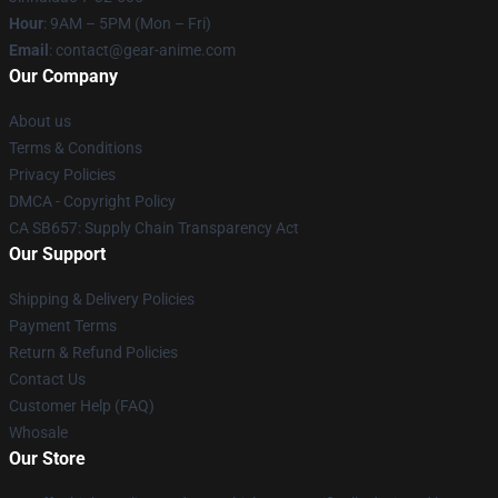
Hour
: 9AM – 5PM (Mon – Fri)
Email
: contact@gear-anime.com
Our Company
About us
Terms & Conditions
Privacy Policies
DMCA - Copyright Policy
CA SB657: Supply Chain Transparency Act
Our Support
Shipping & Delivery Policies
Payment Terms
Return & Refund Policies
Contact Us
Customer Help (FAQ)
Whosale
Our Store