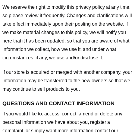
We reserve the right to modify this privacy policy at any time,
so please review it frequently. Changes and clarifications will
take effect immediately upon their posting on the website. If
we make material changes to this policy, we will notify you
here that it has been updated, so that you are aware of what
information we collect, how we use it, and under what
circumstances, if any, we use and/or disclose it.
If our store is acquired or merged with another company, your
information may be transferred to the new owners so that we
may continue to sell products to you.
QUESTIONS AND CONTACT INFORMATION
If you would like to: access, correct, amend or delete any
personal information we have about you, register a
complaint, or simply want more information contact our