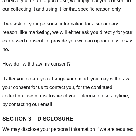
a delivery or return a purchase, we imply that you consent to
our collecting it and using it for that specific reason only.
If we ask for your personal information for a secondary
reason, like marketing, we will either ask you directly for your
expressed consent, or provide you with an opportunity to say
no.
How do I withdraw my consent?
If after you opt-in, you change your mind, you may withdraw
your consent for us to contact you, for the continued
collection, use or disclosure of your information, at anytime,
by contacting our email
SECTION 3 – DISCLOSURE
We may disclose your personal information if we are required