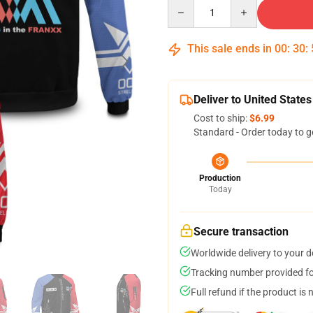
Quantity
This sale ends in
00
:
30
:
Deliver to United States
Cost to ship:
$6.99
Standard - Order today to g
Production
Today
Secure transaction
Worldwide delivery to your 
Tracking number provided for
Full refund if the product is 