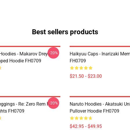
Best sellers products
-20%
 Hoodies - Makarov Dreyar
Haikyuu Caps - Inarizaki Me
pped Hoodie FH0709
FH0709
$21.50 - $23.00
-20%
eggings - Re: Zero Rem Ram
Naruto Hoodies - Akatsuki Un
ghts FH0709
Pullover Hoodie FH0709
$42.95 - $49.95