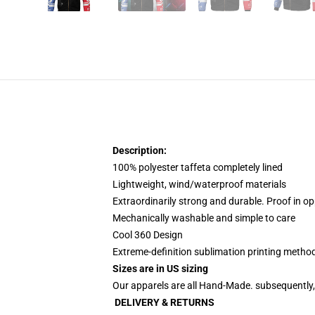
Description:
100% polyester taffeta completely lined
Lightweight, wind/waterproof materials
Extraordinarily strong and durable. Proof in op
Mechanically washable and simple to care
Cool 360 Design
Extreme-definition sublimation printing meth
Sizes are in US sizing
Our apparels are all Hand-Made. subsequently, 
DELIVERY & RETURNS