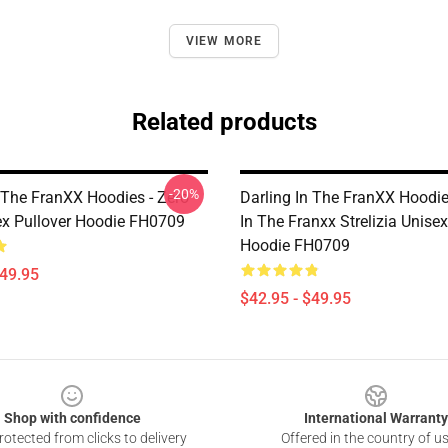
VIEW MORE
Related products
-20%
n The FranXX Hoodies - Zero
Darling In The FranXX Hoodie
x Pullover Hoodie FH0709
In The Franxx Strelizia Unisex
Hoodie FH0709
$49.95
$42.95 - $49.95
Shop with confidence
International Warranty
otected from clicks to delivery
Offered in the country of u