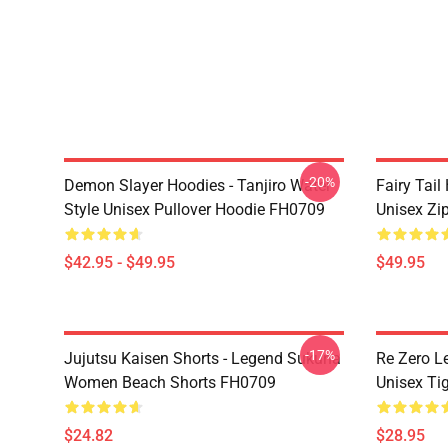
-20%
Demon Slayer Hoodies - Tanjiro Water
Fairy Tail
Style Unisex Pullover Hoodie FH0709
Unisex Zi
$42.95 - $49.95
$49.95
-17%
Jujutsu Kaisen Shorts - Legend Sukuna
Re Zero L
Women Beach Shorts FH0709
Unisex Ti
$24.82
$28.95