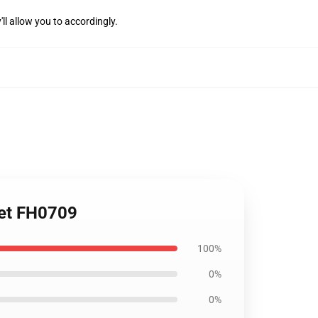
'll allow you to accordingly.
ket FH0709
100%
0%
0%