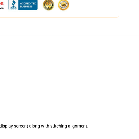
isplay screen) along with stitching alignment.