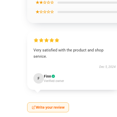
★★☆☆☆
★☆☆☆☆
Very satisfied with the product and shop
service.
Dec 5, 2024
Finn
F
Verified owner
Write your review