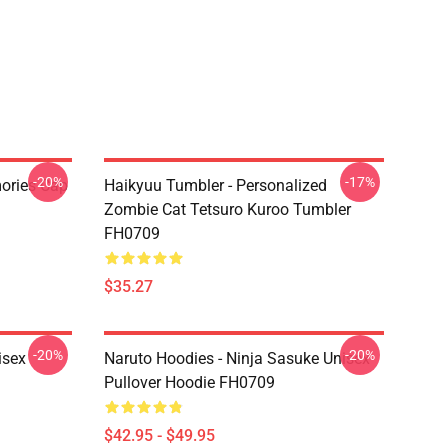
-20%
-17%
mories Cap
Haikyuu Tumbler - Personalized
Zombie Cat Tetsuro Kuroo Tumbler
FH0709
$35.27
-20%
-20%
isex
Naruto Hoodies - Ninja Sasuke Unisex
Pullover Hoodie FH0709
$42.95 - $49.95