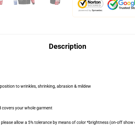
Description
position to wrinkles, shrinking, abrasion & mildew
od covers your whole garment
please allow a 5% tolerance by means of color *brightness (on-off show d