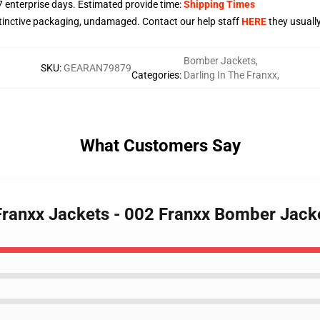
7 enterprise days
. Estimated provide time:
Shipping Times
stinctive packaging, undamaged. Contact our help staff
HERE
they usually
Bomber Jackets
,
SKU
:
GEARAN79879
Categories
:
Darling In The Franxx
,
What Customers Say
e Franxx Jackets - 002 Franxx Bomber Jac