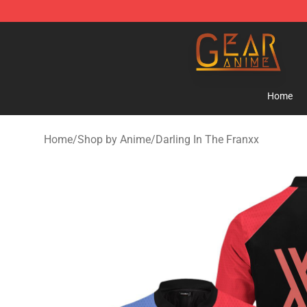
Gear Anime Shop ⚡️ Official Gear Anime Merchandise
Home
Home
/
Shop by Anime
/
Darling In The Franxx