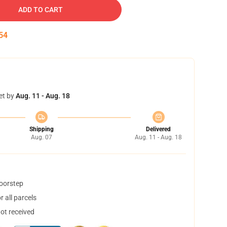
ADD TO CART
54
et by
Aug. 11 - Aug. 18
Shipping
Delivered
Aug. 07
Aug. 11 - Aug. 18
doorstep
 all parcels
not received