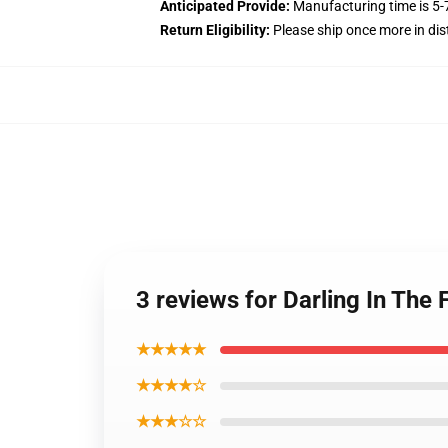
Anticipated Provide:
Manufacturing time is
5-
Return Eligibility:
Please ship once more in di
3 reviews for Darling In Th
★★★★★
★★★★☆
★★★☆☆