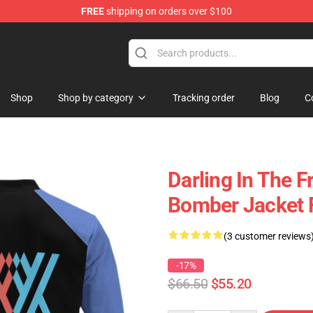
FREE
shipping on orders over $100
 Store
Shop
Shop by category
Tracking order
Blog
C
Darling In The F
Bomber Jacket
(3 customer reviews
-17%
$66.50
$55.20