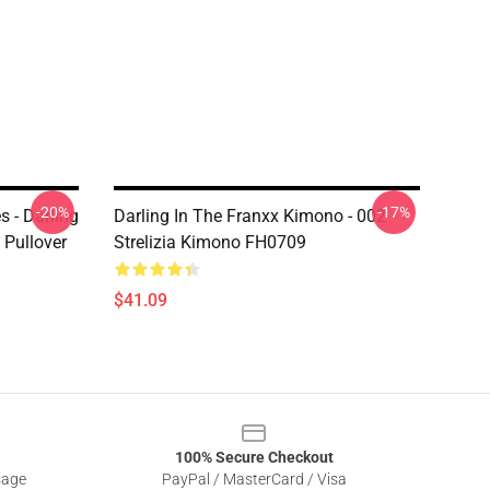
-20%
-17%
s - Darling
Darling In The Franxx Kimono - 002
 Pullover
Strelizia Kimono FH0709
$41.09
100% Secure Checkout
sage
PayPal / MasterCard / Visa