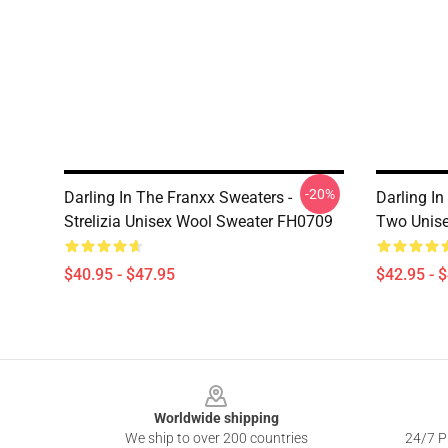
-20%
Darling In The Franxx Sweaters -
Darling I
Strelizia Unisex Wool Sweater FH0709
Two Unise
$40.95 - $47.95
$42.95 - 
Footer
Worldwide shipping
We ship to over 200 countries
24/7 Pr