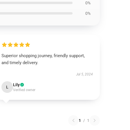
0%
0%
Superior shopping journey, friendly support,
and timely delivery.
Jul 5, 2024
Lily
L
Verified owner
1
/
1