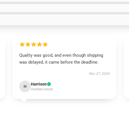
Quality was good, and even though shipping
was delayed, it came before the deadline.
Nov 27, 2024
Harrison
H
Verified owner