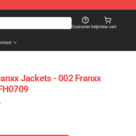
Customer help
View cart
ontact
ranxx Jackets - 002 Franxx
 FH0709
)