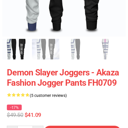
Demon Slayer Joggers - Akaza
Fashion Jogger Pants FH0709
(5 customer reviews)
-17%
$49.50
$41.09