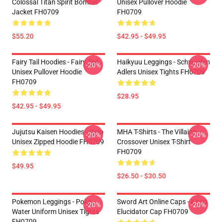
Colossal Titan Spirit Bomber
Unisex Pullover Hoodie
Jacket FH0709
FH0709
$55.20
$42.95 - $49.95
Fairy Tail Hoodies - Fairy Tail
Haikyuu Leggings - Schweiden
-20%
-20%
Unisex Pullover Hoodie
Adlers Unisex Tights FH0709
FH0709
$28.95
$42.95 - $49.95
Jujutsu Kaisen Hoodies - Gojo
MHA T-Shirts - The Villains
-20%
-20%
Unisex Zipped Hoodie FH0709
Crossover Unisex T-Shirt
FH0709
$49.95
$26.50 - $30.50
Pokemon Leggings - Poke
Sword Art Online Caps - Kirito
-20%
-20%
Water Uniform Unisex Tights
Elucidator Cap FH0709
FH0709