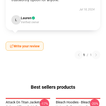
trustworthy option for anyone.
Jul 18, 2024
Lauren
L
Verified owner
Write your review
1
/
1
Best sellers products
Attack On Titan Jackets -
Bleach Hoodies - Bleach
-17%
-20%