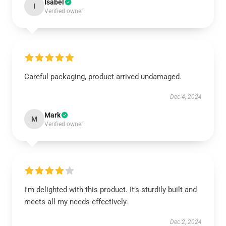
Isabel
I
Verified owner
Careful packaging, product arrived undamaged.
Dec 4, 2024
Mark
M
Verified owner
I'm delighted with this product. It’s sturdily built and
meets all my needs effectively.
Dec 2, 2024