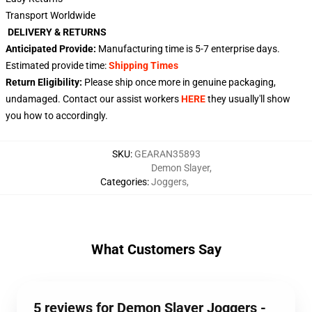
Transport Worldwide
DELIVERY & RETURNS
Anticipated Provide:
Manufacturing time is
5-7
enterprise days.
Estimated provide time:
Shipping Times
Return Eligibility:
Please ship once more in genuine packaging,
undamaged. Contact our assist workers
HERE
they usually'll show
you how to accordingly.
SKU
:
GEARAN35893
Demon Slayer
,
Categories
:
Joggers
,
What Customers Say
5 reviews for Demon Slayer Joggers -