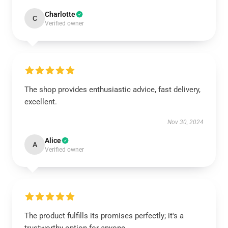
Charlotte
C
Verified owner
The shop provides enthusiastic advice, fast delivery,
excellent.
Nov 30, 2024
Alice
A
Verified owner
The product fulfills its promises perfectly; it's a