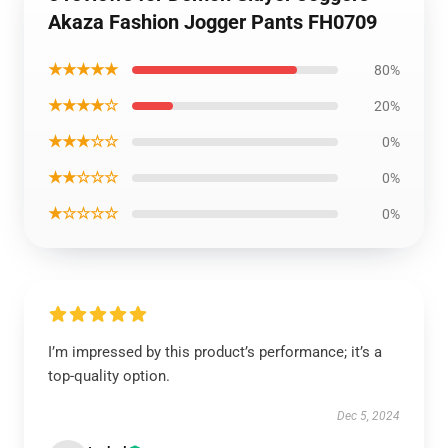
Akaza Fashion Jogger Pants FH0709
★★★★★
80%
★★★★☆
20%
★★★☆☆
0%
★★☆☆☆
0%
★☆☆☆☆
0%
I’m impressed by this product’s performance; it’s a
top-quality option.
Dec 5, 2024