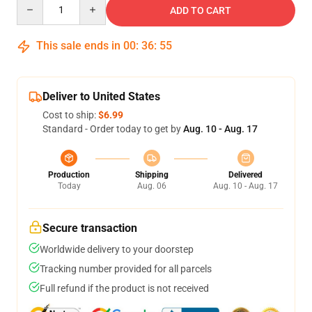
Quantity
ADD TO CART
This sale ends in
00
:
36
:
54
Deliver to United States
Cost to ship:
$6.99
Standard - Order today to get by
Aug. 10 - Aug. 17
Production
Shipping
Delivered
Today
Aug. 06
Aug. 10 - Aug. 17
Secure transaction
Worldwide delivery to your doorstep
Tracking number provided for all parcels
Full refund if the product is not received