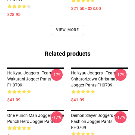
$21.50 - $23.00
$28.95
VIEW MORE
Related products
Haikyuu Joggers - Team
Haikyuu Joggers - Team
-17%
-17%
Wakutani Jogger Pants
Shiratorizawa Christmas
FH0709
Jogger Pants FH0709
$41.09
$41.09
One Punch Man Joggers - One
Demon Slayer Joggers - Daki
-17%
-17%
Punch Hero Jogger Pants
Fashion Jogger Pants
FH0709