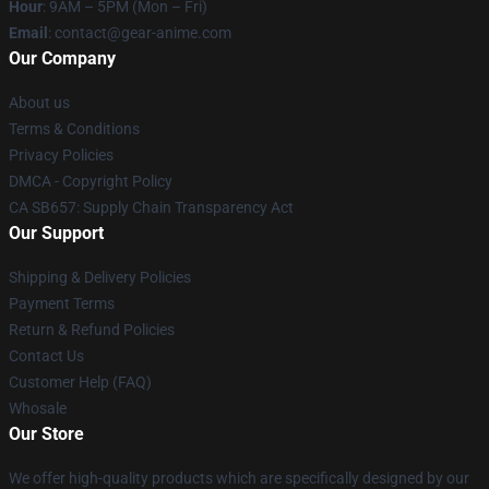
Hour
: 9AM – 5PM (Mon – Fri)
Email
: contact@gear-anime.com
Our Company
About us
Terms & Conditions
Privacy Policies
DMCA - Copyright Policy
CA SB657: Supply Chain Transparency Act
Our Support
Shipping & Delivery Policies
Payment Terms
Return & Refund Policies
Contact Us
Customer Help (FAQ)
Whosale
Our Store
We offer high-quality products which are specifically designed by our