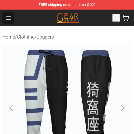
FREE
shipping on orders over $100
Gear Anime Shop ⚡️ Official Gear Anime Merchandise St
Open menu
Home
/
Clothing
/
Joggers