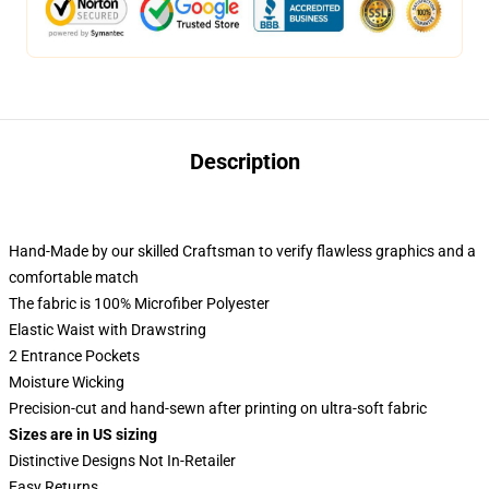
Description
Hand-Made by our skilled Craftsman to verify flawless graphics and a
comfortable match
The fabric is 100% Microfiber Polyester
Elastic Waist with Drawstring
2 Entrance Pockets
Moisture Wicking
Precision-cut and hand-sewn after printing on ultra-soft fabric
Sizes are in US sizing
Distinctive Designs Not In-Retailer
Easy Returns