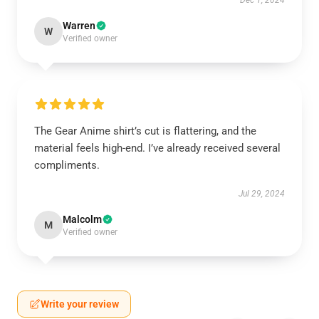
Dec 1, 2024
Warren
W
Verified owner
The Gear Anime shirt’s cut is flattering, and the
material feels high-end. I’ve already received several
compliments.
Jul 29, 2024
Malcolm
M
Verified owner
Write your review