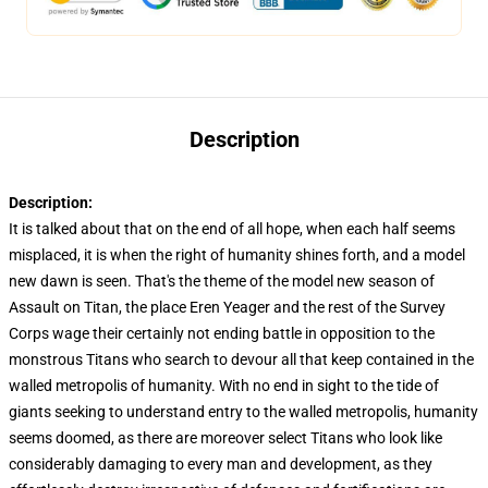
Description
Description:
It is talked about that on the end of all hope, when each half seems
misplaced, it is when the right of humanity shines forth, and a model
new dawn is seen. That's the theme of the model new season of
Assault on Titan, the place Eren Yeager and the rest of the Survey
Corps wage their certainly not ending battle in opposition to the
monstrous Titans who search to devour all that keep contained in the
walled metropolis of humanity. With no end in sight to the tide of
giants seeking to understand entry to the walled metropolis, humanity
seems doomed, as there are moreover select Titans who look like
considerably damaging to every man and development, as they