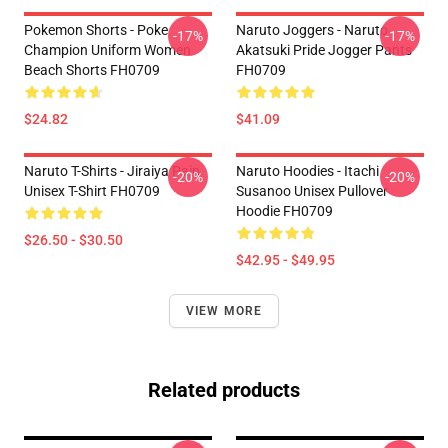
Pokemon Shorts - Poke
Naruto Joggers - Naruto
-17%
-17%
Champion Uniform Women
Akatsuki Pride Jogger Pants
Beach Shorts FH0709
FH0709
$24.82
$41.09
Naruto T-Shirts - Jiraiya Pain
Naruto Hoodies - Itachi
-20%
-20%
Unisex T-Shirt FH0709
Susanoo Unisex Pullover
Hoodie FH0709
$26.50 - $30.50
$42.95 - $49.95
VIEW MORE
Related products