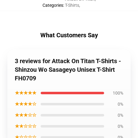
Categories
:
T-Shirts
,
What Customers Say
3 reviews for Attack On Titan T-Shirts -
Shinzou Wo Sasageyo Unisex T-Shirt
FH0709
★★★★★
100%
★★★★☆
0%
★★★☆☆
0%
★★☆☆☆
0%
★☆☆☆☆
0%