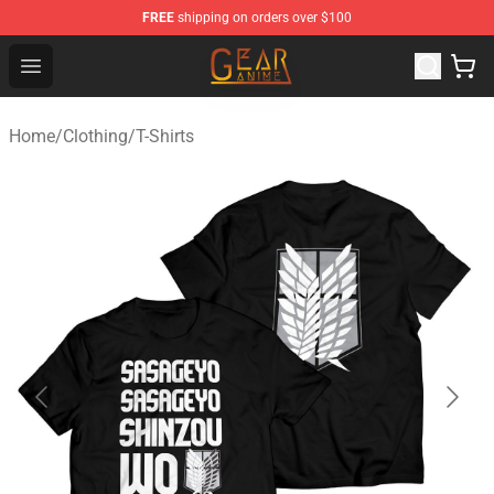
FREE
shipping on orders over $100
Gear Anime Shop ⚡️ Official Gear Anime Merchandise St
Open menu
Home
/
Clothing
/
T-Shirts