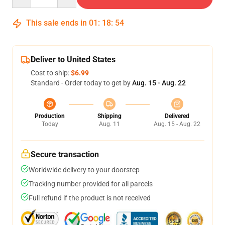
This sale ends in
01
:
18
:
53
Deliver to United States
Cost to ship:
$6.99
Standard - Order today to get by
Aug. 15 - Aug. 22
Production
Shipping
Delivered
Today
Aug. 11
Aug. 15 - Aug. 22
Secure transaction
Worldwide delivery to your doorstep
Tracking number provided for all parcels
Full refund if the product is not received