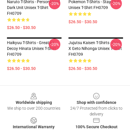
Naruto T-Shirts - Personalized
Pokemon T-Shirts - Stay Chill
-20%
-20%
Dark Unit Unisex T-Shirt
Unisex T-Shirt FH0709
FH0709
$26.50 - $30.50
$26.50 - $30.50
Haikyuu T-Shirts - Greatest
Jujutsu Kaisen T-Shirts - Gojo
-20%
-20%
Decoy Hinata Unisex T-Shirt
X Geto Nihonga Unisex T-Shirt
FH0709
FH0709
$26.50 - $30.50
$26.50 - $30.50
Footer
Worldwide shipping
Shop with confidence
We ship to over 200 countries
24/7 Protected from clicks to
delivery
International Warranty
100% Secure Checkout