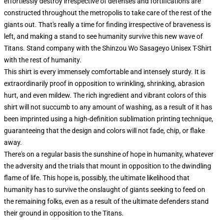
effortlessly destroy irrespective of defenses and fortifications are
constructed throughout the metropolis to take care of the rest of the
giants out. That's really a time for finding irrespective of braveness is
left, and making a stand to see humanity survive this new wave of
Titans. Stand company with the Shinzou Wo Sasageyo Unisex T-Shirt
with the rest of humanity.
This shirt is every immensely comfortable and intensely sturdy. It is
extraordinarily proof in opposition to wrinkling, shrinking, abrasion
hurt, and even mildew. The rich ingredient and vibrant colors of this
shirt will not succumb to any amount of washing, as a result of it has
been imprinted using a high-definition sublimation printing technique,
guaranteeing that the design and colors will not fade, chip, or flake
away.
There's on a regular basis the sunshine of hope in humanity, whatever
the adversity and the trials that mount in opposition to the dwindling
flame of life. This hope is, possibly, the ultimate likelihood that
humanity has to survive the onslaught of giants seeking to feed on
the remaining folks, even as a result of the ultimate defenders stand
their ground in opposition to the Titans.