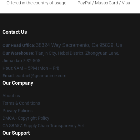
Offered in the country of usage
PayPal / MasterCard / Visa
Contact Us
38324 Way Sacramento, Ca 95829, Us
Our Head Office
:
Our Warehouse
: Tianjin City, Hebei District, Zhongyuan Lane,
Jinhaidao 7-32-505
Hour
: 9AM – 5PM (Mon – Fri)
Email
: contact@gear-anime.com
Our Company
About us
Terms & Conditions
Privacy Policies
DMCA - Copyright Policy
CA SB657: Supply Chain Transparency Act
Our Support