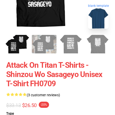
blank template
Attack On Titan T-Shirts -
Shinzou Wo Sasageyo Unisex
T-Shirt FH0709
(3 customer reviews)
$33.13
$26.50
-20%
Type