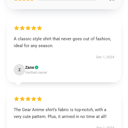
A classic style shirt that never goes out of fashion,
ideal for any season.
Dec 1, 2024
Zane
Z
Verified owner
The Gear Anime shirt’s fabric is top-notch, with a
very cute pattern. Plus, it arrived in no time at all!