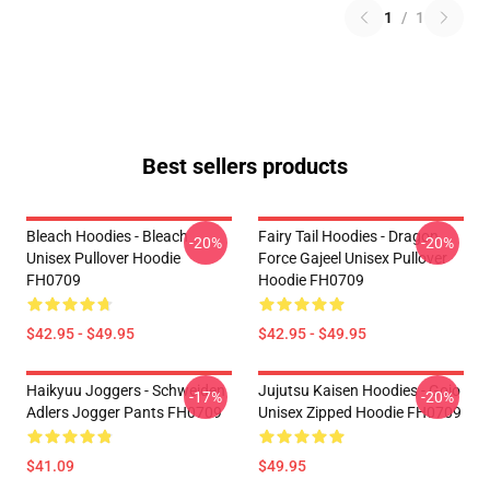
1
/
1
Best sellers products
Bleach Hoodies - Bleach
Fairy Tail Hoodies - Dragon
-20%
-20%
Unisex Pullover Hoodie
Force Gajeel Unisex Pullover
FH0709
Hoodie FH0709
$42.95 - $49.95
$42.95 - $49.95
Haikyuu Joggers - Schweiden
Jujutsu Kaisen Hoodies - Gojo
-17%
-20%
Adlers Jogger Pants FH0709
Unisex Zipped Hoodie FH0709
$41.09
$49.95