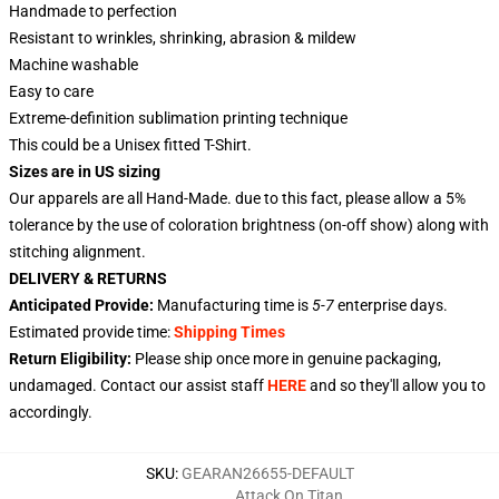
Handmade to perfection
Resistant to wrinkles, shrinking, abrasion & mildew
Machine washable
Easy to care
Extreme-definition sublimation printing technique
This could be a Unisex fitted T-Shirt.
Sizes are in US sizing
Our apparels are all Hand-Made. due to this fact, please allow a 5%
tolerance by the use of coloration brightness (on-off show) along with
stitching alignment.
DELIVERY & RETURNS
Anticipated Provide:
Manufacturing time is
5-7
enterprise days.
Estimated provide time:
Shipping Times
Return Eligibility:
Please ship once more in genuine packaging,
undamaged. Contact our assist staff
HERE
and so they'll allow you to
accordingly.
SKU
:
GEARAN26655-DEFAULT
Attack On Titan
,