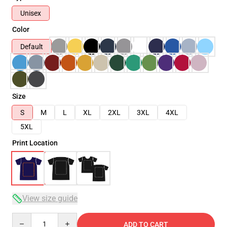
Unisex
Color
Default
Size
S
M
L
XL
2XL
3XL
4XL
5XL
Print Location
View size guide
Quantity
ADD TO CART