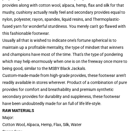
provides along with cotton wool, alpaca, hemp, flax and silk for that
mushy, cushiony actually really feel and secondary provides equal to
nylon, polyester, rayon, spandex, liquid resins, and Thermoplastic-
fused yarn for wonderful sturdiness. You merely can't go flawed with
this fashionable footwear.
Usually all that is wished to indicate one's fortune spherical is to
maintain up a profitable mentality, the type of mindset that winners
and champions have most of the time. That's the type of pondering
which may help enormously when one is on the freeway once more to
being good, similar to the MSBY Black Jackals.
Custom-made-made from high-grade provides, these footwear aren't
readily available in stores wherever. Product of a combination of pure
provides for comfort and breathability and premium synthetic
secondary provides for durability and suppleness, these footwear
have been undoubtedly made for an full of life life-style.
RAW MATERIALS
Major:
Cotton Wool, Alpaca, Hemp, Flax, Silk, Water