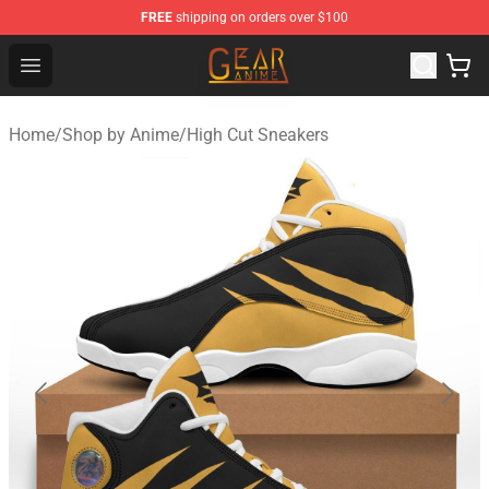
FREE
shipping on orders over $100
Gear Anime Shop ⚡️ Official Gear Anime Merchandise St
Open menu
Home
/
Shop by Anime
/
High Cut Sneakers