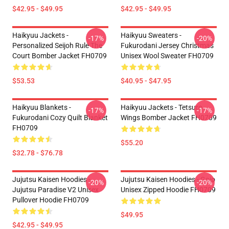
$42.95 - $49.95
$42.95 - $49.95
Haikyuu Jackets -
Haikyuu Sweaters -
-17%
-20%
Personalized Seijoh Rule The
Fukurodani Jersey Christmas
Court Bomber Jacket FH0709
Unisex Wool Sweater FH0709
$53.53
$40.95 - $47.95
Haikyuu Blankets -
Haikyuu Jackets - Tetsuro
-17%
-17%
Fukurodani Cozy Quilt Blanket
Wings Bomber Jacket FH0709
FH0709
$55.20
$32.78 - $76.78
Jujutsu Kaisen Hoodies -
Jujutsu Kaisen Hoodies - Gojo
-20%
-20%
Jujutsu Paradise V2 Unisex
Unisex Zipped Hoodie FH0709
Pullover Hoodie FH0709
$49.95
$42.95 - $49.95