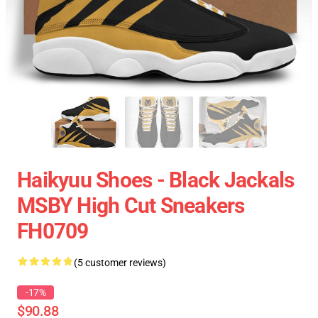
Haikyuu Shoes - Black Jackals
MSBY High Cut Sneakers
FH0709
(5 customer reviews)
-17%
$90.88