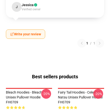
Jessica
J
Verified owner
Write your review
1
/
1
Best sellers products
Bleach Hoodies - Bleach
Fairy Tail Hoodies - Celestial
-20%
-20%
Unisex Pullover Hoodie
Natsu Unisex Pullover Hoodie
FH0709
FH0709