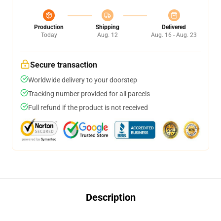
Production
Shipping
Delivered
Today
Aug. 12
Aug. 16 - Aug. 23
Secure transaction
Worldwide delivery to your doorstep
Tracking number provided for all parcels
Full refund if the product is not received
Description