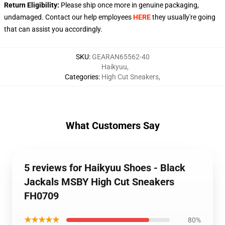
Return Eligibility:
Please ship once more in genuine packaging,
undamaged. Contact our help employees
HERE
they usually're going
that can assist you accordingly.
SKU
:
GEARAN65562-40
Haikyuu
,
Categories
:
High Cut Sneakers
,
What Customers Say
5 reviews for Haikyuu Shoes - Black
Jackals MSBY High Cut Sneakers
FH0709
★★★★★
80%