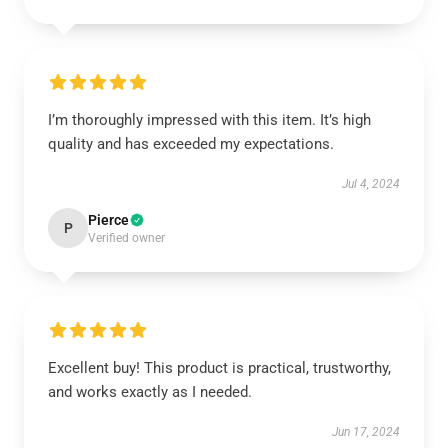
I’m thoroughly impressed with this item. It’s high
quality and has exceeded my expectations.
Jul 4, 2024
Pierce
P
Verified owner
Excellent buy! This product is practical, trustworthy,
and works exactly as I needed.
Jun 17, 2024