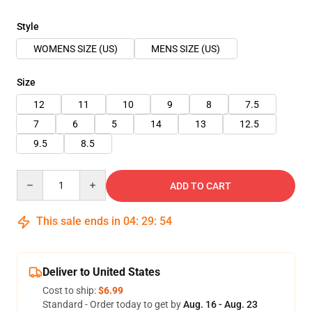
Style
WOMENS SIZE (US)
MENS SIZE (US)
Size
12
11
10
9
8
7.5
7
6
5
14
13
12.5
9.5
8.5
Quantity
ADD TO CART
This sale ends in
04
:
29
:
54
Deliver to United States
Cost to ship:
$6.99
Standard - Order today to get by
Aug. 16 - Aug. 23