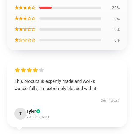
★★★★☆
20%
★★★☆☆
0%
★★☆☆☆
0%
★☆☆☆☆
0%
This product is expertly made and works
wonderfully; I’m extremely pleased with it.
Dec 4, 2024
Tyler
T
Verified owner