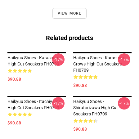
VIEW MORE
Related products
Haikyuu Shoes - Karasuno
Haikyuu Shoes - Karasuno
-17%
-17%
High Cut Sneakers FH0709
Crows High Cut Sneakers
FH0709
$90.88
$90.88
Haikyuu Shoes - Itachiyama
Haikyuu Shoes -
-17%
-17%
High Cut Sneakers FH0709
Shiratorizawa High Cut
Sneakers FH0709
$90.88
$90.88