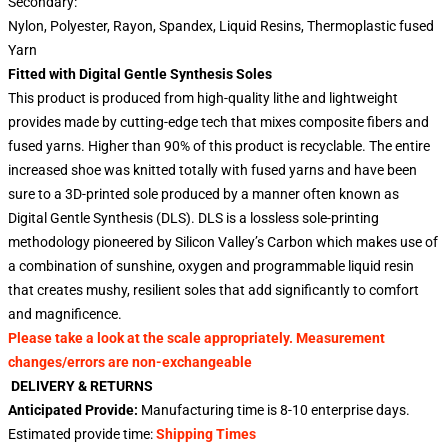
Secondary:
Nylon, Polyester, Rayon, Spandex, Liquid Resins, Thermoplastic fused
Yarn
Fitted with Digital Gentle Synthesis Soles
This product is produced from high-quality lithe and lightweight
provides made by cutting-edge tech that mixes composite fibers and
fused yarns. Higher than 90% of this product is recyclable. The entire
increased shoe was knitted totally with fused yarns and have been
sure to a 3D-printed sole produced by a manner often known as
Digital Gentle Synthesis (DLS). DLS is a lossless sole-printing
methodology pioneered by Silicon Valley’s Carbon which makes use of
a combination of sunshine, oxygen and programmable liquid resin
that creates mushy, resilient soles that add significantly to comfort
and magnificence.
Please take a look at the scale appropriately. Measurement
changes/errors are non-exchangeable
DELIVERY & RETURNS
Anticipated Provide:
Manufacturing time is
8-10 enterprise days
.
Estimated provide time:
Shipping Times