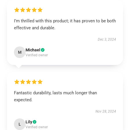
I’m thrilled with this product; it has proven to be both
effective and durable.
Dec 3, 2024
Michael
M
Verified owner
Fantastic durability, lasts much longer than
expected.
Nov 28, 2024
Lily
L
Verified owner