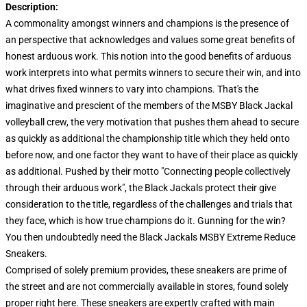
Description:
A commonality amongst winners and champions is the presence of
an perspective that acknowledges and values some great benefits of
honest arduous work. This notion into the good benefits of arduous
work interprets into what permits winners to secure their win, and into
what drives fixed winners to vary into champions. That's the
imaginative and prescient of the members of the MSBY Black Jackal
volleyball crew, the very motivation that pushes them ahead to secure
as quickly as additional the championship title which they held onto
before now, and one factor they want to have of their place as quickly
as additional. Pushed by their motto "Connecting people collectively
through their arduous work", the Black Jackals protect their give
consideration to the title, regardless of the challenges and trials that
they face, which is how true champions do it. Gunning for the win?
You then undoubtedly need the Black Jackals MSBY Extreme Reduce
Sneakers.
Comprised of solely premium provides, these sneakers are prime of
the street and are not commercially available in stores, found solely
proper right here. These sneakers are expertly crafted with main