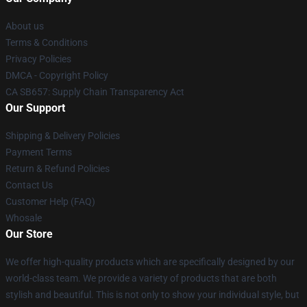
About us
Terms & Conditions
Privacy Policies
DMCA - Copyright Policy
CA SB657: Supply Chain Transparency Act
Our Support
Shipping & Delivery Policies
Payment Terms
Return & Refund Policies
Contact Us
Customer Help (FAQ)
Whosale
Our Store
We offer high-quality products which are specifically designed by our
world-class team. We provide a variety of products that are both
stylish and beautiful. This is not only to show your individual style, but