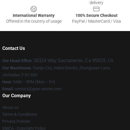
delivery
International Warranty
100% Secure Checkout
Offered in the country of usage
PayPal / MasterCard / Visa
Contact Us
38324 Way Sacramento, Ca 95829, Us
Our Head Office
:
Our Warehouse
: Tianjin City, Hebei District, Zhongyuan Lane,
Jinhaidao 7-32-505
Hour
: 9AM – 5PM (Mon – Fri)
Email
: contact@gear-anime.com
Our Company
About us
Terms & Conditions
Privacy Policies
DMCA - Copyright Policy