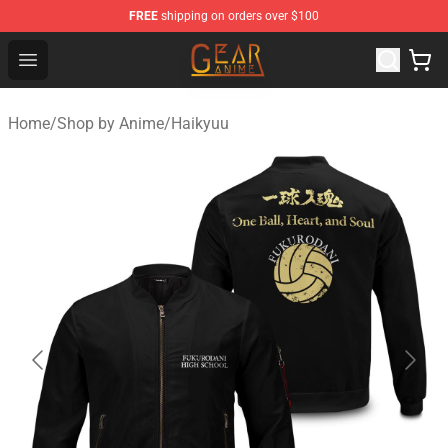
FREE
shipping on orders over $100
Gear Anime Shop ⚡️ Official Gear Anime Merchandise St
Open menu
Home
/
Shop by Anime
/
Haikyuu