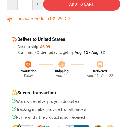
Quantity
ADD TO CART
This sale ends in
02
:
29
:
54
Deliver to United States
Cost to ship:
$6.99
Standard - Order today to get by
Aug. 15 - Aug. 22
Production
Shipping
Delivered
Today
Aug. 11
Aug. 15 - Aug. 22
Secure transaction
Worldwide delivery to your doorstep
Tracking number provided for all parcels
Full refund if the product is not received