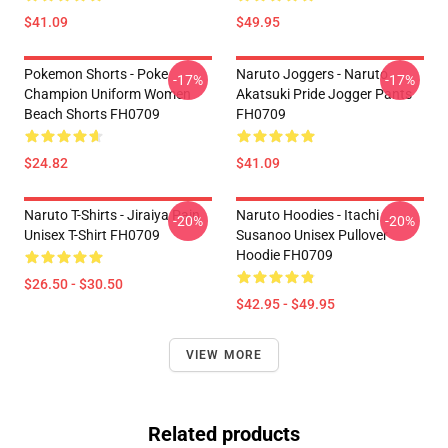
$41.09
$49.95
Pokemon Shorts - Poke
Naruto Joggers - Naruto
-17%
-17%
Champion Uniform Women
Akatsuki Pride Jogger Pants
Beach Shorts FH0709
FH0709
$24.82
$41.09
Naruto T-Shirts - Jiraiya Pain
Naruto Hoodies - Itachi
-20%
-20%
Unisex T-Shirt FH0709
Susanoo Unisex Pullover
Hoodie FH0709
$26.50 - $30.50
$42.95 - $49.95
VIEW MORE
Related products