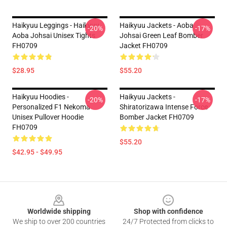
Haikyuu Leggings - Haikyuu
Haikyuu Jackets - Aoba
-20%
-17%
Aoba Johsai Unisex Tights
Johsai Green Leaf Bomber
FH0709
Jacket FH0709
$28.95
$55.20
Haikyuu Hoodies -
Haikyuu Jackets -
-20%
-17%
Personalized F1 Nekoma
Shiratorizawa Intense Force
Unisex Pullover Hoodie
Bomber Jacket FH0709
FH0709
$55.20
$42.95 - $49.95
Footer
Worldwide shipping
Shop with confidence
We ship to over 200 countries
24/7 Protected from clicks to