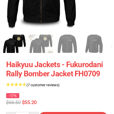
Haikyuu Jackets - Fukurodani
Rally Bomber Jacket FH0709
(7 customer reviews)
-17%
$66.50
$55.20