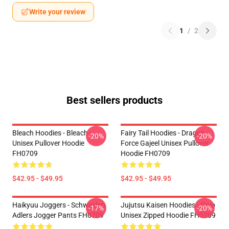
Write your review
1
/
2
Best sellers products
Bleach Hoodies - Bleach
Fairy Tail Hoodies - Dragon
-20%
-20%
Unisex Pullover Hoodie
Force Gajeel Unisex Pullover
FH0709
Hoodie FH0709
$42.95 - $49.95
$42.95 - $49.95
Haikyuu Joggers - Schweiden
Jujutsu Kaisen Hoodies - Gojo
-17%
-20%
Adlers Jogger Pants FH0709
Unisex Zipped Hoodie FH0709