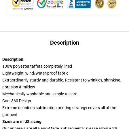
Description
Description:
100% polyester taffeta completely lined
Lightweight, wind/water-proof fabric
Extraordinarily sturdy and durable. Resistant to wrinkles, shrinking,
abrasion & mildew
Mechanically washable and simple to care
Cool 360 Design
Extreme-definition sublimation printing strategy covers all of the
garment
Sizes are in US sizing
Our apparels are all Hand-Made. subsequently, please allow a 5%