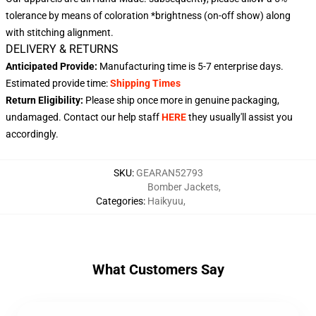
tolerance by means of coloration *brightness (on-off show) along
with stitching alignment.
DELIVERY & RETURNS
Anticipated Provide:
Manufacturing time is
5-7 enterprise days
.
Estimated provide time:
Shipping Times
Return Eligibility:
Please ship once more in genuine packaging,
undamaged. Contact our help staff
HERE
they usually'll assist you
accordingly.
SKU
:
GEARAN52793
Bomber Jackets
,
Categories
:
Haikyuu
,
What Customers Say