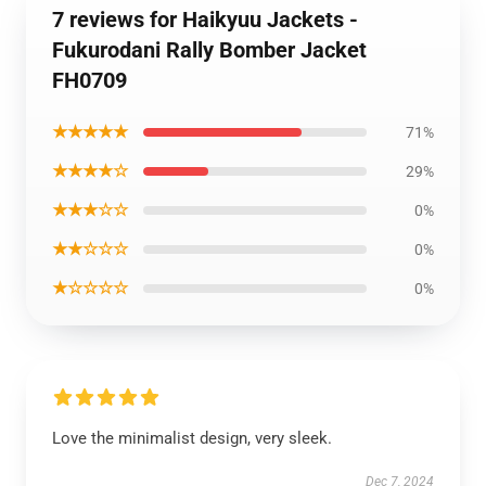
7 reviews for Haikyuu Jackets -
Fukurodani Rally Bomber Jacket
FH0709
★★★★★
71%
★★★★☆
29%
★★★☆☆
0%
★★☆☆☆
0%
★☆☆☆☆
0%
Love the minimalist design, very sleek.
Dec 7, 2024