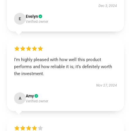
Dec 3, 2024
Evelyn
E
Verified owner
I’m highly pleased with how well this product
performs and how reliable it is; it’s definitely worth
the investment.
Nov 27, 2024
Amy
A
Verified owner