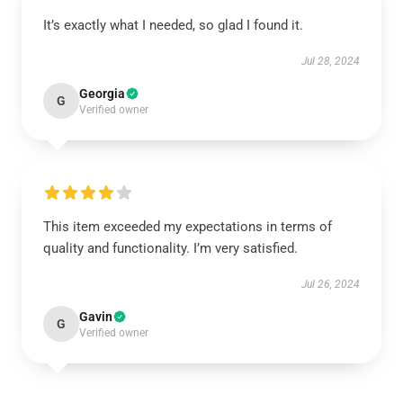
It’s exactly what I needed, so glad I found it.
Jul 28, 2024
Georgia
G
Verified owner
This item exceeded my expectations in terms of
quality and functionality. I’m very satisfied.
Jul 26, 2024
Gavin
G
Verified owner