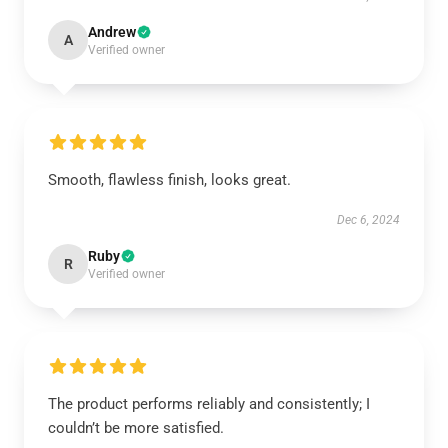
Andrew
A
Verified owner
Smooth, flawless finish, looks great.
Dec 6, 2024
Ruby
R
Verified owner
The product performs reliably and consistently; I
couldn’t be more satisfied.