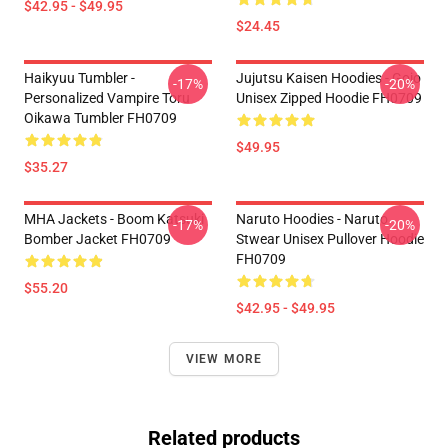
$42.95 - $49.95
$24.45
Haikyuu Tumbler -
Jujutsu Kaisen Hoodies - Gojo
-17%
-20%
Personalized Vampire Toru
Unisex Zipped Hoodie FH0709
Oikawa Tumbler FH0709
$49.95
$35.27
MHA Jackets - Boom Katsuki
Naruto Hoodies - Naruto
-17%
-20%
Bomber Jacket FH0709
Stwear Unisex Pullover Hoodie
FH0709
$55.20
$42.95 - $49.95
VIEW MORE
Related products