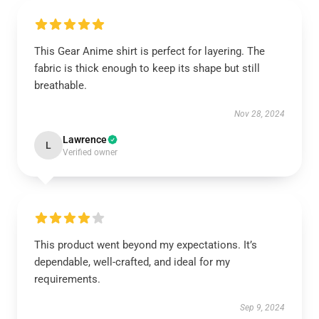
This Gear Anime shirt is perfect for layering. The
fabric is thick enough to keep its shape but still
breathable.
Nov 28, 2024
Lawrence
L
Verified owner
This product went beyond my expectations. It’s
dependable, well-crafted, and ideal for my
requirements.
Sep 9, 2024