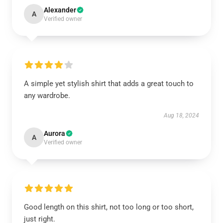
Alexander
A
Verified owner
A simple yet stylish shirt that adds a great touch to
any wardrobe.
Aug 18, 2024
Aurora
A
Verified owner
Good length on this shirt, not too long or too short,
just right.