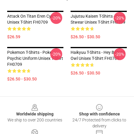
Attack On Titan Eren Cyber
Jujutsu Kaisen T-Shirts - Gojo
-20%
-20%
Unisex T-Shirt FH0709
Stwear Unisex T-Shirt FH0709
$26.59
$26.50 - $30.50
Pokemon T-Shirts - Poke
Haikyuu T-Shirts - Hey Bokuto
-20%
-20%
Psychic Uniform Unisex T-Shirt
Owl Unisex T-Shirt FH0709
FH0709
$26.50 - $30.50
$26.50 - $30.50
Footer
Worldwide shipping
Shop with confidence
We ship to over 200 countries
24/7 Protected from clicks to
delivery