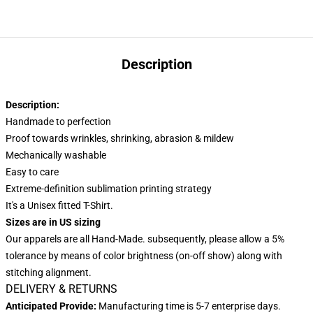
Description
Description:
Handmade to perfection
Proof towards wrinkles, shrinking, abrasion & mildew
Mechanically washable
Easy to care
Extreme-definition sublimation printing strategy
It's a Unisex fitted T-Shirt.
Sizes are in US sizing
Our apparels are all Hand-Made. subsequently, please allow a 5%
tolerance by means of color brightness (on-off show) along with
stitching alignment.
DELIVERY & RETURNS
Anticipated Provide:
Manufacturing time is
5-7
enterprise days.