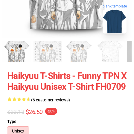
blank template
Haikyuu T-Shirts - Funny TPN X
Haikyuu Unisex T-Shirt FH0709
(6 customer reviews)
$33.13
$26.50
-20%
Type
Unisex