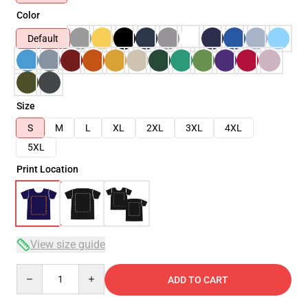
Color
Default
Size
S
M
L
XL
2XL
3XL
4XL
5XL
Print Location
View size guide
Quantity
ADD TO CART