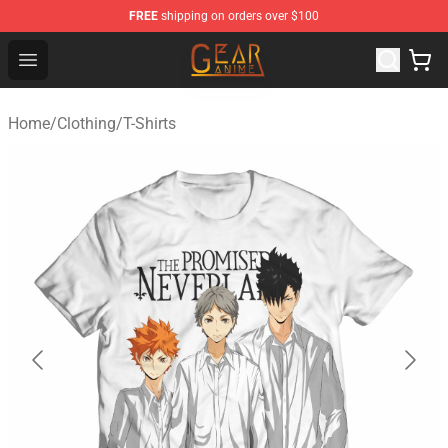
FREE
shipping on orders over $100
Gear Anime Shop ⚡️ Official Gear Anime Merchandise St
Open menu
Home
/
Clothing
/
T-Shirts