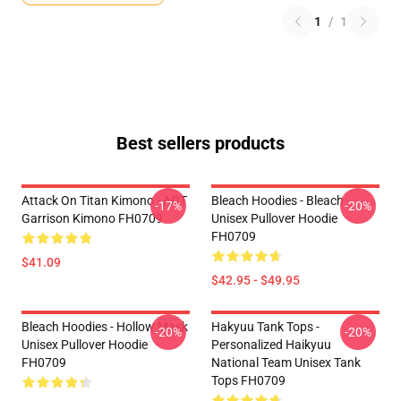
1
/
1
Best sellers products
Attack On Titan Kimono - AOT
Bleach Hoodies - Bleach
-17%
-20%
Garrison Kimono FH0709
Unisex Pullover Hoodie
FH0709
$41.09
$42.95 - $49.95
Bleach Hoodies - Hollow Mask
Hakyuu Tank Tops -
-20%
-20%
Unisex Pullover Hoodie
Personalized Haikyuu
FH0709
National Team Unisex Tank
Tops FH0709