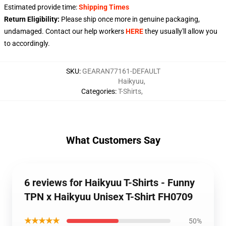
Estimated provide time:
Shipping Times
Return Eligibility:
Please ship once more in genuine packaging,
undamaged. Contact our help workers
HERE
they usually'll allow you
to accordingly.
SKU
:
GEARAN77161-DEFAULT
Haikyuu
,
Categories
:
T-Shirts
,
What Customers Say
6 reviews for Haikyuu T-Shirts - Funny
TPN x Haikyuu Unisex T-Shirt FH0709
★★★★★
50%