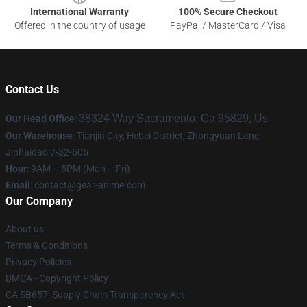
International Warranty
100% Secure Checkout
Offered in the country of usage
PayPal / MasterCard / Visa
Contact Us
38324 Way Sacramento, Ca 95829, Us
Our Head Office
:
Our Warehouse
: Tianjin City, Hebei District, Zhongyuan Lane,
Jinhaidao 7-32-505
Hour
: 9AM – 5PM (Mon – Fri)
Email
: contact@gear-anime.com
Our Company
About us
Terms & Conditions
Privacy Policies
DMCA - Copyright Policy
CA SB657: Supply Chain Transparency Act