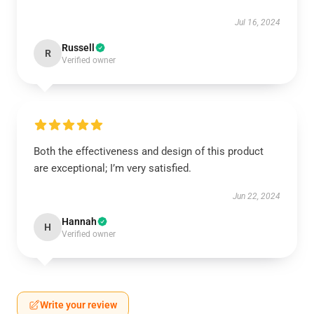
Jul 16, 2024
Russell
R
Verified owner
Both the effectiveness and design of this product
are exceptional; I’m very satisfied.
Jun 22, 2024
Hannah
H
Verified owner
Write your review