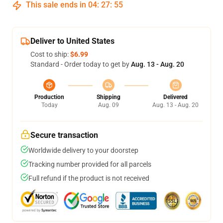
This sale ends in
04
:
27
:
54
Deliver to United States
Cost to ship:
$6.99
Standard - Order today to get by
Aug. 13 - Aug. 20
Production
Shipping
Delivered
Today
Aug. 09
Aug. 13 - Aug. 20
Secure transaction
Worldwide delivery to your doorstep
Tracking number provided for all parcels
Full refund if the product is not received