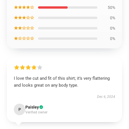
★★★★☆
50%
★★★☆☆
0%
★★☆☆☆
0%
★☆☆☆☆
0%
I love the cut and fit of this shirt; it’s very flattering
and looks great on any body type.
Dec 6, 2024
Paisley
P
Verified owner