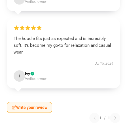
Verified owner
The hoodie fits just as expected and is incredibly
soft. It’s become my go-to for relaxation and casual
wear.
Jul 15, 2024
Ivy
I
Verified owner
Write your review
1
/
1