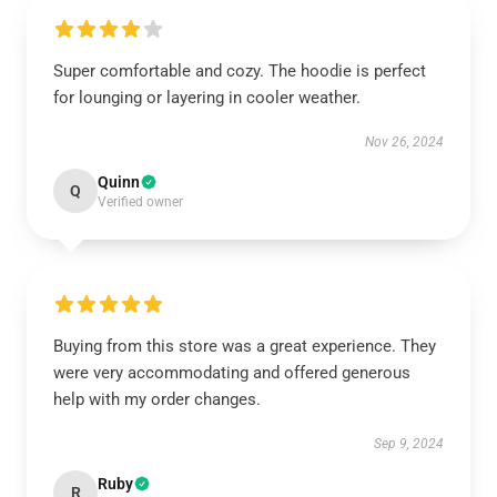
Super comfortable and cozy. The hoodie is perfect
for lounging or layering in cooler weather.
Nov 26, 2024
Quinn
Q
Verified owner
Buying from this store was a great experience. They
were very accommodating and offered generous
help with my order changes.
Sep 9, 2024
Ruby
R