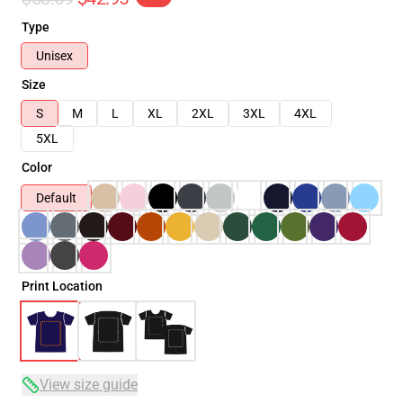
Type
Unisex
Size
S
M
L
XL
2XL
3XL
4XL
5XL
Color
Default
Print Location
View size guide