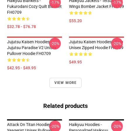
Haikyuu Blankets -
Haikyuu Jackets - Tetsuro
-17%
-17%
Fukurodani Cozy Quilt Blanket
Wings Bomber Jacket FH0709
FH0709
$55.20
$32.78 - $76.78
Jujutsu Kaisen Hoodies -
Jujutsu Kaisen Hoodies - Gojo
-20%
-20%
Jujutsu Paradise V2 Unisex
Unisex Zipped Hoodie FH0709
Pullover Hoodie FH0709
$49.95
$42.95 - $49.95
VIEW MORE
Related products
Attack On Titan Hoodies -
Haikyuu Hoodies -
-20%
-20%
Yeagerist Unisex Pullover
Personalized Haikyuu