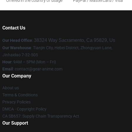
Offered in the country of usage
PayPal / MasterCard / Visa
Contact Us
38324 Way Sacramento, Ca 95829, Us
Our Head Office
:
Our Warehouse
: Tianjin City, Hebei District, Zhongyuan Lane,
Jinhaidao 7-32-505
Hour
: 9AM – 5PM (Mon – Fri)
Email
: contact@gear-anime.com
Our Company
About us
Terms & Conditions
Privacy Policies
DMCA - Copyright Policy
CA SB657: Supply Chain Transparency Act
Our Support