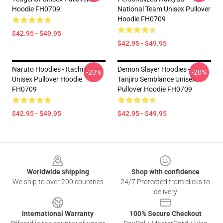
Hoodie FH0709
National Team Unisex Pullover
Hoodie FH0709
$42.95 - $49.95
$42.95 - $49.95
Naruto Hoodies - Itachi Crow
Demon Slayer Hoodies -
-20%
-20%
Unisex Pullover Hoodie
Tanjiro Semblance Unisex
FH0709
Pullover Hoodie FH0709
$42.95 - $49.95
$42.95 - $49.95
Footer
Worldwide shipping
Shop with confidence
We ship to over 200 countries
24/7 Protected from clicks to
delivery
International Warranty
100% Secure Checkout