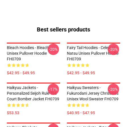
Best sellers products
Bleach Hoodies - Bleach
Fairy Tail Hoodies - Celestial
-20%
-20%
Unisex Pullover Hoodie
Natsu Unisex Pullover Hoodie
FH0709
FH0709
$42.95 - $49.95
$42.95 - $49.95
Haikyuu Jackets -
Haikyuu Sweaters -
-17%
-20%
Personalized Seijoh Rule The
Fukurodani Jersey Christmas
Court Bomber Jacket FH0709
Unisex Wool Sweater FH0709
$53.53
$40.95 - $47.95