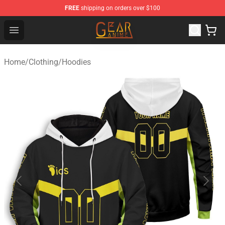
FREE
shipping on orders over $100
Gear Anime Shop ⚡️ Official Gear Anime Merchandise St
Open menu
Home
/
Clothing
/
Hoodies