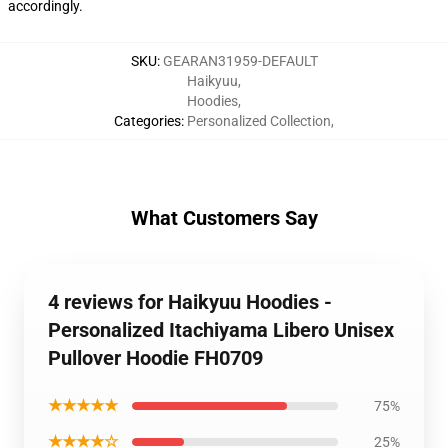
accordingly.
SKU
:
GEARAN31959-DEFAULT
Haikyuu
,
Hoodies
,
Categories
:
Personalized Collection
,
What Customers Say
4 reviews for Haikyuu Hoodies -
Personalized Itachiyama Libero Unisex
Pullover Hoodie FH0709
★★★★★
75%
★★★★☆
25%