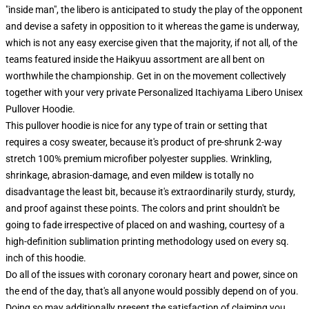
"inside man", the libero is anticipated to study the play of the opponent
and devise a safety in opposition to it whereas the game is underway,
which is not any easy exercise given that the majority, if not all, of the
teams featured inside the Haikyuu assortment are all bent on
worthwhile the championship. Get in on the movement collectively
together with your very private Personalized Itachiyama Libero Unisex
Pullover Hoodie.
This pullover hoodie is nice for any type of train or setting that
requires a cosy sweater, because it's product of pre-shrunk 2-way
stretch 100% premium microfiber polyester supplies. Wrinkling,
shrinkage, abrasion-damage, and even mildew is totally no
disadvantage the least bit, because it's extraordinarily sturdy, sturdy,
and proof against these points. The colors and print shouldn't be
going to fade irrespective of placed on and washing, courtesy of a
high-definition sublimation printing methodology used on every sq.
inch of this hoodie.
Do all of the issues with coronary coronary heart and power, since on
the end of the day, that's all anyone would possibly depend on of you.
Doing so may additionally present the satisfaction of claiming you