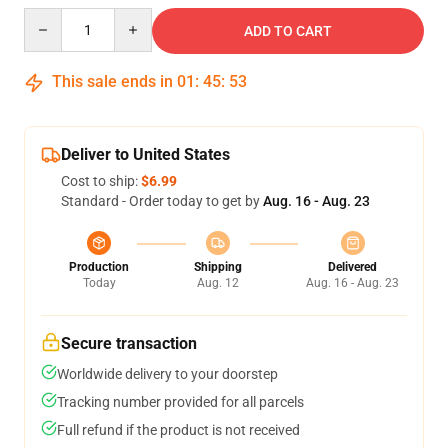
Quantity
ADD TO CART
This sale ends in
01
:
45
:
52
Deliver to United States
Cost to ship:
$6.99
Standard - Order today to get by
Aug. 16 - Aug. 23
Production
Shipping
Delivered
Today
Aug. 12
Aug. 16 - Aug. 23
Secure transaction
Worldwide delivery to your doorstep
Tracking number provided for all parcels
Full refund if the product is not received