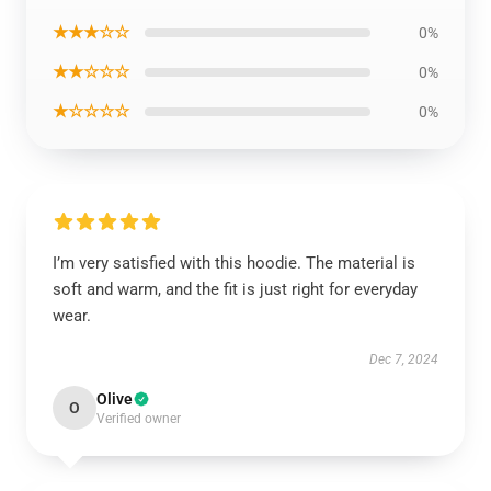
★★★☆☆
0%
★★☆☆☆
0%
★☆☆☆☆
0%
I’m very satisfied with this hoodie. The material is
soft and warm, and the fit is just right for everyday
wear.
Dec 7, 2024
Olive
O
Verified owner