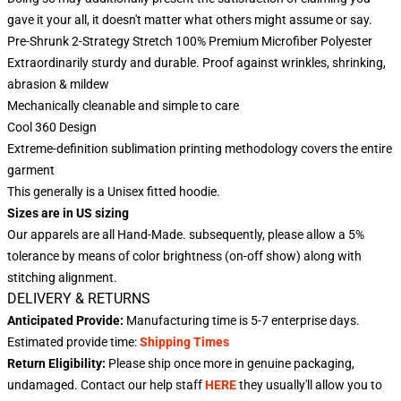
gave it your all, it doesn't matter what others might assume or say.
Pre-Shrunk 2-Strategy Stretch 100% Premium Microfiber Polyester
Extraordinarily sturdy and durable. Proof against wrinkles, shrinking,
abrasion & mildew
Mechanically cleanable and simple to care
Cool 360 Design
Extreme-definition sublimation printing methodology covers the entire
garment
This generally is a Unisex fitted hoodie.
Sizes are in US sizing
Our apparels are all Hand-Made. subsequently, please allow a 5%
tolerance by means of color brightness (on-off show) along with
stitching alignment.
DELIVERY & RETURNS
Anticipated Provide:
Manufacturing time is
5-7
enterprise days.
Estimated provide time:
Shipping Times
Return Eligibility:
Please ship once more in genuine packaging,
undamaged. Contact our help staff
HERE
they usually'll allow you to