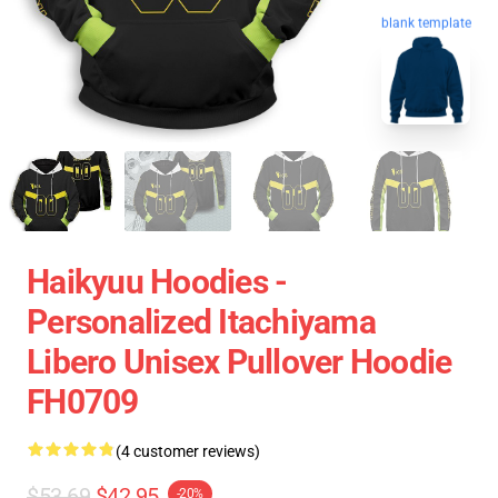
blank template
Haikyuu Hoodies -
Personalized Itachiyama
Libero Unisex Pullover Hoodie
FH0709
(4 customer reviews)
$53.69
$42.95
-20%