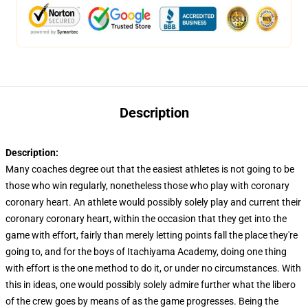
Description
Description:
Many coaches degree out that the easiest athletes is not going to be
those who win regularly, nonetheless those who play with coronary
coronary heart. An athlete would possibly solely play and current their
coronary coronary heart, within the occasion that they get into the
game with effort, fairly than merely letting points fall the place they're
going to, and for the boys of Itachiyama Academy, doing one thing
with effort is the one method to do it, or under no circumstances. With
this in ideas, one would possibly solely admire further what the libero
of the crew goes by means of as the game progresses. Being the