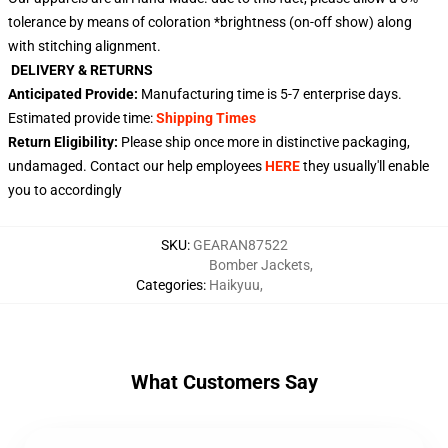
tolerance by means of coloration *brightness (on-off show) along
with stitching alignment.
DELIVERY & RETURNS
Anticipated Provide:
Manufacturing time is
5-7 enterprise days
.
Estimated provide time:
Shipping Times
Return Eligibility:
Please ship once more in distinctive packaging,
undamaged. Contact our help employees
HERE
they usually'll enable
you to accordingly
SKU
:
GEARAN87522
Bomber Jackets
,
Categories
:
Haikyuu
,
What Customers Say