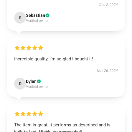
Dec 2, 2024
Sebastian
S
Verified owner
Incredible quality, I’m so glad I bought it!
Nov 26, 2024
Dylan
D
Verified owner
The item is great; it performs as described and is