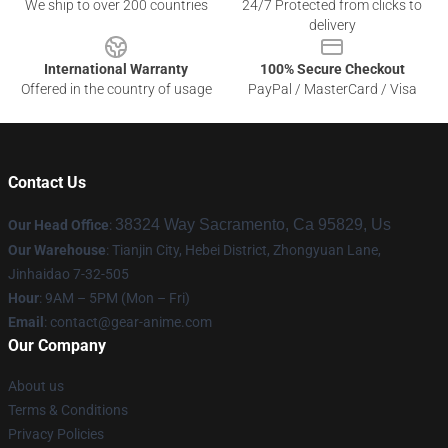
We ship to over 200 countries
24/7 Protected from clicks to
delivery
International Warranty
100% Secure Checkout
Offered in the country of usage
PayPal / MasterCard / Visa
Contact Us
38324 Way Sacramento, Ca 95829, Us
Our Head Office
:
Our Warehouse
: Tianjin City, Hebei District, Zhongyuan Lane,
Jinhaidao 7-32-505
Hour
: 9AM – 5PM (Mon – Fri)
Email
: contact@gear-anime.com
Our Company
About us
Terms & Conditions
Privacy Policies