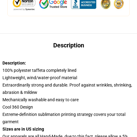
Description
Description:
100% polyester taffeta completely lined
Lightweight, wind/water-proof material
Extraordinarily strong and durable. Proof against wrinkles, shrinking,
abrasion & mildew
Mechanically washable and easy to care
Cool 360 Design
Extreme-definition sublimation printing strategy covers your total
garment
Sizes are in US sizing
Our apparels are all Hand-Made. due to this fact, please allow a 5%