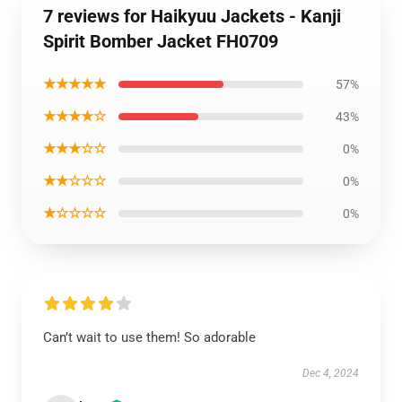
7 reviews for Haikyuu Jackets - Kanji
Spirit Bomber Jacket FH0709
★★★★★
57%
★★★★☆
43%
★★★☆☆
0%
★★☆☆☆
0%
★☆☆☆☆
0%
Can’t wait to use them! So adorable
Dec 4, 2024