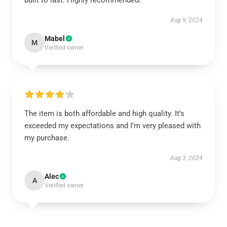
built to last. Highly recommended!
Aug 9, 2024
Mabel
M
Verified owner
The item is both affordable and high quality. It’s
exceeded my expectations and I’m very pleased with
my purchase.
Aug 3, 2024
Alec
A
Verified owner