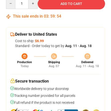
Quantity
ADD TO CART
This sale ends in
03
:
59
:
54
Deliver to United States
Cost to ship:
$6.99
Standard - Order today to get by
Aug. 11 - Aug. 18
Production
Shipping
Delivered
Today
Aug. 07
Aug. 11 - Aug. 18
Secure transaction
Worldwide delivery to your doorstep
Tracking number provided for all parcels
Full refund if the product is not received