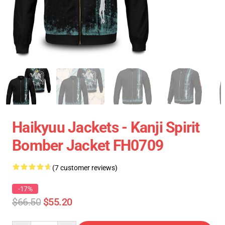
Haikyuu Jackets - Kanji Spirit
Bomber Jacket FH0709
(7 customer reviews)
-17%
$66.50
$55.20