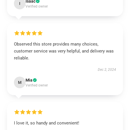
Isaac
I
Verified owner
Observed this store provides many choices,
customer service was very helpful, and delivery was
reliable.
Dec 2, 2024
Mia
M
Verified owner
I love it, so handy and convenient!