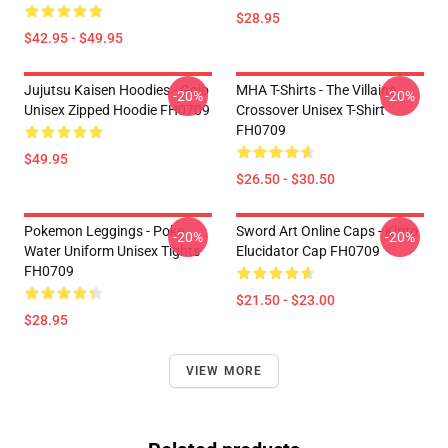
$28.95
$42.95 - $49.95
Jujutsu Kaisen Hoodies - Gojo
MHA T-Shirts - The Villains
-20%
-20%
Unisex Zipped Hoodie FH0709
Crossover Unisex T-Shirt
FH0709
$49.95
$26.50 - $30.50
Pokemon Leggings - Poke
Sword Art Online Caps - Kirito
-20%
-20%
Water Uniform Unisex Tights
Elucidator Cap FH0709
FH0709
$21.50 - $23.00
$28.95
VIEW MORE