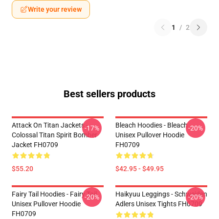
Write your review
1
/
2
Best sellers products
Attack On Titan Jackets -
Bleach Hoodies - Bleach
-17%
-20%
Colossal Titan Spirit Bomber
Unisex Pullover Hoodie
Jacket FH0709
FH0709
$55.20
$42.95 - $49.95
Fairy Tail Hoodies - Fairy Tail
Haikyuu Leggings - Schweiden
-20%
-20%
Unisex Pullover Hoodie
Adlers Unisex Tights FH0709
FH0709