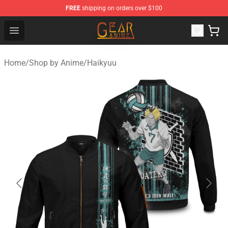
FREE
shipping on orders over $100
Gear Anime Shop ⚡️ Official Gear Anime Merchandise St
Open menu
Home
/
Shop by Anime
/
Haikyuu