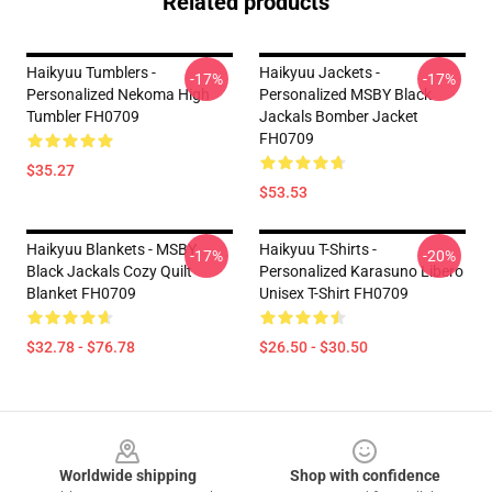
Related products
Haikyuu Tumblers -
Haikyuu Jackets -
-17%
-17%
Personalized Nekoma High
Personalized MSBY Black
Tumbler FH0709
Jackals Bomber Jacket
FH0709
$35.27
$53.53
Haikyuu Blankets - MSBY
Haikyuu T-Shirts -
-17%
-20%
Black Jackals Cozy Quilt
Personalized Karasuno Libero
Blanket FH0709
Unisex T-Shirt FH0709
$32.78 - $76.78
$26.50 - $30.50
Footer
Worldwide shipping
Shop with confidence