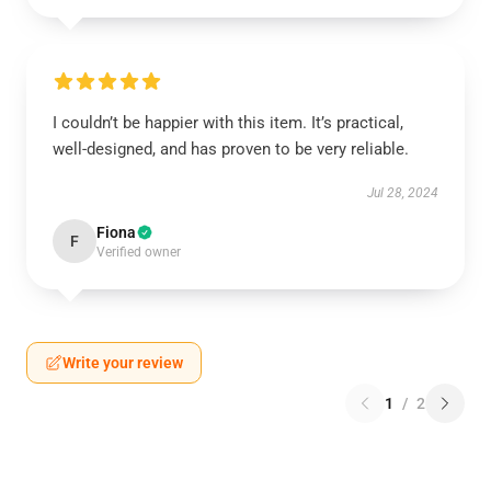
I couldn’t be happier with this item. It’s practical,
well-designed, and has proven to be very reliable.
Jul 28, 2024
Fiona
F
Verified owner
Write your review
1
/
2