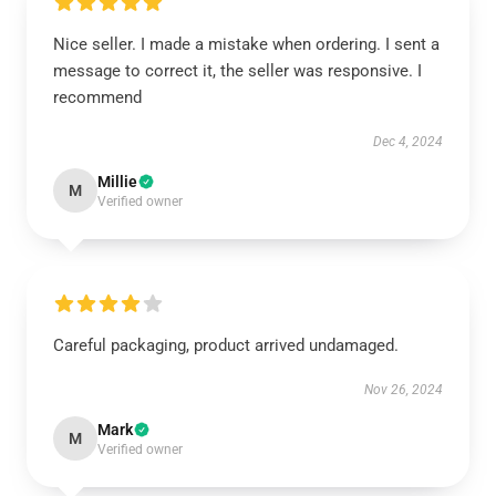
Nice seller. I made a mistake when ordering. I sent a
message to correct it, the seller was responsive. I
recommend
Dec 4, 2024
Millie
M
Verified owner
Careful packaging, product arrived undamaged.
Nov 26, 2024
Mark
M
Verified owner