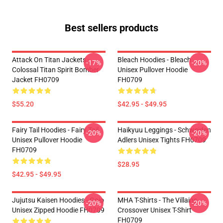
Best sellers products
Attack On Titan Jackets -
Bleach Hoodies - Bleach
-17%
-20%
Colossal Titan Spirit Bomber
Unisex Pullover Hoodie
Jacket FH0709
FH0709
$55.20
$42.95 - $49.95
Fairy Tail Hoodies - Fairy Tail
Haikyuu Leggings - Schweiden
-20%
-20%
Unisex Pullover Hoodie
Adlers Unisex Tights FH0709
FH0709
$28.95
$42.95 - $49.95
Jujutsu Kaisen Hoodies - Gojo
MHA T-Shirts - The Villains
-20%
-20%
Unisex Zipped Hoodie FH0709
Crossover Unisex T-Shirt
FH0709