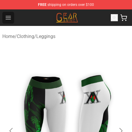
FREE
shipping on orders over $100
Gear Anime Shop ⚡️ Official Gear Anime Merchandise St
Open menu
Home
/
Clothing
/
Leggings