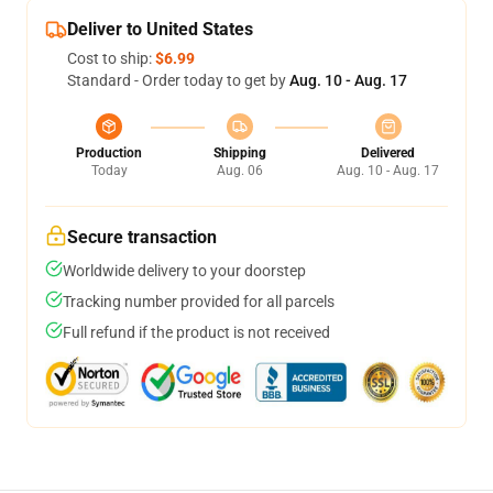
Deliver to United States
Cost to ship:
$6.99
Standard - Order today to get by
Aug. 10 - Aug. 17
Production
Shipping
Delivered
Today
Aug. 06
Aug. 10 - Aug. 17
Secure transaction
Worldwide delivery to your doorstep
Tracking number provided for all parcels
Full refund if the product is not received