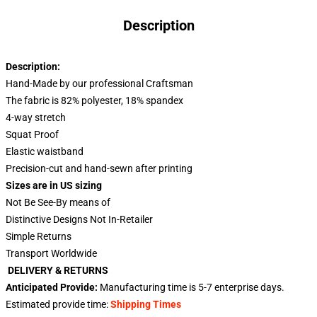
Description
Description:
Hand-Made by our professional Craftsman
The fabric is 82% polyester, 18% spandex
4-way stretch
Squat Proof
Elastic waistband
Precision-cut and hand-sewn after printing
Sizes are in US sizing
Not Be See-By means of
Distinctive Designs Not In-Retailer
Simple Returns
Transport Worldwide
DELIVERY & RETURNS
Anticipated Provide:
Manufacturing time is
5-7
enterprise days.
Estimated provide time:
Shipping Times