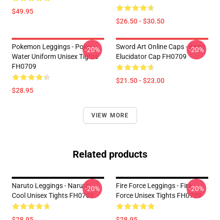
$49.95
$26.50 - $30.50
Pokemon Leggings - Poke
Sword Art Online Caps - Kirito
-20%
-20%
Water Uniform Unisex Tights
Elucidator Cap FH0709
FH0709
$21.50 - $23.00
$28.95
VIEW MORE
Related products
Naruto Leggings - Naruto
Fire Force Leggings - Fire
-20%
-20%
Cool Unisex Tights FH0709
Force Unisex Tights FH0709
$28.95
$28.95