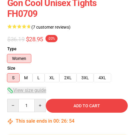
Gon Cool Unisex Tights
FH0709
(7 customer reviews)
$36.19
$28.95
-20%
Type
Women
Size
S
M
L
XL
2XL
3XL
4XL
View size guide
Quantity
ADD TO CART
This sale ends in
00
:
26
:
54