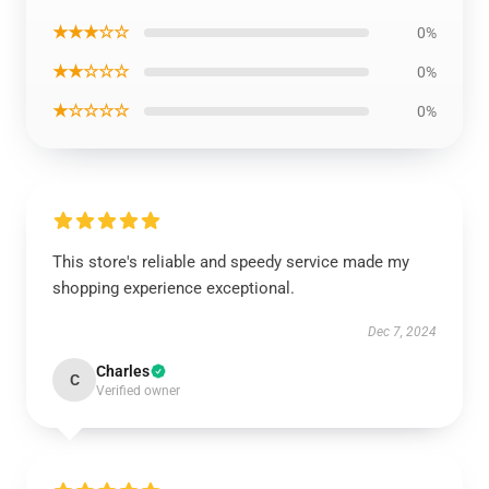
★★★☆☆
0%
★★☆☆☆
0%
★☆☆☆☆
0%
This store's reliable and speedy service made my
shopping experience exceptional.
Dec 7, 2024
Charles
C
Verified owner