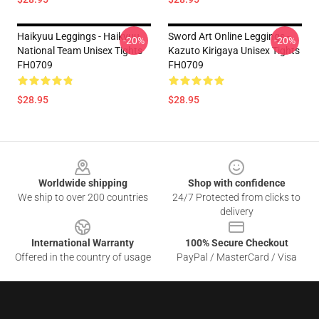
Haikyuu Leggings - Haikyuu
Sword Art Online Leggings -
-20%
-20%
National Team Unisex Tights
Kazuto Kirigaya Unisex Tights
FH0709
FH0709
$28.95
$28.95
Footer
Worldwide shipping
Shop with confidence
We ship to over 200 countries
24/7 Protected from clicks to
delivery
International Warranty
100% Secure Checkout
Offered in the country of usage
PayPal / MasterCard / Visa