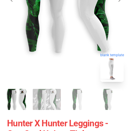
blank template
Hunter X Hunter Leggings -