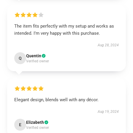
The item fits perfectly with my setup and works as
intended. I’m very happy with this purchase.
Aug 28, 2024
Quentin
Q
Verified owner
Elegant design, blends well with any décor.
Aug 19, 2024
Elizabeth
E
Verified owner