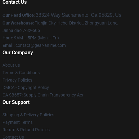
Contact Us
38324 Way Sacramento, Ca 95829, Us
Our Head Office
:
Our Warehouse
: Tianjin City, Hebei District, Zhongyuan Lane,
Jinhaidao 7-32-505
Hour
: 9AM – 5PM (Mon – Fri)
Email
: contact@gear-anime.com
Our Company
About us
Terms & Conditions
Privacy Policies
DMCA - Copyright Policy
CA SB657: Supply Chain Transparency Act
Our Support
Shipping & Delivery Policies
Payment Terms
Return & Refund Policies
Contact Us