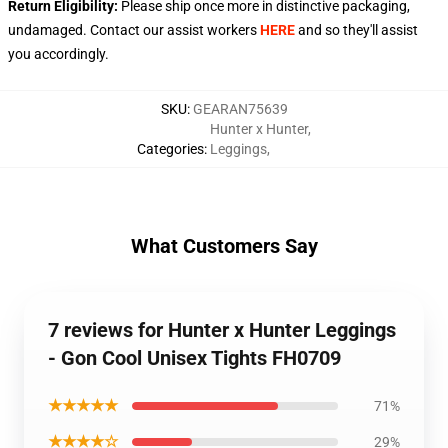
Return Eligibility:
Please ship once more in distinctive packaging,
undamaged. Contact our assist workers
HERE
and so they'll assist
you accordingly.
SKU
:
GEARAN75639
Hunter x Hunter
,
Categories
:
Leggings
,
What Customers Say
7 reviews for Hunter x Hunter Leggings
- Gon Cool Unisex Tights FH0709
★★★★★
71%
★★★★☆
29%