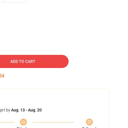
ADD TO CART
53
get by
Aug. 13 - Aug. 20