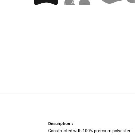
Description：
Constructed with 100% premium polyester