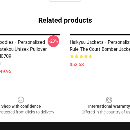
Related products
-20%
oodies - Personalized
Haikyuu Jackets - Personaliz
atekou Unisex Pullover
Rule The Court Bomber Jack
H0709
$53.53
$49.95
Shop with confidence
International Warranty
otected from clicks to delivery
Offered in the country of u