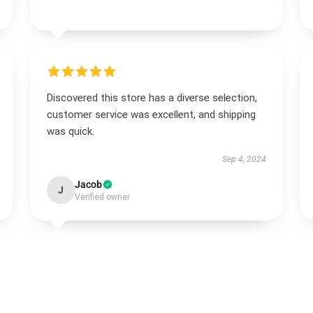
Discovered this store has a diverse selection,
customer service was excellent, and shipping
was quick.
Sep 4, 2024
Jacob
J
Verified owner