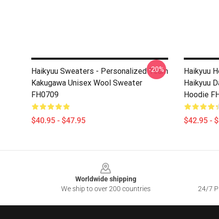
-20%
Haikyuu Sweaters - Personalized Team
Haikyuu H
Kakugawa Unisex Wool Sweater
Haikyuu D
FH0709
Hoodie F
$40.95 - $47.95
$42.95 - 
Footer
Worldwide shipping
We ship to over 200 countries
24/7 Pr