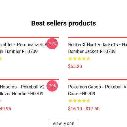
Best sellers products
-17%
umbler - Personalized Aoba
Hunter X Hunter Jackets - H
gh Tumbler FH0709
Bomber Jacket FH0709
$55.20
-20%
oodies - Pokeball V2
Pokemon Cases - Pokeball V
llover Hoodie FH0709
Case FH0709
$49.95
$16.10 - $17.50
VIEW MORE