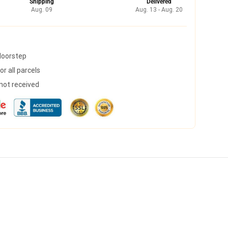
Shipping
Delivered
Aug. 09
Aug. 13 - Aug. 20
 doorstep
r all parcels
 not received