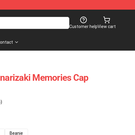
Customer help
View cart
ontact
Inarizaki Memories Cap
s)
Beanie