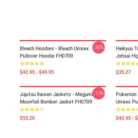
-20%
Bleach Hoodies - Bleach Unisex
Haikyuu T
Pullover Hoodie FH0709
Johsai Hi
$42.95 - $49.95
$35.27
-17%
Jujutsu Kaisen Jackets - Megumi
Pokemon H
Moonfall Bomber Jacket FH0709
Unisex Pu
$55.20
$42.95 - 