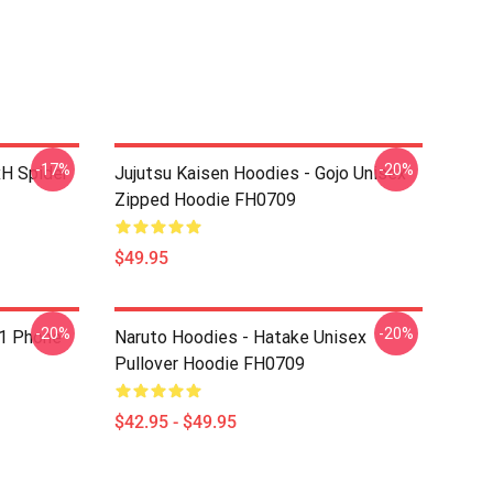
-17%
-20%
xH Spider
Jujutsu Kaisen Hoodies - Gojo Unisex
Zipped Hoodie FH0709
$49.95
-20%
-20%
1 Phone
Naruto Hoodies - Hatake Unisex
Pullover Hoodie FH0709
$42.95 - $49.95