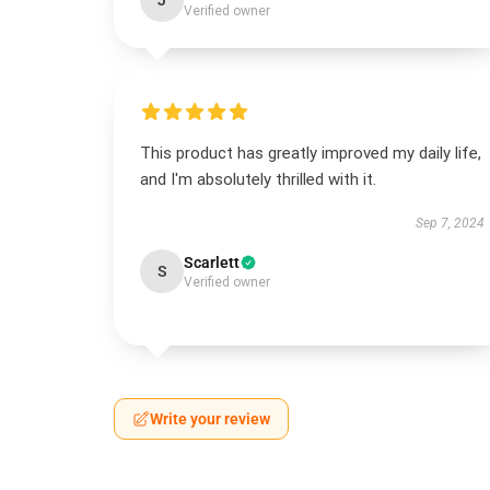
J
Verified owner
This product has greatly improved my daily life,
and I'm absolutely thrilled with it.
Sep 7, 2024
Scarlett
S
Verified owner
Write your review