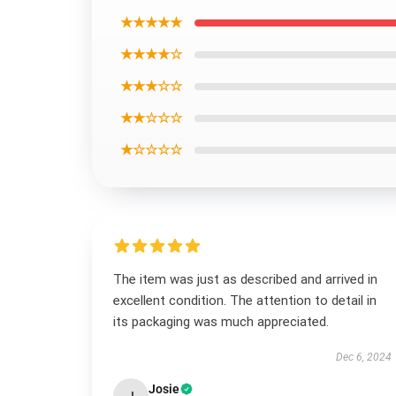
★★★★★
★★★★☆
★★★☆☆
★★☆☆☆
★☆☆☆☆
The item was just as described and arrived in
excellent condition. The attention to detail in
its packaging was much appreciated.
Dec 6, 2024
Josie