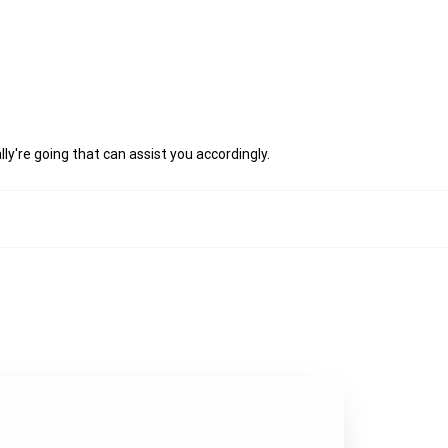
ly're going that can assist you accordingly.