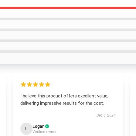
I believe this product offers excellent value,
delivering impressive results for the cost.
Dec 5, 2024
Logan
L
Verified owner