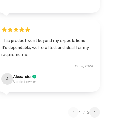
This product went beyond my expectations.
It’s dependable, well-crafted, and ideal for my
requirements.
Jul 20, 2024
Alexander
A
Verified owner
1
/
2