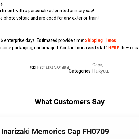
y.
tment with a personalized printed primary cap!
 photo voltaic and are good for any exterior train!
-6
enterprise days. Estimated provide time:
Shipping Times
enuine packaging, undamaged. Contact our assist staff
HERE
they usual
Caps
,
SKU
:
GEARAN69484
Categories
:
Haikyuu
,
What Customers Say
- Inarizaki Memories Cap FH0709