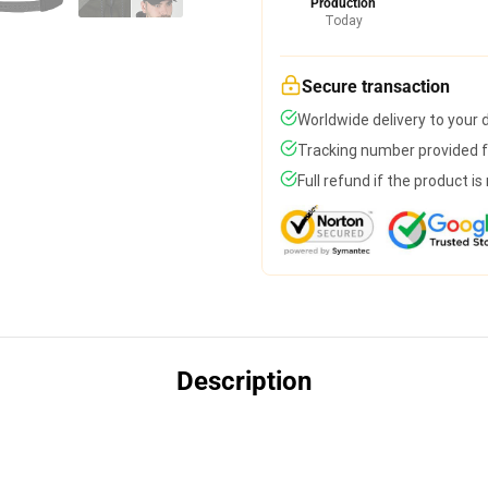
Production
Today
Secure transaction
Worldwide delivery to your
Tracking number provided fo
Full refund if the product is
Description