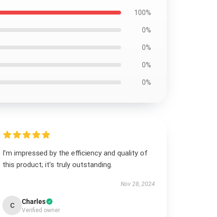
100%
0%
0%
0%
0%
I’m impressed by the efficiency and quality of
this product; it’s truly outstanding.
Nov 28, 2024
Charles
C
Verified owner