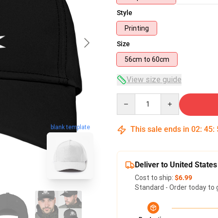
Style
Printing
Size
56cm to 60cm
View size guide
Quantity
blank template
This sale ends in
02
:
45
:
Deliver to United States
Cost to ship:
$6.99
Standard - Order today to 