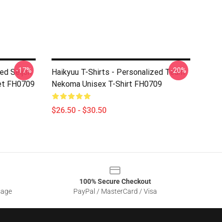
-17%
-20%
ed Seijoh
Haikyuu T-Shirts - Personalized Team
et FH0709
Nekoma Unisex T-Shirt FH0709
$26.50 - $30.50
100% Secure Checkout
sage
PayPal / MasterCard / Visa