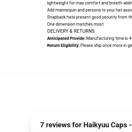
lightweight for max comfort and breath-abilit
Add mannequin and persona to your hat assor
Snapback hats present good security from the
One dimension matches most
DELIVERY & RETURNS
Anticipated Provide:
Manufacturing time is
4
Return Eligibility:
Please ship once more in g
7 reviews for Haikyuu Caps 