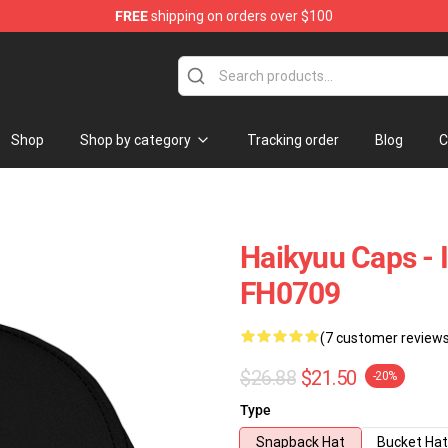
FREE
shipping on orders over $100
Store
Shop
Shop by category
Tracking order
Blog
C
Haikyuu Caps - 
FH0709
(7 customer review
$26.88
$21.50
-20%
Type
Snapback Hat
Bucket Hat