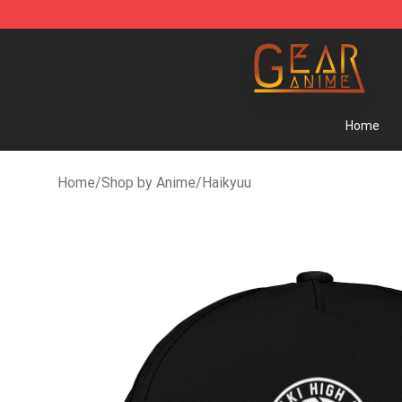
Gear Anime Shop ⚡️ Official Gear Anime Merchandise 
Home
Home
/
Shop by Anime
/
Haikyuu