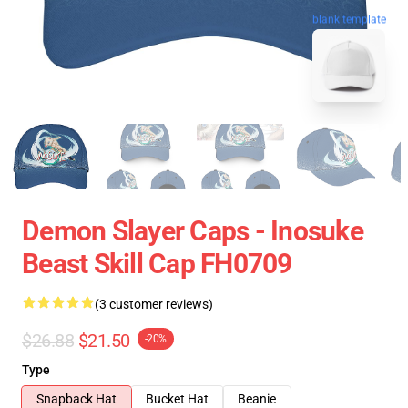
blank template
Demon Slayer Caps - Inosuke
Beast Skill Cap FH0709
(3 customer reviews)
$26.88
$21.50
-20%
Type
Snapback Hat
Bucket Hat
Beanie