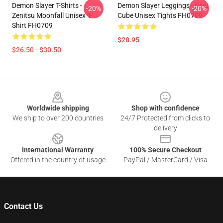
Demon Slayer T-Shirts -
Demon Slayer Leggings - Giyu
-20%
-20%
Zenitsu Moonfall Unisex T-
Cube Unisex Tights FH0709
Shirt FH0709
$28.95
$26.50 - $30.50
Footer
Worldwide shipping
Shop with confidence
We ship to over 200 countries
24/7 Protected from clicks to
delivery
International Warranty
100% Secure Checkout
Offered in the country of usage
PayPal / MasterCard / Visa
Contact Us