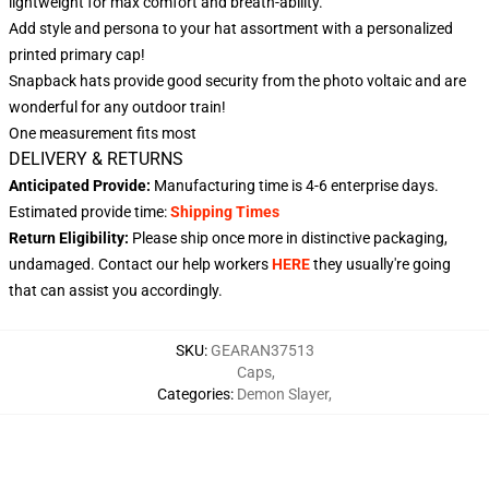
lightweight for max comfort and breath-ability.
Add style and persona to your hat assortment with a personalized
printed primary cap!
Snapback hats provide good security from the photo voltaic and are
wonderful for any outdoor train!
One measurement fits most
DELIVERY & RETURNS
Anticipated Provide:
Manufacturing time is
4-6
enterprise days.
Estimated provide time:
Shipping Times
Return Eligibility:
Please ship once more in distinctive packaging,
undamaged. Contact our help workers
HERE
they usually're going
that can assist you accordingly.
SKU
:
GEARAN37513
Caps
,
Categories
:
Demon Slayer
,