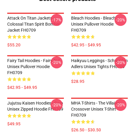
Attack On Titan Jackets -
Bleach Hoodies - Bleach
-17%
-20%
Colossal Titan Spirit Bomber
Unisex Pullover Hoodie
Jacket FH0709
FH0709
$55.20
$42.95 - $49.95
Fairy Tail Hoodies - Fairy Tail
Haikyuu Leggings - Schweiden
-20%
-20%
Unisex Pullover Hoodie
Adlers Unisex Tights FH0709
FH0709
$28.95
$42.95 - $49.95
Jujutsu Kaisen Hoodies - Gojo
MHA T-Shirts - The Villains
-20%
-20%
Unisex Zipped Hoodie FH0709
Crossover Unisex T-Shirt
FH0709
$49.95
$26.50 - $30.50