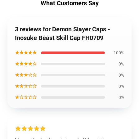
What Customers Say
3 reviews for Demon Slayer Caps -
Inosuke Beast Skill Cap FH0709
★★★★★
100%
★★★★☆
0%
★★★☆☆
0%
★★☆☆☆
0%
★☆☆☆☆
0%