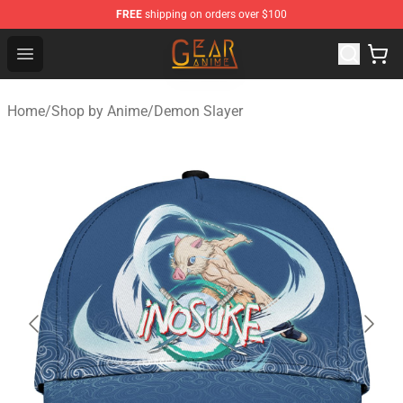
FREE
shipping on orders over $100
Gear Anime Shop ⚡️ Official Gear Anime Merchandise St
Open menu
Home
/
Shop by Anime
/
Demon Slayer