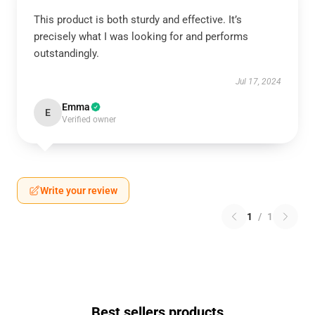
This product is both sturdy and effective. It’s
precisely what I was looking for and performs
outstandingly.
Jul 17, 2024
Emma
E
Verified owner
Write your review
1
/
1
Best sellers products