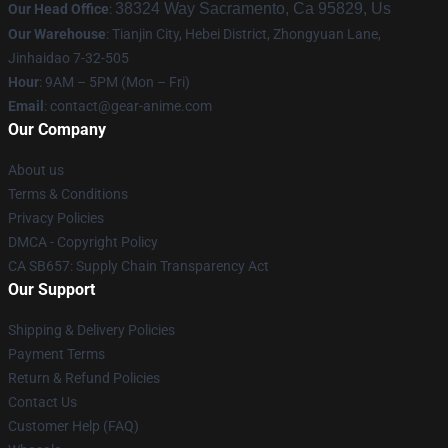
38324 Way Sacramento, Ca 95829, Us
Our Head Office
:
Our Warehouse
: Tianjin City, Hebei District, Zhongyuan Lane,
Jinhaidao 7-32-505
Hour
: 9AM – 5PM (Mon – Fri)
Email
: contact@gear-anime.com
Our Company
About us
Terms & Conditions
Privacy Policies
DMCA - Copyright Policy
CA SB657: Supply Chain Transparency Act
Our Support
Shipping & Delivery Policies
Payment Terms
Return & Refund Policies
Contact Us
Customer Help (FAQ)