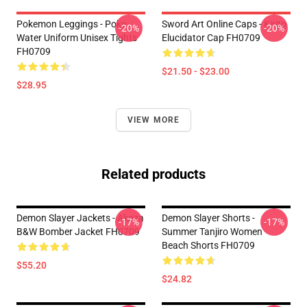
Pokemon Leggings - Poke
Sword Art Online Caps - Kirito
-20%
-20%
Water Uniform Unisex Tights
Elucidator Cap FH0709
FH0709
$21.50 - $23.00
$28.95
VIEW MORE
Related products
Demon Slayer Jackets - Akaza
Demon Slayer Shorts -
-17%
-17%
B&W Bomber Jacket FH0709
Summer Tanjiro Women
Beach Shorts FH0709
$55.20
$24.82