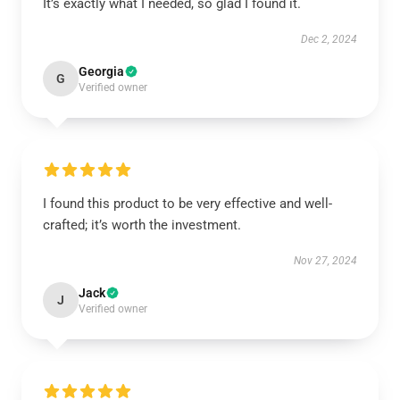
It’s exactly what I needed, so glad I found it.
Dec 2, 2024
Georgia
G
Verified owner
I found this product to be very effective and well-
crafted; it’s worth the investment.
Nov 27, 2024
Jack
J
Verified owner