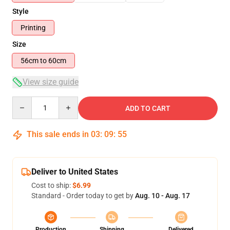
Style
Printing
Size
56cm to 60cm
View size guide
Quantity
ADD TO CART
This sale ends in
03
:
09
:
54
Deliver to United States
Cost to ship:
$6.99
Standard - Order today to get by
Aug. 10 - Aug. 17
Production
Shipping
Delivered