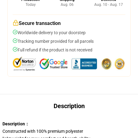
Today
Aug. 06
Aug. 10 - Aug. 17
Secure transaction
Worldwide delivery to your doorstep
Tracking number provided for all parcels
Full refund if the product is not received
Description
Description：
Constructed with 100% premium polyester