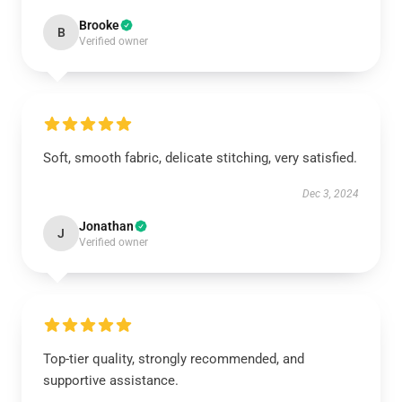
Brooke
B
Verified owner
Soft, smooth fabric, delicate stitching, very satisfied.
Dec 3, 2024
Jonathan
J
Verified owner
Top-tier quality, strongly recommended, and
supportive assistance.