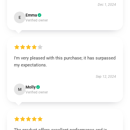
Dec 1, 2024
Emma
E
Verified owner
I’m very pleased with this purchase; it has surpassed
my expectations.
Sep 12, 2024
Molly
M
Verified owner