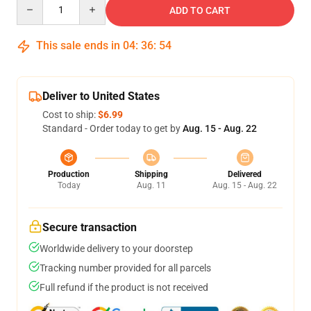
Quantity
ADD TO CART
This sale ends in
04
:
36
:
54
Deliver to United States
Cost to ship:
$6.99
Standard - Order today to get by
Aug. 15 - Aug. 22
Production
Shipping
Delivered
Today
Aug. 11
Aug. 15 - Aug. 22
Secure transaction
Worldwide delivery to your doorstep
Tracking number provided for all parcels
Full refund if the product is not received