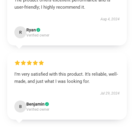
The product offers excellent performance and is
user-friendly; I highly recommend it.
Aug 4, 2024
Ryan
R
Verified owner
I’m very satisfied with this product. It’s reliable, well-
made, and just what I was looking for.
Jul 29, 2024
Benjamin
B
Verified owner