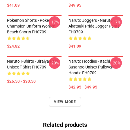
$41.09
$49.95
Pokemon Shorts - Poke
Naruto Joggers - Naruto
-17%
-17%
Champion Uniform Women
Akatsuki Pride Jogger Pants
Beach Shorts FH0709
FH0709
$24.82
$41.09
Naruto T-Shirts - Jiraiya Pain
Naruto Hoodies - Itachi
-20%
-20%
Unisex T-Shirt FH0709
Susanoo Unisex Pullover
Hoodie FH0709
$26.50 - $30.50
$42.95 - $49.95
VIEW MORE
Related products