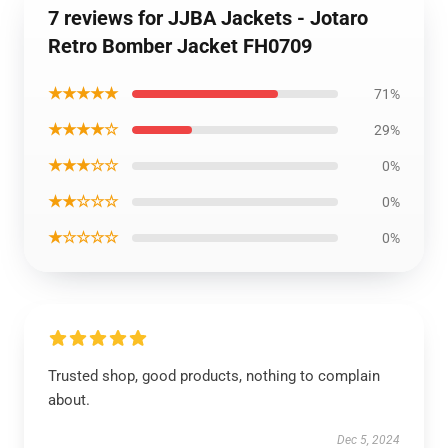
7 reviews for JJBA Jackets - Jotaro
Retro Bomber Jacket FH0709
★★★★★
71%
★★★★☆
29%
★★★☆☆
0%
★★☆☆☆
0%
★☆☆☆☆
0%
Trusted shop, good products, nothing to complain
about.
Dec 5, 2024