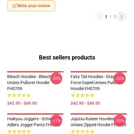
Write your review
1
/
2
Best sellers products
Bleach Hoodies - Bleach
Fairy Tail Hoodies - Dragon
-20%
-20%
Unisex Pullover Hoodie
Force Gajeel Unisex Pullover
FH0709
Hoodie FH0709
$42.95 - $49.95
$42.95 - $49.95
Haikyuu Joggers - Schweiden
Jujutsu Kaisen Hoodies - Gojo
-17%
-20%
Adlers Jogger Pants FH0709
Unisex Zipped Hoodie FH0709