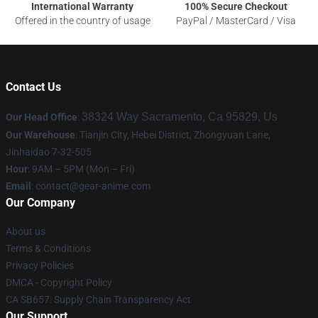
International Warranty
100% Secure Checkout
Offered in the country of usage
PayPal / MasterCard / Visa
Contact Us
38324 Way Sacramento, Ca 95829, Us
Our Head Office
:
Our Warehouse
: Tianjin City, Hebei District, Zhongyuan Lane,
Jinhaidao 7-32-505
Hour
: 9AM – 5PM (Mon – Fri)
Email
: contact@gear-anime.com
Our Company
About us
Terms & Conditions
Privacy Policies
DMCA - Copyright Policy
CA SB657: Supply Chain Transparency Act
Our Support