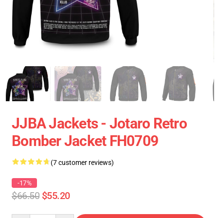
JJBA Jackets - Jotaro Retro
Bomber Jacket FH0709
(7 customer reviews)
-17%
$66.50
$55.20