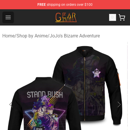
FREE
shipping on orders over $100
Gear Anime Shop ⚡️ Official Gear Anime Merchandise St
Open menu
Home
/
Shop by Anime
/
JoJo's Bizarre Adventure