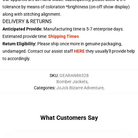
tolerance by means of coloration *brightness (on-off show display)
along with stitching alignment.
DELIVERY & RETURNS
Anticipated Provide:
Manufacturing time is
5-7 enterprise days
.
Estimated provide time:
Shipping Times
Return Eligibility:
Please ship once more in genuine packaging,
undamaged. Contact our assist staff
HERE
they usually'll provide help
to accordingly.
SKU
:
GEARAN86328
Bomber Jackets
,
Categories
:
JoJo's Bizarre Adventure
,
What Customers Say