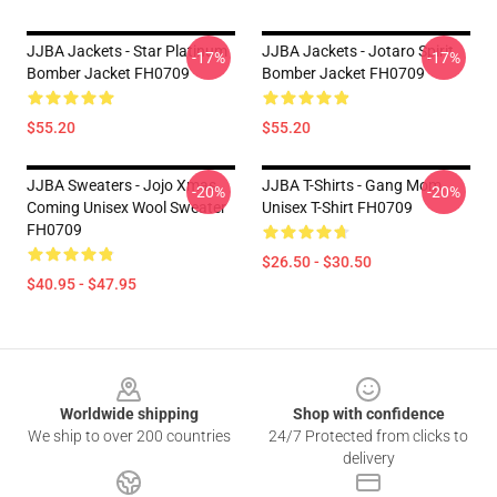
JJBA Jackets - Star Platinum
JJBA Jackets - Jotaro Spirit
-17%
-17%
Bomber Jacket FH0709
Bomber Jacket FH0709
$55.20
$55.20
JJBA Sweaters - Jojo Xmas
JJBA T-Shirts - Gang Mom
-20%
-20%
Coming Unisex Wool Sweater
Unisex T-Shirt FH0709
FH0709
$26.50 - $30.50
$40.95 - $47.95
Footer
Worldwide shipping
Shop with confidence
We ship to over 200 countries
24/7 Protected from clicks to
delivery