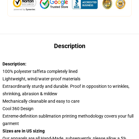
Description
Description:
100% polyester taffeta completely lined
Lightweight, wind/water-proof materials
Extraordinarily sturdy and durable. Proof in opposition to wrinkles,
shrinking, abrasion & mildew
Mechanically cleanable and easy to care
Cool 360 Design
Extreme-definition sublimation printing methodology covers your full
garment
Sizes are in US sizing
Our apparels are all Hand-Made. subsequently, please allow a 5%