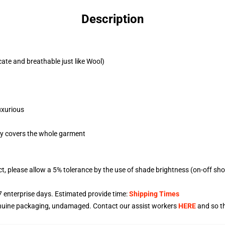
Description
cate and breathable just like Wool)
uxurious
egy covers the whole garment
ct, please allow a 5% tolerance by the use of shade brightness (on-off sh
7
enterprise days. Estimated provide time:
Shipping Times
enuine packaging, undamaged. Contact our assist workers
HERE
and so th