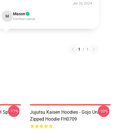
Jun 30, 2024
Mason
M
Verified owner
1
/
1
-17%
-20%
H Spider
Jujutsu Kaisen Hoodies - Gojo Unisex
Zipped Hoodie FH0709