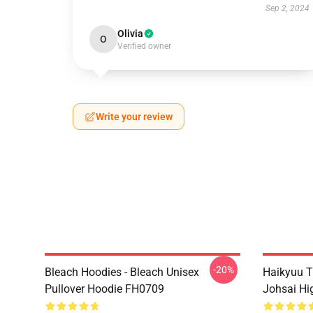
Sep 2, 2024
Olivia
O
Verified owner
Write your review
-20%
Bleach Hoodies - Bleach Unisex
Haikyuu T
Pullover Hoodie FH0709
Johsai Hi