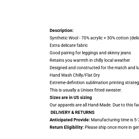
Description:
Synthetic Wool - 70% acrylic + 30% cotton (deli
Extra delicate fabric
Good pairing for leggings and skinny jeans
Retains you warmth in chilly local weather
Designed and constructed for the match and l
Hand Wash Chilly/Flat Dry
Extreme-definition sublimation printing strat
This is usually a Unisex fitted sweater.
Sizes are in US sizing
Our apparels are all Hand-Made. Due to this fa
DELIVERY & RETURNS
Anticipated Provide:
Manufacturing time is
5-
Return Eligibility:
Please ship once more in g