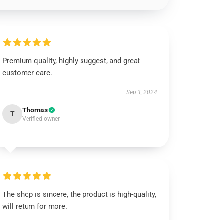
Premium quality, highly suggest, and great
customer care.
Sep 3, 2024
Thomas
T
Verified owner
The shop is sincere, the product is high-quality,
will return for more.