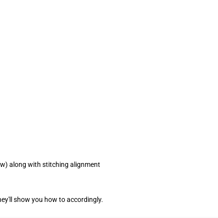
ow) along with stitching alignment
ey'll show you how to accordingly.