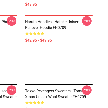
$49.95
-20%
-20%
1 Phone
Naruto Hoodies - Hatake Unisex
Pullover Hoodie FH0709
$42.95 - $49.95
-20%
-20%
lized
Tokyo Revengers Sweaters - Toman
l Sweater
Xmas Unisex Wool Sweater FH0709