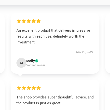
An excellent product that delivers impressive
results with each use; definitely worth the
investment.
Nov 29, 2024
Molly
M
Verified owner
The shop provides super thoughtful advice, and
the product is just as great.