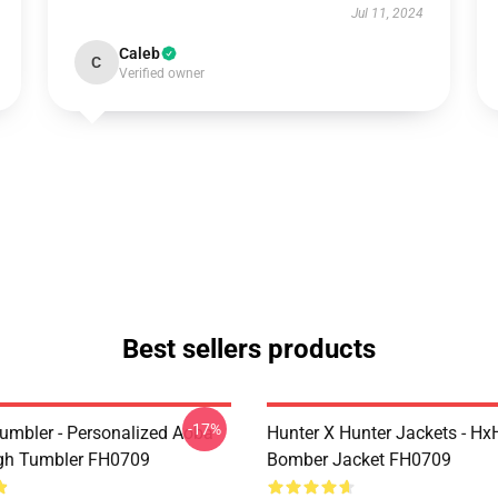
Jul 11, 2024
Caleb
C
Verified owner
Best sellers products
-17%
umbler - Personalized Aoba
Hunter X Hunter Jackets - Hx
gh Tumbler FH0709
Bomber Jacket FH0709