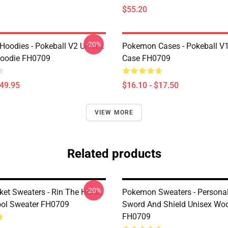
$55.20
-20%
oodies - Pokeball V2 Unisex
Pokemon Cases - Pokeball V
Hoodie FH0709
Case FH0709
$49.95
$16.10 - $17.50
VIEW MORE
Related products
-20%
ket Sweaters - Rin The Horse
Pokemon Sweaters - Persona
ol Sweater FH0709
Sword And Shield Unisex Woo
FH0709