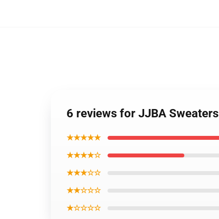
6 reviews for JJBA Sweaters
★★★★★
★★★★☆
★★★☆☆
★★☆☆☆
★☆☆☆☆