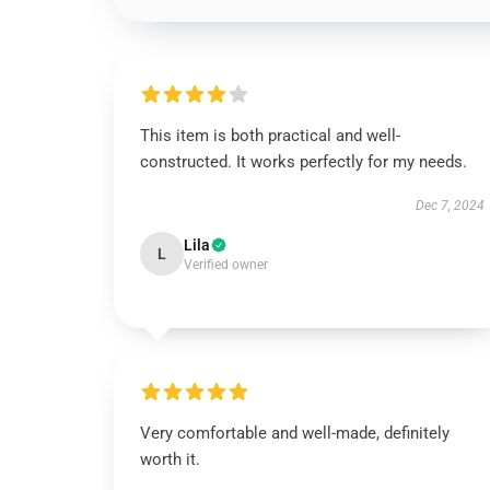
This item is both practical and well-
constructed. It works perfectly for my needs.
Dec 7, 2024
Lila
L
Verified owner
Very comfortable and well-made, definitely
worth it.