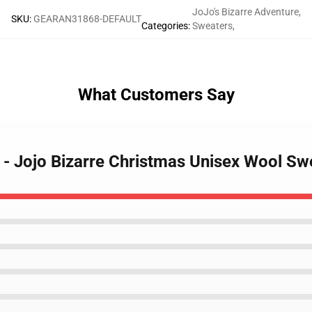
JoJo's Bizarre Adventure
,
SKU
:
GEARAN31868-DEFAULT
Categories
:
Sweaters
,
What Customers Say
 - Jojo Bizarre Christmas Unisex Wool S