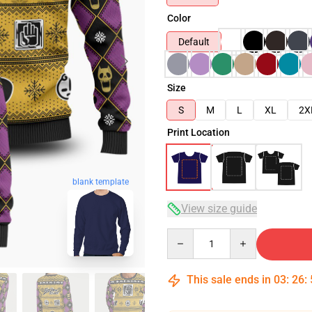
Color
Default
Size
S
M
L
XL
2X
Print Location
blank template
View size guide
Quantity
This sale ends in
03
:
26
: