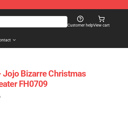
Customer help
View cart
ontact
 Jojo Bizarre Christmas
eater FH0709
)