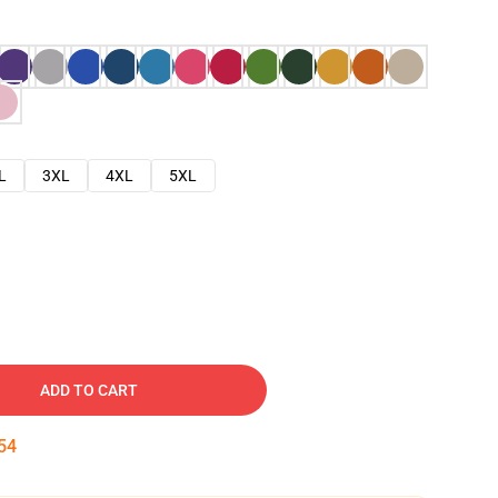
L
3XL
4XL
5XL
ADD TO CART
53