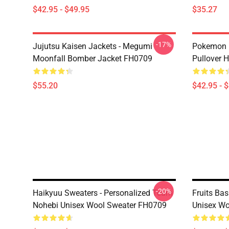
$42.95 - $49.95
$35.27
-17%
Jujutsu Kaisen Jackets - Megumi
Pokemon H
Moonfall Bomber Jacket FH0709
Pullover 
$55.20
$42.95 - 
-20%
Haikyuu Sweaters - Personalized Team
Fruits Bas
Nohebi Unisex Wool Sweater FH0709
Unisex Wo