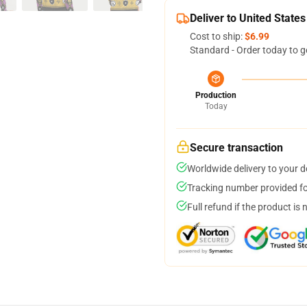
Deliver to United States
Cost to ship:
$6.99
Standard - Order today to g
Production
Today
Secure transaction
Worldwide delivery to your 
Tracking number provided for
Full refund if the product is 