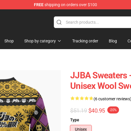
FREE
shipping on orders over $100
 Store
Shop
Shop by category
Tracking order
Blog
C
JJBA Sweaters -
Unisex Wool Sw
(6 customer reviews
$51.19
$40.95
-20%
Type
Unisex