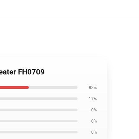
weater FH0709
83%
17%
0%
0%
0%