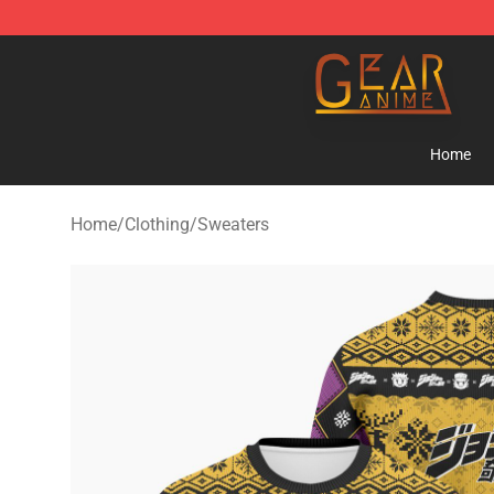
Gear Anime Shop ⚡️ Official Gear Anime Merchandise
Home
Home
/
Clothing
/
Sweaters