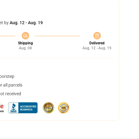
et by
Aug. 12 - Aug. 19
Shipping
Delivered
Aug. 08
Aug. 12 - Aug. 19
doorstep
 all parcels
not received