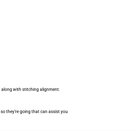
along with stitching alignment.
so they're going that can assist you