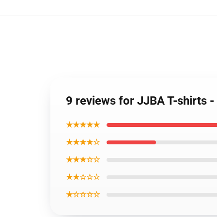
9 reviews for JJBA T-shirts -
★★★★★
★★★★☆
★★★☆☆
★★☆☆☆
★☆☆☆☆