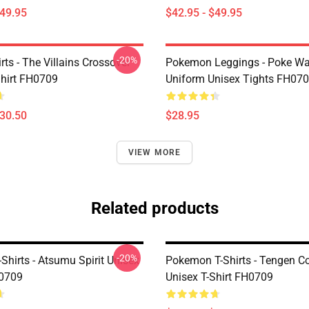
$49.95
$42.95 - $49.95
-20%
ts - The Villains Crossover
Pokemon Leggings - Poke Wa
Shirt FH0709
Uniform Unisex Tights FH07
$30.50
$28.95
VIEW MORE
Related products
-20%
Shirts - Atsumu Spirit Unisex
Pokemon T-Shirts - Tengen Co
H0709
Unisex T-Shirt FH0709