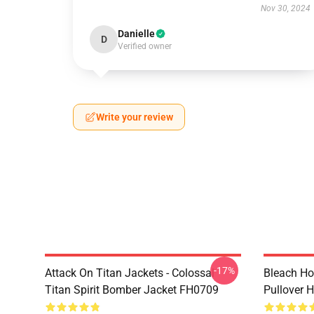
Nov 30, 2024
Danielle
D
Verified owner
Write your review
-17%
Attack On Titan Jackets - Colossal
Bleach Ho
Titan Spirit Bomber Jacket FH0709
Pullover 