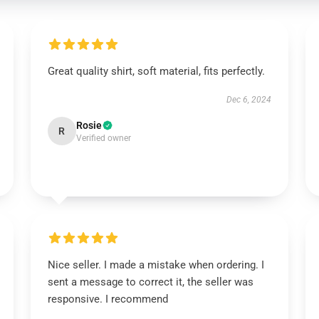
Great quality shirt, soft material, fits perfectly.
Dec 6, 2024
Rosie
R
Verified owner
Nice seller. I made a mistake when ordering. I
sent a message to correct it, the seller was
responsive. I recommend