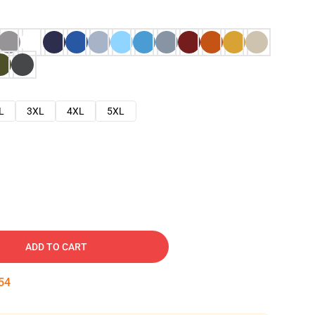
L
3XL
4XL
5XL
ADD TO CART
53