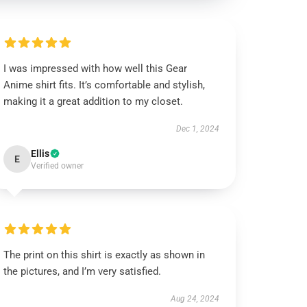
I was impressed with how well this Gear
Anime shirt fits. It’s comfortable and stylish,
making it a great addition to my closet.
Dec 1, 2024
Ellis
E
Verified owner
The print on this shirt is exactly as shown in
the pictures, and I’m very satisfied.
Aug 24, 2024