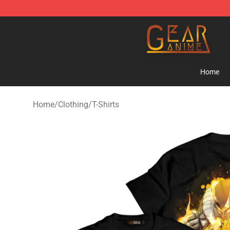
Gear Anime Shop ⚡️ Official Gear Anime Merchandise
Home
Home
/
Clothing
/
T-Shirts