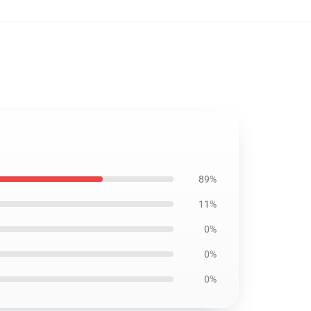
89%
11%
0%
0%
0%