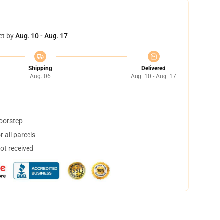
et by
Aug. 10 - Aug. 17
Shipping
Delivered
Aug. 06
Aug. 10 - Aug. 17
doorstep
 all parcels
not received