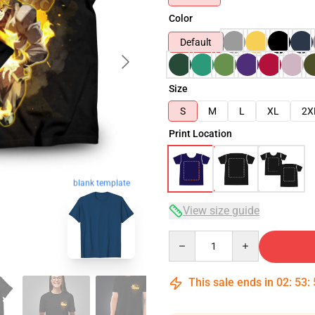
Color
Default
Size
S
M
L
XL
2X
Print Location
blank template
View size guide
Quantity
This sale ends in
02
:
53
: