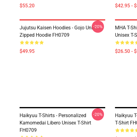
$55.20
$42.95 - 
-20%
Jujutsu Kaisen Hoodies - Gojo Unisex
MHA T-Shir
Zipped Hoodie FH0709
Unisex T-
$49.95
$26.50 - 
-20%
Haikyuu T-Shirts - Personalized
Haikyuu T-
Kamomedai Libero Unisex T-Shirt
T-Shirt F
FH0709