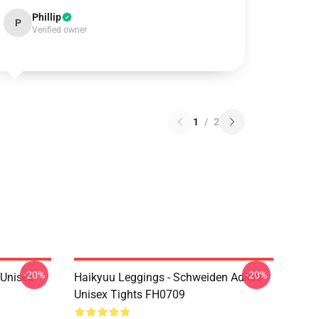
Phillip
P
Verified owner
1
/
2
-20%
-20%
l Unisex
Haikyuu Leggings - Schweiden Adlers
Unisex Tights FH0709