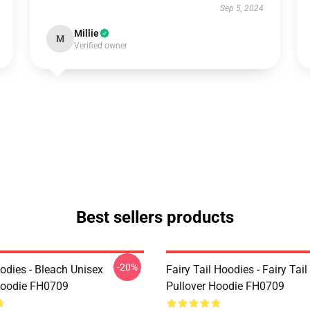
Sep 5, 2024
Millie
M
Verified owner
Best sellers products
-20%
odies - Bleach Unisex
Fairy Tail Hoodies - Fairy Tai
Hoodie FH0709
Pullover Hoodie FH0709