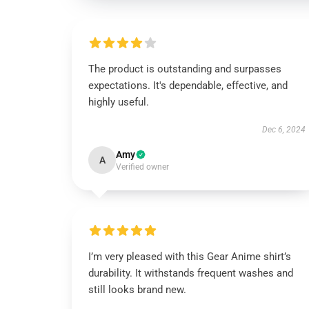
The product is outstanding and surpasses
expectations. It's dependable, effective, and
highly useful.
Dec 6, 2024
Amy
A
Verified owner
I’m very pleased with this Gear Anime shirt’s
durability. It withstands frequent washes and
still looks brand new.