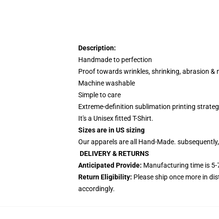
Description:
Handmade to perfection
Proof towards wrinkles, shrinking, abrasion &
Machine washable
Simple to care
Extreme-definition sublimation printing strate
It's a Unisex fitted T-Shirt.
Sizes are in US sizing
Our apparels are all Hand-Made. subsequently,
DELIVERY & RETURNS
Anticipated Provide:
Manufacturing time is
5-
Return Eligibility:
Please ship once more in di
accordingly.