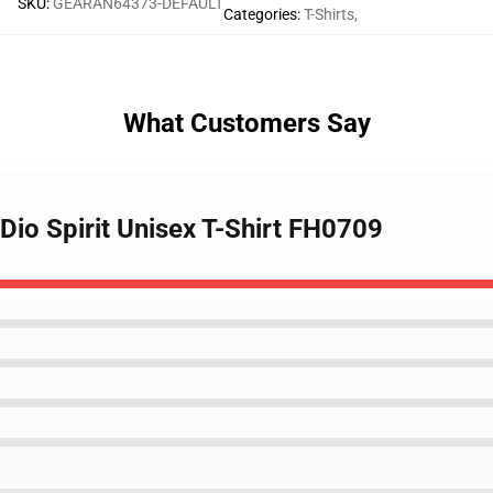
SKU
:
GEARAN64373-DEFAULT
Categories
:
T-Shirts
,
What Customers Say
 Dio Spirit Unisex T-Shirt FH0709