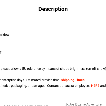
Description
 mildew
gy
 please allow a 5% tolerance by means of shade brightness (on-off show) 
7
enterprise days. Estimated provide time:
Shipping Times
stinctive packaging, undamaged. Contact our assist employees
HERE
and 
JoJo's Bizarre Adventure
,