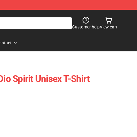
Customer help
View cart
ontact
io Spirit Unisex T-Shirt
)