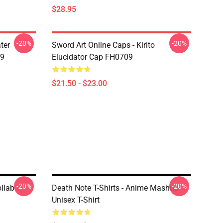
$28.95
-20%
-20%
ter
Sword Art Online Caps - Kirito
09
Elucidator Cap FH0709
$21.50 - $23.00
-20%
-20%
llab
Death Note T-Shirts - Anime Mashup
Unisex T-Shirt