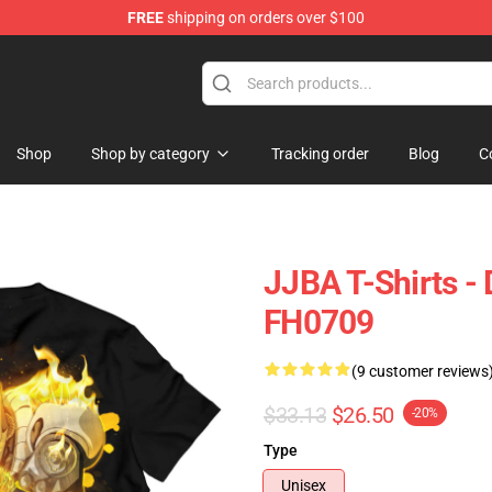
FREE
shipping on orders over $100
 Store
Shop
Shop by category
Tracking order
Blog
C
JJBA T-Shirts - D
FH0709
(9 customer reviews
$33.13
$26.50
-20%
Type
Unisex