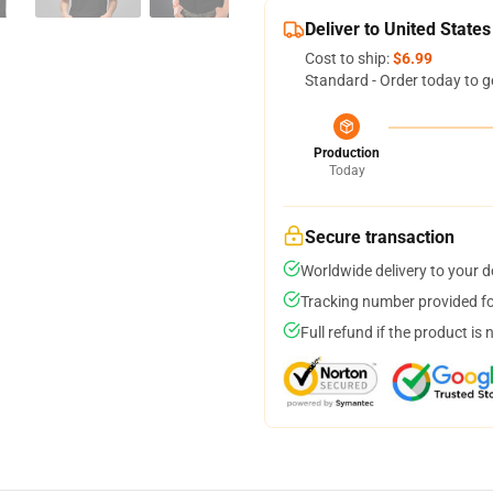
Deliver to United States
Cost to ship:
$6.99
Standard - Order today to g
Production
Today
Secure transaction
Worldwide delivery to your 
Tracking number provided for
Full refund if the product is 