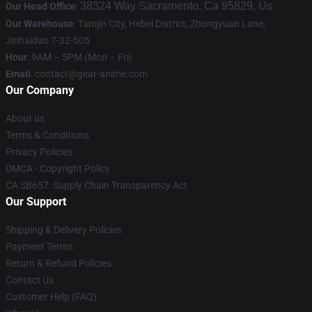
38324 Way Sacramento, Ca 95829, Us
Our Head Office
:
Our Warehouse
: Tianjin City, Hebei District, Zhongyuan Lane,
Jinhaidao 7-32-505
Hour
: 9AM – 5PM (Mon – Fri)
Email
: contact@gear-anime.com
Our Company
About us
Terms & Conditions
Privacy Policies
DMCA - Copyright Policy
CA SB657: Supply Chain Transparency Act
Our Support
Shipping & Delivery Policies
Payment Terms
Return & Refund Policies
Contact Us
Customer Help (FAQ)