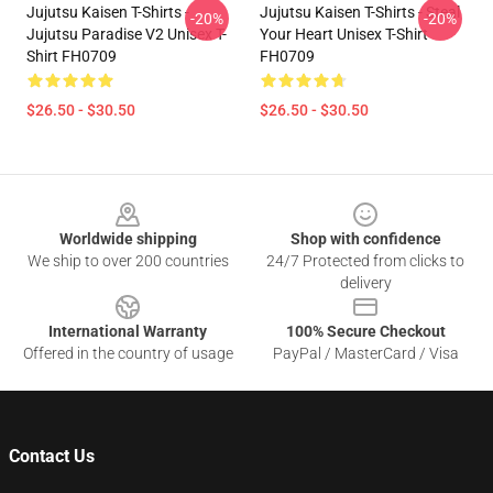
Jujutsu Kaisen T-Shirts -
Jujutsu Kaisen T-Shirts - Steal
-20%
-20%
Jujutsu Paradise V2 Unisex T-
Your Heart Unisex T-Shirt
Shirt FH0709
FH0709
$26.50 - $30.50
$26.50 - $30.50
Footer
Worldwide shipping
Shop with confidence
We ship to over 200 countries
24/7 Protected from clicks to
delivery
International Warranty
100% Secure Checkout
Offered in the country of usage
PayPal / MasterCard / Visa
Contact Us