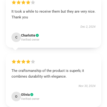
It took a while to receive them but they are very nice.
Thank you
Dec 2, 2024
Charlotte
C
Verified owner
The craftsmanship of the product is superb; it
combines durability with elegance.
Nov 30, 2024
Olivia
O
Verified owner