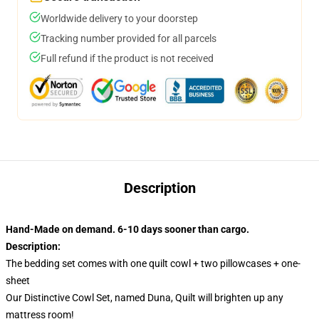
Worldwide delivery to your doorstep
Tracking number provided for all parcels
Full refund if the product is not received
Description
Hand-Made on demand. 6-10 days sooner than cargo.
Description:
The bedding set comes with one quilt cowl + two pillowcases + one-
sheet
Our Distinctive Cowl Set, named Duna, Quilt will brighten up any
mattress room!