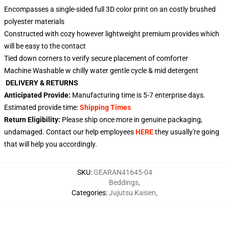
Encompasses a single-sided full 3D color print on an costly brushed
polyester materials
Constructed with cozy however lightweight premium provides which
will be easy to the contact
Tied down corners to verify secure placement of comforter
Machine Washable w chilly water gentle cycle & mid detergent
DELIVERY & RETURNS
Anticipated Provide:
Manufacturing time is
5-7
enterprise days.
Estimated provide time:
Shipping Times
Return Eligibility:
Please ship once more in genuine packaging,
undamaged. Contact our help employees
HERE
they usually're going
that will help you accordingly.
SKU
:
GEARAN41645-04
Beddings
,
Categories
:
Jujutsu Kaisen
,