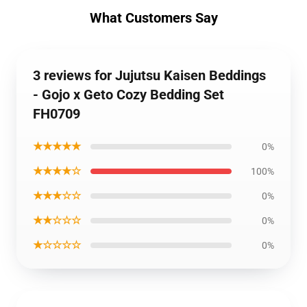
What Customers Say
3 reviews for Jujutsu Kaisen Beddings
- Gojo x Geto Cozy Bedding Set
FH0709
★★★★★
0%
★★★★☆
100%
★★★☆☆
0%
★★☆☆☆
0%
★☆☆☆☆
0%