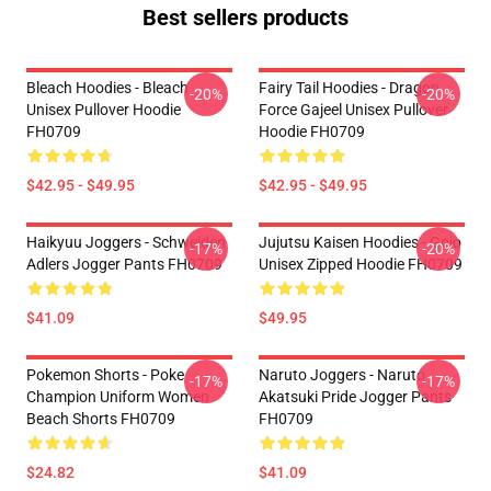
Best sellers products
Bleach Hoodies - Bleach
Fairy Tail Hoodies - Dragon
-20%
-20%
Unisex Pullover Hoodie
Force Gajeel Unisex Pullover
FH0709
Hoodie FH0709
$42.95 - $49.95
$42.95 - $49.95
Haikyuu Joggers - Schweiden
Jujutsu Kaisen Hoodies - Gojo
-17%
-20%
Adlers Jogger Pants FH0709
Unisex Zipped Hoodie FH0709
$41.09
$49.95
Pokemon Shorts - Poke
Naruto Joggers - Naruto
-17%
-17%
Champion Uniform Women
Akatsuki Pride Jogger Pants
Beach Shorts FH0709
FH0709
$24.82
$41.09