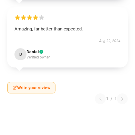
Amazing, far better than expected.
Aug 22, 2024
Daniel
D
Verified owner
Write your review
1
/
1