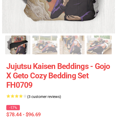
Jujutsu Kaisen Beddings - Gojo
X Geto Cozy Bedding Set
FH0709
(3 customer reviews)
-17%
$78.44 - $96.69