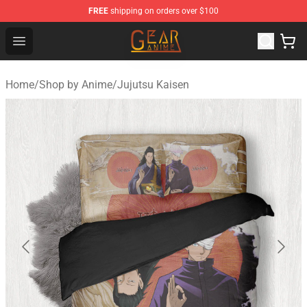
FREE
shipping on orders over $100
Gear Anime Shop ⚡️ Official Gear Anime Merchandise St
Open menu
Home
/
Shop by Anime
/
Jujutsu Kaisen