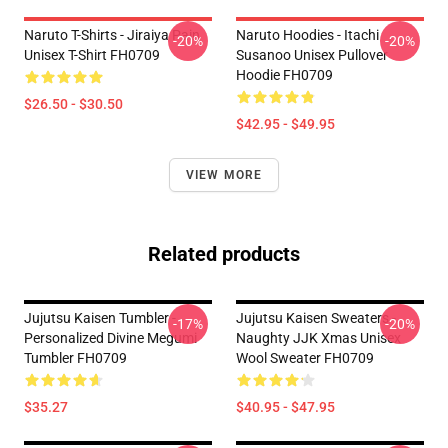
Naruto T-Shirts - Jiraiya Pain
Naruto Hoodies - Itachi
-20%
-20%
Unisex T-Shirt FH0709
Susanoo Unisex Pullover
Hoodie FH0709
$26.50 - $30.50
$42.95 - $49.95
VIEW MORE
Related products
Jujutsu Kaisen Tumbler -
Jujutsu Kaisen Sweaters -
-17%
-20%
Personalized Divine Megumi
Naughty JJK Xmas Unisex
Tumbler FH0709
Wool Sweater FH0709
$35.27
$40.95 - $47.95