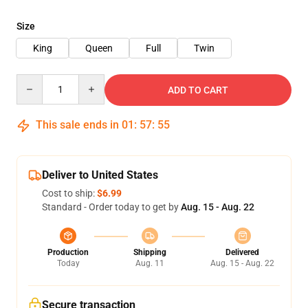
Size
King
Queen
Full
Twin
Quantity
ADD TO CART
This sale ends in
01
:
57
:
54
Deliver to United States
Cost to ship:
$6.99
Standard - Order today to get by
Aug. 15 - Aug. 22
Production
Shipping
Delivered
Today
Aug. 11
Aug. 15 - Aug. 22
Secure transaction