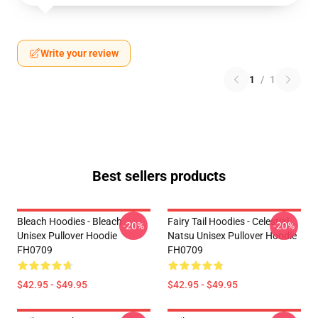
Write your review
1
/
1
Best sellers products
Bleach Hoodies - Bleach
Fairy Tail Hoodies - Celestial
-20%
-20%
Unisex Pullover Hoodie
Natsu Unisex Pullover Hoodie
FH0709
FH0709
$42.95 - $49.95
$42.95 - $49.95