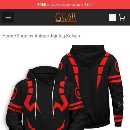
FREE
shipping on orders over $100
Gear Anime Shop ⚡️ Official Gear Anime Merchandise St
Open menu
Home
/
Shop by Anime
/
Jujutsu Kaisen