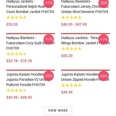
Haikyuu Jackets -
Haikyuu Sweaters -
-17%
-20%
Personalized Seijoh Rule The
Fukurodani Jersey Christmas
Court Bomber Jacket FH0709
Unisex Wool Sweater FH0709
$53.53
$40.95 - $47.95
Haikyuu Blankets -
Haikyuu Jackets - Tetsuro
-17%
-17%
Fukurodani Cozy Quilt Blanket
Wings Bomber Jacket FH0709
FH0709
$55.20
$32.78 - $76.78
Jujutsu Kaisen Hoodies -
Jujutsu Kaisen Hoodies - Gojo
-20%
-20%
Jujutsu Paradise V2 Unisex
Unisex Zipped Hoodie FH0709
Pullover Hoodie FH0709
$49.95
$42.95 - $49.95
VIEW MORE