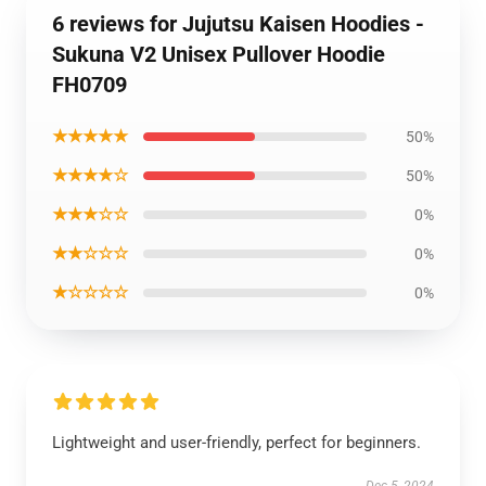
6 reviews for Jujutsu Kaisen Hoodies -
Sukuna V2 Unisex Pullover Hoodie
FH0709
★★★★★
50%
★★★★☆
50%
★★★☆☆
0%
★★☆☆☆
0%
★☆☆☆☆
0%
Lightweight and user-friendly, perfect for beginners.