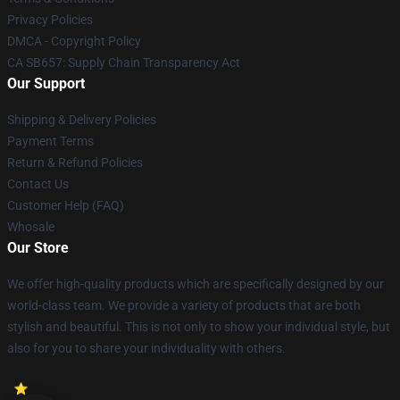
Privacy Policies
DMCA - Copyright Policy
CA SB657: Supply Chain Transparency Act
Our Support
Shipping & Delivery Policies
Payment Terms
Return & Refund Policies
Contact Us
Customer Help (FAQ)
Whosale
Our Store
We offer high-quality products which are specifically designed by our
world-class team. We provide a variety of products that are both
stylish and beautiful. This is not only to show your individual style, but
also for you to share your individuality with others.