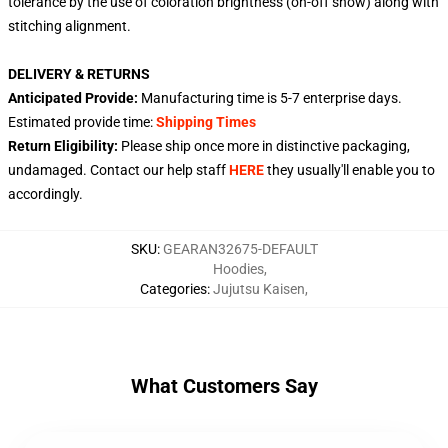
tolerance by the use of coloration brightness (on-off show) along with
stitching alignment.
DELIVERY & RETURNS
Anticipated Provide:
Manufacturing time is
5-7
enterprise days.
Estimated provide time:
Shipping Times
Return Eligibility:
Please ship once more in distinctive packaging,
undamaged. Contact our help staff
HERE
they usually'll enable you to
accordingly.
SKU
:
GEARAN32675-DEFAULT
Hoodies
,
Categories
:
Jujutsu Kaisen
,
What Customers Say