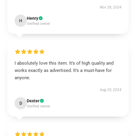
Nov 28, 2024
Henry
H
Verified owner
I absolutely love this item. It’s of high quality and
works exactly as advertised. It’s a must-have for
anyone.
Aug 20, 2024
Dexter
D
Verified owner