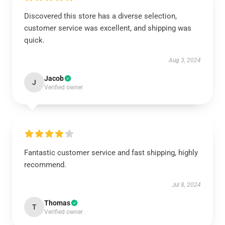
Discovered this store has a diverse selection,
customer service was excellent, and shipping was
quick.
Aug 3, 2024
Jacob
J
Verified owner
Fantastic customer service and fast shipping, highly
recommend.
Jul 8, 2024
Thomas
T
Verified owner