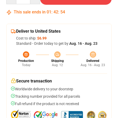
This sale ends in
01
:
42
:
54
Deliver to United States
Cost to ship:
$6.99
Standard - Order today to get by
Aug. 16 - Aug. 23
Production
Shipping
Delivered
Today
Aug. 12
Aug. 16 - Aug. 23
Secure transaction
Worldwide delivery to your doorstep
Tracking number provided for all parcels
Full refund if the product is not received