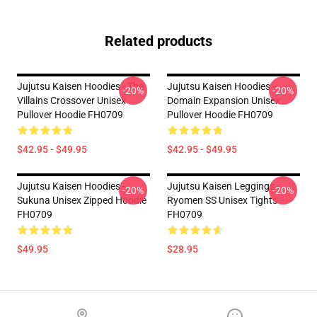
Related products
Jujutsu Kaisen Hoodies - The
Jujutsu Kaisen Hoodies -
-20%
-20%
Villains Crossover Unisex
Domain Expansion Unisex
Pullover Hoodie FH0709
Pullover Hoodie FH0709
$42.95 - $49.95
$42.95 - $49.95
Jujutsu Kaisen Hoodies -
Jujutsu Kaisen Leggings -
-20%
-20%
Sukuna Unisex Zipped Hoodie
Ryomen SS Unisex Tights
FH0709
FH0709
$49.95
$28.95
Footer