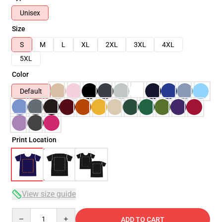
Unisex
Size
S
M
L
XL
2XL
3XL
4XL
5XL
Color
Default
Print Location
View size guide
Quantity
ADD TO CART