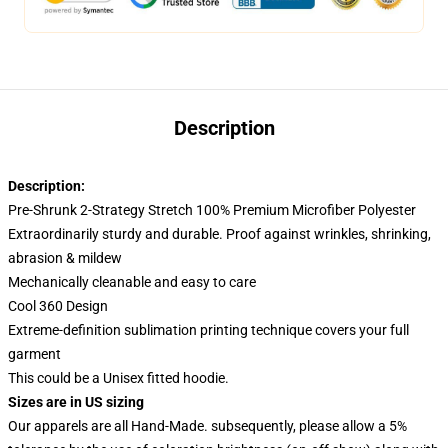
Description
Description:
Pre-Shrunk 2-Strategy Stretch 100% Premium Microfiber Polyester
Extraordinarily sturdy and durable. Proof against wrinkles, shrinking,
abrasion & mildew
Mechanically cleanable and easy to care
Cool 360 Design
Extreme-definition sublimation printing technique covers your full
garment
This could be a Unisex fitted hoodie.
Sizes are in US sizing
Our apparels are all Hand-Made. subsequently, please allow a 5%