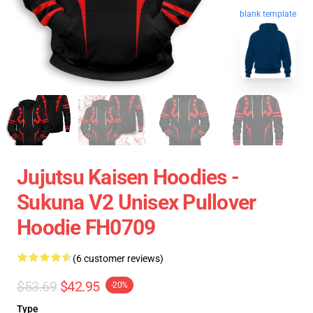
blank template
Jujutsu Kaisen Hoodies -
Sukuna V2 Unisex Pullover
Hoodie FH0709
(6 customer reviews)
$53.69
$42.95
-20%
Type