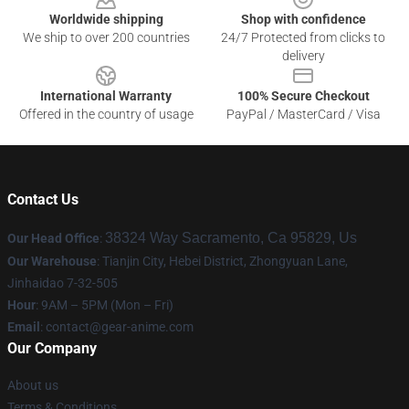
Worldwide shipping
Shop with confidence
We ship to over 200 countries
24/7 Protected from clicks to
delivery
International Warranty
100% Secure Checkout
Offered in the country of usage
PayPal / MasterCard / Visa
Contact Us
38324 Way Sacramento, Ca 95829, Us
Our Head Office
:
Our Warehouse
: Tianjin City, Hebei District, Zhongyuan Lane,
Jinhaidao 7-32-505
Hour
: 9AM – 5PM (Mon – Fri)
Email
: contact@gear-anime.com
Our Company
About us
Terms & Conditions