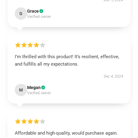
Dec 5, 2024
Grace
G
Verified owner
I’m thrilled with this product! It’s resilient, effective,
and fulfills all my expectations.
Dec 4, 2024
Megan
M
Verified owner
Affordable and high-quality, would purchase again.