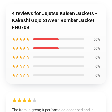
4 reviews for Jujutsu Kaisen Jackets -
Kakashi Gojo StWear Bomber Jacket
FH0709
★★★★★
50%
★★★★☆
50%
★★★☆☆
0%
★★☆☆☆
0%
★☆☆☆☆
0%
The item is great; it performs as described and is