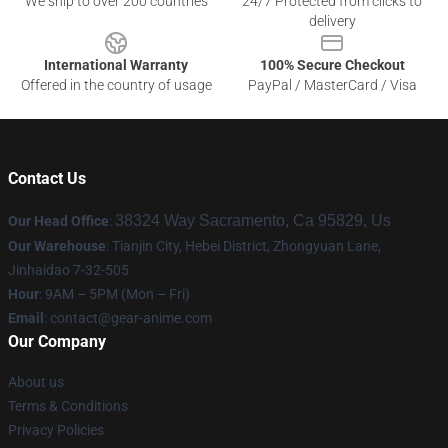
We ship to over 200 countries
24/7 Protected from clicks to
delivery
International Warranty
100% Secure Checkout
Offered in the country of usage
PayPal / MasterCard / Visa
Contact Us
38324 Way Sacramento, Ca 95829, Us
Our Head Office
:
Our Warehouse
: Tianjin City, Hebei District, Zhongyuan Lane,
Jinhaidao 7-32-505
Hour
: 9AM – 5PM (Mon – Fri)
Email
: contact@gear-anime.com
Our Company
About us
Terms & Conditions
Privacy Policies