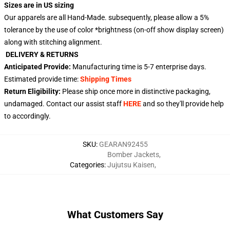
Sizes are in US sizing
Our apparels are all Hand-Made. subsequently, please allow a 5%
tolerance by the use of color *brightness (on-off show display screen)
along with stitching alignment.
DELIVERY & RETURNS
Anticipated Provide:
Manufacturing time is
5-7 enterprise days
.
Estimated provide time:
Shipping Times
Return Eligibility:
Please ship once more in distinctive packaging,
undamaged. Contact our assist staff
HERE
and so they'll provide help
to accordingly.
SKU
:
GEARAN92455
Bomber Jackets
,
Categories
:
Jujutsu Kaisen
,
What Customers Say