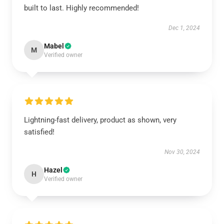
built to last. Highly recommended!
Dec 1, 2024
Mabel
M
Verified owner
Lightning-fast delivery, product as shown, very
satisfied!
Nov 30, 2024
Hazel
H
Verified owner