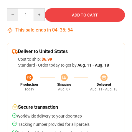
Quantity
ADD TO CART
This sale ends in
04
:
35
:
54
Deliver to United States
Cost to ship:
$6.99
Standard - Order today to get by
Aug. 11 - Aug. 18
Production
Shipping
Delivered
Today
Aug. 07
Aug. 11 - Aug. 18
Secure transaction
Worldwide delivery to your doorstep
Tracking number provided for all parcels