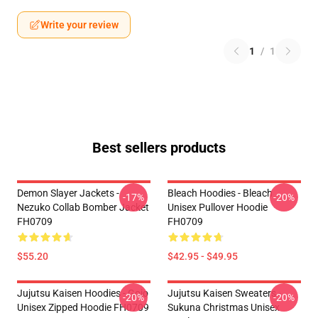
Write your review
1
/
1
Best sellers products
Demon Slayer Jackets -
Bleach Hoodies - Bleach
-17%
-20%
Nezuko Collab Bomber Jacket
Unisex Pullover Hoodie
FH0709
FH0709
$55.20
$42.95 - $49.95
Jujutsu Kaisen Hoodies - Gojo
Jujutsu Kaisen Sweaters -
-20%
-20%
Unisex Zipped Hoodie FH0709
Sukuna Christmas Unisex