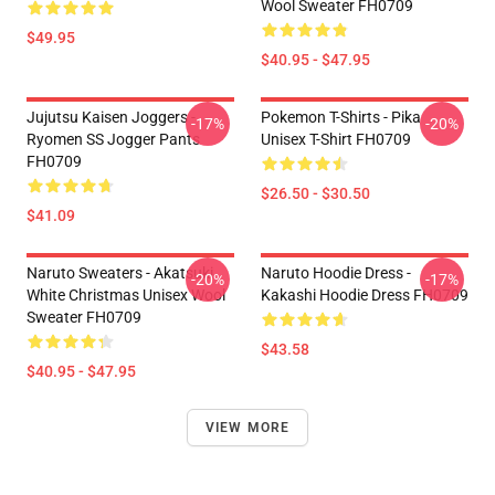
Wool Sweater FH0709
$49.95
$40.95 - $47.95
Jujutsu Kaisen Joggers -
Pokemon T-Shirts - Pika
-17%
-20%
Ryomen SS Jogger Pants
Unisex T-Shirt FH0709
FH0709
$26.50 - $30.50
$41.09
Naruto Sweaters - Akatsuki
Naruto Hoodie Dress -
-20%
-17%
White Christmas Unisex Wool
Kakashi Hoodie Dress FH0709
Sweater FH0709
$43.58
$40.95 - $47.95
VIEW MORE