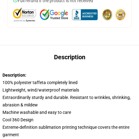
Full refund if the product is not received
Description
Description:
100% polyester taffeta completely lined
Lightweight, wind/waterproof materials
Extraordinarily sturdy and durable. Resistant to wrinkles, shrinking,
abrasion & mildew
Machine washable and easy to care
Cool 360 Design
Extreme-definition sublimation printing technique covers the entire
garment