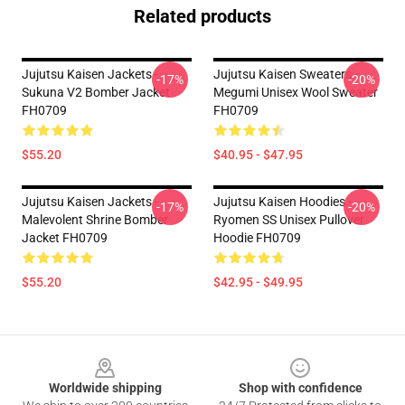
Related products
Jujutsu Kaisen Jackets -
Jujutsu Kaisen Sweaters -
-17%
-20%
Sukuna V2 Bomber Jacket
Megumi Unisex Wool Sweater
FH0709
FH0709
$55.20
$40.95 - $47.95
Jujutsu Kaisen Jackets -
Jujutsu Kaisen Hoodies -
-17%
-20%
Malevolent Shrine Bomber
Ryomen SS Unisex Pullover
Jacket FH0709
Hoodie FH0709
$55.20
$42.95 - $49.95
Footer
Worldwide shipping
Shop with confidence