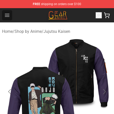
FREE
shipping on orders over $100
Gear Anime Shop ⚡️ Official Gear Anime Merchandise St
Open menu
Home
/
Shop by Anime
/
Jujutsu Kaisen