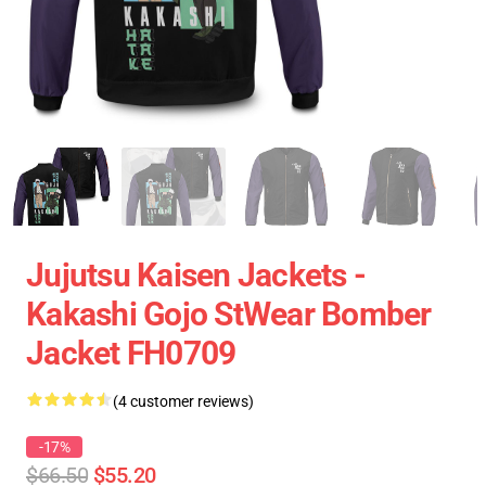
Jujutsu Kaisen Jackets -
Kakashi Gojo StWear Bomber
Jacket FH0709
(4 customer reviews)
-17%
$66.50
$55.20