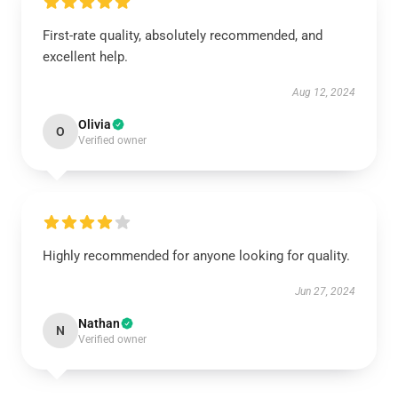
First-rate quality, absolutely recommended, and
excellent help.
Aug 12, 2024
Olivia
O
Verified owner
Highly recommended for anyone looking for quality.
Jun 27, 2024
Nathan
N
Verified owner