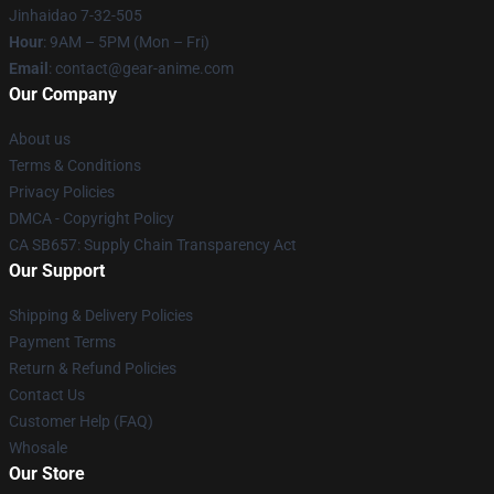
Jinhaidao 7-32-505
Hour
: 9AM – 5PM (Mon – Fri)
Email
: contact@gear-anime.com
Our Company
About us
Terms & Conditions
Privacy Policies
DMCA - Copyright Policy
CA SB657: Supply Chain Transparency Act
Our Support
Shipping & Delivery Policies
Payment Terms
Return & Refund Policies
Contact Us
Customer Help (FAQ)
Whosale
Our Store