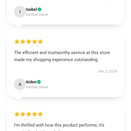
Isabel
I
Verified owner
The efficient and trustworthy service at this store
made my shopping experience outstanding.
Dec 2, 2024
Aiden
A
Verified owner
I’m thrilled with how this product performs; it’s