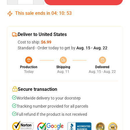
This sale ends in
04
:
10
:
53
Deliver to United States
Cost to ship:
$6.99
Standard - Order today to get by
Aug. 15 - Aug. 22
Production
Shipping
Delivered
Today
Aug. 11
Aug. 15 - Aug. 22
Secure transaction
Worldwide delivery to your doorstep
Tracking number provided for all parcels
Full refund if the product is not received