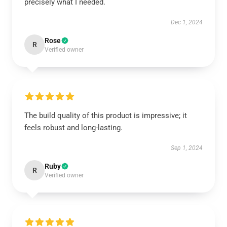
precisely what I needed.
Dec 1, 2024
Rose
R
Verified owner
The build quality of this product is impressive; it
feels robust and long-lasting.
Sep 1, 2024
Ruby
R
Verified owner