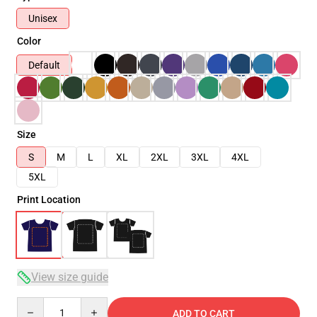
Unisex
Color
Default
Size
S
M
L
XL
2XL
3XL
4XL
5XL
Print Location
View size guide
Quantity
ADD TO CART