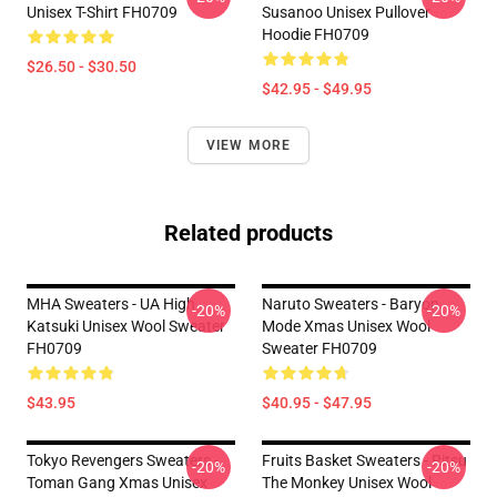
Unisex T-Shirt FH0709
Susanoo Unisex Pullover
Hoodie FH0709
$26.50 - $30.50
$42.95 - $49.95
VIEW MORE
Related products
MHA Sweaters - UA High
Naruto Sweaters - Baryon
-20%
-20%
Katsuki Unisex Wool Sweater
Mode Xmas Unisex Wool
FH0709
Sweater FH0709
$43.95
$40.95 - $47.95
Tokyo Revengers Sweaters -
Fruits Basket Sweaters - Ritsu
-20%
-20%
Toman Gang Xmas Unisex
The Monkey Unisex Wool