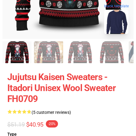
blank template
Jujutsu Kaisen Sweaters -
Itadori Unisex Wool Sweater
FH0709
(5 customer reviews)
$51.19
$40.95
-20%
Type