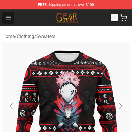
FREE
shipping on orders over $100
Gear Anime Shop ⚡️ Official Gear Anime Merchandise St
Open menu
Home
/
Clothing
/
Sweaters