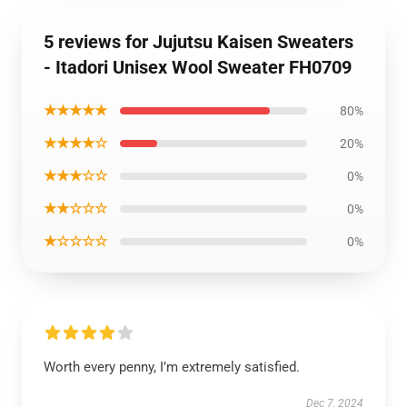
5 reviews for Jujutsu Kaisen Sweaters
- Itadori Unisex Wool Sweater FH0709
★★★★★
80%
★★★★☆
20%
★★★☆☆
0%
★★☆☆☆
0%
★☆☆☆☆
0%
Worth every penny, I’m extremely satisfied.
Dec 7, 2024