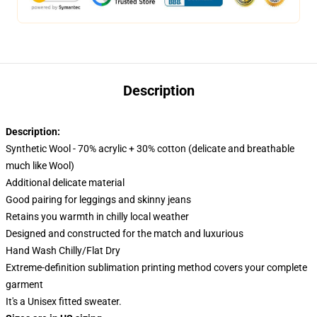
Description
Description:
Synthetic Wool - 70% acrylic + 30% cotton (delicate and breathable
much like Wool)
Additional delicate material
Good pairing for leggings and skinny jeans
Retains you warmth in chilly local weather
Designed and constructed for the match and luxurious
Hand Wash Chilly/Flat Dry
Extreme-definition sublimation printing method covers your complete
garment
It's a Unisex fitted sweater.