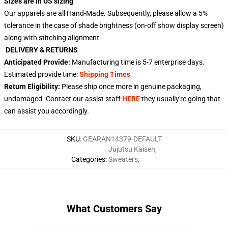
Sizes are in US sizing
Our apparels are all Hand-Made. Subsequently, please allow a 5%
tolerance in the case of shade brightness (on-off show display screen)
along with stitching alignment
DELIVERY & RETURNS
Anticipated Provide:
Manufacturing time is
5-7
enterprise days.
Estimated provide time:
Shipping Times
Return Eligibility:
Please ship once more in genuine packaging,
undamaged. Contact our assist staff
HERE
they usually're going that
can assist you accordingly.
SKU
:
GEARAN14379-DEFAULT
Jujutsu Kaisen
,
Categories
:
Sweaters
,
What Customers Say