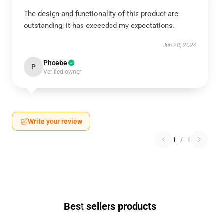
The design and functionality of this product are
outstanding; it has exceeded my expectations.
Jun 28, 2024
Phoebe
P
Verified owner
Write your review
1
/
1
Best sellers products