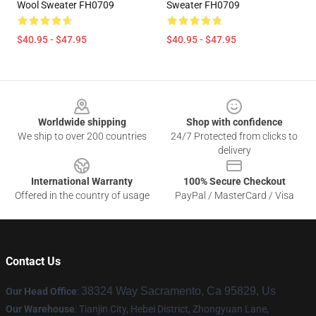
Wool Sweater FH0709
Sweater FH0709
$40.95 - $47.95
$40.95 - $47.95
Footer
Worldwide shipping
Shop with confidence
We ship to over 200 countries
24/7 Protected from clicks to
delivery
International Warranty
100% Secure Checkout
Offered in the country of usage
PayPal / MasterCard / Visa
Contact Us
38324 Way Sacramento, Ca 95829, Us
Our Head Office
:
Our Warehouse
: Tianjin City, Hebei District, Zhongyuan Lane,