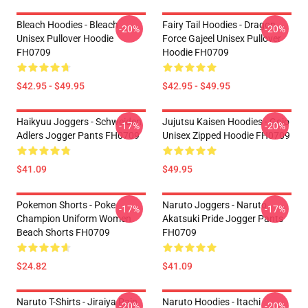
Bleach Hoodies - Bleach
Fairy Tail Hoodies - Dragon
-20%
-20%
Unisex Pullover Hoodie
Force Gajeel Unisex Pullover
FH0709
Hoodie FH0709
$42.95 - $49.95
$42.95 - $49.95
Haikyuu Joggers - Schweiden
Jujutsu Kaisen Hoodies - Gojo
-17%
-20%
Adlers Jogger Pants FH0709
Unisex Zipped Hoodie FH0709
$41.09
$49.95
Pokemon Shorts - Poke
Naruto Joggers - Naruto
-17%
-17%
Champion Uniform Women
Akatsuki Pride Jogger Pants
Beach Shorts FH0709
FH0709
$24.82
$41.09
Naruto T-Shirts - Jiraiya Pain
Naruto Hoodies - Itachi
-20%
-20%