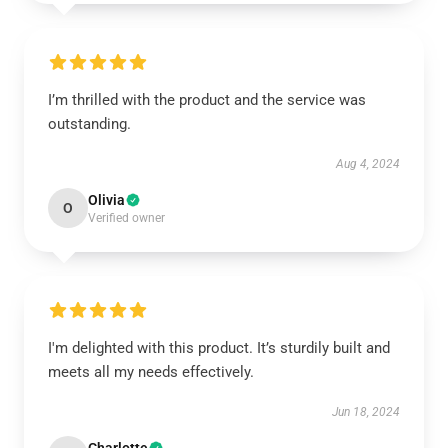
I’m thrilled with the product and the service was
outstanding.
Aug 4, 2024
Olivia
O
Verified owner
I'm delighted with this product. It’s sturdily built and
meets all my needs effectively.
Jun 18, 2024