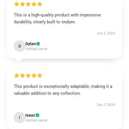
This is a high-quality product with impressive
durability, clearly built to endure.
Dec 2, 2024
Dylan
D
Verified owner
This product is exceptionally adaptable, making it a
valuable addition to any collection.
Dec 1, 2024
Isaac
I
Verified owner