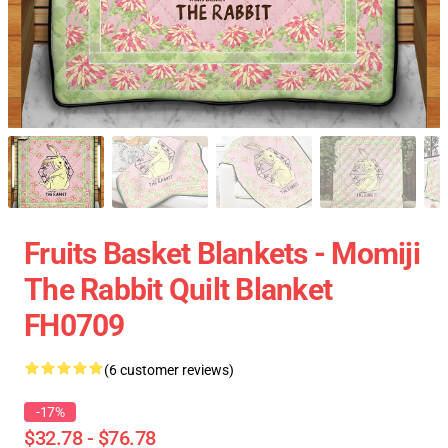
Fruits Basket Blankets - Momiji
The Rabbit Quilt Blanket
FH0709
(6 customer reviews)
-17%
$32.78 - $76.78