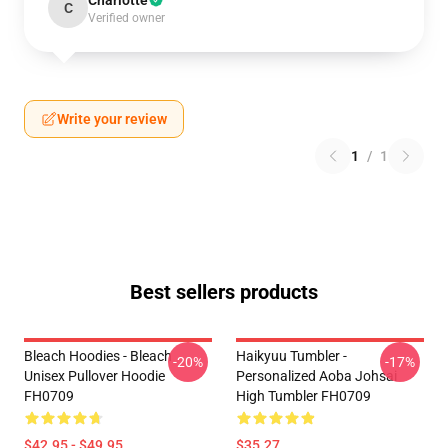
Charlotte
C
Verified owner
Write your review
1
/
1
Best sellers products
Bleach Hoodies - Bleach
Haikyuu Tumbler -
-20%
-17%
Unisex Pullover Hoodie
Personalized Aoba Johsai
FH0709
High Tumbler FH0709
$42.95 - $49.95
$35.27