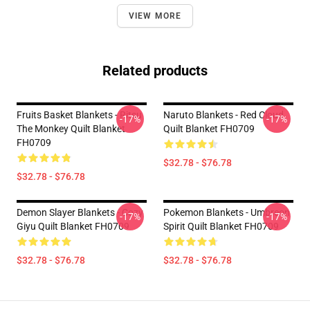
VIEW MORE
Related products
Fruits Basket Blankets - Ritsu
Naruto Blankets - Red Cloud
-17%
-17%
The Monkey Quilt Blanket
Quilt Blanket FH0709
FH0709
$32.78 - $76.78
$32.78 - $76.78
Demon Slayer Blankets - Cozy
Pokemon Blankets - Umbreon
-17%
-17%
Giyu Quilt Blanket FH0709
Spirit Quilt Blanket FH0709
$32.78 - $76.78
$32.78 - $76.78
Footer