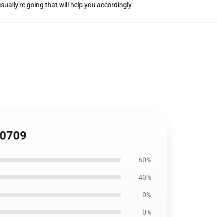
sually're going that will help you accordingly.
H0709
60%
40%
0%
0%