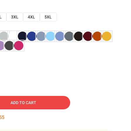
L
3XL
4XL
5XL
ADD TO CART
54