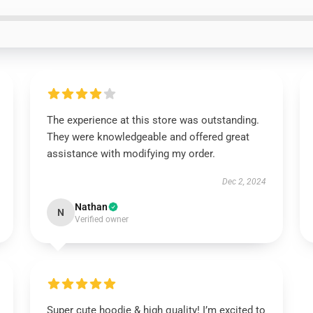
The experience at this store was outstanding.
They were knowledgeable and offered great
assistance with modifying my order.
Dec 2, 2024
Nathan
N
Verified owner
Super cute hoodie & high quality! I’m excited to