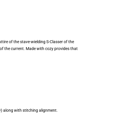
ttire of the stave-wielding S-Classer of the
 of the current. Made with cozy provides that
w) along with stitching alignment.