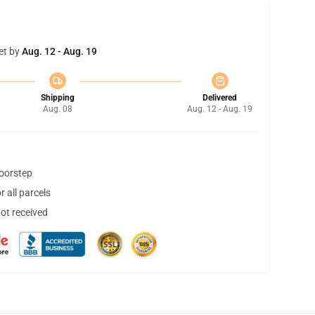
et by
Aug. 12 - Aug. 19
Shipping
Delivered
Aug. 08
Aug. 12 - Aug. 19
doorstep
 all parcels
not received