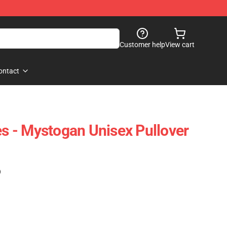
Customer help
View cart
ontact
es - Mystogan Unisex Pullover
)