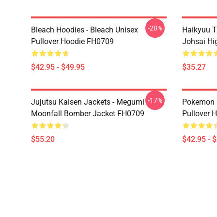
-20%
Bleach Hoodies - Bleach Unisex
Haikyuu T
Pullover Hoodie FH0709
Johsai Hi
$42.95 - $49.95
$35.27
-17%
Jujutsu Kaisen Jackets - Megumi
Pokemon H
Moonfall Bomber Jacket FH0709
Pullover 
$55.20
$42.95 - 