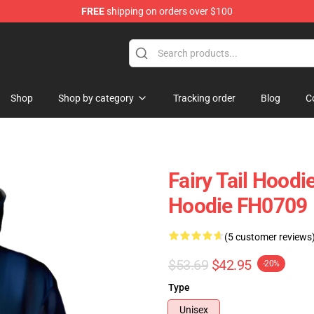
FREE
shipping on orders over $100
 Store
Shop
Shop by category
Tracking order
Blog
C
Fairy Tail Hoodi
Hoodie FH0709
(5 customer reviews
$53.69
$42.95
-20%
Type
Unisex