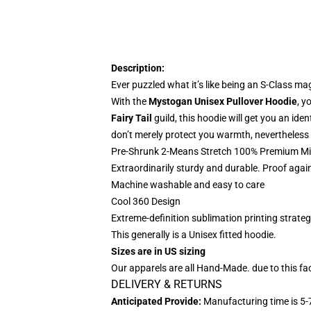
Description:
Ever puzzled what it’s like being an S-Class ma
With the
Mystogan Unisex Pullover Hoodie
, y
Fairy Tail
guild, this hoodie will get you an id
don’t merely protect you warmth, nevertheless 
Pre-Shrunk 2-Means Stretch 100% Premium Mic
Extraordinarily sturdy and durable. Proof agai
Machine washable and easy to care
Cool 360 Design
Extreme-definition sublimation printing strate
This generally is a Unisex fitted hoodie.
Sizes are in US sizing
Our apparels are all Hand-Made. due to this fac
DELIVERY & RETURNS
Anticipated Provide:
Manufacturing time is
5-