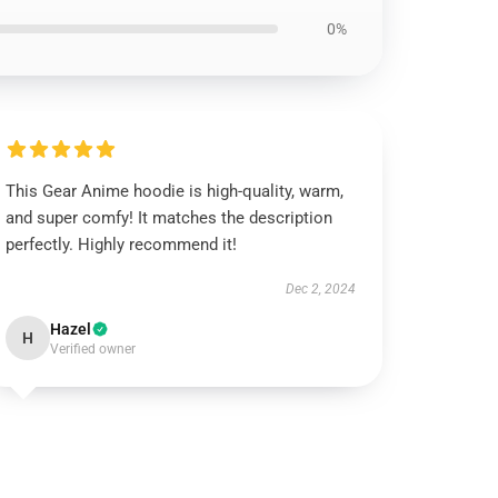
0%
This Gear Anime hoodie is high-quality, warm,
and super comfy! It matches the description
perfectly. Highly recommend it!
Dec 2, 2024
Hazel
H
Verified owner