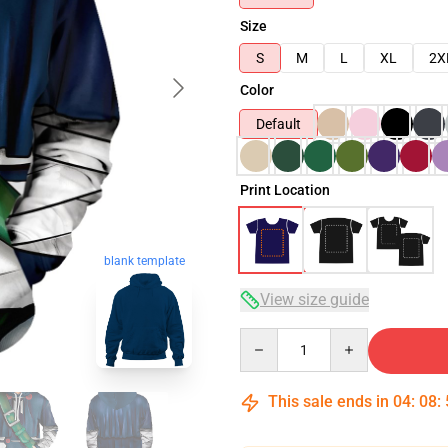
Size
S
M
L
XL
2X
Color
Default
Print Location
blank template
View size guide
Quantity
This sale ends in
04
:
08
: