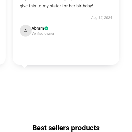
give this to my sister for her birthday!
Aug 15, 2024
Abram
A
Verified owner
Best sellers products