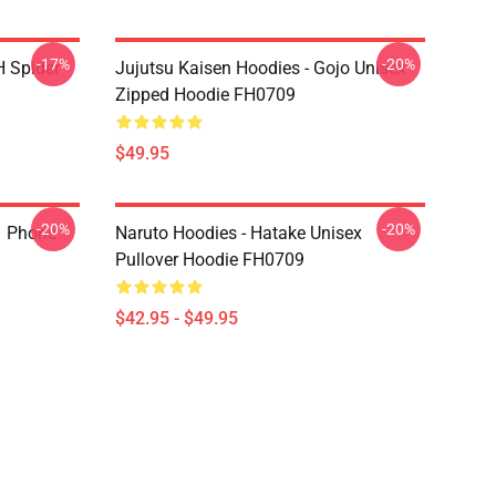
-17%
-20%
H Spider
Jujutsu Kaisen Hoodies - Gojo Unisex
Zipped Hoodie FH0709
$49.95
-20%
-20%
1 Phone
Naruto Hoodies - Hatake Unisex
Pullover Hoodie FH0709
$42.95 - $49.95