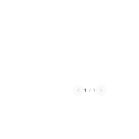
1
/
1