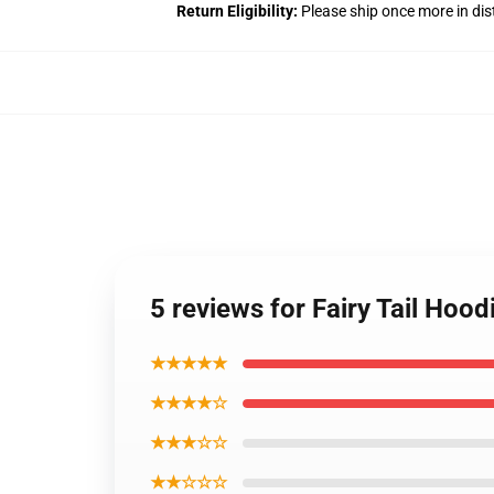
Return Eligibility:
Please ship once more in di
5 reviews for Fairy Tail Ho
★★★★★
★★★★☆
★★★☆☆
★★☆☆☆