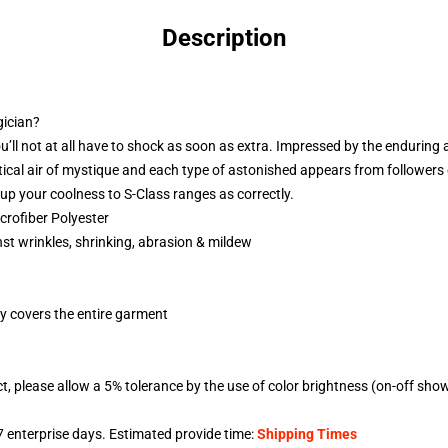
Description
gician?
ou’ll not at all have to shock as soon as extra. Impressed by the enduring a
entical air of mystique and each type of astonished appears from followers
up your coolness to S-Class ranges as correctly.
rofiber Polyester
nst wrinkles, shrinking, abrasion & mildew
gy covers the entire garment
t, please allow a 5% tolerance by the use of color brightness (on-off sho
7
enterprise days. Estimated provide time:
Shipping Times