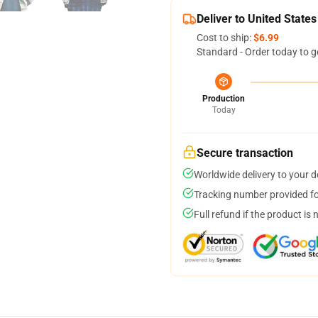
Deliver to United States
Cost to ship:
$6.99
Standard - Order today to g
Production
Today
Secure transaction
Worldwide delivery to your 
Tracking number provided for
Full refund if the product is 