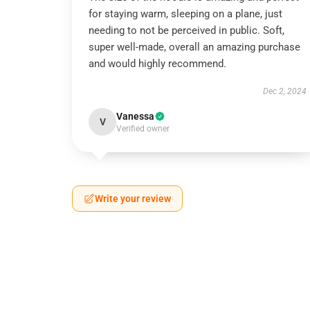
for staying warm, sleeping on a plane, just
needing to not be perceived in public. Soft,
super well-made, overall an amazing purchase
and would highly recommend.
Dec 2, 2024
Vanessa
V
Verified owner
Write your review