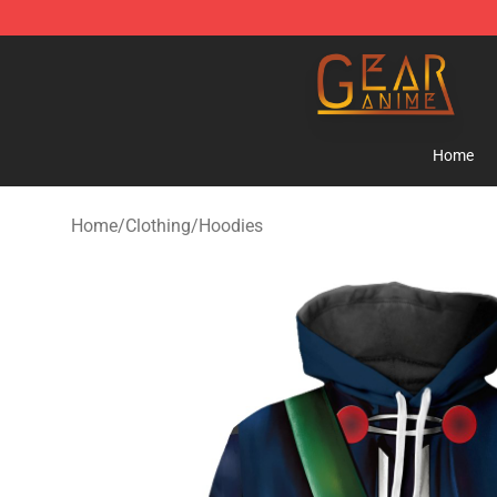
Gear Anime Shop ⚡️ Official Gear Anime Merchandise
Home
Home
/
Clothing
/
Hoodies