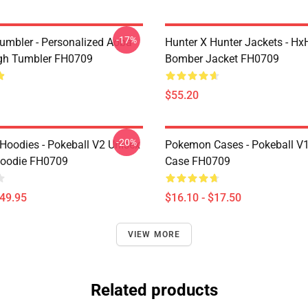
-17%
umbler - Personalized Aoba
Hunter X Hunter Jackets - Hx
gh Tumbler FH0709
Bomber Jacket FH0709
$55.20
-20%
oodies - Pokeball V2 Unisex
Pokemon Cases - Pokeball V
Hoodie FH0709
Case FH0709
$49.95
$16.10 - $17.50
VIEW MORE
Related products