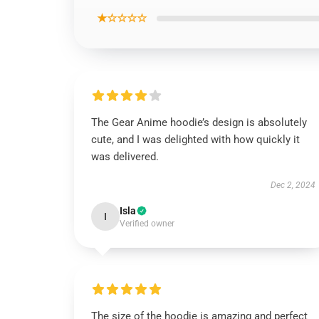
★☆☆☆☆
The Gear Anime hoodie’s design is absolutely
cute, and I was delighted with how quickly it
was delivered.
Dec 2, 2024
Isla
I
Verified owner
The size of the hoodie is amazing and perfect