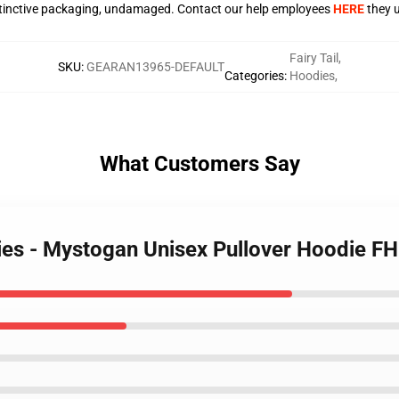
stinctive packaging, undamaged. Contact our help employees
HERE
they u
Fairy Tail
,
SKU
:
GEARAN13965-DEFAULT
Categories
:
Hoodies
,
What Customers Say
odies - Mystogan Unisex Pullover Hoodie F