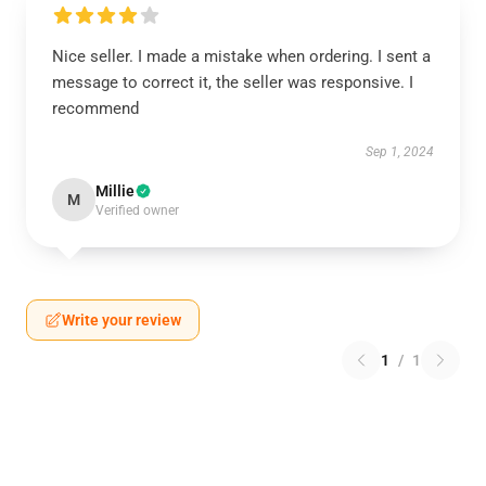
Nice seller. I made a mistake when ordering. I sent a
message to correct it, the seller was responsive. I
recommend
Sep 1, 2024
Millie
M
Verified owner
Write your review
1
/
1