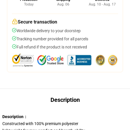
Today
Aug. 06
Aug. 10 - Aug. 17
Secure transaction
Worldwide delivery to your doorstep
Tracking number provided for all parcels
Full refund if the product is not received
Description
Description：
Constructed with 100% premium polyester