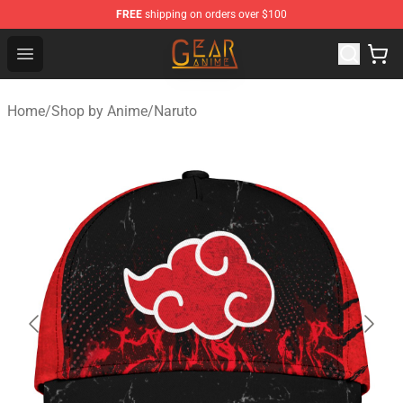
FREE
shipping on orders over $100
Gear Anime Shop ⚡️ Official Gear Anime Merchandise St
Open menu
Home
/
Shop by Anime
/
Naruto