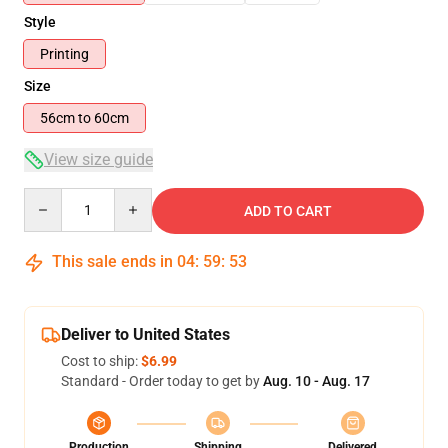
Style
Printing
Size
56cm to 60cm
View size guide
Quantity
ADD TO CART
This sale ends in
04
:
59
:
53
Deliver to United States
Cost to ship:
$6.99
Standard - Order today to get by
Aug. 10 - Aug. 17
Production
Shipping
Delivered