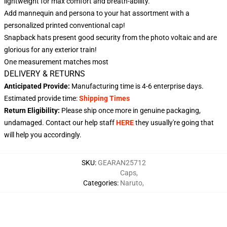
lightweight for max comfort and breath-ability.
Add mannequin and persona to your hat assortment with a
personalized printed conventional cap!
Snapback hats present good security from the photo voltaic and are
glorious for any exterior train!
One measurement matches most
DELIVERY & RETURNS
Anticipated Provide:
Manufacturing time is
4-6
enterprise days.
Estimated provide time:
Shipping Times
Return Eligibility:
Please ship once more in genuine packaging,
undamaged. Contact our help staff
HERE
they usually're going that
will help you accordingly.
SKU
:
GEARAN25712
Caps
,
Categories
:
Naruto
,