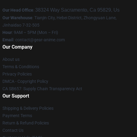
38324 Way Sacramento, Ca 95829, Us
Our Head Office
:
Our Warehouse
: Tianjin City, Hebei District, Zhongyuan Lane,
Jinhaidao 7-32-505
Hour
: 9AM – 5PM (Mon – Fri)
Email
: contact@gear-anime.com
Our Company
About us
Terms & Conditions
Privacy Policies
DMCA - Copyright Policy
CA SB657: Supply Chain Transparency Act
Our Support
Shipping & Delivery Policies
Payment Terms
Return & Refund Policies
Contact Us