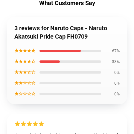
What Customers Say
3 reviews for Naruto Caps - Naruto
Akatsuki Pride Cap FH0709
★★★★★
67%
★★★★☆
33%
★★★☆☆
0%
★★☆☆☆
0%
★☆☆☆☆
0%