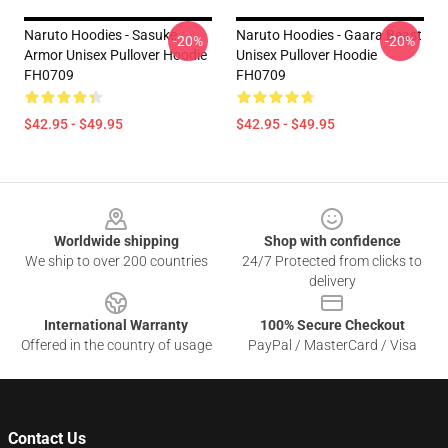
Naruto Hoodies - Sasuke
Naruto Hoodies - Gaara Beast
-20%
-20%
Armor Unisex Pullover Hoodie
Unisex Pullover Hoodie
FH0709
FH0709
$42.95 - $49.95
$42.95 - $49.95
Footer
Worldwide shipping
Shop with confidence
We ship to over 200 countries
24/7 Protected from clicks to
delivery
International Warranty
100% Secure Checkout
Offered in the country of usage
PayPal / MasterCard / Visa
Contact Us