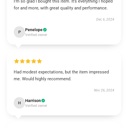
I’m so glad I bought this item. It’s everything I hoped
for and more, with great quality and performance.
Dec 6, 2024
Penelope
P
Verified owner
Had modest expectations, but the item impressed
me. Would highly recommend.
Nov 26, 2024
Harrison
H
Verified owner