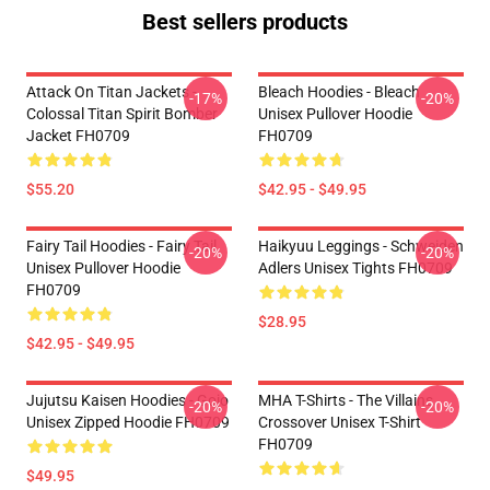
Best sellers products
Attack On Titan Jackets -
Bleach Hoodies - Bleach
-17%
-20%
Colossal Titan Spirit Bomber
Unisex Pullover Hoodie
Jacket FH0709
FH0709
$55.20
$42.95 - $49.95
Fairy Tail Hoodies - Fairy Tail
Haikyuu Leggings - Schweiden
-20%
-20%
Unisex Pullover Hoodie
Adlers Unisex Tights FH0709
FH0709
$28.95
$42.95 - $49.95
Jujutsu Kaisen Hoodies - Gojo
MHA T-Shirts - The Villains
-20%
-20%
Unisex Zipped Hoodie FH0709
Crossover Unisex T-Shirt
FH0709
$49.95