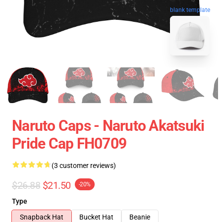
blank template
Naruto Caps - Naruto Akatsuki
Pride Cap FH0709
(3 customer reviews)
$26.88
$21.50
-20%
Type
Snapback Hat
Bucket Hat
Beanie