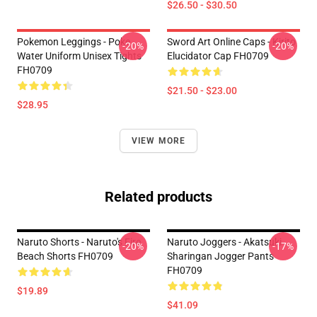
$26.50 - $30.50
Pokemon Leggings - Poke
Sword Art Online Caps - Kirito
-20%
-20%
Water Uniform Unisex Tights
Elucidator Cap FH0709
FH0709
$21.50 - $23.00
$28.95
VIEW MORE
Related products
Naruto Shorts - Naruto's Fire
Naruto Joggers - Akatsuki
-20%
-17%
Beach Shorts FH0709
Sharingan Jogger Pants
FH0709
$19.89
$41.09