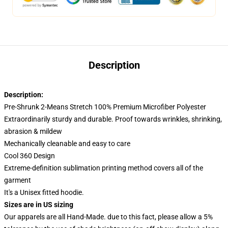
Description
Description:
Pre-Shrunk 2-Means Stretch 100% Premium Microfiber Polyester
Extraordinarily sturdy and durable. Proof towards wrinkles, shrinking,
abrasion & mildew
Mechanically cleanable and easy to care
Cool 360 Design
Extreme-definition sublimation printing method covers all of the
garment
It's a Unisex fitted hoodie.
Sizes are in US sizing
Our apparels are all Hand-Made. due to this fact, please allow a 5%