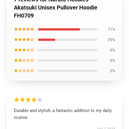
Akatsuki Unisex Pullover Hoodie
FH0709
★★★★★
71%
★★★★☆
29%
★★★☆☆
0%
★★☆☆☆
0%
★☆☆☆☆
0%
Durable and stylish, a fantastic addition to my daily
routine.