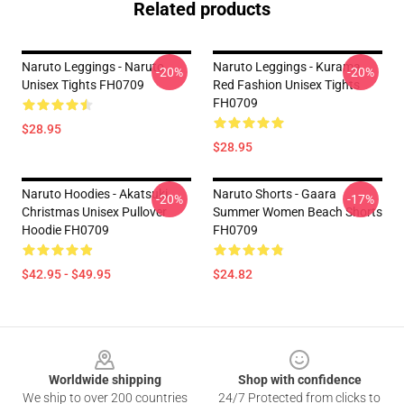
Related products
Naruto Leggings - Naruto
Naruto Leggings - Kurama
-20%
-20%
Unisex Tights FH0709
Red Fashion Unisex Tights
FH0709
$28.95
$28.95
Naruto Hoodies - Akatsuki
Naruto Shorts - Gaara
-20%
-17%
Christmas Unisex Pullover
Summer Women Beach Shorts
Hoodie FH0709
FH0709
$42.95 - $49.95
$24.82
Footer
Worldwide shipping
Shop with confidence
We ship to over 200 countries
24/7 Protected from clicks to