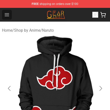
FREE
shipping on orders over $100
Gear Anime Shop ⚡️ Official Gear Anime Merchandise St
Open menu
Home
/
Shop by Anime
/
Naruto