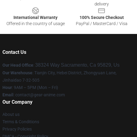
delivery
International Warranty
100% Secure Checkout
Offered in the country of usage
PayPal / MasterCard / Visa
Contact Us
38324 Way Sacramento, Ca 95829, Us
Our Head Office
:
Our Warehouse
: Tianjin City, Hebei District, Zhongyuan Lane,
Jinhaidao 7-32-505
Hour
: 9AM – 5PM (Mon – Fri)
Email
: contact@gear-anime.com
Our Company
About us
Terms & Conditions
Privacy Policies
DMCA - Copyright Policy