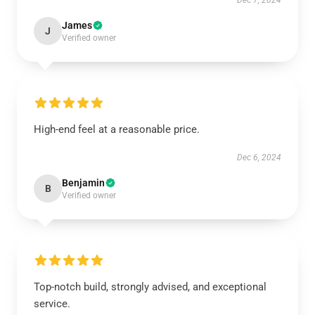
Dec 7, 2024
James
J
Verified owner
High-end feel at a reasonable price.
Dec 6, 2024
Benjamin
B
Verified owner
Top-notch build, strongly advised, and exceptional
service.