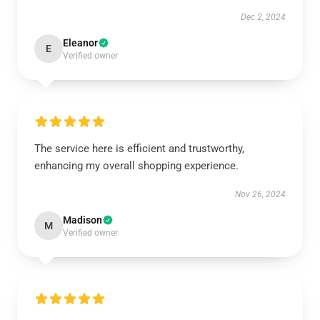
Dec 2, 2024
Eleanor
E
Verified owner
The service here is efficient and trustworthy,
enhancing my overall shopping experience.
Nov 26, 2024
Madison
M
Verified owner