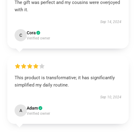
The gift was perfect and my cousins were overjoyed
with it.
Sep 14, 2024
Cora
C
Verified owner
This product is transformative; it has significantly
simplified my daily routine.
Sep 10, 2024
Adam
A
Verified owner