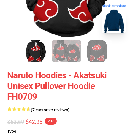
blank template
Naruto Hoodies - Akatsuki
Unisex Pullover Hoodie
FH0709
(7 customer reviews)
$53.69
$42.95
-20%
Type