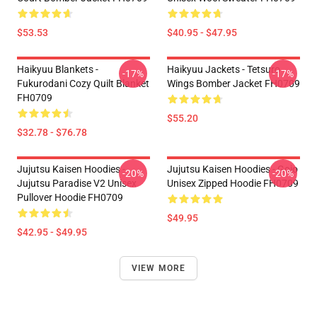
$53.53
$40.95 - $47.95
Haikyuu Blankets -
Haikyuu Jackets - Tetsuro
-17%
-17%
Fukurodani Cozy Quilt Blanket
Wings Bomber Jacket FH0709
FH0709
$55.20
$32.78 - $76.78
Jujutsu Kaisen Hoodies -
Jujutsu Kaisen Hoodies - Gojo
-20%
-20%
Jujutsu Paradise V2 Unisex
Unisex Zipped Hoodie FH0709
Pullover Hoodie FH0709
$49.95
$42.95 - $49.95
VIEW MORE