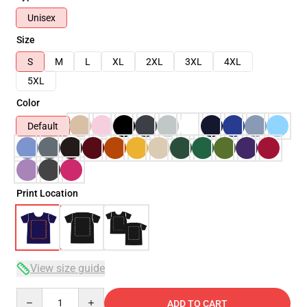
Unisex
Size
S
M
L
XL
2XL
3XL
4XL
5XL
Color
Default
Print Location
View size guide
Quantity
ADD TO CART