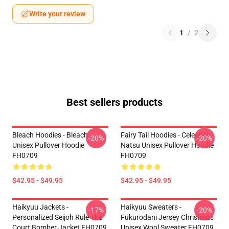
Write your review
1
/
2
Best sellers products
Bleach Hoodies - Bleach
Fairy Tail Hoodies - Celestial
-20%
-20%
Unisex Pullover Hoodie
Natsu Unisex Pullover Hoodie
FH0709
FH0709
$42.95 - $49.95
$42.95 - $49.95
Haikyuu Jackets -
Haikyuu Sweaters -
-17%
-20%
Personalized Seijoh Rule The
Fukurodani Jersey Christmas
Court Bomber Jacket FH0709
Unisex Wool Sweater FH0709