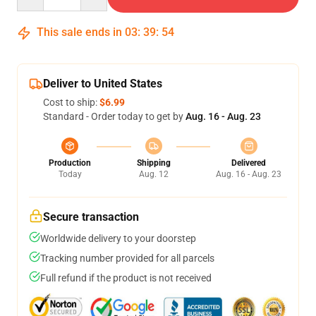
This sale ends in
03
:
39
:
54
Deliver to United States
Cost to ship:
$6.99
Standard - Order today to get by
Aug. 16 - Aug. 23
Production
Shipping
Delivered
Today
Aug. 12
Aug. 16 - Aug. 23
Secure transaction
Worldwide delivery to your doorstep
Tracking number provided for all parcels
Full refund if the product is not received