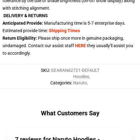
tolerance by the use of shade brightness (on-off show display) along
with stitching alignment.
DELIVERY & RETURNS
Anticipated Provide:
Manufacturing time is
5-7
enterprise days.
Estimated provide time:
Shipping Times
Return Eligibility:
Please ship once more in genuine packaging,
undamaged. Contact our assist staff
HERE
they usually'll assist you
to accordingly.
SKU
:
GEARAN62721-DEFAULT
Hoodies
,
Categories
:
Naruto
,
What Customers Say
7 reviews for Naruto Hoodies -