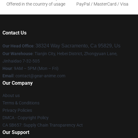
Offered in the country of usage
PayPal / MasterCard / Visa
Contact Us
38324 Way Sacramento, Ca 95829, Us
Our Head Office
:
Our Warehouse
: Tianjin City, Hebei District, Zhongyuan Lane,
Jinhaidao 7-32-505
Hour
: 9AM – 5PM (Mon – Fri)
Email
: contact@gear-anime.com
Our Company
About us
Terms & Conditions
Privacy Policies
DMCA - Copyright Policy
CA SB657: Supply Chain Transparency Act
Our Support