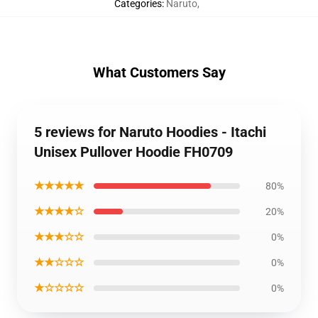
Categories
:
Naruto
,
What Customers Say
5 reviews for Naruto Hoodies - Itachi
Unisex Pullover Hoodie FH0709
★★★★★
80%
★★★★☆
20%
★★★☆☆
0%
★★☆☆☆
0%
★☆☆☆☆
0%