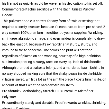
his life, not as quickly as did he waver in his dedication to his set off.
Commemorate Itachi's sacrifice with the Itachi Unisex Pullover
Hoodie.
This pullover hoodie is correct for any form of train or setting that
requires a comfy sweater, because it's constructed from pre-shrunk 2-
way stretch 100% premium microfiber polyester supplies. Wrinkling,
shrinkage, abrasion-damage, and even mildew is completely no draw
back the least bit, because it's extraordinarily sturdy, sturdy, and
immune to these concerns. The colors and print will not fade
regardless of placed on and washing, courtesy of a high-definition
sublimation printing strategy used on every sq. inch of this hoodie.
Although branded a traitor, a felony, and a murderer, Itachi Uchiha in
no way stopped making sure that the shaky peace inside the hidden
village is saved, whilst a lot as the aim the place it costs him his life, on
account of that's what he had devoted his life to.
Pre-Shrunk 2-Methodology Stretch 100% Premium Microfiber
Polyester
Extraordinarily sturdy and durable. Proof towards wrinkles, shrinking,
abrasion & mildew