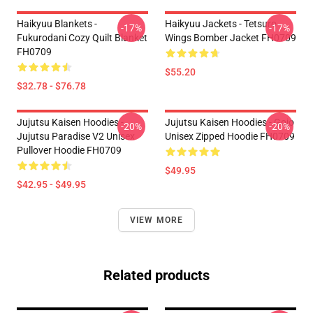
Haikyuu Blankets -
Haikyuu Jackets - Tetsuro
-17%
-17%
Fukurodani Cozy Quilt Blanket
Wings Bomber Jacket FH0709
FH0709
$55.20
$32.78 - $76.78
Jujutsu Kaisen Hoodies -
Jujutsu Kaisen Hoodies - Gojo
-20%
-20%
Jujutsu Paradise V2 Unisex
Unisex Zipped Hoodie FH0709
Pullover Hoodie FH0709
$49.95
$42.95 - $49.95
VIEW MORE
Related products