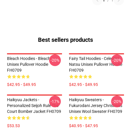
1
/
1
Best sellers products
Bleach Hoodies - Bleach
Fairy Tail Hoodies - Celestial
-20%
-20%
Unisex Pullover Hoodie
Natsu Unisex Pullover Hoodie
FH0709
FH0709
$42.95 - $49.95
$42.95 - $49.95
Haikyuu Jackets -
Haikyuu Sweaters -
-17%
-20%
Personalized Seijoh Rule The
Fukurodani Jersey Christmas
Court Bomber Jacket FH0709
Unisex Wool Sweater FH0709
$53.53
$40.95 - $47.95