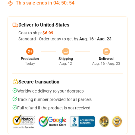
This sale ends in
04
:
50
:
54
Deliver to United States
Cost to ship:
$6.99
Standard - Order today to get by
Aug. 16 - Aug. 23
Production
Shipping
Delivered
Today
Aug. 12
Aug. 16 - Aug. 23
Secure transaction
Worldwide delivery to your doorstep
Tracking number provided for all parcels
Full refund if the product is not received