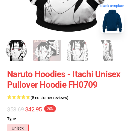
blank template
Naruto Hoodies - Itachi Unisex
Pullover Hoodie FH0709
(5 customer reviews)
$53.69
$42.95
-20%
Type
Unisex