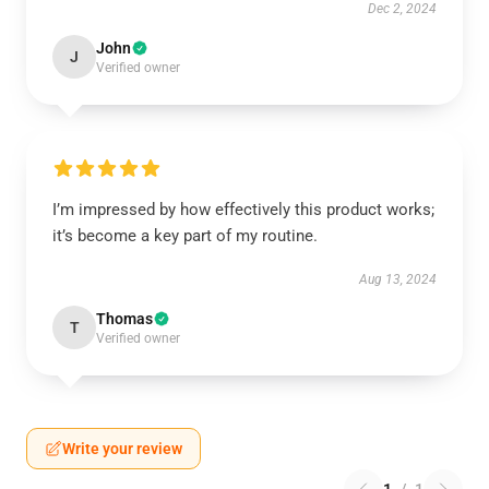
Dec 2, 2024
John
J
Verified owner
I’m impressed by how effectively this product works;
it’s become a key part of my routine.
Aug 13, 2024
Thomas
T
Verified owner
Write your review