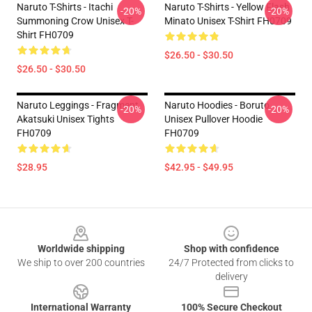
Naruto T-Shirts - Itachi
Naruto T-Shirts - Yellow Flash
-20%
-20%
Summoning Crow Unisex T-
Minato Unisex T-Shirt FH0709
Shirt FH0709
$26.50 - $30.50
$26.50 - $30.50
Naruto Leggings - Fragment
Naruto Hoodies - Boruto
-20%
-20%
Akatsuki Unisex Tights
Unisex Pullover Hoodie
FH0709
FH0709
$28.95
$42.95 - $49.95
Footer
Worldwide shipping
Shop with confidence
We ship to over 200 countries
24/7 Protected from clicks to
delivery
International Warranty
100% Secure Checkout