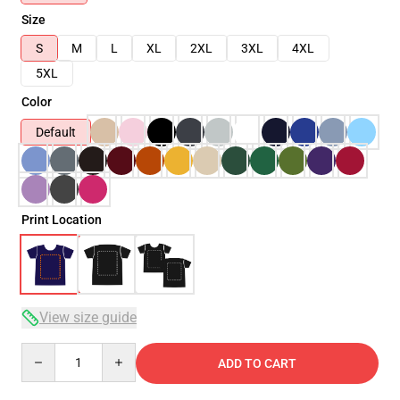
Size
S
M
L
XL
2XL
3XL
4XL
5XL
Color
Default
Print Location
View size guide
Quantity
ADD TO CART