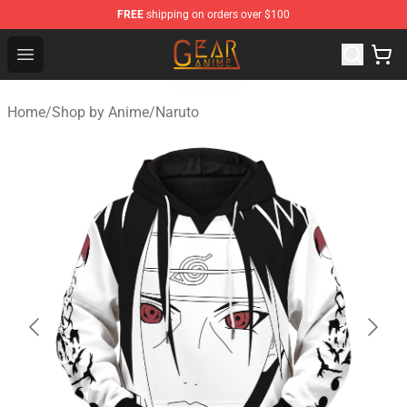
FREE
shipping on orders over $100
Gear Anime Shop ⚡️ Official Gear Anime Merchandise St
Open menu
Home
/
Shop by Anime
/
Naruto