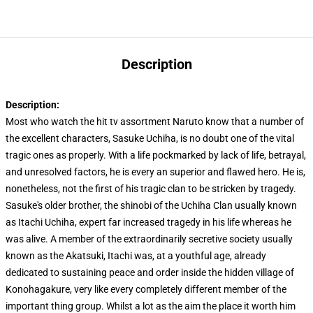
Description
Description:
Most who watch the hit tv assortment Naruto know that a number of
the excellent characters, Sasuke Uchiha, is no doubt one of the vital
tragic ones as properly. With a life pockmarked by lack of life, betrayal,
and unresolved factors, he is every an superior and flawed hero. He is,
nonetheless, not the first of his tragic clan to be stricken by tragedy.
Sasuke's older brother, the shinobi of the Uchiha Clan usually known
as Itachi Uchiha, expert far increased tragedy in his life whereas he
was alive. A member of the extraordinarily secretive society usually
known as the Akatsuki, Itachi was, at a youthful age, already
dedicated to sustaining peace and order inside the hidden village of
Konohagakure, very like every completely different member of the
important thing group. Whilst a lot as the aim the place it worth him