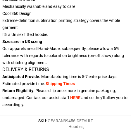
Mechanically washable and easy to care
Cool 360 Design
Extreme-definition sublimation printing strategy covers the whole
garment
It's a Unisex fitted hoodie.
Sizes are in US sizing
Our apparels are all Hand-Made. subsequently, please allow a 5%
tolerance with regards to coloration brightness (on-off show) along
with stitching alignment.
DELIVERY & RETURNS
Anticipated Provide:
Manufacturing time is
5-7
enterprise days.
Estimated provide time:
Shipping Times
Return Eligibility:
Please ship once more in genuine packaging,
undamaged. Contact our assist staff
HERE
and so they'll allow you to
accordingly.
SKU
:
GEARAN39456-DEFAULT
Hoodies
,