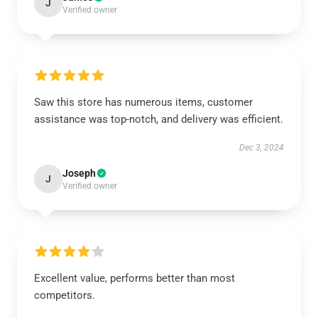
J
Verified owner
Saw this store has numerous items, customer
assistance was top-notch, and delivery was efficient.
Dec 3, 2024
Joseph
J
Verified owner
Excellent value, performs better than most
competitors.