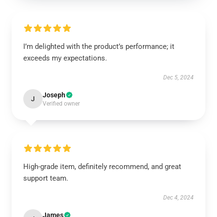
I’m delighted with the product’s performance; it
exceeds my expectations.
Dec 5, 2024
Joseph
J
Verified owner
High-grade item, definitely recommend, and great
support team.
Dec 4, 2024
James