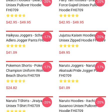
Bleach Hoodies - Bleach
Fairy Tail Hoodies - Dragon
-20%
-20%
Unisex Pullover Hoodie
Force Gajeel Unisex Pullover
FH0709
Hoodie FH0709
$42.95 - $49.95
$42.95 - $49.95
Haikyuu Joggers - Schweiden
Jujutsu Kaisen Hoodies - Gojo
-17%
-20%
Adlers Jogger Pants FH0709
Unisex Zipped Hoodie FH0709
$41.09
$49.95
Pokemon Shorts - Poke
Naruto Joggers - Naruto
-17%
-17%
Champion Uniform Women
Akatsuki Pride Jogger Pants
Beach Shorts FH0709
FH0709
$24.82
$41.09
Naruto T-Shirts - Jiraiya Pain
Naruto Hoodies - Itachi
-20%
-20%
Unisex T-Shirt FH0709
Susanoo Unisex Pullover
Hoodie FH0709