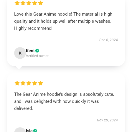
Love this Gear Anime hoodie! The material is high
quality and it holds up well after multiple washes.
Highly recommend!
Dec 6, 2024
Kent
K
Verified owner
The Gear Anime hoodie’s design is absolutely cute,
and I was delighted with how quickly it was
delivered.
Nov 29, 2024
Isla