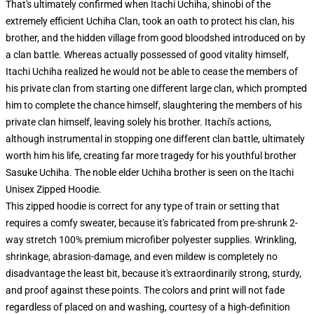
That's ultimately confirmed when Itachi Uchiha, shinobi of the
extremely efficient Uchiha Clan, took an oath to protect his clan, his
brother, and the hidden village from good bloodshed introduced on by
a clan battle. Whereas actually possessed of good vitality himself,
Itachi Uchiha realized he would not be able to cease the members of
his private clan from starting one different large clan, which prompted
him to complete the chance himself, slaughtering the members of his
private clan himself, leaving solely his brother. Itachi's actions,
although instrumental in stopping one different clan battle, ultimately
worth him his life, creating far more tragedy for his youthful brother
Sasuke Uchiha. The noble elder Uchiha brother is seen on the Itachi
Unisex Zipped Hoodie.
This zipped hoodie is correct for any type of train or setting that
requires a comfy sweater, because it's fabricated from pre-shrunk 2-
way stretch 100% premium microfiber polyester supplies. Wrinkling,
shrinkage, abrasion-damage, and even mildew is completely no
disadvantage the least bit, because it's extraordinarily strong, sturdy,
and proof against these points. The colors and print will not fade
regardless of placed on and washing, courtesy of a high-definition