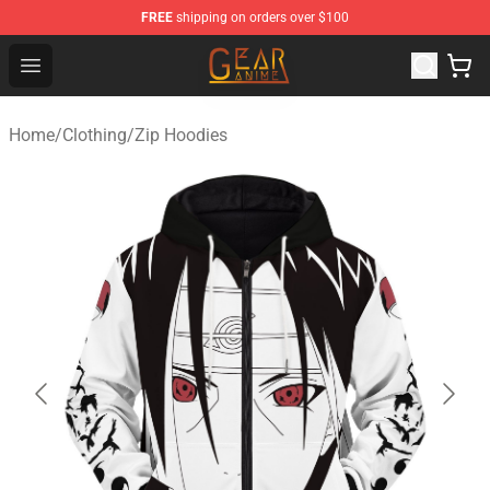
FREE
shipping on orders over $100
Gear Anime Shop ⚡️ Official Gear Anime Merchandise St
Open menu
Home
/
Clothing
/
Zip Hoodies