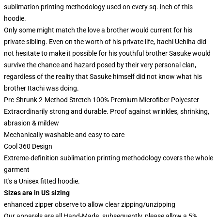
sublimation printing methodology used on every sq. inch of this
hoodie.
Only some might match the love a brother would current for his
private sibling. Even on the worth of his private life, Itachi Uchiha did
not hesitate to make it possible for his youthful brother Sasuke would
survive the chance and hazard posed by their very personal clan,
regardless of the reality that Sasuke himself did not know what his
brother Itachi was doing.
Pre-Shrunk 2-Method Stretch 100% Premium Microfiber Polyester
Extraordinarily strong and durable. Proof against wrinkles, shrinking,
abrasion & mildew
Mechanically washable and easy to care
Cool 360 Design
Extreme-definition sublimation printing methodology covers the whole
garment
It's a Unisex fitted hoodie.
Sizes are in US sizing
enhanced zipper observe to allow clear zipping/unzipping
Our apparels are all Hand-Made. subsequently, please allow a 5%