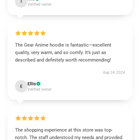
I
Verified owner
The Gear Anime hoodie is fantastic—excellent
quality, very warm, and so comfy. It’s just as
described and definitely worth recommending!
Aug 24, 2024
Ellis
E
Verified owner
The shopping experience at this store was top-
notch. The staff understood my needs and provided