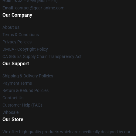
Hour
: 9AM – 5PM (Mon – Fri)
Email
: contact@gear-anime.com
Our Company
About us
Terms & Conditions
Privacy Policies
DMCA - Copyright Policy
CA SB657: Supply Chain Transparency Act
Our Support
Shipping & Delivery Policies
Payment Terms
Return & Refund Policies
Contact Us
Customer Help (FAQ)
Whosale
Our Store
We offer high-quality products which are specifically designed by our