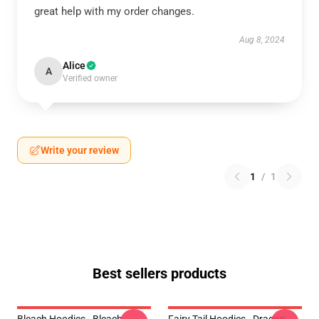
great help with my order changes.
Aug 8, 2024
Alice
A
Verified owner
Write your review
1
/
1
Best sellers products