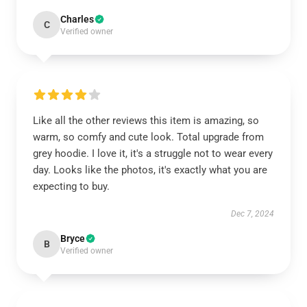
Charles
C
Verified owner
Like all the other reviews this item is amazing, so
warm, so comfy and cute look. Total upgrade from
grey hoodie. I love it, it's a struggle not to wear every
day. Looks like the photos, it's exactly what you are
expecting to buy.
Dec 7, 2024
Bryce
B
Verified owner