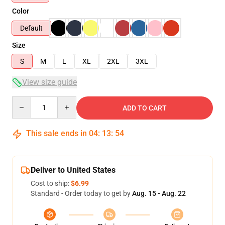
Color
Default
Size
S
M
L
XL
2XL
3XL
View size guide
Quantity
ADD TO CART
This sale ends in
04
:
13
:
54
Deliver to United States
Cost to ship:
$6.99
Standard - Order today to get by
Aug. 15 - Aug. 22