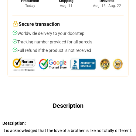
Production
Shipping
Delivered
Today
Aug. 11
Aug. 15 - Aug. 22
Secure transaction
Worldwide delivery to your doorstep
Tracking number provided for all parcels
Full refund if the product is not received
Description
Description:
It is acknowledged that the love of a brother is like no totally different.