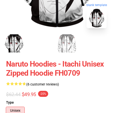
blank template
Naruto Hoodies - Itachi Unisex
Zipped Hoodie FH0709
(6 customer reviews)
$62.44
$49.95
-20%
Type
Unisex