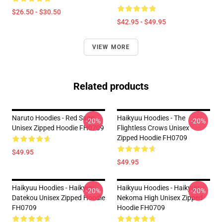
$26.50 - $30.50
$42.95 - $49.95
VIEW MORE
Related products
Naruto Hoodies - Red Sage
Haikyuu Hoodies - The
-20%
-20%
Unisex Zipped Hoodie FH0709
Flightless Crows Unisex
Zipped Hoodie FH0709
$49.95
$49.95
Haikyuu Hoodies - Haikyuu
Haikyuu Hoodies - Haikyuu
-20%
-20%
Datekou Unisex Zipped Hoodie
Nekoma High Unisex Zipped
FH0709
Hoodie FH0709