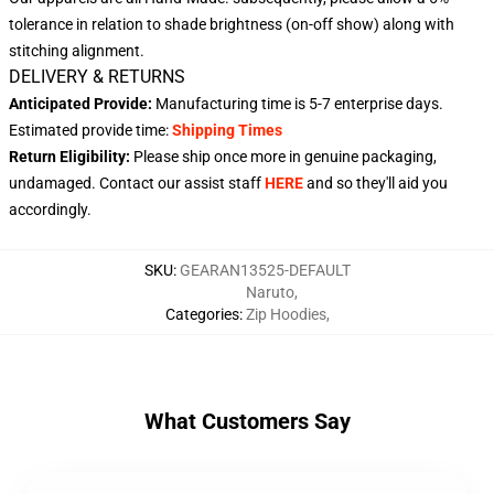
tolerance in relation to shade brightness (on-off show) along with
stitching alignment.
DELIVERY & RETURNS
Anticipated Provide:
Manufacturing time is
5-7 enterprise days
.
Estimated provide time:
Shipping Times
Return Eligibility:
Please ship once more in genuine packaging,
undamaged. Contact our assist staff
HERE
and so they'll aid you
accordingly.
SKU
:
GEARAN13525-DEFAULT
Naruto
,
Categories
:
Zip Hoodies
,
What Customers Say