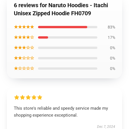
6 reviews for Naruto Hoodies - Itachi
Unisex Zipped Hoodie FH0709
★★★★★
83%
★★★★☆
17%
★★★☆☆
0%
★★☆☆☆
0%
★☆☆☆☆
0%
This store's reliable and speedy service made my
shopping experience exceptional.
Dec 7, 2024