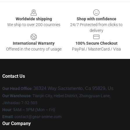
Footer
Worldwide shipping
Shop with confidence
We ship to over 200 countries
24/7 Protected from clicks to
delivery
International Warranty
100% Secure Checkout
Offered in the country of usage
PayPal / MasterCard / Visa
Contact Us
38324 Way Sacramento, Ca 95829, Us
Our Head Office
:
Our Warehouse
: Tianjin City, Hebei District, Zhongyuan Lane,
Jinhaidao 7-32-505
Hour
: 9AM – 5PM (Mon – Fri)
Email
: contact@gear-anime.com
Our Company