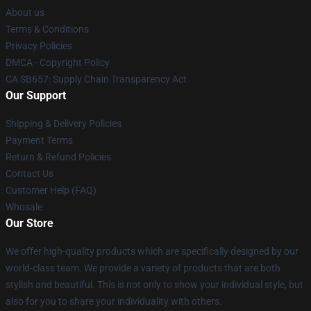
About us
Terms & Conditions
Privacy Policies
DMCA - Copyright Policy
CA SB657: Supply Chain Transparency Act
Our Support
Shipping & Delivery Policies
Payment Terms
Return & Refund Policies
Contact Us
Customer Help (FAQ)
Whosale
Our Store
We offer high-quality products which are specifically designed by our
world-class team. We provide a variety of products that are both
stylish and beautiful. This is not only to show your individual style, but
also for you to share your individuality with others.