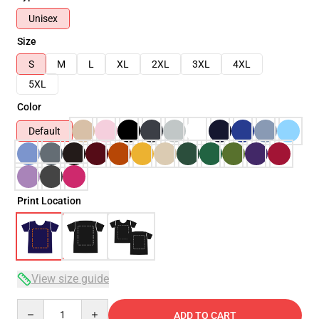
Unisex
Size
S
M
L
XL
2XL
3XL
4XL
5XL
Color
Default
Print Location
View size guide
Quantity
ADD TO CART