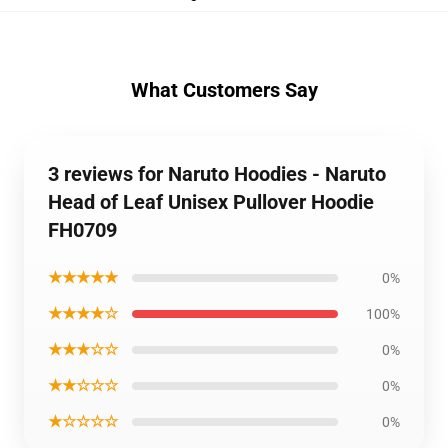
What Customers Say
3 reviews for Naruto Hoodies - Naruto
Head of Leaf Unisex Pullover Hoodie
FH0709
★★★★★
0%
★★★★☆
100%
★★★☆☆
0%
★★☆☆☆
0%
★☆☆☆☆
0%