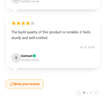
Verified owner
The build quality of this product is notable; it feels
sturdy and well-crafted.
Jul 19, 2024
Samuel
S
Verified owner
Write your review
1
/
1