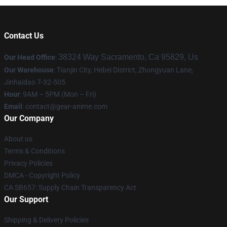
Contact Us
38324 Way Sacramento, Ca 95829, Us
Our Head Office
:
Our Warehouse
: Tianjin City, Hebei District, Zhongyuan Lane,
Jinhaidao 7-32-505
Hour
: 9AM – 5PM (Mon – Fri)
Email
: contact@gear-anime.com
Our Company
About us
Terms & Conditions
Privacy Policies
DMCA - Copyright Policy
CA SB657: Supply Chain Transparency Act
Our Support
Shipping & Delivery Policies