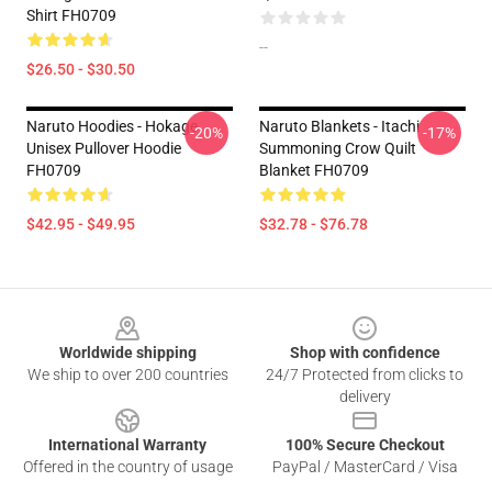
Shirt FH0709
--
$26.50 - $30.50
Naruto Hoodies - Hokage
Naruto Blankets - Itachi
-20%
-17%
Unisex Pullover Hoodie
Summoning Crow Quilt
FH0709
Blanket FH0709
$42.95 - $49.95
$32.78 - $76.78
Footer
Worldwide shipping
Shop with confidence
We ship to over 200 countries
24/7 Protected from clicks to
delivery
International Warranty
100% Secure Checkout
Offered in the country of usage
PayPal / MasterCard / Visa