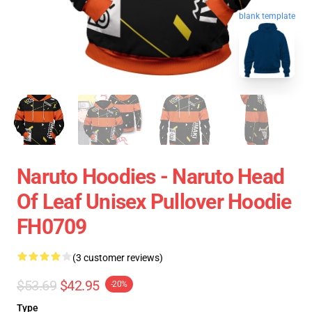
blank template
Naruto Hoodies - Naruto Head
Of Leaf Unisex Pullover Hoodie
FH0709
(3 customer reviews)
$53.69
$42.95
-20%
Type