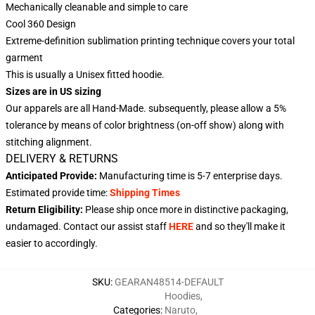
Mechanically cleanable and simple to care
Cool 360 Design
Extreme-definition sublimation printing technique covers your total
garment
This is usually a Unisex fitted hoodie.
Sizes are in US sizing
Our apparels are all Hand-Made. subsequently, please allow a 5%
tolerance by means of color brightness (on-off show) along with
stitching alignment.
DELIVERY & RETURNS
Anticipated Provide:
Manufacturing time is
5-7
enterprise days.
Estimated provide time:
Shipping Times
Return Eligibility:
Please ship once more in distinctive packaging,
undamaged. Contact our assist staff
HERE
and so they'll make it
easier to accordingly.
SKU
:
GEARAN48514-DEFAULT
Hoodies
,
Categories
:
Naruto
,