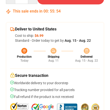
This sale ends in
00
:
55
:
53
Deliver to United States
Cost to ship:
$6.99
Standard - Order today to get by
Aug. 15 - Aug. 22
Production
Shipping
Delivered
Today
Aug. 11
Aug. 15 - Aug. 22
Secure transaction
Worldwide delivery to your doorstep
Tracking number provided for all parcels
Full refund if the product is not received