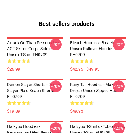
Best sellers products
Attack On Titan Personalized
Bleach Hoodies - Bleach
-20%
-20%
AOT Skilled Corps Soldier
Unisex Pullover Hoodie
Unisex T-Shirt FH0709
FH0709
$26.99
$42.95 - $49.95
Demon Slayer Shorts - Demon
Fairy Tail Hoodies - Makarov
-20%
-20%
Slayer Plaid Beach Shorts
Dreyar Unisex Zipped Hoodie
FH0709
FH0709
$19.89
$49.95
Haikyuu Hoodies -
Haikyuu T-Shirts - Tobio Wings
-20%
-20%
Personalized Flightless Crows
Unisex T-Shirt FH0709