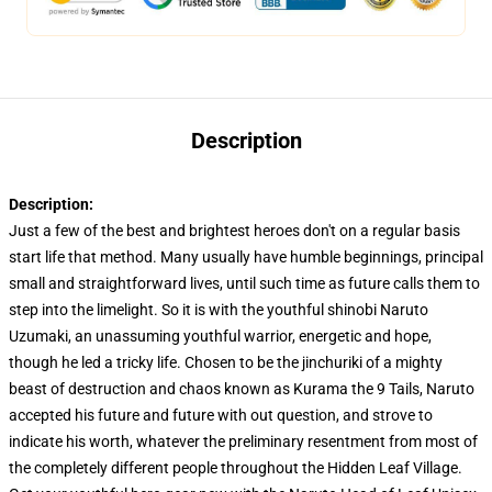
Description
Description:
Just a few of the best and brightest heroes don't on a regular basis
start life that method. Many usually have humble beginnings, principal
small and straightforward lives, until such time as future calls them to
step into the limelight. So it is with the youthful shinobi Naruto
Uzumaki, an unassuming youthful warrior, energetic and hope,
though he led a tricky life. Chosen to be the jinchuriki of a mighty
beast of destruction and chaos known as Kurama the 9 Tails, Naruto
accepted his future and future with out question, and strove to
indicate his worth, whatever the preliminary resentment from most of
the completely different people throughout the Hidden Leaf Village.