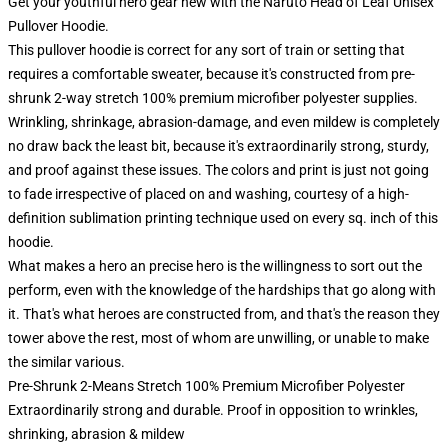
Get your youthful hero gear new with the Naruto Head of Leaf Unisex
Pullover Hoodie.
This pullover hoodie is correct for any sort of train or setting that
requires a comfortable sweater, because it's constructed from pre-
shrunk 2-way stretch 100% premium microfiber polyester supplies.
Wrinkling, shrinkage, abrasion-damage, and even mildew is completely
no draw back the least bit, because it's extraordinarily strong, sturdy,
and proof against these issues. The colors and print is just not going
to fade irrespective of placed on and washing, courtesy of a high-
definition sublimation printing technique used on every sq. inch of this
hoodie.
What makes a hero an precise hero is the willingness to sort out the
perform, even with the knowledge of the hardships that go along with
it. That's what heroes are constructed from, and that's the reason they
tower above the rest, most of whom are unwilling, or unable to make
the similar various.
Pre-Shrunk 2-Means Stretch 100% Premium Microfiber Polyester
Extraordinarily strong and durable. Proof in opposition to wrinkles,
shrinking, abrasion & mildew