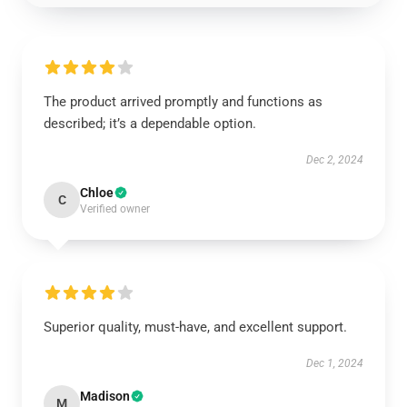
The product arrived promptly and functions as
described; it’s a dependable option.
Dec 2, 2024
Chloe
C
Verified owner
Superior quality, must-have, and excellent support.
Dec 1, 2024
Madison
M