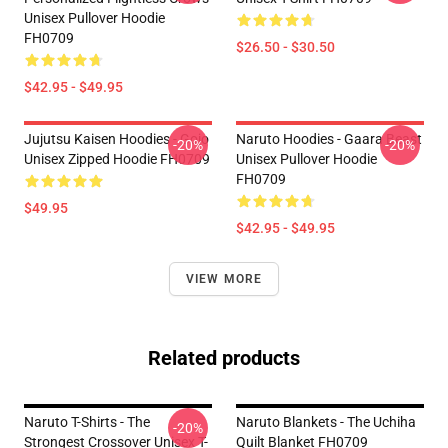
Unisex Pullover Hoodie
FH0709
$26.50 - $30.50
$42.95 - $49.95
Jujutsu Kaisen Hoodies - Gojo
Naruto Hoodies - Gaara Beast
-20%
-20%
Unisex Zipped Hoodie FH0709
Unisex Pullover Hoodie
FH0709
$49.95
$42.95 - $49.95
VIEW MORE
Related products
Naruto T-Shirts - The
Naruto Blankets - The Uchiha
-20%
Strongest Crossover Unisex T-
Quilt Blanket FH0709