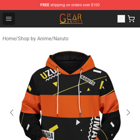
FREE
shipping on orders over $100
Gear Anime Shop ⚡️ Official Gear Anime Merchandise St
Open menu
Home
/
Shop by Anime
/
Naruto