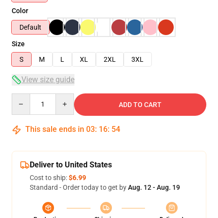
Color
Default
Size
S
M
L
XL
2XL
3XL
View size guide
Quantity
ADD TO CART
This sale ends in
03
:
16
:
53
Deliver to United States
Cost to ship:
$6.99
Standard - Order today to get by
Aug. 12 - Aug. 19