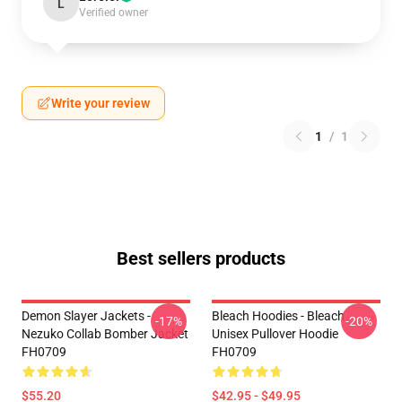
L
Verified owner
Write your review
1
/
1
Best sellers products
Demon Slayer Jackets -
Bleach Hoodies - Bleach
-17%
-20%
Nezuko Collab Bomber Jacket
Unisex Pullover Hoodie
FH0709
FH0709
$55.20
$42.95 - $49.95