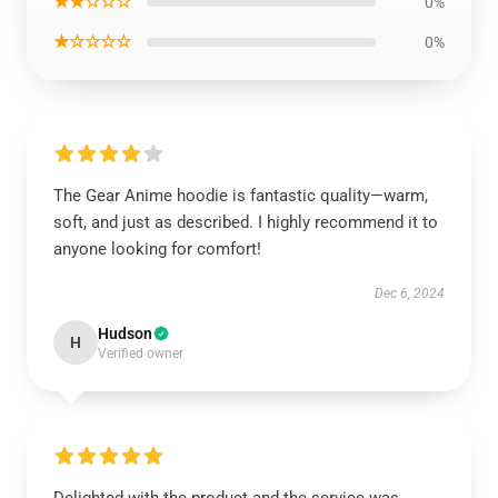
★★☆☆☆
0%
★☆☆☆☆
0%
The Gear Anime hoodie is fantastic quality—warm,
soft, and just as described. I highly recommend it to
anyone looking for comfort!
Dec 6, 2024
Hudson
H
Verified owner