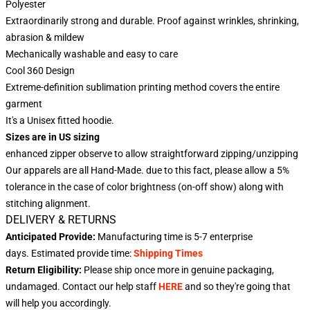
Polyester
Extraordinarily strong and durable. Proof against wrinkles, shrinking,
abrasion & mildew
Mechanically washable and easy to care
Cool 360 Design
Extreme-definition sublimation printing method covers the entire
garment
It's a Unisex fitted hoodie.
Sizes are in US sizing
enhanced zipper observe to allow straightforward zipping/unzipping
Our apparels are all Hand-Made. due to this fact, please allow a 5%
tolerance in the case of color brightness (on-off show) along with
stitching alignment.
DELIVERY & RETURNS
Anticipated Provide:
Manufacturing time is
5-7
enterprise
days.
Estimated provide time:
Shipping Times
Return Eligibility:
Please ship once more in genuine packaging,
undamaged. Contact our help staff
HERE
and so they're going that
will help you accordingly.