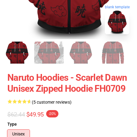
blank template
Naruto Hoodies - Scarlet Dawn
Unisex Zipped Hoodie FH0709
(5 customer reviews)
$62.44
$49.95
-20%
Type
Unisex