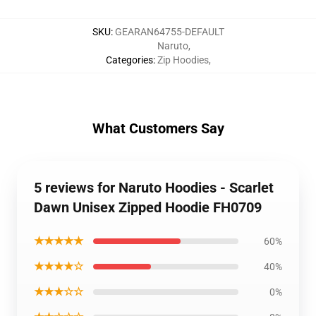
SKU
:
GEARAN64755-DEFAULT
Naruto
,
Categories
:
Zip Hoodies
,
What Customers Say
5 reviews for Naruto Hoodies - Scarlet
Dawn Unisex Zipped Hoodie FH0709
★★★★★
60%
★★★★☆
40%
★★★☆☆
0%