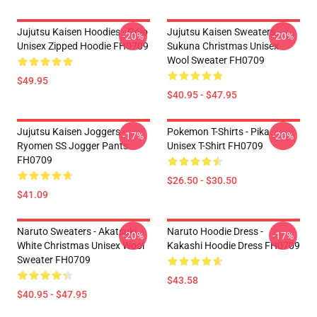
Jujutsu Kaisen Hoodies - Gojo
Jujutsu Kaisen Sweaters -
-20%
-20%
Unisex Zipped Hoodie FH0709
Sukuna Christmas Unisex
Wool Sweater FH0709
$49.95
$40.95 - $47.95
Jujutsu Kaisen Joggers -
Pokemon T-Shirts - Pika
-17%
-20%
Ryomen SS Jogger Pants
Unisex T-Shirt FH0709
FH0709
$26.50 - $30.50
$41.09
Naruto Sweaters - Akatsuki
Naruto Hoodie Dress -
-20%
-17%
White Christmas Unisex Wool
Kakashi Hoodie Dress FH0709
Sweater FH0709
$43.58
$40.95 - $47.95