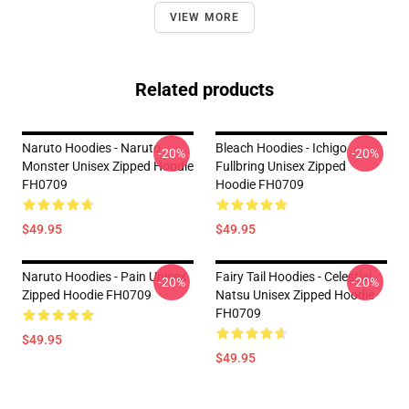
VIEW MORE
Related products
Naruto Hoodies - Naruto
Bleach Hoodies - Ichigo
-20%
-20%
Monster Unisex Zipped Hoodie
Fullbring Unisex Zipped
FH0709
Hoodie FH0709
$49.95
$49.95
Naruto Hoodies - Pain Unisex
Fairy Tail Hoodies - Celestial
-20%
-20%
Zipped Hoodie FH0709
Natsu Unisex Zipped Hoodie
FH0709
$49.95
$49.95