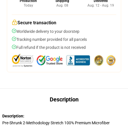
Production
Shipping
Delivered
Today
Aug. 08
Aug. 12 - Aug. 19
Secure transaction
Worldwide delivery to your doorstep
Tracking number provided for all parcels
Full refund if the product is not received
Description
Description:
Pre-Shrunk 2-Methodology Stretch 100% Premium Microfiber