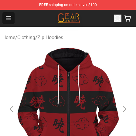
FREE
shipping on orders over $100
Gear Anime Shop ⚡️ Official Gear Anime Merchandise St
Open menu
Home
/
Clothing
/
Zip Hoodies