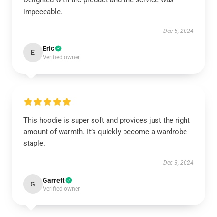
Delighted with the product and the service was
impeccable.
Dec 5, 2024
Eric
E
Verified owner
This hoodie is super soft and provides just the right
amount of warmth. It’s quickly become a wardrobe
staple.
Dec 3, 2024
Garrett
G
Verified owner