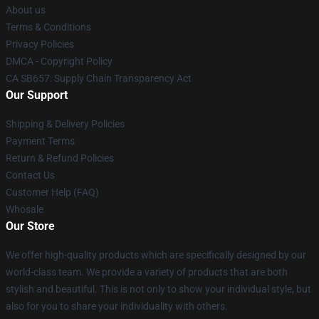
About us
Terms & Conditions
Privacy Policies
DMCA - Copyright Policy
CA SB657: Supply Chain Transparency Act
Our Support
Shipping & Delivery Policies
Payment Terms
Return & Refund Policies
Contact Us
Customer Help (FAQ)
Whosale
Our Store
We offer high-quality products which are specifically designed by our
world-class team. We provide a variety of products that are both
stylish and beautiful. This is not only to show your individual style, but
also for you to share your individuality with others.