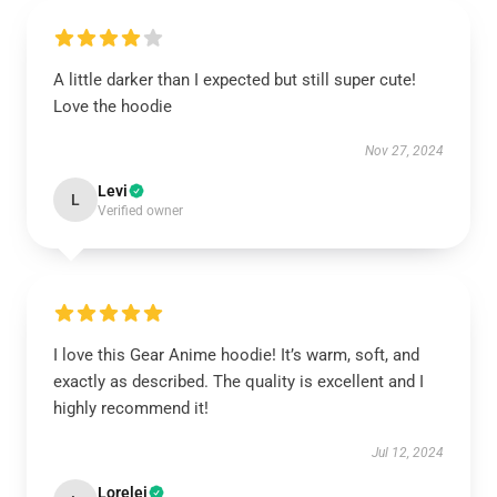
A little darker than I expected but still super cute!
Love the hoodie
Nov 27, 2024
Levi
L
Verified owner
I love this Gear Anime hoodie! It’s warm, soft, and
exactly as described. The quality is excellent and I
highly recommend it!
Jul 12, 2024
Lorelei