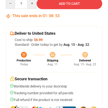
Quantity
ADD TO CART
This sale ends in
01
:
08
:
53
Deliver to United States
Cost to ship:
$6.99
Standard - Order today to get by
Aug. 15 - Aug. 22
Production
Shipping
Delivered
Today
Aug. 11
Aug. 15 - Aug. 22
Secure transaction
Worldwide delivery to your doorstep
Tracking number provided for all parcels
Full refund if the product is not received