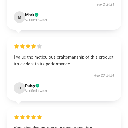
Sep 2, 2024
Mark
M
Verified owner
I value the meticulous craftsmanship of this product;
it’s evident in its performance.
Aug 23, 2024
Daisy
D
Verified owner