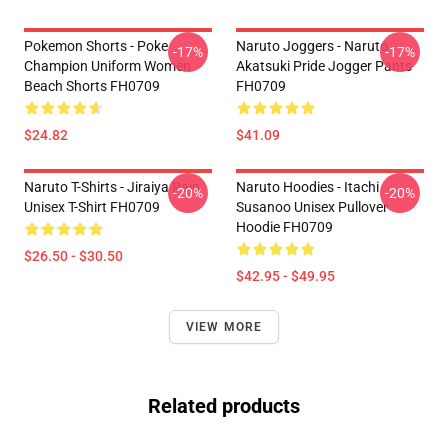
Pokemon Shorts - Poke
Naruto Joggers - Naruto
-17%
-17%
Champion Uniform Women
Akatsuki Pride Jogger Pants
Beach Shorts FH0709
FH0709
$24.82
$41.09
Naruto T-Shirts - Jiraiya Pain
Naruto Hoodies - Itachi
-20%
-20%
Unisex T-Shirt FH0709
Susanoo Unisex Pullover
Hoodie FH0709
$26.50 - $30.50
$42.95 - $49.95
VIEW MORE
Related products