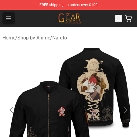
FREE
shipping on orders over $100
Gear Anime Shop ⚡️ Official Gear Anime Merchandise St
Open menu
Home
/
Shop by Anime
/
Naruto