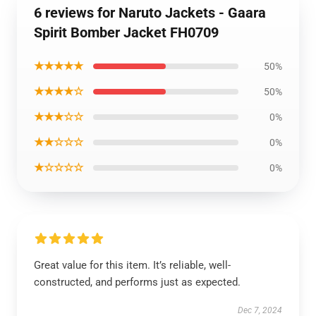
6 reviews for Naruto Jackets - Gaara
Spirit Bomber Jacket FH0709
★★★★★
50%
★★★★☆
50%
★★★☆☆
0%
★★☆☆☆
0%
★☆☆☆☆
0%
Great value for this item. It’s reliable, well-
constructed, and performs just as expected.
Dec 7, 2024