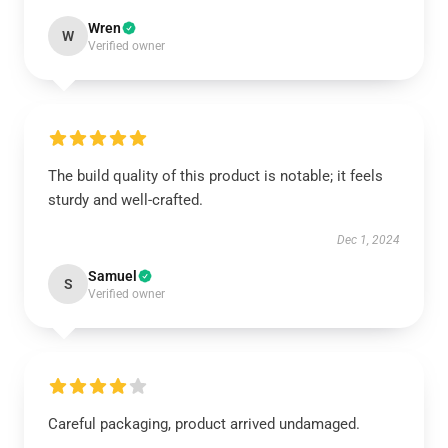
Wren
W
Verified owner
The build quality of this product is notable; it feels
sturdy and well-crafted.
Dec 1, 2024
Samuel
S
Verified owner
Careful packaging, product arrived undamaged.