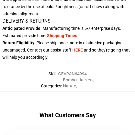
tolerance by the use of color *brightness (on-off show) along with
stitching alignment.
DELIVERY & RETURNS
Anticipated Provide:
Manufacturing time is
5-7 enterprise days
.
Estimated provide time:
Shipping Times
Return Eligibility:
Please ship once more in distinctive packaging,
undamaged. Contact our assist staff
HERE
and so they're going that
will help you accordingly.
SKU
:
GEARAN64994
Bomber Jackets
,
Categories
:
Naruto
,
What Customers Say