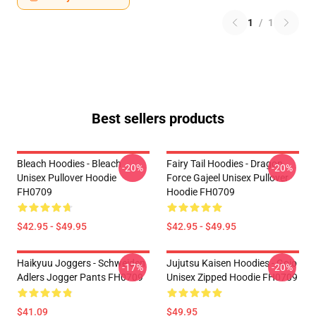
1
/
1
Best sellers products
Bleach Hoodies - Bleach
Fairy Tail Hoodies - Dragon
-20%
-20%
Unisex Pullover Hoodie
Force Gajeel Unisex Pullover
FH0709
Hoodie FH0709
$42.95 - $49.95
$42.95 - $49.95
Haikyuu Joggers - Schweiden
Jujutsu Kaisen Hoodies - Gojo
-17%
-20%
Adlers Jogger Pants FH0709
Unisex Zipped Hoodie FH0709
$41.09
$49.95