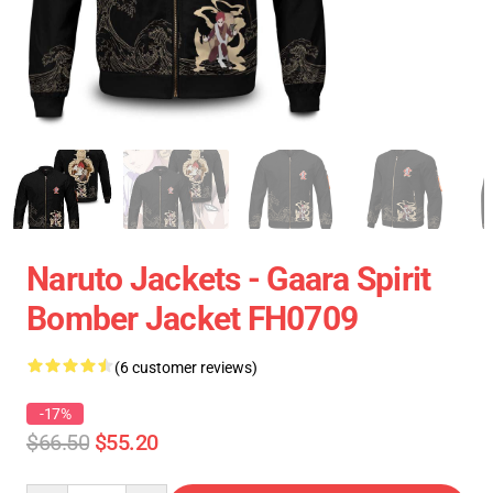
Naruto Jackets - Gaara Spirit
Bomber Jacket FH0709
(6 customer reviews)
-17%
$66.50
$55.20