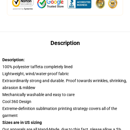
Description
Description:
100% polyester taffeta completely lined
Lightweight, wind/water-proof fabric
Extraordinarily strong and durable. Proof towards wrinkles, shrinking,
abrasion & mildew
Mechanically washable and easy to care
Cool 360 Design
Extreme-definition sublimation printing strategy covers all of the
garment
Sizes are in US sizing
Our apparels are all Hand-Made. due to this fact, please allow a 5%