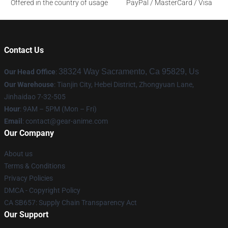
Offered in the country of usage
PayPal / MasterCard / Visa
Contact Us
38324 Way Sacramento, Ca 95829, Us
Our Head Office
:
Our Warehouse
: Tianjin City, Hebei District, Zhongyuan Lane,
Jinhaidao 7-32-505
Hour
: 9AM – 5PM (Mon – Fri)
Email
: contact@gear-anime.com
Our Company
About us
Terms & Conditions
Privacy Policies
DMCA - Copyright Policy
CA SB657: Supply Chain Transparency Act
Our Support