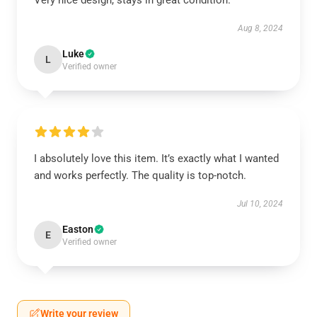
Very nice design, stays in great condition.
Aug 8, 2024
Luke
L
Verified owner
I absolutely love this item. It’s exactly what I wanted
and works perfectly. The quality is top-notch.
Jul 10, 2024
Easton
E
Verified owner
Write your review