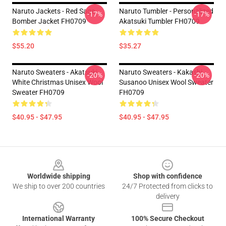
Naruto Jackets - Red Sage
Naruto Tumbler - Personalized
-17%
-17%
Bomber Jacket FH0709
Akatsuki Tumbler FH0709
$55.20
$35.27
Naruto Sweaters - Akatsuki
Naruto Sweaters - Kakashi
-20%
-20%
White Christmas Unisex Wool
Susanoo Unisex Wool Sweater
Sweater FH0709
FH0709
$40.95 - $47.95
$40.95 - $47.95
Footer
Worldwide shipping
Shop with confidence
We ship to over 200 countries
24/7 Protected from clicks to
delivery
International Warranty
100% Secure Checkout