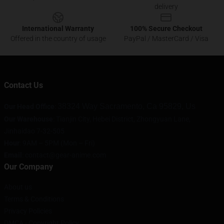
delivery
International Warranty
100% Secure Checkout
Offered in the country of usage
PayPal / MasterCard / Visa
Contact Us
38324 Way Sacramento, Ca 95829, Us
Our Head Office
:
Our Warehouse
: Tianjin City, Hebei District, Zhongyuan Lane,
Jinhaidao 7-32-505
Hour
: 9AM – 5PM (Mon – Fri)
Email
: contact@gear-anime.com
Our Company
About us
Terms & Conditions
Privacy Policies
DMCA - Copyright Policy