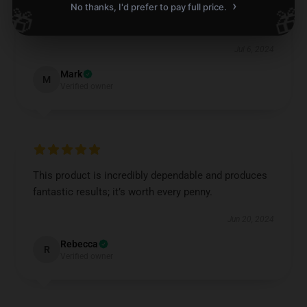
›
No thanks, I'd prefer to pay full price.
🎁
🎁
Careful packaging, product arrived undamaged.
Jul 6, 2024
Mark
M
Verified owner
This product is incredibly dependable and produces
fantastic results; it’s worth every penny.
Jun 20, 2024
Rebecca
R
Verified owner