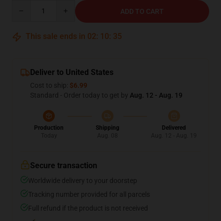
Quantity
ADD TO CART
This sale ends in
02
:
10
:
34
Deliver to United States
Cost to ship:
$6.99
Standard - Order today to get by
Aug. 12 - Aug. 19
Production
Shipping
Delivered
Today
Aug. 08
Aug. 12 - Aug. 19
Secure transaction
Worldwide delivery to your doorstep
Tracking number provided for all parcels
Full refund if the product is not received