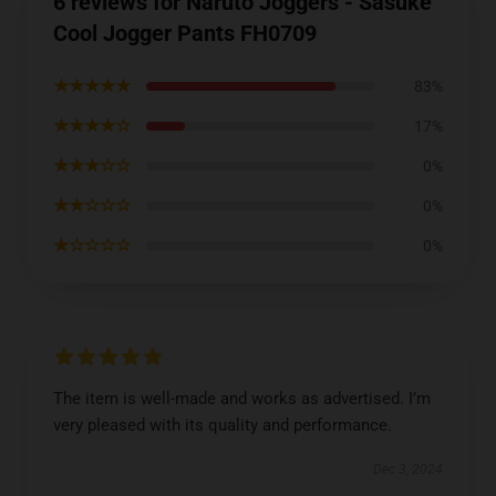
6 reviews for Naruto Joggers - Sasuke
Cool Jogger Pants FH0709
★★★★★
83%
★★★★☆
17%
★★★☆☆
0%
★★☆☆☆
0%
★☆☆☆☆
0%
The item is well-made and works as advertised. I’m
very pleased with its quality and performance.
Dec 3, 2024