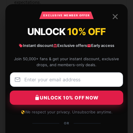
expectations.
Nov 30, 2024
EXCLUSIVE MEMBER OFFER
Chloe
C
UNLOCK
10% OFF
Verified owner
Instant discount
Exclusive offers
Early access
Join 50,000+ fans & get your instant discount, exclusive
drops, and members-only deals.
Fantastic durability, lasts much longer than
expected.
Jul 22, 2024
UNLOCK 10% OFF NOW
Lily
L
Verified owner
We respect your privacy. Unsubscribe anytime.
OR