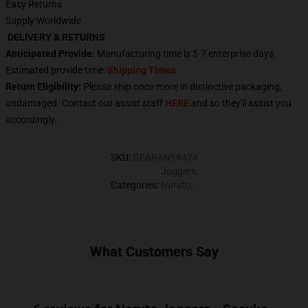
Easy Returns
Supply Worldwide
DELIVERY & RETURNS
Anticipated Provide:
Manufacturing time is
5-7
enterprise days.
Estimated provide time:
Shipping Times
Return Eligibility:
Please ship once more in distinctive packaging,
undamaged. Contact our assist staff
HERE
and so they'll assist you
accordingly.
SKU
:
GEARAN18474
Joggers
,
Categories
:
Naruto
,
What Customers Say