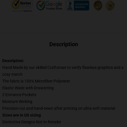
Description
Description:
Hand-Made by our skilled Craftsman to verify flawless graphics and a
cosy match
The fabric is 100% Microfiber Polyester
Elastic Waist with Drawstring
2 Entrance Pockets
Moisture Wicking
Precision-cut and hand-sewn after printing on ultra-soft material
Sizes are in US sizing
Distinctive Designs Not In-Retailer