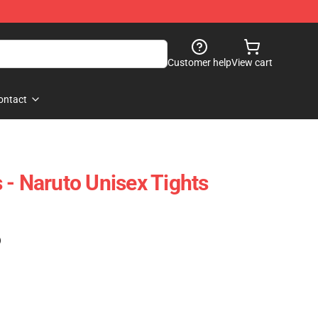
Customer help
View cart
ontact
 - Naruto Unisex Tights
)