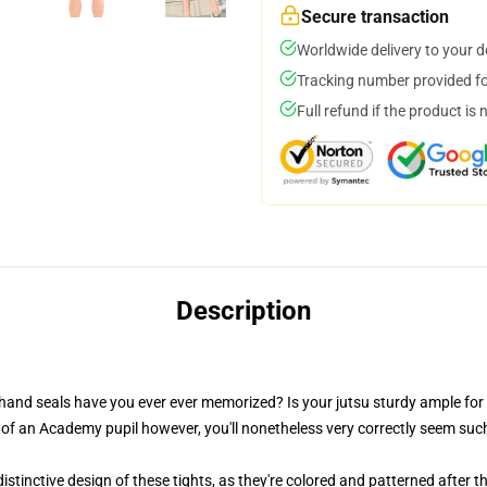
Secure transaction
Worldwide delivery to your 
Tracking number provided for
Full refund if the product is 
Description
 hand seals have you ever ever memorized? Is your jutsu sturdy ample for
 of an Academy pupil however, you'll nonetheless very correctly seem such
stinctive design of these tights, as they're colored and patterned after 