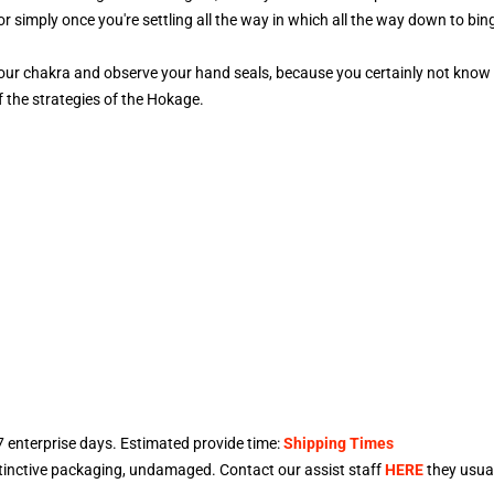
or simply once you're settling all the way in which all the way down to bi
our chakra and observe your hand seals, because you certainly not know 
 the strategies of the Hokage.
7
enterprise days. Estimated provide time:
Shipping Times
stinctive packaging, undamaged. Contact our assist staff
HERE
they usual