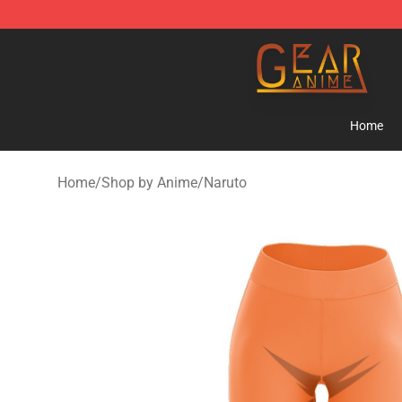
Gear Anime Shop ⚡️ Official Gear Anime Merchandise
Home
Home
/
Shop by Anime
/
Naruto