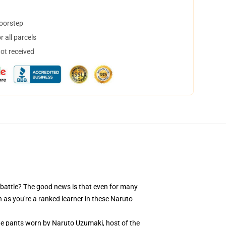
doorstep
 all parcels
not received
 battle? The good news is that even for many
 as you're a ranked learner in these Naruto
the pants worn by Naruto Uzumaki, host of the