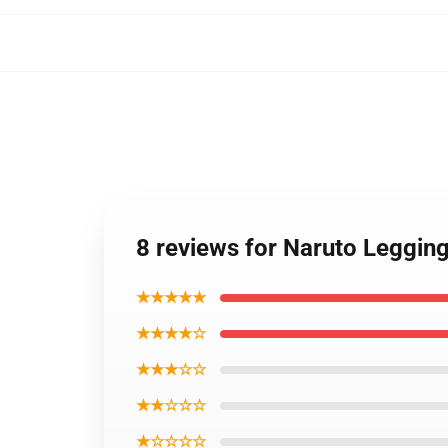
8 reviews for Naruto Leggin
★★★★★
★★★★☆
★★★☆☆
★★☆☆☆
★☆☆☆☆