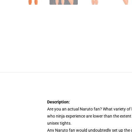
Description:
Are you an actual Naruto fan? What variety of
who ninja experience are lower than the extent
unisex tights.
Any Naruto fan would undoubtedly set up the di