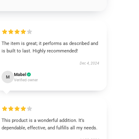
The item is great; it performs as described and
is built to last. Highly recommended!
Dec 4, 2024
Mabel
M
Verified owner
This product is a wonderful addition. It’s
dependable, effective, and fulfills all my needs.