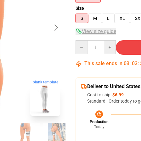
Size
S
M
L
XL
2X
View size guide
Quantity
This sale ends in
03
:
03
:
blank template
Deliver to United States
Cost to ship:
$6.99
Standard - Order today to g
Production
Today