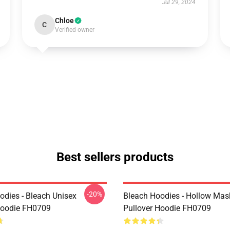
Jul 29, 2024
Chloe
C
Verified owner
Best sellers products
-20%
odies - Bleach Unisex
Bleach Hoodies - Hollow Mas
Hoodie FH0709
Pullover Hoodie FH0709