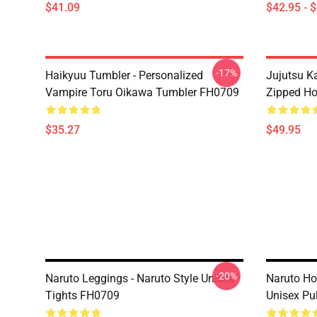
$41.09
$42.95 - 
-17%
Haikyuu Tumbler - Personalized
Jujutsu K
Vampire Toru Oikawa Tumbler FH0709
Zipped H
$35.27
$49.95
-20%
Naruto Leggings - Naruto Style Unisex
Naruto Ho
Tights FH0709
Unisex Pu