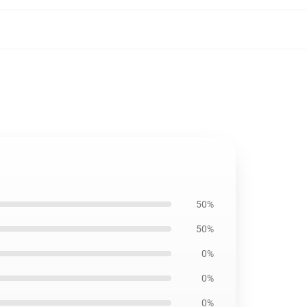
50%
50%
0%
0%
0%