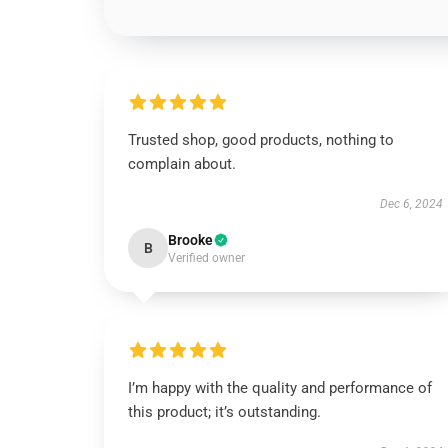
Trusted shop, good products, nothing to
complain about.
Dec 6, 2024
Brooke
B
Verified owner
I’m happy with the quality and performance of
this product; it’s outstanding.