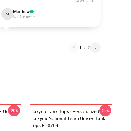
Jul 28, 2024
Matthew
M
Verified owner
1
/
2
-20%
-20%
k Unisex
Hakyuu Tank Tops - Personalized
Haikyuu National Team Unisex Tank
Tops FH0709