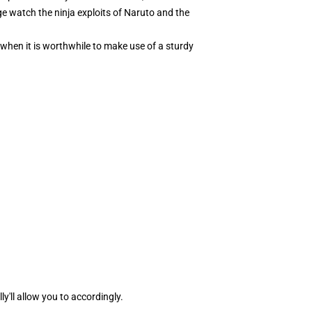
nge watch the ninja exploits of Naruto and the
when it is worthwhile to make use of a sturdy
ly'll allow you to accordingly.