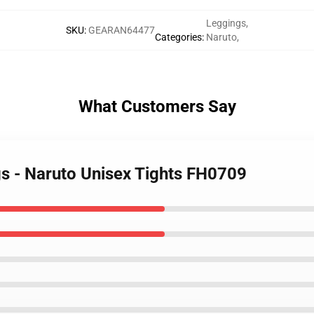
Leggings
,
SKU
:
GEARAN64477
Categories
:
Naruto
,
What Customers Say
gs - Naruto Unisex Tights FH0709