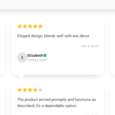
Elegant design, blends well with any décor.
Dec 4, 2024
Elizabeth
E
Verified owner
The product arrived promptly and functions as
described; it’s a dependable option.