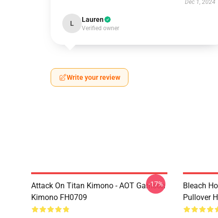
Dec 1, 2024
Lauren
L
Verified owner
Write your review
-17%
Attack On Titan Kimono - AOT Garrison
Bleach Ho
Kimono FH0709
Pullover 