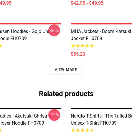
$49.95
$42.95 - $49.95
-20%
aisen Hoodies - Gojo Unisex
MHA Jackets - Boom Katsuki
oodie FH0709
Jacket FH0709
$55.20
VIEW MORE
Related products
-20%
odies - Akatsuki Christmas
Naruto T-Shirts - The Tailed 
llover Hoodie FH0709
Unisex T-Shirt FH0709