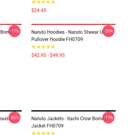
$24.45
-17%
-20%
 Bomber
Naruto Hoodies - Naruto Stwear Unisex
Pullover Hoodie FH0709
$42.95 - $49.95
-20%
-17%
Beasts
Naruto Jackets - Itachi Crow Bomber
Jacket FH0709