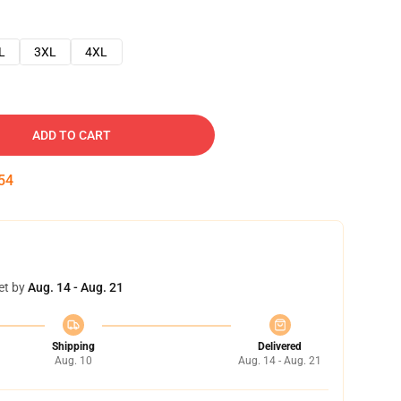
L
3XL
4XL
ADD TO CART
53
et by
Aug. 14 - Aug. 21
Shipping
Delivered
Aug. 10
Aug. 14 - Aug. 21