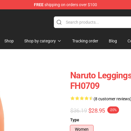
FREE
shipping on orders over $100
 Store
Shop
Shop by category
Tracking order
Blog
C
Naruto Leggings
FH0709
(8 customer reviews
$36.19
$28.95
-20%
Type
Women