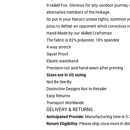
9-tailed Fox. Glorious for any outdoor journey, 
alternative members of the Hokage.
So put in your Naruto unisex tights, summon y
jutsu to defeat an opponent who's conscious of
Hand-Made by our skilled Craftsman
The fabric is 82% polyester, 18% spandex
4-way stretch
Squat Proof
Elastic waistband
Precision-cut and hand-sewn after printing
Sizes are in US sizing
Not Be See-By
Distinctive Designs Not In-Retailer
Easy Returns
Transport Worldwide
DELIVERY & RETURNS
Anticipated Provide:
Manufacturing time is
5-
Return Eligibility:
Please ship once more in di