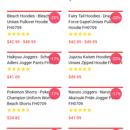
Bleach Hoodies - Bleach
Fairy Tail Hoodies - Dragon
-20%
-20%
Unisex Pullover Hoodie
Force Gajeel Unisex Pullover
FH0709
Hoodie FH0709
$42.95 - $49.95
$42.95 - $49.95
Haikyuu Joggers - Schweiden
Jujutsu Kaisen Hoodies - Gojo
-17%
-20%
Adlers Jogger Pants FH0709
Unisex Zipped Hoodie FH0709
$41.09
$49.95
Pokemon Shorts - Poke
Naruto Joggers - Naruto
-17%
-17%
Champion Uniform Women
Akatsuki Pride Jogger Pants
Beach Shorts FH0709
FH0709
$24.82
$41.09