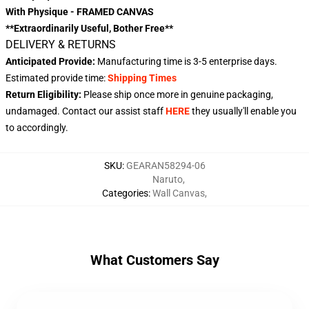
With Physique - FRAMED CANVAS
**Extraordinarily Useful, Bother Free**
DELIVERY & RETURNS
Anticipated Provide:
Manufacturing time is
3-5 enterprise days
.
Estimated provide time:
Shipping Times
Return Eligibility:
Please ship once more in genuine packaging,
undamaged. Contact our assist staff
HERE
they usually'll enable you
to accordingly.
SKU
:
GEARAN58294-06
Naruto
,
Categories
:
Wall Canvas
,
What Customers Say