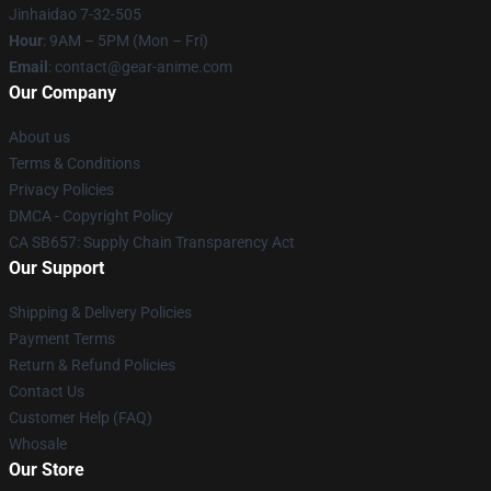
Jinhaidao 7-32-505
Hour
: 9AM – 5PM (Mon – Fri)
Email
: contact@gear-anime.com
Our Company
About us
Terms & Conditions
Privacy Policies
DMCA - Copyright Policy
CA SB657: Supply Chain Transparency Act
Our Support
Shipping & Delivery Policies
Payment Terms
Return & Refund Policies
Contact Us
Customer Help (FAQ)
Whosale
Our Store