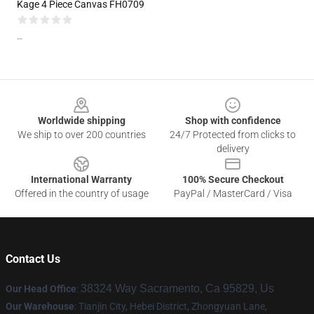
Kage 4 Piece Canvas FH0709
--
Footer
Worldwide shipping
Shop with confidence
We ship to over 200 countries
24/7 Protected from clicks to
delivery
International Warranty
100% Secure Checkout
Offered in the country of usage
PayPal / MasterCard / Visa
Contact Us
38324 Way Sacramento, Ca 95829, Us
Our Head Office
:
Our Warehouse
: Tianjin City, Hebei District, Zhongyuan Lane,