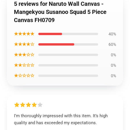
5 reviews for Naruto Wall Canvas -
Mangekyou Susanoo Squad 5 Piece
Canvas FH0709
★★★★★
40%
★★★★☆
60%
★★★☆☆
0%
★★☆☆☆
0%
★☆☆☆☆
0%
I’m thoroughly impressed with this item. It’s high
quality and has exceeded my expectations.