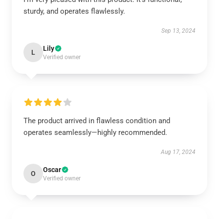
sturdy, and operates flawlessly.
Sep 13, 2024
Lily
L
Verified owner
The product arrived in flawless condition and
operates seamlessly—highly recommended.
Aug 17, 2024
Oscar
O
Verified owner