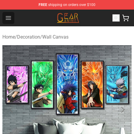
FREE
shipping on orders over $100
Gear Anime Shop ⚡️ Official Gear Anime Merchandise St
Open menu
Home
/
Decoration
/
Wall Canvas