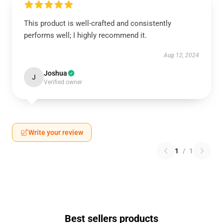
This product is well-crafted and consistently
performs well; I highly recommend it.
Aug 12, 2024
Joshua
J
Verified owner
Write your review
1
/
1
Best sellers products