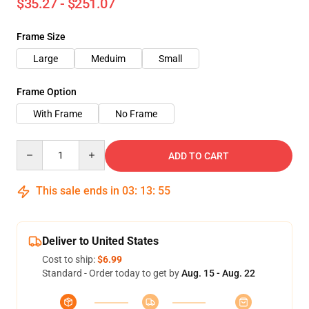
$35.27 - $251.07
Frame Size
Large
Meduim
Small
Frame Option
With Frame
No Frame
Quantity
ADD TO CART
This sale ends in
03
:
13
:
54
Deliver to United States
Cost to ship:
$6.99
Standard - Order today to get by
Aug. 15 - Aug. 22