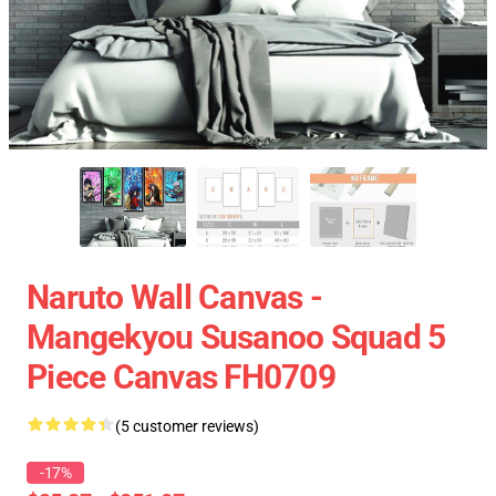
Naruto Wall Canvas -
Mangekyou Susanoo Squad 5
Piece Canvas FH0709
(5 customer reviews)
-17%