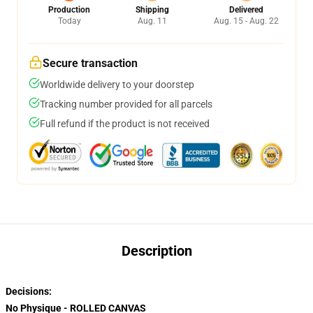
Production
Shipping
Delivered
Today
Aug. 11
Aug. 15 - Aug. 22
Secure transaction
Worldwide delivery to your doorstep
Tracking number provided for all parcels
Full refund if the product is not received
Description
Decisions:
No Physique - ROLLED CANVAS