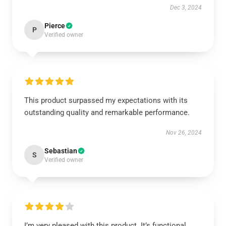
Dec 3, 2024
Pierce
P
Verified owner
This product surpassed my expectations with its
outstanding quality and remarkable performance.
Nov 26, 2024
Sebastian
S
Verified owner
I’m very pleased with this product. It’s functional,