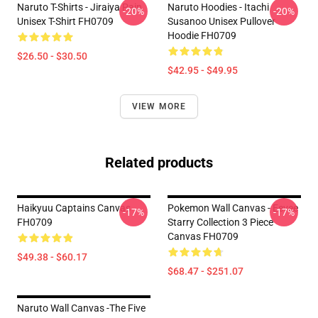
Naruto T-Shirts - Jiraiya Pain
Naruto Hoodies - Itachi
-20%
-20%
Unisex T-Shirt FH0709
Susanoo Unisex Pullover
Hoodie FH0709
$26.50 - $30.50
$42.95 - $49.95
VIEW MORE
Related products
Haikyuu Captains Canvas
Pokemon Wall Canvas - Eevee
-17%
-17%
FH0709
Starry Collection 3 Piece
Canvas FH0709
$49.38 - $60.17
$68.47 - $251.07
Naruto Wall Canvas -The Five