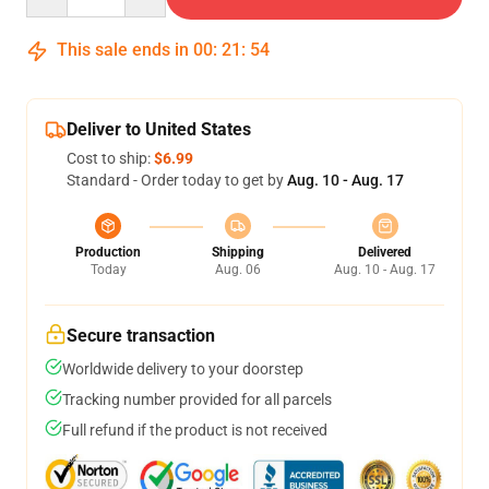
This sale ends in
00
:
21
:
53
Deliver to United States
Cost to ship:
$6.99
Standard - Order today to get by
Aug. 10 - Aug. 17
Production
Shipping
Delivered
Today
Aug. 06
Aug. 10 - Aug. 17
Secure transaction
Worldwide delivery to your doorstep
Tracking number provided for all parcels
Full refund if the product is not received