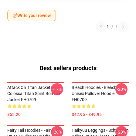
Write your review
1
/
1
Best sellers products
Attack On Titan Jackets -
Bleach Hoodies - Bleach
-17%
-20%
Colossal Titan Spirit Bomber
Unisex Pullover Hoodie
Jacket FH0709
FH0709
$55.20
$42.95 - $49.95
Fairy Tail Hoodies - Fairy Tail
Haikyuu Leggings - Schweiden
-20%
-20%