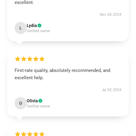
excellent.
Nov 28, 2024
Lydia
L
Verified owner
First-rate quality, absolutely recommended, and
excellent help.
Jul 30, 2024
Olivia
O
Verified owner