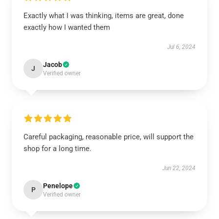
Exactly what I was thinking, items are great, done
exactly how I wanted them
Jul 6, 2024
Jacob
J
Verified owner
Careful packaging, reasonable price, will support the
shop for a long time.
Jun 22, 2024
Penelope
P
Verified owner