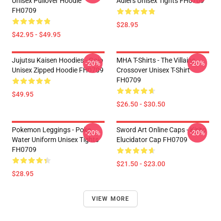
Unisex Pullover Hoodie
Adlers Unisex Tights FH0709
FH0709
$28.95
$42.95 - $49.95
Jujutsu Kaisen Hoodies - Gojo
MHA T-Shirts - The Villains
-20%
-20%
Unisex Zipped Hoodie FH0709
Crossover Unisex T-Shirt
FH0709
$49.95
$26.50 - $30.50
Pokemon Leggings - Poke
Sword Art Online Caps - Kirito
-20%
-20%
Water Uniform Unisex Tights
Elucidator Cap FH0709
FH0709
$21.50 - $23.00
$28.95
VIEW MORE