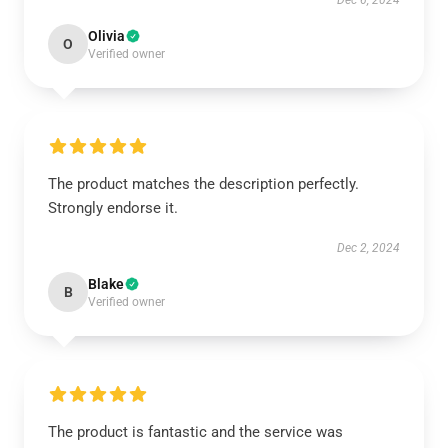
Dec 6, 2024
Olivia
O
Verified owner
The product matches the description perfectly.
Strongly endorse it.
Dec 2, 2024
Blake
B
Verified owner
The product is fantastic and the service was