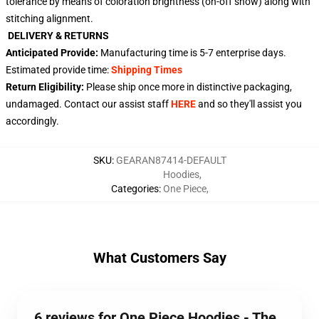
tolerance by means of coloration brightness (on-off show) along with
stitching alignment.
DELIVERY & RETURNS
Anticipated Provide:
Manufacturing time is
5-7
enterprise days.
Estimated provide time:
Shipping Times
Return Eligibility:
Please ship once more in distinctive packaging,
undamaged. Contact our assist staff
HERE
and so they'll assist you
accordingly.
SKU
:
GEARAN87414-DEFAULT
Hoodies
,
Categories
:
One Piece
,
What Customers Say
6 reviews for One Piece Hoodies - The