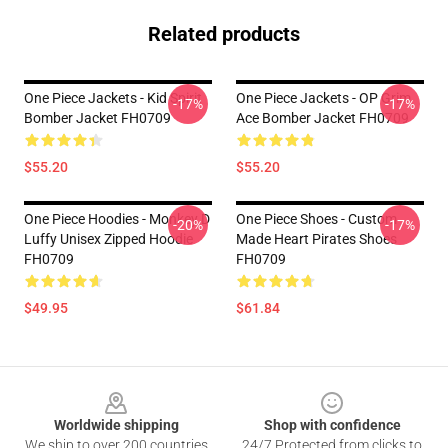
Related products
One Piece Jackets - Kid Spirit
One Piece Jackets - OP Grim
-17%
-17%
Bomber Jacket FH0709
Ace Bomber Jacket FH0709
$55.20
$55.20
One Piece Hoodies - Monkey D
One Piece Shoes - Custom
-20%
-17%
Luffy Unisex Zipped Hoodie
Made Heart Pirates Shoes
FH0709
FH0709
$49.95
$61.84
Footer
Worldwide shipping
Shop with confidence
We ship to over 200 countries
24/7 Protected from clicks to