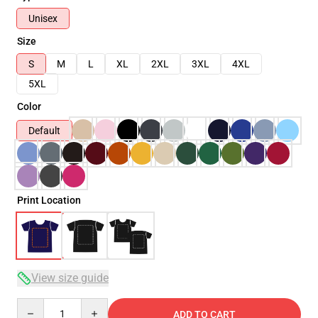
Unisex
Size
S
M
L
XL
2XL
3XL
4XL
5XL
Color
Default
Print Location
View size guide
Quantity
ADD TO CART