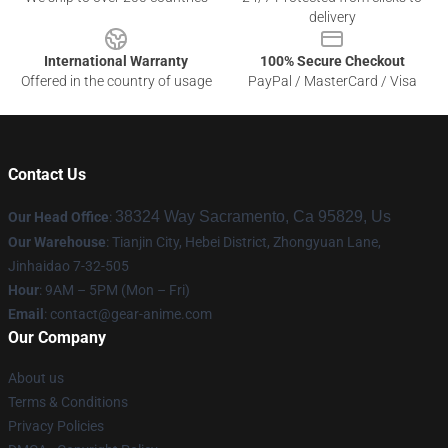
delivery
International Warranty
100% Secure Checkout
Offered in the country of usage
PayPal / MasterCard / Visa
Contact Us
38324 Way Sacramento, Ca 95829, Us
Our Head Office
:
Our Warehouse
: Tianjin City, Hebei District, Zhongyuan Lane,
Jinhaidao 7-32-505
Hour
: 9AM – 5PM (Mon – Fri)
Email
: contact@gear-anime.com
Our Company
About us
Terms & Conditions
Privacy Policies