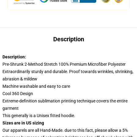
Description
Description:
Pre-Shrunk 2-Method Stretch 100% Premium Microfiber Polyester
Extraordinarily sturdy and durable. Proof towards wrinkles, shrinking,
abrasion & mildew
Machine washable and easy to care
Cool 360 Design
Extreme-definition sublimation printing technique covers the entire
garment
This generally is a Unisex fitted hoodie.
Sizes are in US sizing
Our apparels are all Hand-Made. due to this fact, please allow a 5%