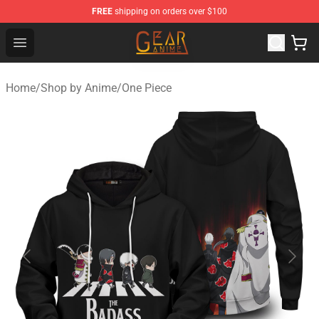
FREE
shipping on orders over $100
Gear Anime Shop ⚡️ Official Gear Anime Merchandise St
Open menu
Home
/
Shop by Anime
/
One Piece