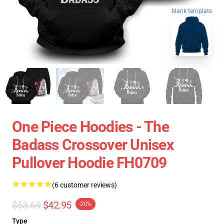
blank template
One Piece Hoodies - The
Badass Crossover Unisex
Pullover Hoodie FH0709
(6 customer reviews)
$53.69
$42.95
-20%
Type