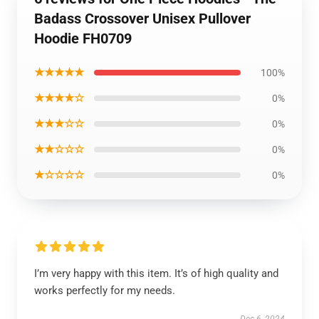
Badass Crossover Unisex Pullover
Hoodie FH0709
★★★★★
100%
★★★★☆
0%
★★★☆☆
0%
★★☆☆☆
0%
★☆☆☆☆
0%
I’m very happy with this item. It’s of high quality and
works perfectly for my needs.