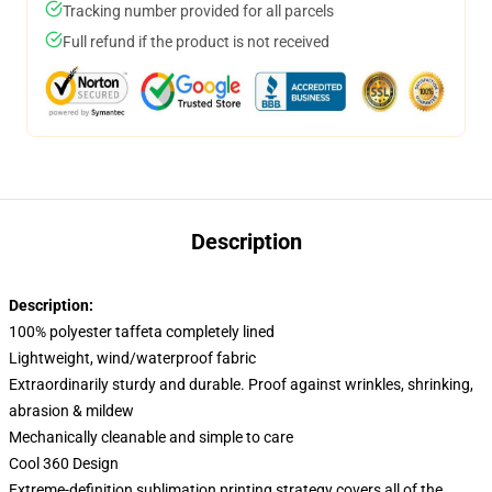
Tracking number provided for all parcels
Full refund if the product is not received
Description
Description:
100% polyester taffeta completely lined
Lightweight, wind/waterproof fabric
Extraordinarily sturdy and durable. Proof against wrinkles, shrinking,
abrasion & mildew
Mechanically cleanable and simple to care
Cool 360 Design
Extreme-definition sublimation printing strategy covers all of the