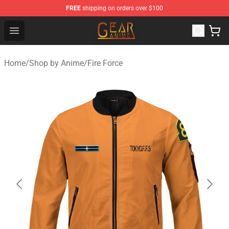
FREE
shipping on orders over $100
Gear Anime Shop ⚡️ Official Gear Anime Merchandise St
Open menu
Home
/
Shop by Anime
/
Fire Force