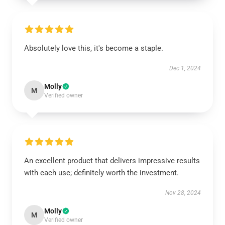
Absolutely love this, it's become a staple.
Dec 1, 2024
Molly
M
Verified owner
An excellent product that delivers impressive results
with each use; definitely worth the investment.
Nov 28, 2024
Molly
M
Verified owner