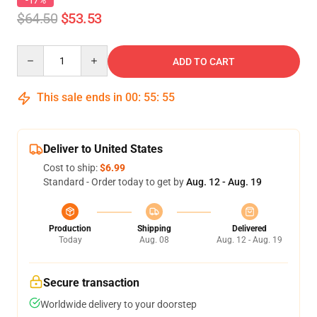
-17%
$64.50
$53.53
Quantity
ADD TO CART
This sale ends in
00
:
55
:
54
Deliver to United States
Cost to ship:
$6.99
Standard - Order today to get by
Aug. 12 - Aug. 19
Production
Shipping
Delivered
Today
Aug. 08
Aug. 12 - Aug. 19
Secure transaction
Worldwide delivery to your doorstep