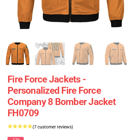
Fire Force Jackets -
Personalized Fire Force
Company 8 Bomber Jacket
FH0709
(7 customer reviews)