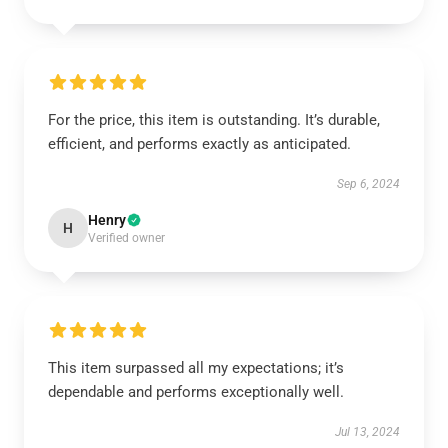
For the price, this item is outstanding. It’s durable,
efficient, and performs exactly as anticipated.
Sep 6, 2024
Henry
H
Verified owner
This item surpassed all my expectations; it’s
dependable and performs exceptionally well.
Jul 13, 2024