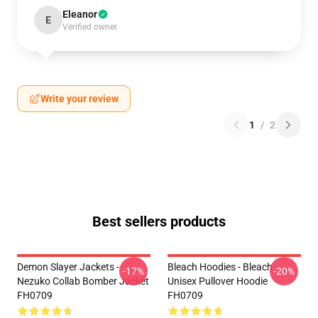
Eleanor
E
Verified owner
Write your review
1
/
2
Best sellers products
Demon Slayer Jackets -
Bleach Hoodies - Bleach
-17%
-20%
Nezuko Collab Bomber Jacket
Unisex Pullover Hoodie
FH0709
FH0709