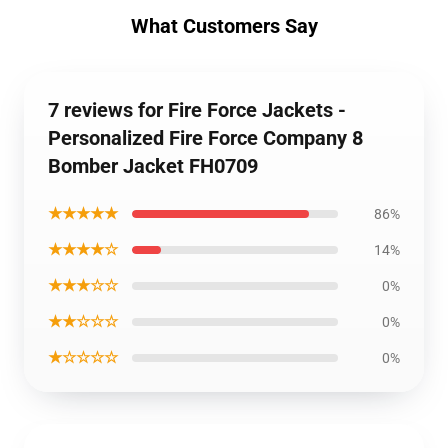
What Customers Say
7 reviews for Fire Force Jackets -
Personalized Fire Force Company 8
Bomber Jacket FH0709
★★★★★
86%
★★★★☆
14%
★★★☆☆
0%
★★☆☆☆
0%
★☆☆☆☆
0%