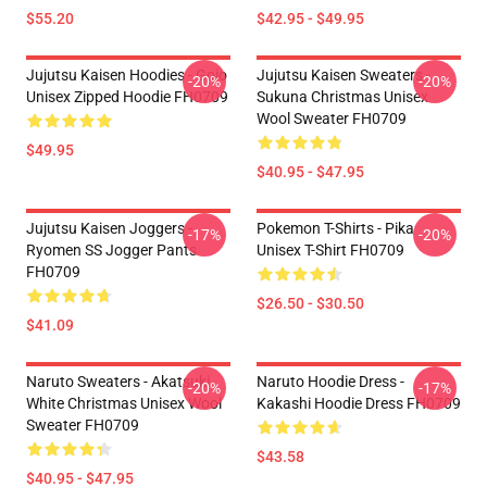
$55.20
$42.95 - $49.95
Jujutsu Kaisen Hoodies - Gojo
Jujutsu Kaisen Sweaters -
-20%
-20%
Unisex Zipped Hoodie FH0709
Sukuna Christmas Unisex
Wool Sweater FH0709
$49.95
$40.95 - $47.95
Jujutsu Kaisen Joggers -
Pokemon T-Shirts - Pika
-17%
-20%
Ryomen SS Jogger Pants
Unisex T-Shirt FH0709
FH0709
$26.50 - $30.50
$41.09
Naruto Sweaters - Akatsuki
Naruto Hoodie Dress -
-20%
-17%
White Christmas Unisex Wool
Kakashi Hoodie Dress FH0709
Sweater FH0709
$43.58
$40.95 - $47.95