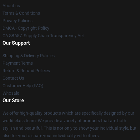
About us
Terms & Conditions
Privacy Policies
DMCA - Copyright Policy
CA SB657: Supply Chain Transparency Act
Our Support
Shipping & Delivery Policies
Payment Terms
Return & Refund Policies
Contact Us
Customer Help (FAQ)
Whosale
Our Store
We offer high-quality products which are specifically designed by our
world-class team. We provide a variety of products that are both
stylish and beautiful. This is not only to show your individual style, but
also for you to share your individuality with others.