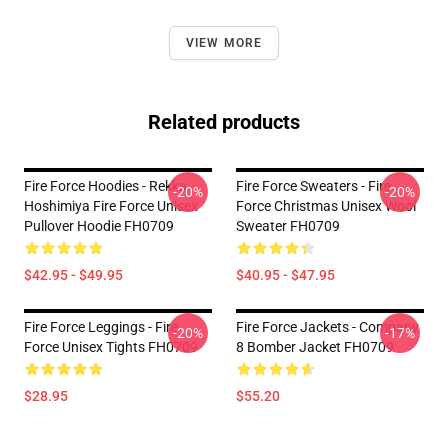
VIEW MORE
Related products
Fire Force Hoodies - Rekka
Fire Force Sweaters - Fire
-20%
-20%
Hoshimiya Fire Force Unisex
Force Christmas Unisex Wool
Pullover Hoodie FH0709
Sweater FH0709
$42.95 - $49.95
$40.95 - $47.95
Fire Force Leggings - Fire
Fire Force Jackets - Company
-20%
-17%
Force Unisex Tights FH0709
8 Bomber Jacket FH0709
$28.95
$55.20