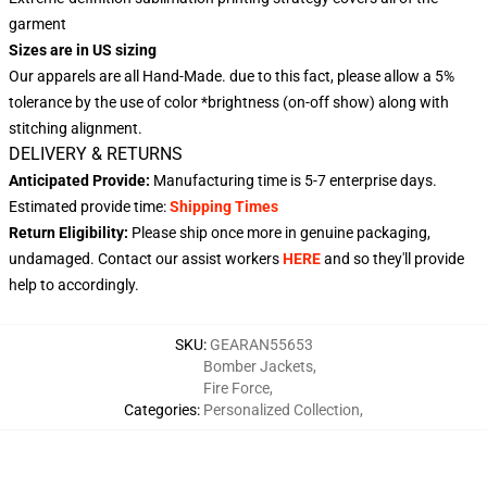
garment
Sizes are in US sizing
Our apparels are all Hand-Made. due to this fact, please allow a 5%
tolerance by the use of color *brightness (on-off show) along with
stitching alignment.
DELIVERY & RETURNS
Anticipated Provide:
Manufacturing time is
5-7 enterprise days
.
Estimated provide time:
Shipping Times
Return Eligibility:
Please ship once more in genuine packaging,
undamaged. Contact our assist workers
HERE
and so they'll provide
help to accordingly.
SKU
:
GEARAN55653
Bomber Jackets
,
Fire Force
,
Categories
:
Personalized Collection
,