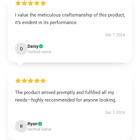
I value the meticulous craftsmanship of this product;
it’s evident in its performance.
Dec 7, 2024
Daisy
D
Verified owner
The product arrived promptly and fulfilled all my
needs—highly recommended for anyone looking.
Dec 1, 2024
Ryan
R
Verified owner