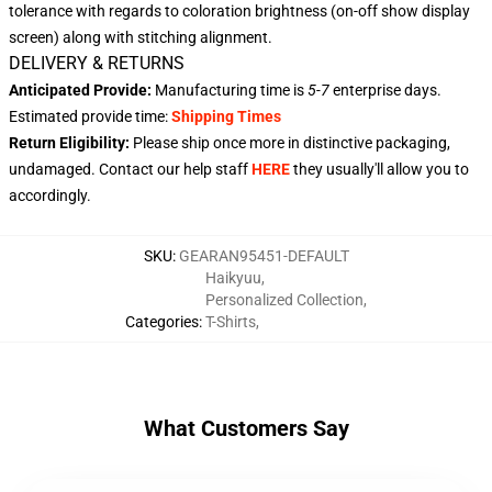
tolerance with regards to coloration brightness (on-off show display
screen) along with stitching alignment.
DELIVERY & RETURNS
Anticipated Provide:
Manufacturing time is
5-7
enterprise days.
Estimated provide time:
Shipping Times
Return Eligibility:
Please ship once more in distinctive packaging,
undamaged. Contact our help staff
HERE
they usually'll allow you to
accordingly.
SKU
:
GEARAN95451-DEFAULT
Haikyuu
,
Personalized Collection
,
Categories
:
T-Shirts
,
What Customers Say