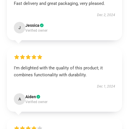
Fast delivery and great packaging, very pleased.
Dec 2, 2024
Jessica
J
Verified owner
I’m delighted with the quality of this product; it
combines functionality with durability.
Dec 1, 2024
Aiden
A
Verified owner