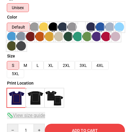
Unisex
Color
Default
Size
S
M
L
XL
2XL
3XL
4XL
5XL
Print Location
View size guide
Quantity
ADD TO CART