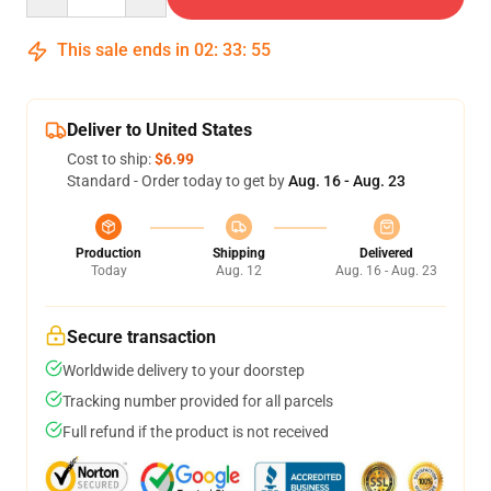
This sale ends in
02
:
33
:
54
Deliver to United States
Cost to ship:
$6.99
Standard - Order today to get by
Aug. 16 - Aug. 23
Production
Shipping
Delivered
Today
Aug. 12
Aug. 16 - Aug. 23
Secure transaction
Worldwide delivery to your doorstep
Tracking number provided for all parcels
Full refund if the product is not received