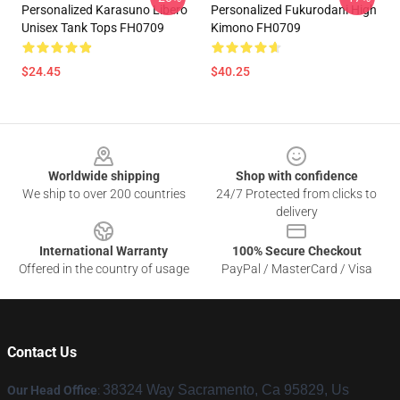
Personalized Karasuno Libero
Personalized Fukurodani High
Unisex Tank Tops FH0709
Kimono FH0709
$24.45
$40.25
Footer
Worldwide shipping
Shop with confidence
We ship to over 200 countries
24/7 Protected from clicks to
delivery
International Warranty
100% Secure Checkout
Offered in the country of usage
PayPal / MasterCard / Visa
Contact Us
38324 Way Sacramento, Ca 95829, Us
Our Head Office
: