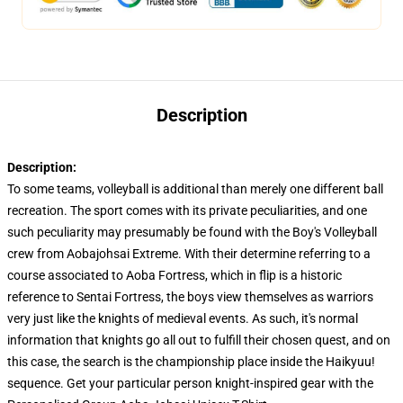
Description
Description:
To some teams, volleyball is additional than merely one different ball
recreation. The sport comes with its private peculiarities, and one
such peculiarity may presumably be found with the Boy's Volleyball
crew from Aobajohsai Extreme. With their determine referring to a
course associated to Aoba Fortress, which in flip is a historic
reference to Sentai Fortress, the boys view themselves as warriors
very just like the knights of medieval events. As such, it's normal
information that knights go all out to fulfill their chosen quest, and on
this case, the search is the championship place inside the Haikyuu!
sequence. Get your particular person knight-inspired gear with the