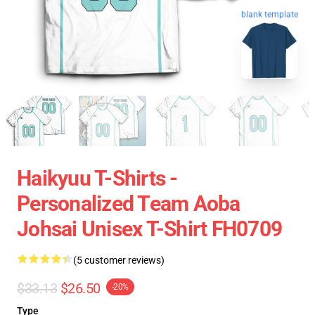
blank template
Haikyuu T-Shirts -
Personalized Team Aoba
Johsai Unisex T-Shirt FH0709
(5 customer reviews)
$33.13
$26.50
-20%
Type