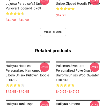
-20%
-20%
Jujutsu Paradise V2 Unisex
Unisex Zipped Hoodie FH0709
Pullover Hoodie FH0709
$49.95
$42.95 - $49.95
VIEW MORE
Related products
Haikyuu Hoodies -
Pokemon Sweaters -
-20%
-20%
Personalized Kamomedai
Personalized Poke Grass
Libero Unisex Pullover Hoodie
Uniform Unisex Wool Sweater
FH0709
FH0709
$42.95 - $49.95
$40.95 - $47.95
Haikyuu Tank Tops -
Haikyuu Kimono -
-20%
-17%