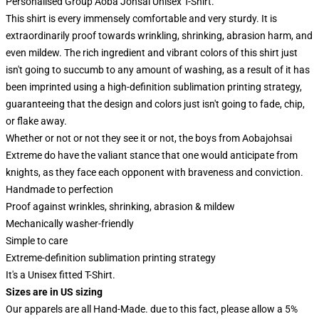
Personalised Group Aoba Johsai Unisex T-Shirt.
This shirt is every immensely comfortable and very sturdy. It is
extraordinarily proof towards wrinkling, shrinking, abrasion harm, and
even mildew. The rich ingredient and vibrant colors of this shirt just
isn't going to succumb to any amount of washing, as a result of it has
been imprinted using a high-definition sublimation printing strategy,
guaranteeing that the design and colors just isn't going to fade, chip,
or flake away.
Whether or not or not they see it or not, the boys from Aobajohsai
Extreme do have the valiant stance that one would anticipate from
knights, as they face each opponent with braveness and conviction.
Handmade to perfection
Proof against wrinkles, shrinking, abrasion & mildew
Mechanically washer-friendly
Simple to care
Extreme-definition sublimation printing strategy
It's a Unisex fitted T-Shirt.
Sizes are in US sizing
Our apparels are all Hand-Made. due to this fact, please allow a 5%