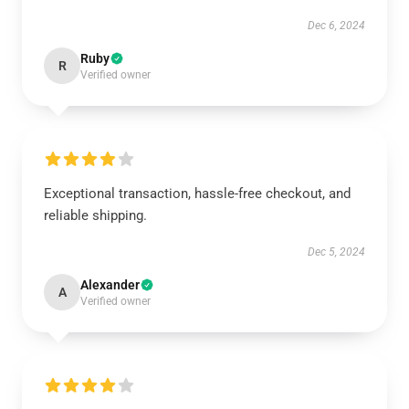
Dec 6, 2024
Ruby
R
Verified owner
Exceptional transaction, hassle-free checkout, and
reliable shipping.
Dec 5, 2024
Alexander
A
Verified owner