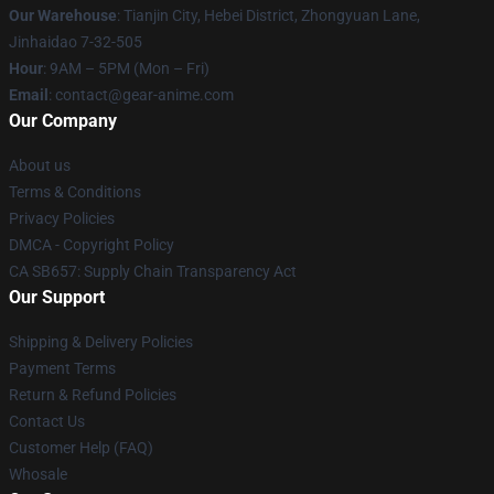
Our Warehouse
: Tianjin City, Hebei District, Zhongyuan Lane,
Jinhaidao 7-32-505
Hour
: 9AM – 5PM (Mon – Fri)
Email
: contact@gear-anime.com
Our Company
About us
Terms & Conditions
Privacy Policies
DMCA - Copyright Policy
CA SB657: Supply Chain Transparency Act
Our Support
Shipping & Delivery Policies
Payment Terms
Return & Refund Policies
Contact Us
Customer Help (FAQ)
Whosale