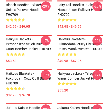
Bleach Hoodies - Bleach
Fairy Tail Hoodies - Celestial
-20%
-20%
Unisex Pullover Hoodie
Natsu Unisex Pullover Hoodie
FH0709
FH0709
$42.95 - $49.95
$42.95 - $49.95
Haikyuu Jackets -
Haikyuu Sweaters -
-17%
-20%
Personalized Seijoh Rule The
Fukurodani Jersey Christmas
Court Bomber Jacket FH0709
Unisex Wool Sweater FH0709
$53.53
$40.95 - $47.95
Haikyuu Blankets -
Haikyuu Jackets - Tetsuro
-17%
-17%
Fukurodani Cozy Quilt Blanket
Wings Bomber Jacket FH0709
FH0709
$55.20
$32.78 - $76.78
Jujutsu Kaisen Hoodies -
Jujutsu Kaisen Hoodies - Gojo