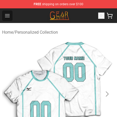
FREE
shipping on orders over $100
Gear Anime Shop ⚡️ Official Gear Anime Merchandise St
Open menu
Home
/
Personalized Collection