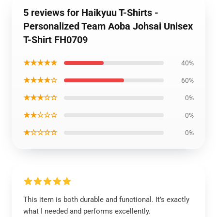
5 reviews for Haikyuu T-Shirts -
Personalized Team Aoba Johsai Unisex
T-Shirt FH0709
★★★★★
40%
★★★★☆
60%
★★★☆☆
0%
★★☆☆☆
0%
★☆☆☆☆
0%
This item is both durable and functional. It’s exactly
what I needed and performs excellently.