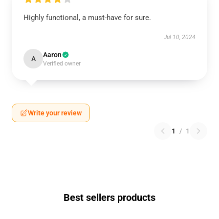
Highly functional, a must-have for sure.
Jul 10, 2024
Aaron
A
Verified owner
Write your review
1
/
1
Best sellers products