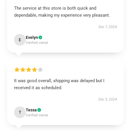
The service at this store is both quick and
dependable, making my experience very pleasant.
Dec 7, 2024
Evelyn
E
Verified owner
It was good overall, shipping was delayed but I
received it as scheduled.
Dec 5, 2024
Tessa
T
Verified owner