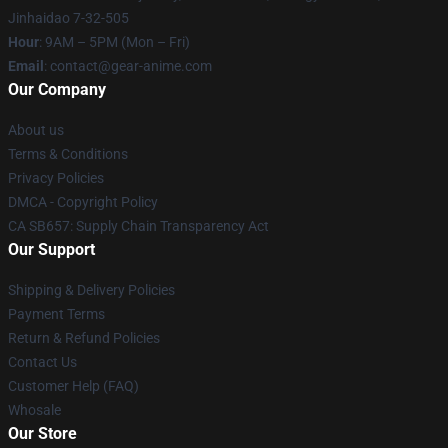
Jinhaidao 7-32-505
Hour
: 9AM – 5PM (Mon – Fri)
Email
: contact@gear-anime.com
Our Company
About us
Terms & Conditions
Privacy Policies
DMCA - Copyright Policy
CA SB657: Supply Chain Transparency Act
Our Support
Shipping & Delivery Policies
Payment Terms
Return & Refund Policies
Contact Us
Customer Help (FAQ)
Whosale
Our Store