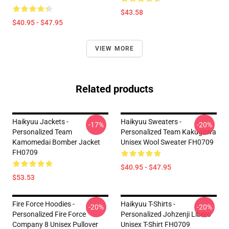
$43.58
$40.95 - $47.95
VIEW MORE
Related products
Haikyuu Jackets -
Haikyuu Sweaters -
-17%
-20%
Personalized Team
Personalized Team Kakugawa
Kamomedai Bomber Jacket
Unisex Wool Sweater FH0709
FH0709
$40.95 - $47.95
$53.53
Fire Force Hoodies -
Haikyuu T-Shirts -
-20%
-20%
Personalized Fire Force
Personalized Johzenji Libero
Company 8 Unisex Pullover
Unisex T-Shirt FH0709