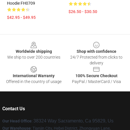
Hoodie FH0709
$26.50 - $30.50
$42.95 - $49.95
Footer
Worldwide shipping
Shop with confidence
We ship to over 200 countries
24/7 Protected from clicks to
delivery
International Warranty
100% Secure Checkout
Offered in the country of usage
PayPal / MasterCard / Visa
Contact Us
38324 Way Sacramento, Ca 95829, Us
Our Head Office
:
Our Warehouse
: Tianjin City, Hebei District, Zhongyuan Lane,