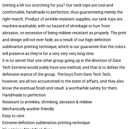
Getting a bit too scorching for you? Our tank tops are cool and
comfortable, handmade to perfection, thus guaranteeing merely the
right match. Product of wrinkle-resistant supplies, our tank tops are
machine-washable, with no hazard of shrinkage or hurt from
abrasion, on excessive of being mildew-resistant as properly. The print
and design will not ever fade, as a result of our high-definition
sublimation printing technique, which is our guarantee that the colors
will preserve as they're for a very very very long time.
It is no secret that one other group going up in the direction of Date
Tech Extreme would solely have one method, and that is to defeat the
defensive stance of the group. The boys from Date Tech Tech,
however, are all too accustomed to the state of affairs, and they also
know the eventual finish end result: a worthwhile safety for them.
Handmade to perfection
Resistant to wrinkles, shrinking, abrasion & mildew
Mechanically washer-friendly
Easy to care
Extreme-definition sublimation printing technique