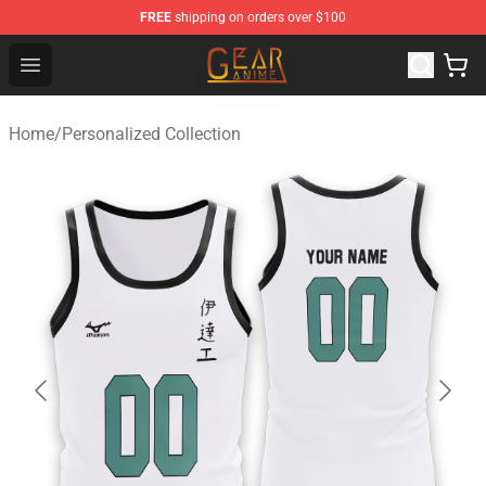
FREE
shipping on orders over $100
Gear Anime Shop ⚡️ Official Gear Anime Merchandise St
Open menu
Home
/
Personalized Collection