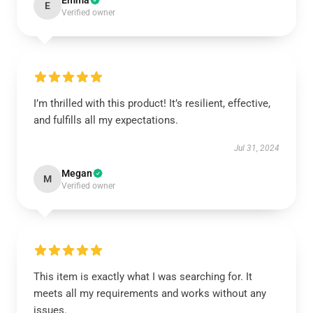
Emma
E
Verified owner
I’m thrilled with this product! It’s resilient, effective,
and fulfills all my expectations.
Jul 31, 2024
Megan
M
Verified owner
This item is exactly what I was searching for. It
meets all my requirements and works without any
issues.