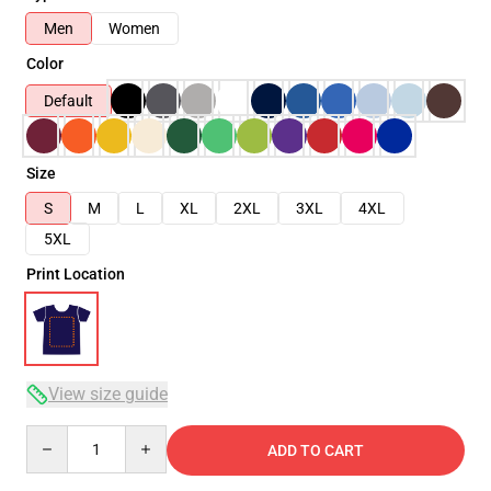
Men
Women
Color
Default
Size
S
M
L
XL
2XL
3XL
4XL
5XL
Print Location
View size guide
Quantity
ADD TO CART