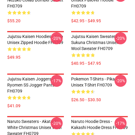
Nezuko Collab Bomber Jacket
Unisex Pullover Hoodie
FH0709
FH0709
$55.20
$42.95 - $49.95
Jujutsu Kaisen Hoodies - Gojo
Jujutsu Kaisen Sweaters -
-20%
-20%
Unisex Zipped Hoodie FH0709
Sukuna Christmas Unisex
Wool Sweater FH0709
$49.95
$40.95 - $47.95
Jujutsu Kaisen Joggers -
Pokemon T-Shirts - Pika
-17%
-20%
Ryomen SS Jogger Pants
Unisex T-Shirt FH0709
FH0709
$26.50 - $30.50
$41.09
Naruto Sweaters - Akatsuki
Naruto Hoodie Dress -
-20%
-17%
White Christmas Unisex Wool
Kakashi Hoodie Dress FH0709
Sweater FH0709