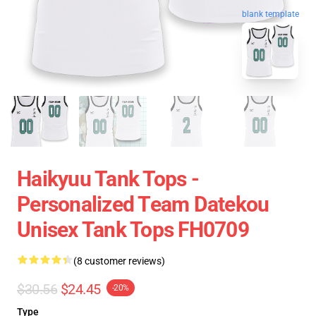
blank template
Haikyuu Tank Tops -
Personalized Team Datekou
Unisex Tank Tops FH0709
(8 customer reviews)
$30.56
$24.45
-20%
Type