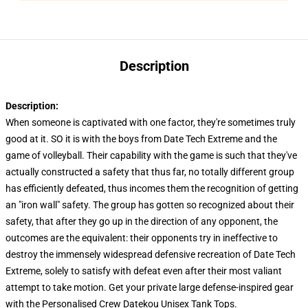
Description
Description:
When someone is captivated with one factor, they're sometimes truly
good at it. SO it is with the boys from Date Tech Extreme and the
game of volleyball. Their capability with the game is such that they've
actually constructed a safety that thus far, no totally different group
has efficiently defeated, thus incomes them the recognition of getting
an "iron wall" safety. The group has gotten so recognized about their
safety, that after they go up in the direction of any opponent, the
outcomes are the equivalent: their opponents try in ineffective to
destroy the immensely widespread defensive recreation of Date Tech
Extreme, solely to satisfy with defeat even after their most valiant
attempt to take motion. Get your private large defense-inspired gear
with the Personalised Crew Datekou Unisex Tank Tops.