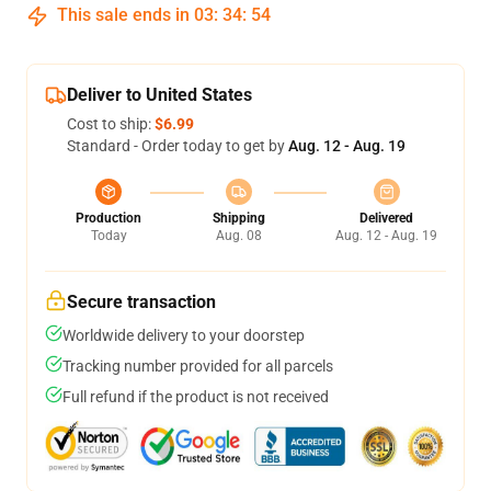
This sale ends in
03
:
34
:
54
Deliver to United States
Cost to ship:
$6.99
Standard - Order today to get by
Aug. 12 - Aug. 19
Production
Shipping
Delivered
Today
Aug. 08
Aug. 12 - Aug. 19
Secure transaction
Worldwide delivery to your doorstep
Tracking number provided for all parcels
Full refund if the product is not received