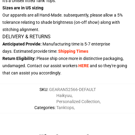
It's a Unisex fitted Tank Tops.
Sizes are in US sizing
Our apparels are all Hand-Made. subsequently, please allow a 5%
tolerance relating to shade brightness (on-off show) along with
stitching alignment.
DELIVERY & RETURNS
Anticipated Provide:
Manufacturing time is
5-7
enterprise
days.
Estimated provide time:
Shipping Times
Return Eligibility:
Please ship once more in distinctive packaging,
undamaged. Contact our assist workers
HERE
and so they're going
that can assist you accordingly.
SKU
:
GEARAN52566-DEFAULT
Haikyuu
,
Personalized Collection
,
Categories
:
Tanktops
,