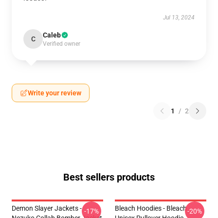
Jul 13, 2024
Caleb
C
Verified owner
Write your review
1
/
2
Best sellers products
Demon Slayer Jackets -
Bleach Hoodies - Bleach
-17%
-20%