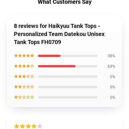
What Customers Say
8 reviews for Haikyuu Tank Tops -
Personalized Team Datekou Unisex
Tank Tops FH0709
★★★★★
38%
★★★★☆
63%
★★★☆☆
0%
★★☆☆☆
0%
★☆☆☆☆
0%