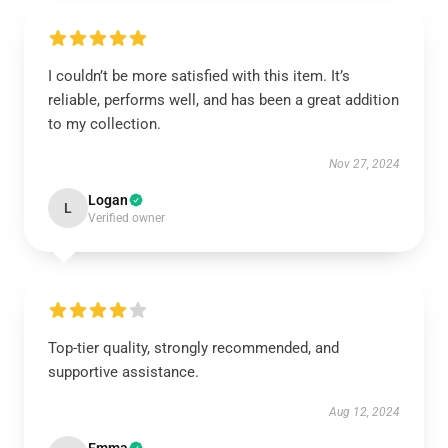
I couldn’t be more satisfied with this item. It’s
reliable, performs well, and has been a great addition
to my collection.
Nov 27, 2024
Logan
L
Verified owner
Top-tier quality, strongly recommended, and
supportive assistance.
Aug 12, 2024