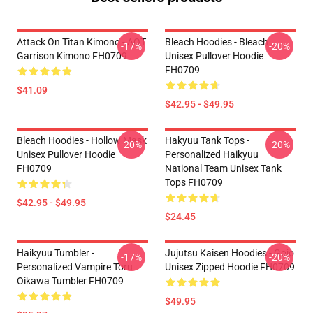
Attack On Titan Kimono - AOT
Bleach Hoodies - Bleach
-17%
-20%
Garrison Kimono FH0709
Unisex Pullover Hoodie
FH0709
$41.09
$42.95 - $49.95
Bleach Hoodies - Hollow Mask
Hakyuu Tank Tops -
-20%
-20%
Unisex Pullover Hoodie
Personalized Haikyuu
FH0709
National Team Unisex Tank
Tops FH0709
$42.95 - $49.95
$24.45
Haikyuu Tumbler -
Jujutsu Kaisen Hoodies - Gojo
-17%
-20%
Personalized Vampire Toru
Unisex Zipped Hoodie FH0709
Oikawa Tumbler FH0709
$49.95