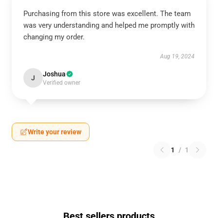
Purchasing from this store was excellent. The team
was very understanding and helped me promptly with
changing my order.
Aug 19, 2024
Joshua
J
Verified owner
Write your review
1
/
1
Best sellers products