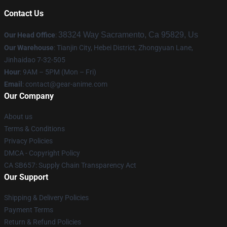
Contact Us
38324 Way Sacramento, Ca 95829, Us
Our Head Office
:
Our Warehouse
: Tianjin City, Hebei District, Zhongyuan Lane,
Jinhaidao 7-32-505
Hour
: 9AM – 5PM (Mon – Fri)
Email
: contact@gear-anime.com
Our Company
About us
Terms & Conditions
Privacy Policies
DMCA - Copyright Policy
CA SB657: Supply Chain Transparency Act
Our Support
Shipping & Delivery Policies
Payment Terms
Return & Refund Policies