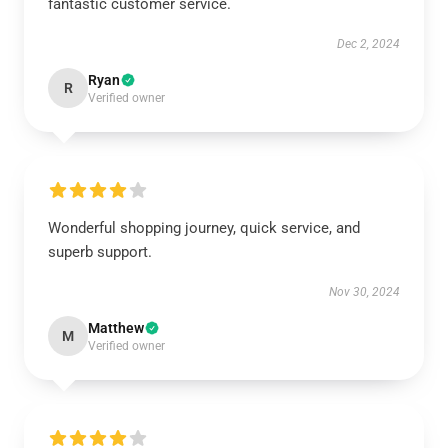
fantastic customer service.
Dec 2, 2024
Ryan
R
Verified owner
Wonderful shopping journey, quick service, and
superb support.
Nov 30, 2024
Matthew
M
Verified owner