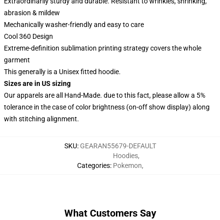
Extraordinarily sturdy and durable. Resistant to wrinkles, shrinking,
abrasion & mildew
Mechanically washer-friendly and easy to care
Cool 360 Design
Extreme-definition sublimation printing strategy covers the whole
garment
This generally is a Unisex fitted hoodie.
Sizes are in US sizing
Our apparels are all Hand-Made. due to this fact, please allow a 5%
tolerance in the case of color brightness (on-off show display) along
with stitching alignment.
SKU
:
GEARAN55679-DEFAULT
Hoodies
,
Categories
:
Pokemon
,
What Customers Say