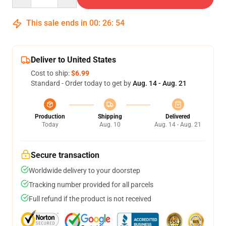
This sale ends in
00
:
26
:
54
Deliver to United States
Cost to ship:
$6.99
Standard - Order today to get by
Aug. 14 - Aug. 21
Production
Shipping
Delivered
Today
Aug. 10
Aug. 14 - Aug. 21
Secure transaction
Worldwide delivery to your doorstep
Tracking number provided for all parcels
Full refund if the product is not received