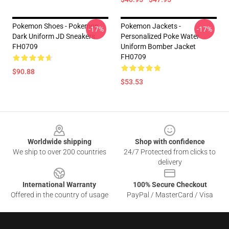
Pokemon Shoes - Pokemon
Pokemon Jackets -
-17%
-17%
Dark Uniform JD Sneakers
Personalized Poke Water
FH0709
Uniform Bomber Jacket
FH0709
$90.88
$53.53
Footer
Worldwide shipping
Shop with confidence
We ship to over 200 countries
24/7 Protected from clicks to
delivery
International Warranty
100% Secure Checkout
Offered in the country of usage
PayPal / MasterCard / Visa