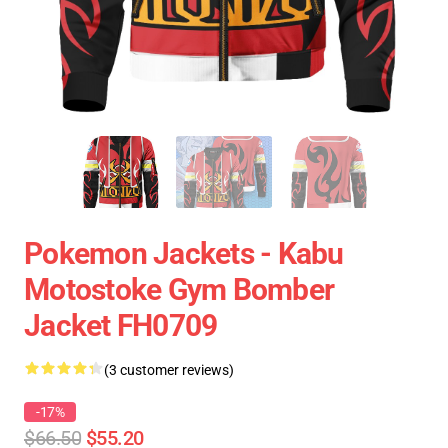
Pokemon Jackets - Kabu
Motostoke Gym Bomber
Jacket FH0709
(3 customer reviews)
-17%
$66.50
$55.20