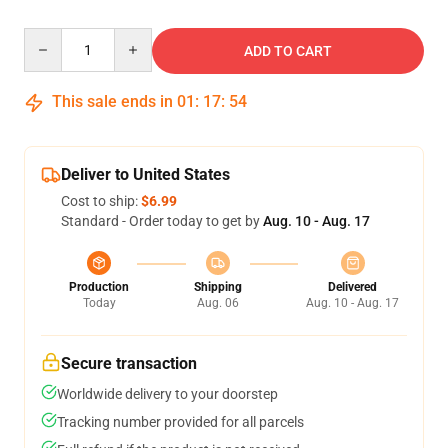
Quantity
ADD TO CART
This sale ends in
01
:
17
:
54
Deliver to United States
Cost to ship:
$6.99
Standard - Order today to get by
Aug. 10 - Aug. 17
Production
Shipping
Delivered
Today
Aug. 06
Aug. 10 - Aug. 17
Secure transaction
Worldwide delivery to your doorstep
Tracking number provided for all parcels