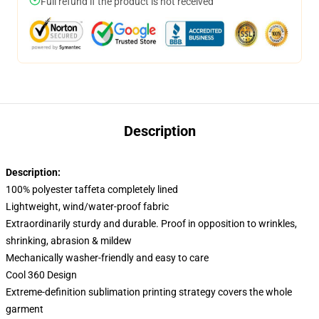
Full refund if the product is not received
Description
Description:
100% polyester taffeta completely lined
Lightweight, wind/water-proof fabric
Extraordinarily sturdy and durable. Proof in opposition to wrinkles,
shrinking, abrasion & mildew
Mechanically washer-friendly and easy to care
Cool 360 Design
Extreme-definition sublimation printing strategy covers the whole
garment