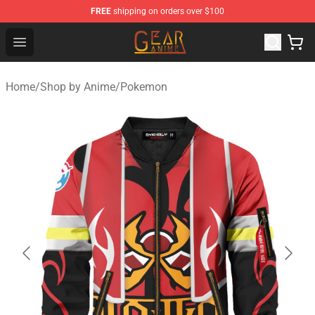
FREE
shipping on orders over $100
Gear Anime Shop ⚡️ Official Gear Anime Merchandise St
Open menu
Home
/
Shop by Anime
/
Pokemon