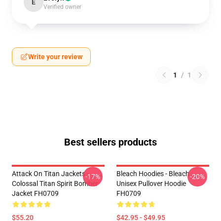
E
Verified owner
Write your review
1
/
1
Best sellers products
Attack On Titan Jackets -
Bleach Hoodies - Bleach
-17%
-20%
Colossal Titan Spirit Bomber
Unisex Pullover Hoodie
Jacket FH0709
FH0709
$55.20
$42.95 - $49.95