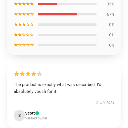
★★★★★
33%
★★★★☆
67%
★★★☆☆
0%
★★☆☆☆
0%
★☆☆☆☆
0%
The product is exactly what was described. I’d
absolutely vouch for it.
Dec 3, 2024
Scott
S
Verified owner