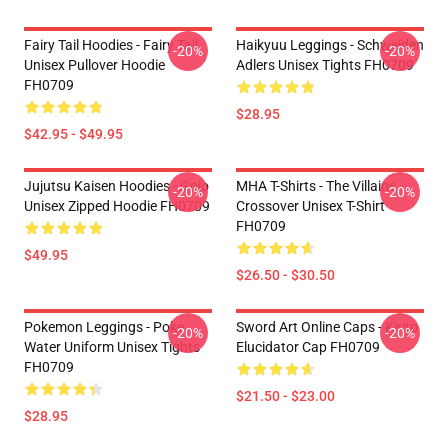
Fairy Tail Hoodies - Fairy Tail
Haikyuu Leggings - Schweiden
-20%
-20%
Unisex Pullover Hoodie
Adlers Unisex Tights FH0709
FH0709
$28.95
$42.95 - $49.95
Jujutsu Kaisen Hoodies - Gojo
MHA T-Shirts - The Villains
-20%
-20%
Unisex Zipped Hoodie FH0709
Crossover Unisex T-Shirt
FH0709
$49.95
$26.50 - $30.50
Pokemon Leggings - Poke
Sword Art Online Caps - Kirito
-20%
-20%
Water Uniform Unisex Tights
Elucidator Cap FH0709
FH0709
$21.50 - $23.00
$28.95