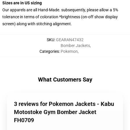
Sizes are in US sizing
Our apparels are all Hand-Made. subsequently, please allow a 5%
tolerance in terms of coloration *brightness (on-off show display
screen) along with stitching alignment.
SKU
:
GEARAN47432
Bomber Jackets
,
Categories
:
Pokemon
,
What Customers Say
3 reviews for Pokemon Jackets - Kabu
Motostoke Gym Bomber Jacket
FH0709