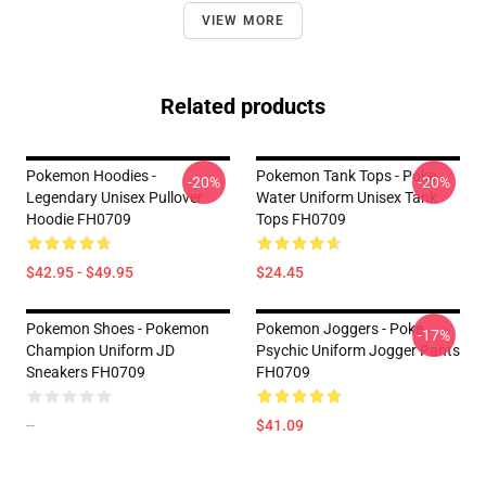
VIEW MORE
Related products
Pokemon Hoodies -
Pokemon Tank Tops - Poke
-20%
-20%
Legendary Unisex Pullover
Water Uniform Unisex Tank
Hoodie FH0709
Tops FH0709
$42.95 - $49.95
$24.45
Pokemon Shoes - Pokemon
Pokemon Joggers - Poke
-17%
Champion Uniform JD
Psychic Uniform Jogger Pants
Sneakers FH0709
FH0709
--
$41.09