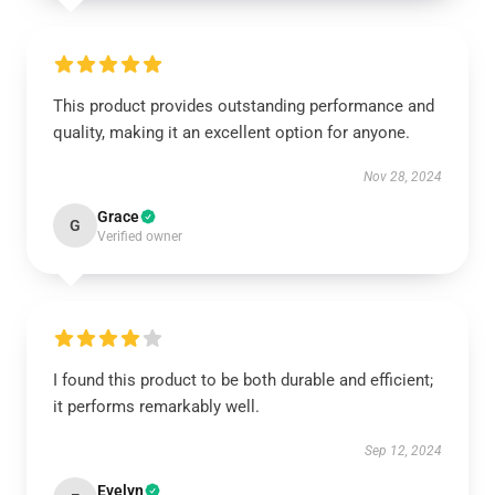
This product provides outstanding performance and
quality, making it an excellent option for anyone.
Nov 28, 2024
Grace
G
Verified owner
I found this product to be both durable and efficient;
it performs remarkably well.
Sep 12, 2024
Evelyn