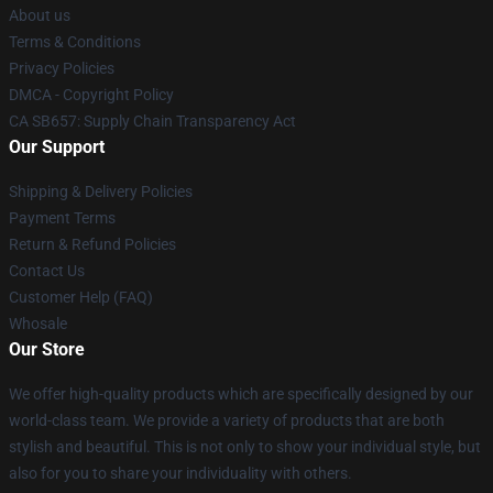
About us
Terms & Conditions
Privacy Policies
DMCA - Copyright Policy
CA SB657: Supply Chain Transparency Act
Our Support
Shipping & Delivery Policies
Payment Terms
Return & Refund Policies
Contact Us
Customer Help (FAQ)
Whosale
Our Store
We offer high-quality products which are specifically designed by our
world-class team. We provide a variety of products that are both
stylish and beautiful. This is not only to show your individual style, but
also for you to share your individuality with others.