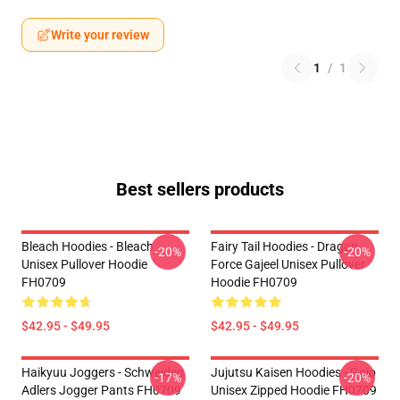
Write your review
1
/
1
Best sellers products
Bleach Hoodies - Bleach
Fairy Tail Hoodies - Dragon
-20%
-20%
Unisex Pullover Hoodie
Force Gajeel Unisex Pullover
FH0709
Hoodie FH0709
$42.95 - $49.95
$42.95 - $49.95
Haikyuu Joggers - Schweiden
Jujutsu Kaisen Hoodies - Gojo
-17%
-20%
Adlers Jogger Pants FH0709
Unisex Zipped Hoodie FH0709