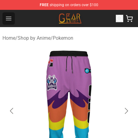
FREE
shipping on orders over $100
Gear Anime Shop ⚡️ Official Gear Anime Merchandise St
Open menu
Home
/
Shop by Anime
/
Pokemon