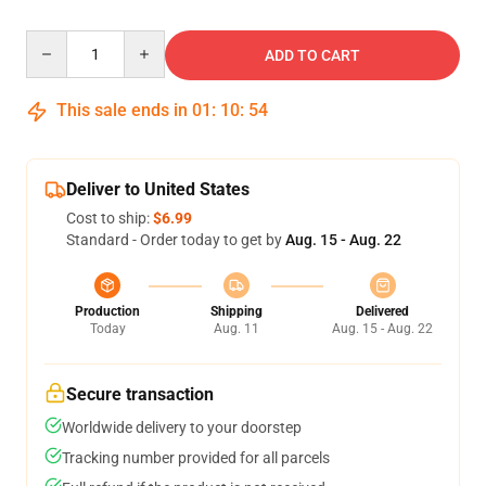
Quantity
ADD TO CART
This sale ends in
01
:
10
:
54
Deliver to United States
Cost to ship:
$6.99
Standard - Order today to get by
Aug. 15 - Aug. 22
Production
Shipping
Delivered
Today
Aug. 11
Aug. 15 - Aug. 22
Secure transaction
Worldwide delivery to your doorstep
Tracking number provided for all parcels