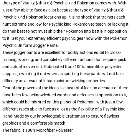
the type of vitality {{that a}} Psychic kind Pokemon comes with. With
just a few able to face as a lot because the type of vitality {{that a}}
Psychic kind Pokemon locations up, it is no shock that trainers each
hunt extreme and low for Psychic kind Pokemon to teach, or lacking it,
do their best to not must ship their Pokemon into battle in opposition
to it. Get your extremely efficient psychic gear now with the Pokemon
Psychic Uniform Jogger Pants.
These jogger pants are excellent for bodily actions equal to cross-
training, working, and completely different actions that require quick
and actual movement. Fabricated from 100% microfiber polyester
supplies, sweating it out whereas sporting these pants will not be a
difficulty as a result of it has moisture-wicking properties.
Fear of the powers of the ideas is a healthful fear, on account of there
have been few acknowledged wards and defenses in opposition to it,
which could be mirrored on this planet of Pokemon, with just a few
different types able to face as a lot as the flexibility of a Psychic kind.
Hand-Made by our knowledgeable Craftsman to ensure flawless
graphics and a comfortable match
The fabric is 100% Microfiber Polyester