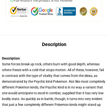
Full refund if the product is not received
Description
Description:
Some forces break up rock, others burn with good depth, whereas
others freeze with a cold that stops motion. All of these, however, fail
in contrast with the type of vitality that comes from the ideas, as
demonstrated by the Psychic kind Pokemon. Not like most completely
different Pokemon kinds, the Psychic kind is in no way a variant that
one would anticipate to excel in combat, supplied that it has very low
bodily stats. As quickly as in battle, though, it turns into very evident
that just a few completely different Pokemon kinds might stand up