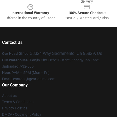
delivery
International Warranty
100% Secure Checkout
Offered in the country of usage
PayPal / MasterCard / Visa
Contact Us
38324 Way Sacramento, Ca 95829, Us
Our Head Office
:
Our Warehouse
: Tianjin City, Hebei District, Zhongyuan Lane,
Jinhaidao 7-32-505
Hour
: 9AM – 5PM (Mon – Fri)
Email
: contact@gear-anime.com
Our Company
About us
Terms & Conditions
Privacy Policies
DMCA - Copyright Policy