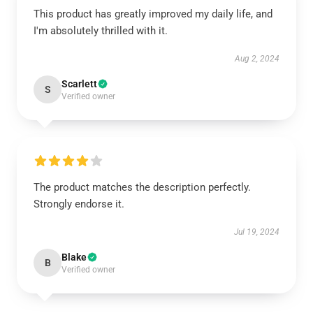
This product has greatly improved my daily life, and
I'm absolutely thrilled with it.
Aug 2, 2024
Scarlett
S
Verified owner
The product matches the description perfectly.
Strongly endorse it.
Jul 19, 2024
Blake
B
Verified owner