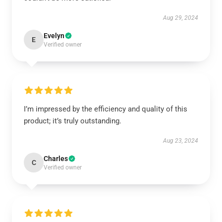
Aug 29, 2024
Evelyn
E
Verified owner
I’m impressed by the efficiency and quality of this
product; it’s truly outstanding.
Aug 23, 2024
Charles
C
Verified owner