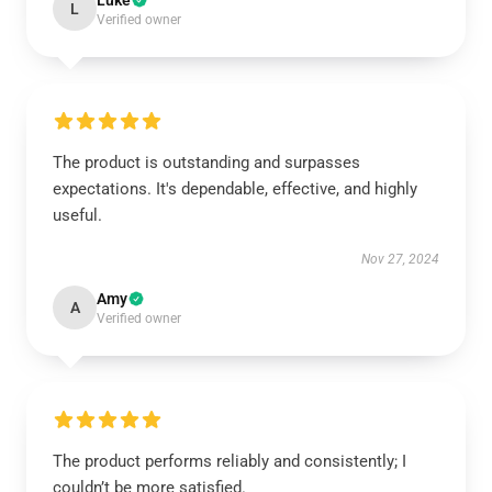
Luke
L
Verified owner
The product is outstanding and surpasses
expectations. It's dependable, effective, and highly
useful.
Nov 27, 2024
Amy
A
Verified owner
The product performs reliably and consistently; I
couldn’t be more satisfied.