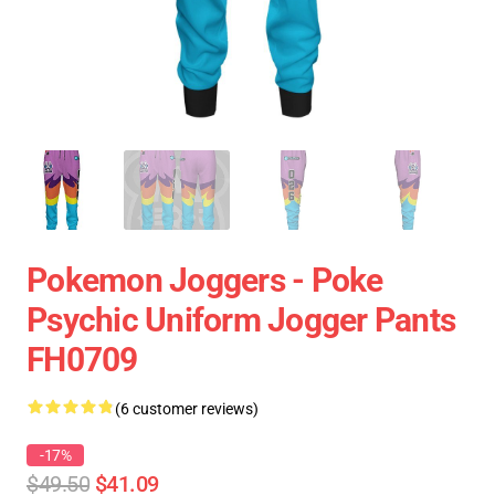
Pokemon Joggers - Poke
Psychic Uniform Jogger Pants
FH0709
(6 customer reviews)
-17%
$49.50
$41.09