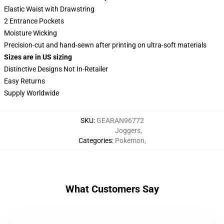
Elastic Waist with Drawstring
2 Entrance Pockets
Moisture Wicking
Precision-cut and hand-sewn after printing on ultra-soft materials
Sizes are in US sizing
Distinctive Designs Not In-Retailer
Easy Returns
Supply Worldwide
SKU
:
GEARAN96772
Joggers
,
Categories
:
Pokemon
,
What Customers Say