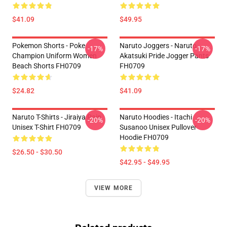
$41.09
$49.95
Pokemon Shorts - Poke
Naruto Joggers - Naruto
-17%
-17%
Champion Uniform Women
Akatsuki Pride Jogger Pants
Beach Shorts FH0709
FH0709
$24.82
$41.09
Naruto T-Shirts - Jiraiya Pain
Naruto Hoodies - Itachi
-20%
-20%
Unisex T-Shirt FH0709
Susanoo Unisex Pullover
Hoodie FH0709
$26.50 - $30.50
$42.95 - $49.95
VIEW MORE