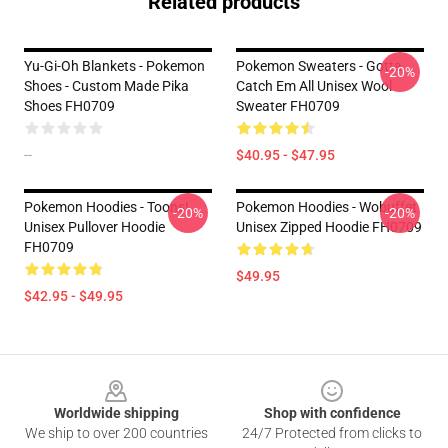
Related products
Yu-Gi-Oh Blankets - Pokemon
Pokemon Sweaters - Gotta
-20%
Shoes - Custom Made Pika
Catch Em All Unisex Wool
Shoes FH0709
Sweater FH0709
--
$40.95 - $47.95
Pokemon Hoodies - Toons!
Pokemon Hoodies - Wobuffet
-20%
-20%
Unisex Pullover Hoodie
Unisex Zipped Hoodie FH0709
FH0709
$49.95
$42.95 - $49.95
Footer
Worldwide shipping
Shop with confidence
We ship to over 200 countries
24/7 Protected from clicks to