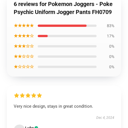
6 reviews for Pokemon Joggers - Poke
Psychic Uniform Jogger Pants FH0709
★★★★★
83%
★★★★☆
17%
★★★☆☆
0%
★★☆☆☆
0%
★☆☆☆☆
0%
Very nice design, stays in great condition.
Dec 4, 2024