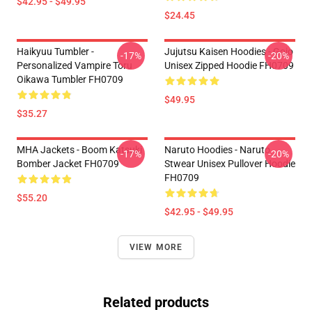
$42.95 - $49.95
$24.45
Haikyuu Tumbler -
Jujutsu Kaisen Hoodies - Gojo
-17%
-20%
Personalized Vampire Toru
Unisex Zipped Hoodie FH0709
Oikawa Tumbler FH0709
$49.95
$35.27
MHA Jackets - Boom Katsuki
Naruto Hoodies - Naruto
-17%
-20%
Bomber Jacket FH0709
Stwear Unisex Pullover Hoodie
FH0709
$55.20
$42.95 - $49.95
VIEW MORE
Related products