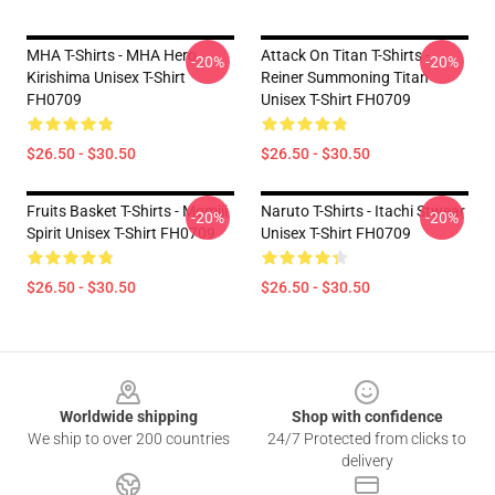
MHA T-Shirts - MHA Hero
Attack On Titan T-Shirts -
-20%
-20%
Kirishima Unisex T-Shirt
Reiner Summoning Titan
FH0709
Unisex T-Shirt FH0709
$26.50 - $30.50
$26.50 - $30.50
Fruits Basket T-Shirts - Momiji
Naruto T-Shirts - Itachi Stwear
-20%
-20%
Spirit Unisex T-Shirt FH0709
Unisex T-Shirt FH0709
$26.50 - $30.50
$26.50 - $30.50
Footer
Worldwide shipping
Shop with confidence
We ship to over 200 countries
24/7 Protected from clicks to
delivery