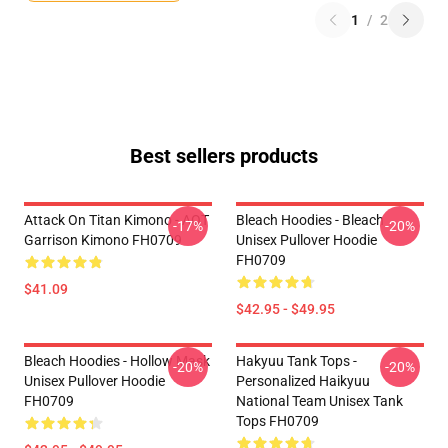
1
/
2
Best sellers products
Attack On Titan Kimono - AOT
Bleach Hoodies - Bleach
-17%
-20%
Garrison Kimono FH0709
Unisex Pullover Hoodie
FH0709
$41.09
$42.95 - $49.95
Bleach Hoodies - Hollow Mask
Hakyuu Tank Tops -
-20%
-20%
Unisex Pullover Hoodie
Personalized Haikyuu
FH0709
National Team Unisex Tank
Tops FH0709