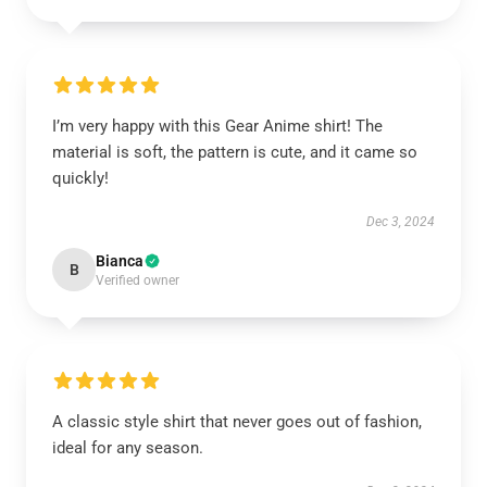
I’m very happy with this Gear Anime shirt! The
material is soft, the pattern is cute, and it came so
quickly!
Dec 3, 2024
Bianca
B
Verified owner
A classic style shirt that never goes out of fashion,
ideal for any season.