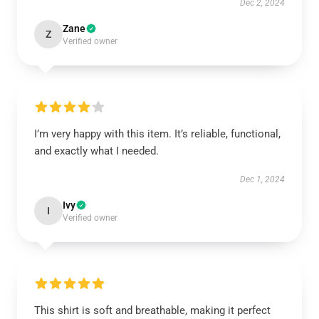
Dec 2, 2024
Zane
Z
Verified owner
I’m very happy with this item. It’s reliable, functional,
and exactly what I needed.
Dec 1, 2024
Ivy
I
Verified owner
This shirt is soft and breathable, making it perfect