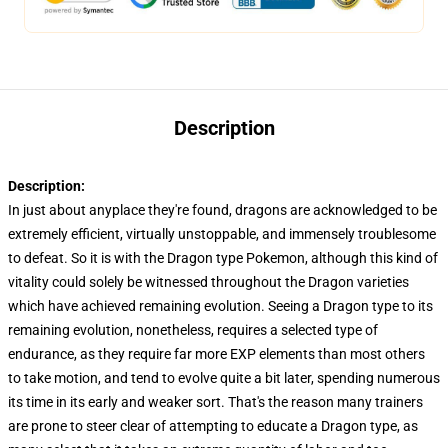
Description
Description:
In just about anyplace they're found, dragons are acknowledged to be
extremely efficient, virtually unstoppable, and immensely troublesome
to defeat. So it is with the Dragon type Pokemon, although this kind of
vitality could solely be witnessed throughout the Dragon varieties
which have achieved remaining evolution. Seeing a Dragon type to its
remaining evolution, nonetheless, requires a selected type of
endurance, as they require far more EXP elements than most others
to take motion, and tend to evolve quite a bit later, spending numerous
its time in its early and weaker sort. That's the reason many trainers
are prone to steer clear of attempting to educate a Dragon type, as