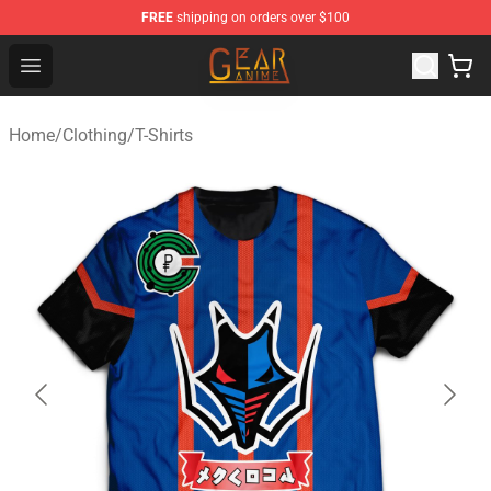
FREE
shipping on orders over $100
Gear Anime Shop ⚡️ Official Gear Anime Merchandise St
Open menu
Home
/
Clothing
/
T-Shirts