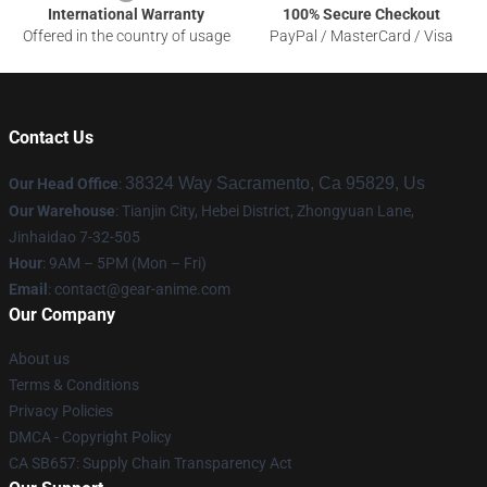
International Warranty
100% Secure Checkout
Offered in the country of usage
PayPal / MasterCard / Visa
Contact Us
38324 Way Sacramento, Ca 95829, Us
Our Head Office
:
Our Warehouse
: Tianjin City, Hebei District, Zhongyuan Lane,
Jinhaidao 7-32-505
Hour
: 9AM – 5PM (Mon – Fri)
Email
: contact@gear-anime.com
Our Company
About us
Terms & Conditions
Privacy Policies
DMCA - Copyright Policy
CA SB657: Supply Chain Transparency Act