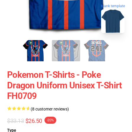
blank template
Pokemon T-Shirts - Poke
Dragon Uniform Unisex T-Shirt
FH0709
(8 customer reviews)
$33.13
$26.50
-20%
Type