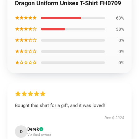
Dragon Uniform Unisex T-Shirt FH0709
★★★★★
63%
★★★★☆
38%
★★★☆☆
0%
★★☆☆☆
0%
★☆☆☆☆
0%
Bought this shirt for a gift, and it was loved!
Dec 4, 2024
Derek
D
Verified owner