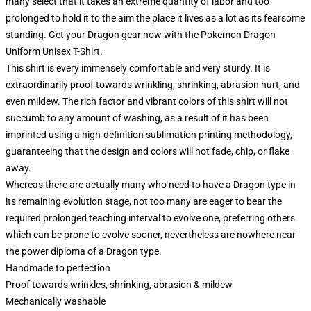
many select that it takes an extreme quantity of labor and too
prolonged to hold it to the aim the place it lives as a lot as its fearsome
standing. Get your Dragon gear now with the Pokemon Dragon
Uniform Unisex T-Shirt.
This shirt is every immensely comfortable and very sturdy. It is
extraordinarily proof towards wrinkling, shrinking, abrasion hurt, and
even mildew. The rich factor and vibrant colors of this shirt will not
succumb to any amount of washing, as a result of it has been
imprinted using a high-definition sublimation printing methodology,
guaranteeing that the design and colors will not fade, chip, or flake
away.
Whereas there are actually many who need to have a Dragon type in
its remaining evolution stage, not too many are eager to bear the
required prolonged teaching interval to evolve one, preferring others
which can be prone to evolve sooner, nevertheless are nowhere near
the power diploma of a Dragon type.
Handmade to perfection
Proof towards wrinkles, shrinking, abrasion & mildew
Mechanically washable