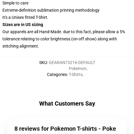
Simple to care
Extreme-definition sublimation printing methodology
It's a Unisex fitted T-Shirt.
Sizes are in US sizing
Our apparels are all Hand-Made. due to this fact, please allow a 5%
tolerance relating to color brightness (on-off show) along with
stitching alignment.
SKU
:
GEARAN73216-DEFAULT
Pokemon
,
Categories
:
T-Shirts
,
What Customers Say
8 reviews for Pokemon T-shirts - Poke