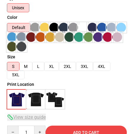
Unisex
Color
Default
Size
S
M
L
XL
2XL
3XL
4XL
5XL
Print Location
View size guide
Quantity
ADD TO CART