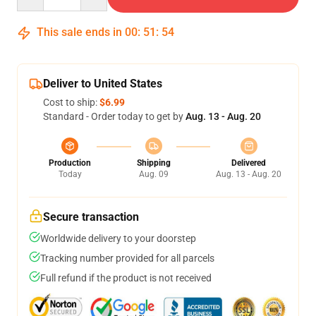
This sale ends in
00
:
51
:
53
Deliver to United States
Cost to ship:
$6.99
Standard - Order today to get by
Aug. 13 - Aug. 20
Production
Shipping
Delivered
Today
Aug. 09
Aug. 13 - Aug. 20
Secure transaction
Worldwide delivery to your doorstep
Tracking number provided for all parcels
Full refund if the product is not received