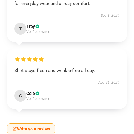
for everyday wear and all-day comfort.
Sep 3, 2024
Troy
T
Verified owner
Shirt stays fresh and wrinkle-free all day.
Aug 26, 2024
Cole
C
Verified owner
Write your review