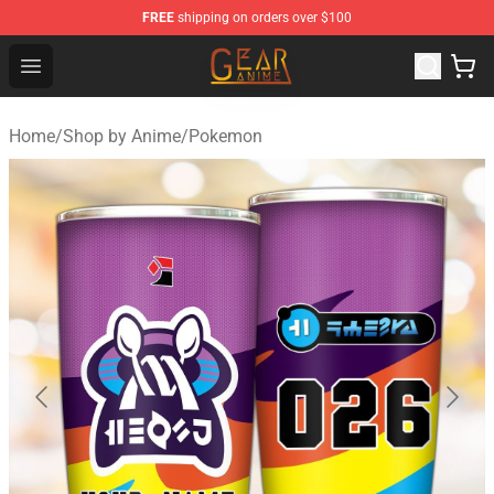
FREE
shipping on orders over $100
Gear Anime Shop ⚡️ Official Gear Anime Merchandise St
Open menu
Home
/
Shop by Anime
/
Pokemon