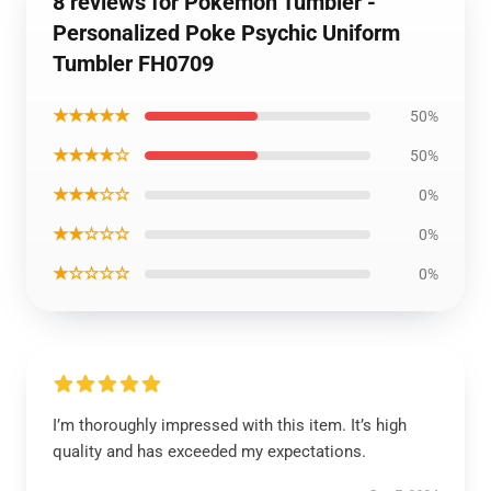
8 reviews for Pokemon Tumbler -
Personalized Poke Psychic Uniform
Tumbler FH0709
★★★★★
50%
★★★★☆
50%
★★★☆☆
0%
★★☆☆☆
0%
★☆☆☆☆
0%
I’m thoroughly impressed with this item. It’s high
quality and has exceeded my expectations.