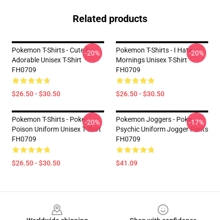
Related products
Pokemon T-Shirts - Cute &
Pokemon T-Shirts - I Hate
-20%
-20%
Adorable Unisex T-Shirt
Mornings Unisex T-Shirt
FH0709
FH0709
$26.50 - $30.50
$26.50 - $30.50
Pokemon T-Shirts - Poke
Pokemon Joggers - Poke
-20%
-17%
Poison Uniform Unisex T-Shirt
Psychic Uniform Jogger Pants
FH0709
FH0709
$26.50 - $30.50
$41.09
Footer