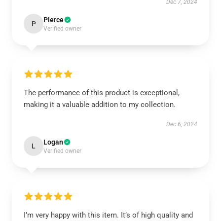
Dec 7, 2024
Pierce
P
Verified owner
The performance of this product is exceptional,
making it a valuable addition to my collection.
Dec 6, 2024
Logan
L
Verified owner
I’m very happy with this item. It’s of high quality and