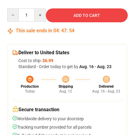
Quantity
ADD TO CART
This sale ends in
04
:
47
:
53
Deliver to United States
Cost to ship:
$6.99
Standard - Order today to get by
Aug. 16 - Aug. 23
Production
Shipping
Delivered
Today
Aug. 12
Aug. 16 - Aug. 23
Secure transaction
Worldwide delivery to your doorstep
Tracking number provided for all parcels