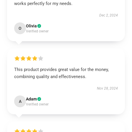
works perfectly for my needs.
Dec 2, 2024
Olivia
O
Verified owner
This product provides great value for the money,
combining quality and effectiveness.
Nov 28, 2024
Adam
A
Verified owner