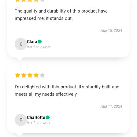
The quality and durability of this product have
impressed me; it stands out.
Aug 18, 2024
Clara
C
Verified owner
I'm delighted with this product. It’s sturdily built and
meets all my needs effectively.
Aug 11, 2024
Charlotte
C
Verified owner