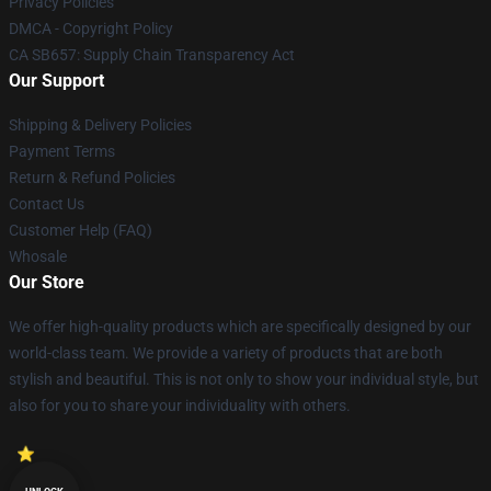
Privacy Policies
DMCA - Copyright Policy
CA SB657: Supply Chain Transparency Act
Our Support
Shipping & Delivery Policies
Payment Terms
Return & Refund Policies
Contact Us
Customer Help (FAQ)
Whosale
Our Store
We offer high-quality products which are specifically designed by our
world-class team. We provide a variety of products that are both
stylish and beautiful. This is not only to show your individual style, but
also for you to share your individuality with others.