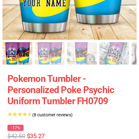
Pokemon Tumbler -
Personalized Poke Psychic
Uniform Tumbler FH0709
(8 customer reviews)
-17%
$42.50
$35.27