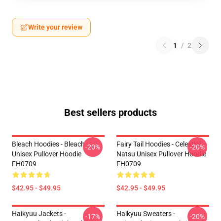
Write your review
1
/
2
Best sellers products
Bleach Hoodies - Bleach
Fairy Tail Hoodies - Celestial
-20%
-20%
Unisex Pullover Hoodie
Natsu Unisex Pullover Hoodie
FH0709
FH0709
$42.95 - $49.95
$42.95 - $49.95
Haikyuu Jackets -
Haikyuu Sweaters -
-17%
-20%