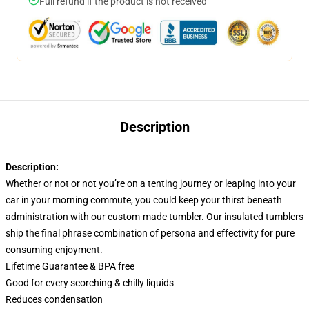
Full refund if the product is not received
Description
Description:
Whether or not or not you’re on a tenting journey or leaping into your
car in your morning commute, you could keep your thirst beneath
administration with our custom-made tumbler. Our insulated tumblers
ship the final phrase combination of persona and effectivity for pure
consuming enjoyment.
Lifetime Guarantee & BPA free
Good for every scorching & chilly liquids
Reduces condensation