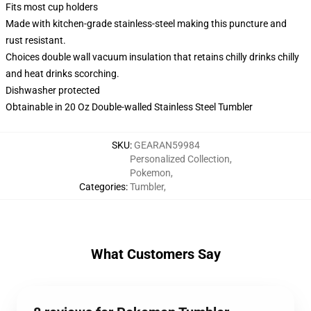
Fits most cup holders
Made with kitchen-grade stainless-steel making this puncture and
rust resistant.
Choices double wall vacuum insulation that retains chilly drinks chilly
and heat drinks scorching.
Dishwasher protected
Obtainable in 20 Oz Double-walled Stainless Steel Tumbler
SKU
:
GEARAN59984
Personalized Collection
,
Pokemon
,
Categories
:
Tumbler
,
What Customers Say