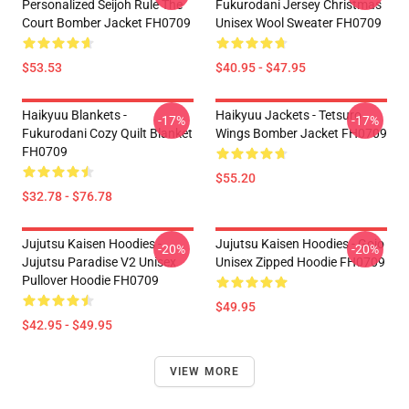
Personalized Seijoh Rule The
Fukurodani Jersey Christmas
Court Bomber Jacket FH0709
Unisex Wool Sweater FH0709
$53.53
$40.95 - $47.95
Haikyuu Blankets -
Haikyuu Jackets - Tetsuro
-17%
-17%
Fukurodani Cozy Quilt Blanket
Wings Bomber Jacket FH0709
FH0709
$55.20
$32.78 - $76.78
Jujutsu Kaisen Hoodies -
Jujutsu Kaisen Hoodies - Gojo
-20%
-20%
Jujutsu Paradise V2 Unisex
Unisex Zipped Hoodie FH0709
Pullover Hoodie FH0709
$49.95
$42.95 - $49.95
VIEW MORE