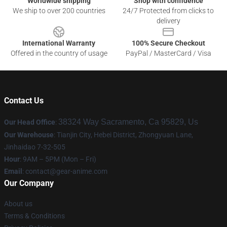
Worldwide shipping
Shop with confidence
We ship to over 200 countries
24/7 Protected from clicks to
delivery
International Warranty
100% Secure Checkout
Offered in the country of usage
PayPal / MasterCard / Visa
Contact Us
38324 Way Sacramento, Ca 95829, Us
Our Head Office
:
Our Warehouse
: Tianjin City, Hebei District, Zhongyuan Lane,
Jinhaidao 7-32-505
Hour
: 9AM – 5PM (Mon – Fri)
Email
: contact@gear-anime.com
Our Company
About us
Terms & Conditions