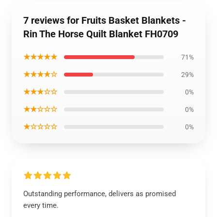
7 reviews for Fruits Basket Blankets -
Rin The Horse Quilt Blanket FH0709
★★★★★
71%
★★★★☆
29%
★★★☆☆
0%
★★☆☆☆
0%
★☆☆☆☆
0%
Outstanding performance, delivers as promised
every time.