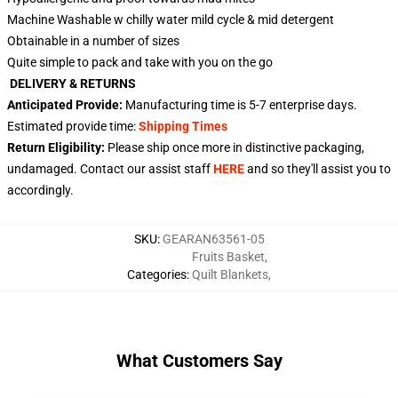
Machine Washable w chilly water mild cycle & mid detergent
Obtainable in a number of sizes
Quite simple to pack and take with you on the go
DELIVERY & RETURNS
Anticipated Provide:
Manufacturing time is
5-7
enterprise days.
Estimated provide time:
Shipping Times
Return Eligibility:
Please ship once more in distinctive packaging,
undamaged. Contact our assist staff
HERE
and so they'll assist you to
accordingly.
SKU
:
GEARAN63561-05
Fruits Basket
,
Categories
:
Quilt Blankets
,
What Customers Say