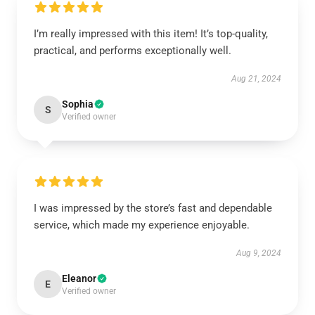
I’m really impressed with this item! It’s top-quality,
practical, and performs exceptionally well.
Aug 21, 2024
Sophia
S
Verified owner
I was impressed by the store’s fast and dependable
service, which made my experience enjoyable.
Aug 9, 2024
Eleanor
E
Verified owner