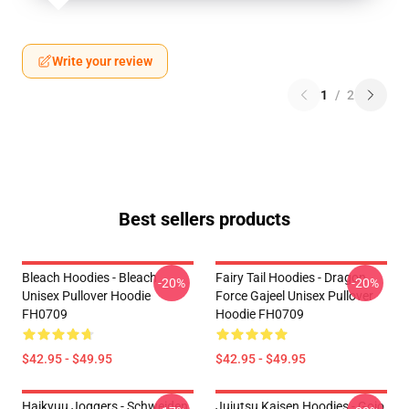
Write your review
1
/
2
Best sellers products
Bleach Hoodies - Bleach
Fairy Tail Hoodies - Dragon
-20%
-20%
Unisex Pullover Hoodie
Force Gajeel Unisex Pullover
FH0709
Hoodie FH0709
$42.95 - $49.95
$42.95 - $49.95
Haikyuu Joggers - Schweiden
Jujutsu Kaisen Hoodies - Gojo