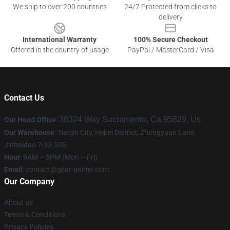
We ship to over 200 countries
24/7 Protected from clicks to
delivery
International Warranty
100% Secure Checkout
Offered in the country of usage
PayPal / MasterCard / Visa
Contact Us
38324 Way Sacramento, Ca 95829, Us
Our Head Office
:
Our Warehouse
: Tianjin City, Hebei District, Zhongyuan Lane,
Jinhaidao 7-32-505
Hour
: 9AM – 5PM (Mon – Fri)
Email
: contact@gear-anime.com
Our Company
About us
Terms & Conditions
Privacy Policies