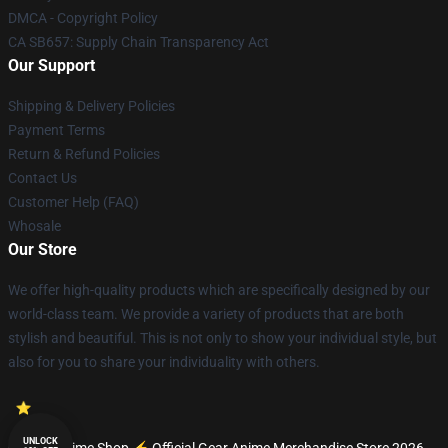
DMCA - Copyright Policy
CA SB657: Supply Chain Transparency Act
Our Support
Shipping & Delivery Policies
Payment Terms
Return & Refund Policies
Contact Us
Customer Help (FAQ)
Whosale
Our Store
We offer high-quality products which are specifically designed by our
world-class team. We provide a variety of products that are both
stylish and beautiful. This is not only to show your individual style, but
also for you to share your individuality with others.
UNLOCK