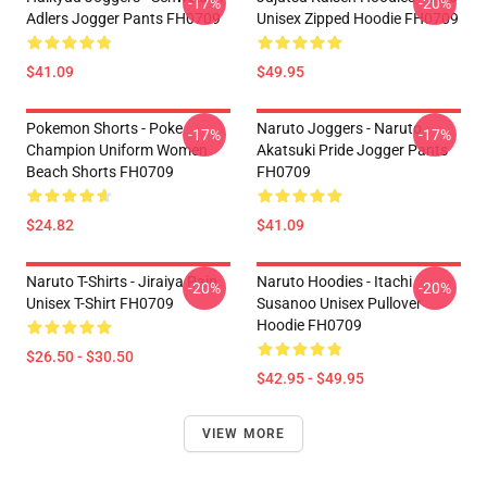
-17%
-20%
Adlers Jogger Pants FH0709
Unisex Zipped Hoodie FH0709
$41.09
$49.95
Pokemon Shorts - Poke
Naruto Joggers - Naruto
-17%
-17%
Champion Uniform Women
Akatsuki Pride Jogger Pants
Beach Shorts FH0709
FH0709
$24.82
$41.09
Naruto T-Shirts - Jiraiya Pain
Naruto Hoodies - Itachi
-20%
-20%
Unisex T-Shirt FH0709
Susanoo Unisex Pullover
Hoodie FH0709
$26.50 - $30.50
$42.95 - $49.95
VIEW MORE