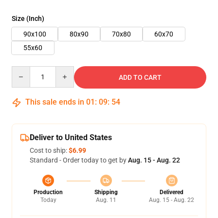
Size (Inch)
90x100
80x90
70x80
60x70
55x60
Quantity
ADD TO CART
This sale ends in
01
:
09
:
54
Deliver to United States
Cost to ship:
$6.99
Standard - Order today to get by
Aug. 15 - Aug. 22
Production
Shipping
Delivered
Today
Aug. 11
Aug. 15 - Aug. 22