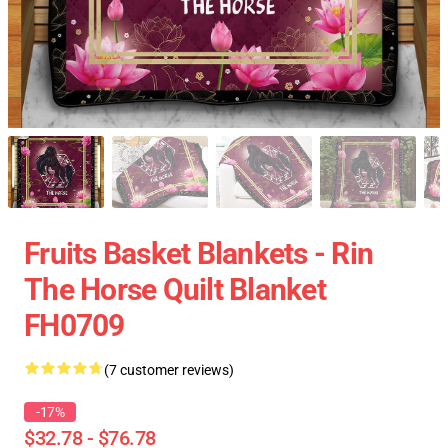
Fruits Basket Blankets - Rin
The Horse Quilt Blanket
FH0709
(7 customer reviews)
-17%
$32.78 - $76.78