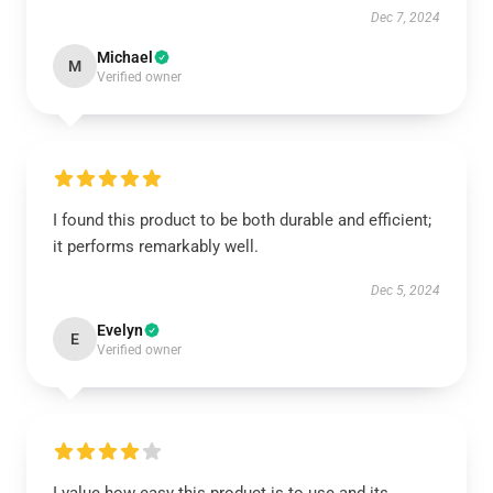
Dec 7, 2024
Michael
M
Verified owner
I found this product to be both durable and efficient;
it performs remarkably well.
Dec 5, 2024
Evelyn
E
Verified owner