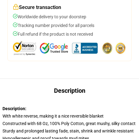
Secure transaction
Worldwide delivery to your doorstep
Tracking number provided for all parcels
Full refund if the product is not received
Description
Description:
With white reverse, making it a nice reversible blanket
Constructed with 68 Oz, 100% Poly Cotton, great mushy, silky contact
Sturdy and prolonged lasting fade, stain, shrink and wrinkle resistant
Hypoallergenic and proof towards mud mites