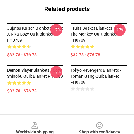
Related products
Jujutsu Kaisen Blankets - Yuta
Fruits Basket Blankets - Ritsu
-17%
-17%
X Rika Cozy Quilt Blanket
The Monkey Quilt Blanket
FH0709
FH0709
$32.78 - $76.78
$32.78 - $76.78
Demon Slayer Blankets - Cozy
Tokyo Revengers Blankets -
-17%
Shinobu Quilt Blanket FH0709
Toman Gang Quilt Blanket
FH0709
$32.78 - $76.78
--
Footer
Worldwide shipping
Shop with confidence