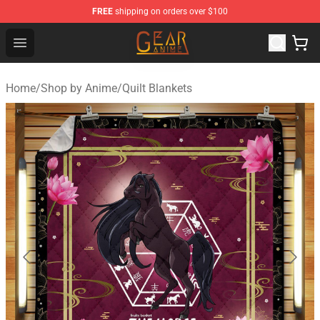
FREE
shipping on orders over $100
Gear Anime Shop ⚡️ Official Gear Anime Merchandise St
Open menu
Home
/
Shop by Anime
/
Quilt Blankets