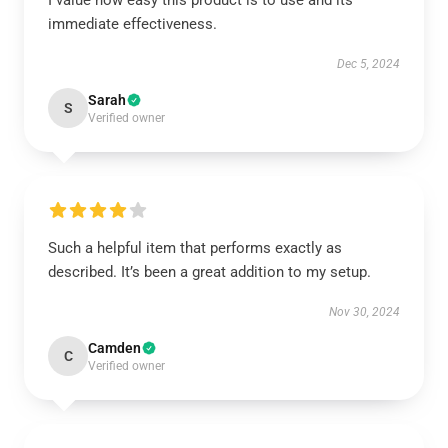
I value how easy this product is to use and its
immediate effectiveness.
Dec 5, 2024
Sarah
S
Verified owner
Such a helpful item that performs exactly as
described. It’s been a great addition to my setup.
Nov 30, 2024
Camden
C
Verified owner