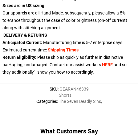
Sizes are in US sizing
Our apparels are all Hand-Made. subsequently, please allow a 5%
tolerance throughout the case of color brightness (on-off current)
along with stitching alignment.
DELIVERY & RETURNS
Anticipated Current:
Manufacturing time is
5-7
enterprise days.
Estimated current time:
Shipping Times
Return Eligibility:
Please ship as quickly as further in distinctive
packaging, undamaged. Contact our assist workers
HERE
and so
they additionally'll show you how to accordingly.
SKU
:
GEARAN46339
Shorts
,
Categories
:
The Seven Deadly Sins
,
What Customers Say