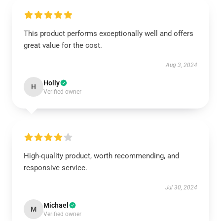
This product performs exceptionally well and offers
great value for the cost.
Aug 3, 2024
Holly
H
Verified owner
High-quality product, worth recommending, and
responsive service.
Jul 30, 2024
Michael
M
Verified owner