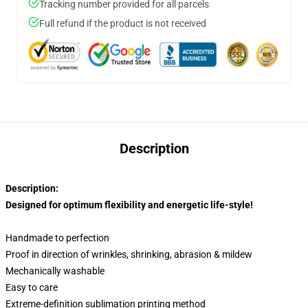
Tracking number provided for all parcels
Full refund if the product is not received
Description
Description:
Designed for optimum flexibility and energetic life-style!
Handmade to perfection
Proof in direction of wrinkles, shrinking, abrasion & mildew
Mechanically washable
Easy to care
Extreme-definition sublimation printing method