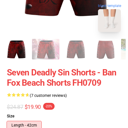
blank template
Seven Deadly Sin Shorts - Ban
Fox Beach Shorts FH0709
(7 customer reviews)
$24.87
$19.90
-20%
Size
Length - 42cm