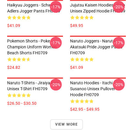
Haikyuu Joggers - Schweiden
Jujutsu Kaisen Hoodies - Gojo
-17%
-20%
Adlers Jogger Pants FH0709
Unisex Zipped Hoodie FH0709
$41.09
$49.95
Pokemon Shorts - Poke
Naruto Joggers - Naruto
-17%
-17%
Champion Uniform Women
Akatsuki Pride Jogger Pants
Beach Shorts FH0709
FH0709
$24.82
$41.09
Naruto T-Shirts - Jiraiya Pain
Naruto Hoodies - Itachi
-20%
-20%
Unisex T-Shirt FH0709
Susanoo Unisex Pullover
Hoodie FH0709
$26.50 - $30.50
$42.95 - $49.95
VIEW MORE