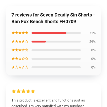
7 reviews for Seven Deadly Sin Shorts -
Ban Fox Beach Shorts FH0709
★★★★★
71%
★★★★☆
29%
★★★☆☆
0%
★★☆☆☆
0%
★☆☆☆☆
0%
This product is excellent and functions just as
described. I'm very satisfied with my purchase.