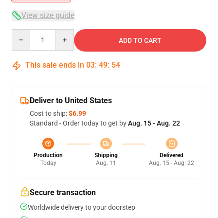
View size guide
Quantity
ADD TO CART
This sale ends in
03
:
49
:
53
Deliver to United States
Cost to ship:
$6.99
Standard - Order today to get by
Aug. 15 - Aug. 22
Production
Shipping
Delivered
Today
Aug. 11
Aug. 15 - Aug. 22
Secure transaction
Worldwide delivery to your doorstep