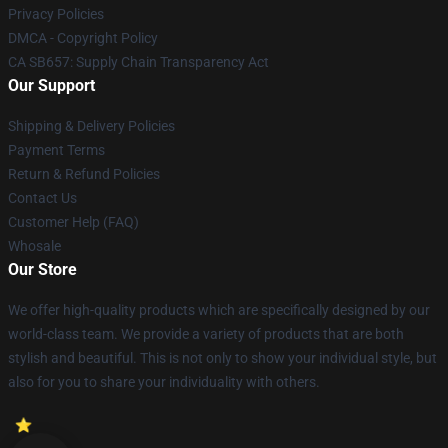
Privacy Policies
DMCA - Copyright Policy
CA SB657: Supply Chain Transparency Act
Our Support
Shipping & Delivery Policies
Payment Terms
Return & Refund Policies
Contact Us
Customer Help (FAQ)
Whosale
Our Store
We offer high-quality products which are specifically designed by our
world-class team. We provide a variety of products that are both
stylish and beautiful. This is not only to show your individual style, but
also for you to share your individuality with others.