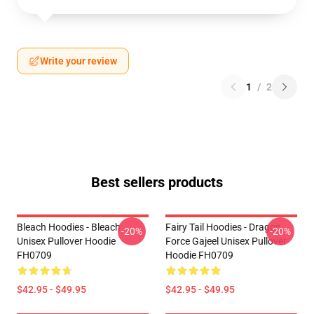
Write your review
1
/
2
Best sellers products
Bleach Hoodies - Bleach
Fairy Tail Hoodies - Dragon
-20%
-20%
Unisex Pullover Hoodie
Force Gajeel Unisex Pullover
FH0709
Hoodie FH0709
$42.95 - $49.95
$42.95 - $49.95