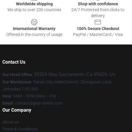
Worldwide shipping
Shop with confidence
We ship to over 200 countries
24/7 Protected from clicks to
delivery
International Warranty
100% Secure Checkout
Offered in the country of usage
PayPal / MasterCard / Visa
Contact Us
38324 Way Sacramento, Ca 95829, Us
Our Head Office
:
Our Warehouse
: Tianjin City, Hebei District, Zhongyuan Lane,
Jinhaidao 7-32-505
Hour
: 9AM – 5PM (Mon – Fri)
Email
: contact@gear-anime.com
Our Company
About us
Terms & Conditions