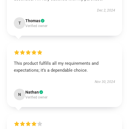
Dec 2, 2024
Thomas
T
Verified owner
This product fulfills all my requirements and
expectations; it’s a dependable choice.
Nov 30, 2024
Nathan
N
Verified owner