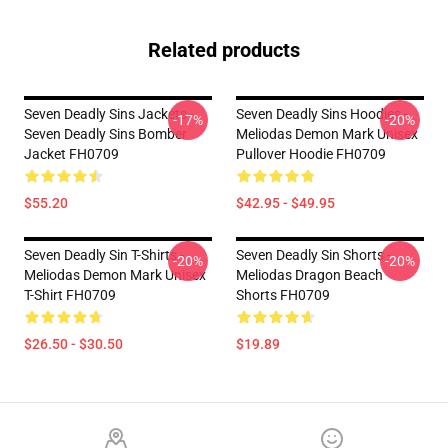
Related products
Seven Deadly Sins Jackets -
Seven Deadly Sins Hoodies -
-17%
-20%
Seven Deadly Sins Bomber
Meliodas Demon Mark Unisex
Jacket FH0709
Pullover Hoodie FH0709
$55.20
$42.95 - $49.95
Seven Deadly Sin T-Shirts -
Seven Deadly Sin Shorts -
-20%
-20%
Meliodas Demon Mark Unisex
Meliodas Dragon Beach
T-Shirt FH0709
Shorts FH0709
$26.50 - $30.50
$19.89
Footer