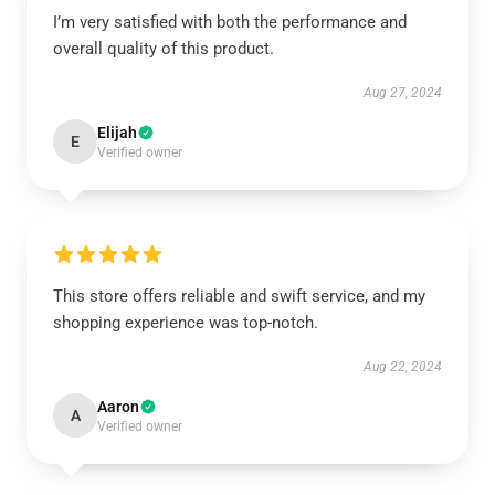
I’m very satisfied with both the performance and
overall quality of this product.
Aug 27, 2024
Elijah
E
Verified owner
This store offers reliable and swift service, and my
shopping experience was top-notch.
Aug 22, 2024
Aaron
A
Verified owner