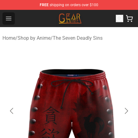
FREE
shipping on orders over $100
Gear Anime Shop ⚡️ Official Gear Anime Merchandise St
Open menu
Home
/
Shop by Anime
/
The Seven Deadly Sins