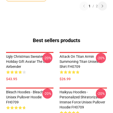
1
/
2
Best sellers products
Ugly Christmas Sweater
Attack On Titan Armin
-20%
-20%
Holiday Gift Avatar The Last
Summoning Titan Unisex T-
Airbender
Shirt FH0709
$43.95
$26.99
Bleach Hoodies - Bleach
Haikyuu Hoodies -
-20%
-20%
Unisex Pullover Hoodie
Personalized Shiratorizawa
FH0709
Intense Force Unisex Pullover
Hoodie FH0709