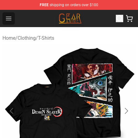
FREE
shipping on orders over $100
Gear Anime Shop ⚡️ Official Gear Anime Merchandise St
Open menu
Home
/
Clothing
/
T-Shirts