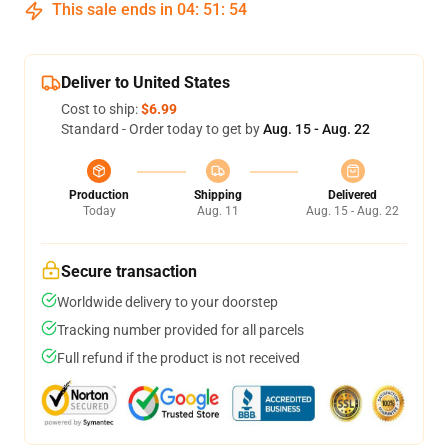
This sale ends in
04
:
51
:
54
Deliver to United States
Cost to ship:
$6.99
Standard - Order today to get by
Aug. 15 - Aug. 22
Production
Shipping
Delivered
Today
Aug. 11
Aug. 15 - Aug. 22
Secure transaction
Worldwide delivery to your doorstep
Tracking number provided for all parcels
Full refund if the product is not received