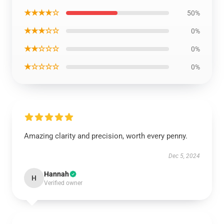
★★★★☆
50%
★★★☆☆
0%
★★☆☆☆
0%
★☆☆☆☆
0%
Amazing clarity and precision, worth every penny.
Dec 5, 2024
Hannah
H
Verified owner