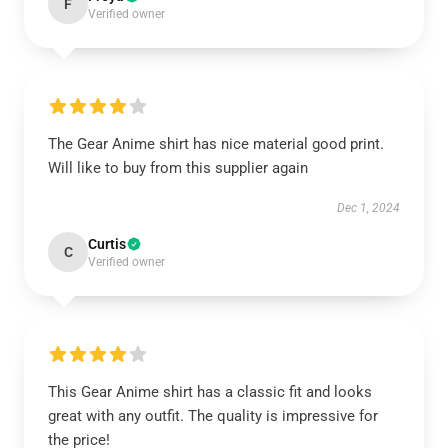
F
Verified owner
The Gear Anime shirt has nice material good print.
Will like to buy from this supplier again
Dec 1, 2024
Curtis
C
Verified owner
This Gear Anime shirt has a classic fit and looks
great with any outfit. The quality is impressive for
the price!