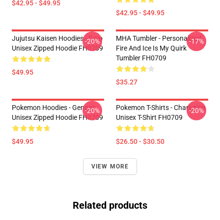
$42.95 - $49.95
$42.95 - $49.95
Jujutsu Kaisen Hoodies - Gojo
MHA Tumbler - Personalized
-20%
-17%
Unisex Zipped Hoodie FH0709
Fire And Ice Is My Quirk
Tumbler FH0709
$49.95
$35.27
Pokemon Hoodies - Gengar
Pokemon T-Shirts - Charlution
-20%
-20%
Unisex Zipped Hoodie FH0709
Unisex T-Shirt FH0709
$49.95
$26.50 - $30.50
VIEW MORE
Related products