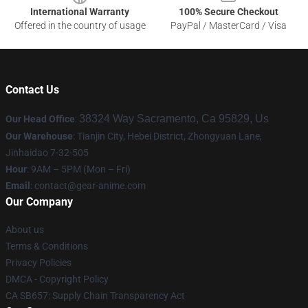
International Warranty
100% Secure Checkout
Offered in the country of usage
PayPal / MasterCard / Visa
Contact Us
38324 Way Sacramento, Ca 95829, Us
Our Head Office
:
Our Warehouse
: Tianjin City, Hebei District, Zhongyuan Lane,
Jinhaidao 7-32-505
Hour
: 9AM – 5PM (Mon – Fri)
Email
: contact@gear-anime.com
Our Company
About us
Terms & Conditions
Privacy Policies
DMCA - Copyright Policy
CA SB657: Supply Chain Transparency Act