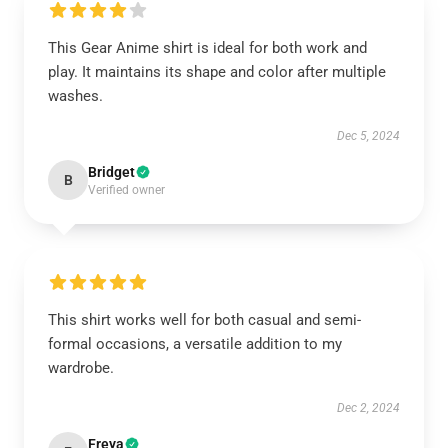
This Gear Anime shirt is ideal for both work and
play. It maintains its shape and color after multiple
washes.
Dec 5, 2024
Bridget
B
Verified owner
This shirt works well for both casual and semi-
formal occasions, a versatile addition to my
wardrobe.
Dec 2, 2024
Freya