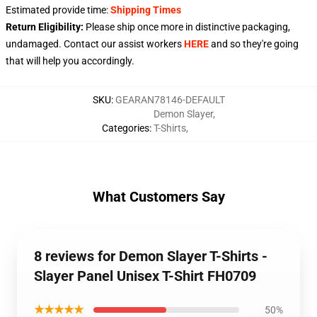
Estimated provide time:
Shipping Times
Return Eligibility:
Please ship once more in distinctive packaging,
undamaged. Contact our assist workers
HERE
and so they're going
that will help you accordingly.
SKU
:
GEARAN78146-DEFAULT
Demon Slayer
,
Categories
:
T-Shirts
,
What Customers Say
8 reviews for Demon Slayer T-Shirts -
Slayer Panel Unisex T-Shirt FH0709
★★★★★
50%