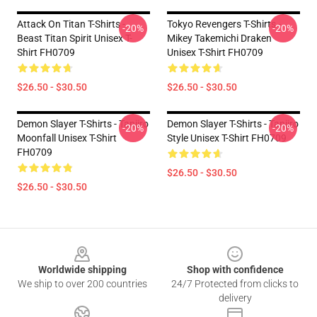
Attack On Titan T-Shirts -
Tokyo Revengers T-Shirts -
-20%
-20%
Beast Titan Spirit Unisex T-
Mikey Takemichi Draken
Shirt FH0709
Unisex T-Shirt FH0709
$26.50 - $30.50
$26.50 - $30.50
Demon Slayer T-Shirts - Tanjiro
Demon Slayer T-Shirts - Tanjiro
-20%
-20%
Moonfall Unisex T-Shirt
Style Unisex T-Shirt FH0709
FH0709
$26.50 - $30.50
$26.50 - $30.50
Footer
Worldwide shipping
Shop with confidence
We ship to over 200 countries
24/7 Protected from clicks to
delivery