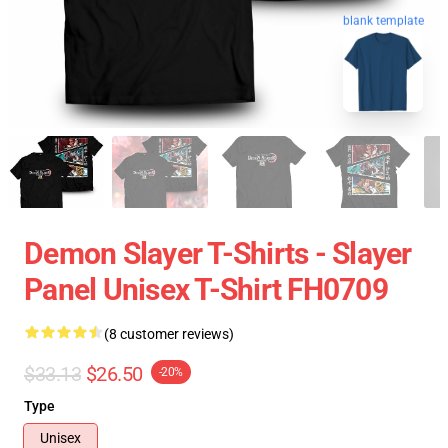
blank template
Demon Slayer T-Shirts - Slayer
Panel Unisex T-Shirt FH0709
(8 customer reviews)
$33.13
$26.50
-20%
Type
Unisex