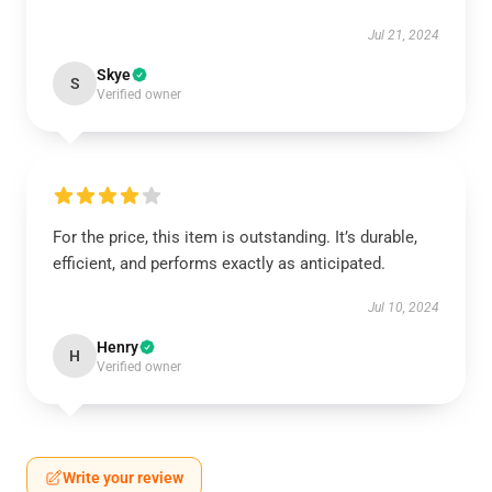
Jul 21, 2024
Skye
S
Verified owner
For the price, this item is outstanding. It’s durable,
efficient, and performs exactly as anticipated.
Jul 10, 2024
Henry
H
Verified owner
Write your review