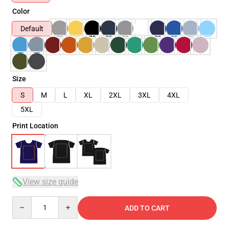
Color
Default
Size
S
M
L
XL
2XL
3XL
4XL
5XL
Print Location
View size guide
Quantity
ADD TO CART