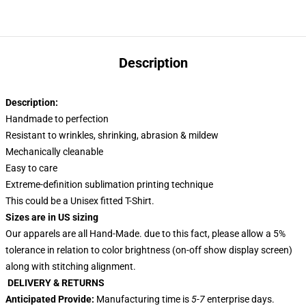
Description
Description:
Handmade to perfection
Resistant to wrinkles, shrinking, abrasion & mildew
Mechanically cleanable
Easy to care
Extreme-definition sublimation printing technique
This could be a Unisex fitted T-Shirt.
Sizes are in US sizing
Our apparels are all Hand-Made. due to this fact, please allow a 5%
tolerance in relation to color brightness (on-off show display screen)
along with stitching alignment.
DELIVERY & RETURNS
Anticipated Provide:
Manufacturing time is
5-7
enterprise days.