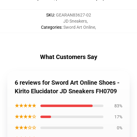
SKU
:
GEARAN83627-02
JD Sneakers
,
Categories
:
Sword Art Online
,
What Customers Say
6 reviews for Sword Art Online Shoes -
Kirito Elucidator JD Sneakers FH0709
★★★★★
83%
★★★★☆
17%
★★★☆☆
0%