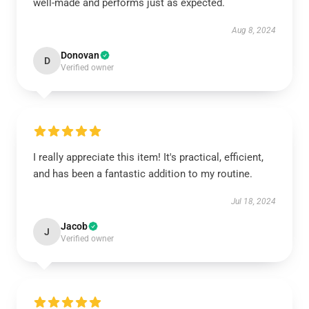
well-made and performs just as expected.
Aug 8, 2024
Donovan
D
Verified owner
I really appreciate this item! It's practical, efficient,
and has been a fantastic addition to my routine.
Jul 18, 2024
Jacob
J
Verified owner