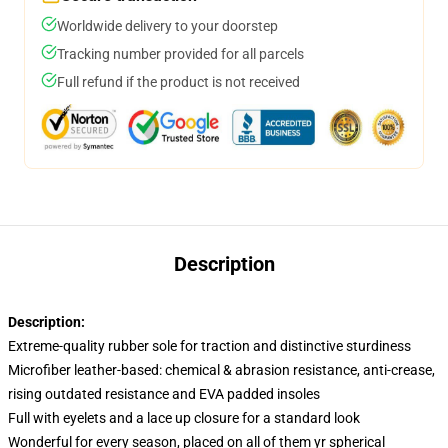
Worldwide delivery to your doorstep
Tracking number provided for all parcels
Full refund if the product is not received
Description
Description:
Extreme-quality rubber sole for traction and distinctive sturdiness
Microfiber leather-based: chemical & abrasion resistance, anti-crease,
rising outdated resistance and EVA padded insoles
Full with eyelets and a lace up closure for a standard look
Wonderful for every season, placed on all of them yr spherical