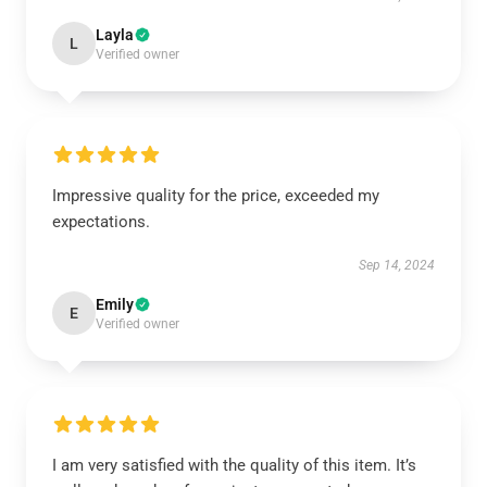
Layla
L
Verified owner
Impressive quality for the price, exceeded my
expectations.
Sep 14, 2024
Emily
E
Verified owner
I am very satisfied with the quality of this item. It’s