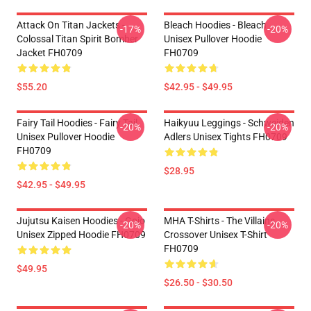
Attack On Titan Jackets -
Bleach Hoodies - Bleach
-17%
-20%
Colossal Titan Spirit Bomber
Unisex Pullover Hoodie
Jacket FH0709
FH0709
$55.20
$42.95 - $49.95
Fairy Tail Hoodies - Fairy Tail
Haikyuu Leggings - Schweiden
-20%
-20%
Unisex Pullover Hoodie
Adlers Unisex Tights FH0709
FH0709
$28.95
$42.95 - $49.95
Jujutsu Kaisen Hoodies - Gojo
MHA T-Shirts - The Villains
-20%
-20%
Unisex Zipped Hoodie FH0709
Crossover Unisex T-Shirt
FH0709
$49.95
$26.50 - $30.50