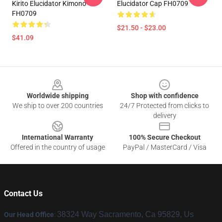
Kirito Elucidator Kimono
Elucidator Cap FH0709
FH0709
$21.50 - $23.00
$41.09
Footer
Worldwide shipping
Shop with confidence
We ship to over 200 countries
24/7 Protected from clicks to
delivery
International Warranty
100% Secure Checkout
Offered in the country of usage
PayPal / MasterCard / Visa
Contact Us
38324 Way Sacramento, Ca 95829, Us
Our Head Office
: