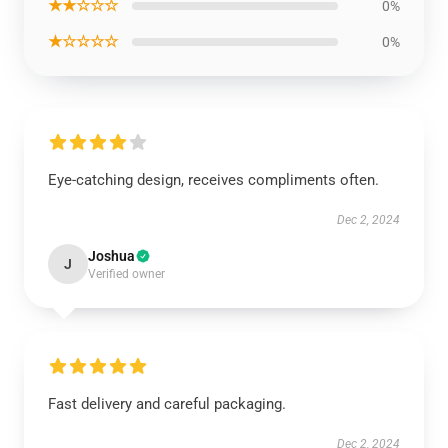
★★☆☆☆
0%
★☆☆☆☆
0%
Eye-catching design, receives compliments often.
Dec 2, 2024
Joshua
J
Verified owner
Fast delivery and careful packaging.
Dec 2, 2024