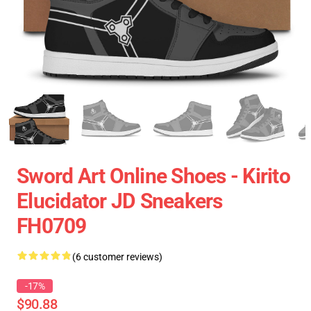
Sword Art Online Shoes - Kirito
Elucidator JD Sneakers
FH0709
(6 customer reviews)
-17%
$90.88