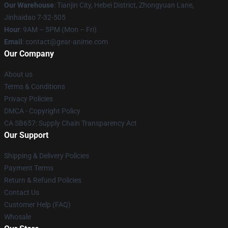
Our Warehouse
: Tianjin City, Hebei District, Zhongyuan Lane,
Jinhaidao 7-32-505
Hour
: 9AM – 5PM (Mon – Fri)
Email
: contact@gear-anime.com
Our Company
About us
Terms & Conditions
Privacy Policies
DMCA - Copyright Policy
CA SB657: Supply Chain Transparency Act
Our Support
Shipping & Delivery Policies
Payment Terms
Return & Refund Policies
Contact Us
Customer Help (FAQ)
Whosale