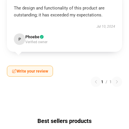
The design and functionality of this product are
outstanding; it has exceeded my expectations.
Jul 10, 2024
Phoebe
P
Verified owner
Write your review
1
/
1
Best sellers products