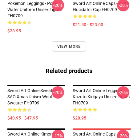
Pokemon Leggings - Poke
Sword Art Online Caps - Kirito
-20%
-20%
Water Uniform Unisex Tights
Elucidator Cap FH0709
FH0709
$21.50 - $23.00
$28.95
VIEW MORE
Related products
Sword Art Online Sweaters -
Sword Art Online Leggings -
-20%
-20%
SAO Xmas Unisex Wool
Kazuto Kirigaya Unisex Tights
Sweater FH0709
FH0709
$40.95 - $47.95
$28.95
Sword Art Online Kimono -
Sword Art Online Caps - Kirito
-17%
-20%