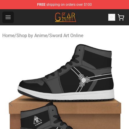
FREE
shipping on orders over $100
Gear Anime Shop ⚡️ Official Gear Anime Merchandise St
Open menu
Home
/
Shop by Anime
/
Sword Art Online