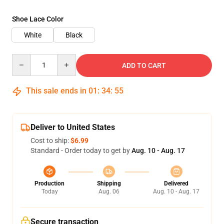
Shoe Lace Color
White
Black
Quantity
ADD TO CART
This sale ends in
01
:
34
:
54
Deliver to United States
Cost to ship:
$6.99
Standard - Order today to get by
Aug. 10 - Aug. 17
Production
Shipping
Delivered
Today
Aug. 06
Aug. 10 - Aug. 17
Secure transaction