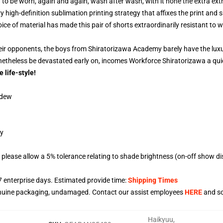
o be worn, again and again, wash after wash, with it none the extra extr
ry high-definition sublimation printing strategy that affixes the print and s
e of material has made this pair of shorts extraordinarily resistant to w
eir opponents, the boys from Shiratorizawa Academy barely have the luxur
onetheless be devastated early on, incomes Workforce Shiratorizawa a qui
e life-style!
ldew
gy
please allow a 5% tolerance relating to shade brightness (on-off show di
7
enterprise days. Estimated provide time:
Shipping Times
enuine packaging, undamaged. Contact our assist employees
HERE
and so
Haikyuu
,