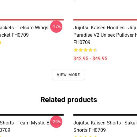
-17%
ackets - Tetsuro Wings
Jujutsu Kaisen Hoodies - Juj
acket FH0709
Paradise V2 Unisex Pullover 
FH0709
$42.95 - $49.95
VIEW MORE
Related products
-20%
horts - Team Mystic Beach
Jujutsu Kaisen Shorts - Suk
H0709
Shorts FH0709