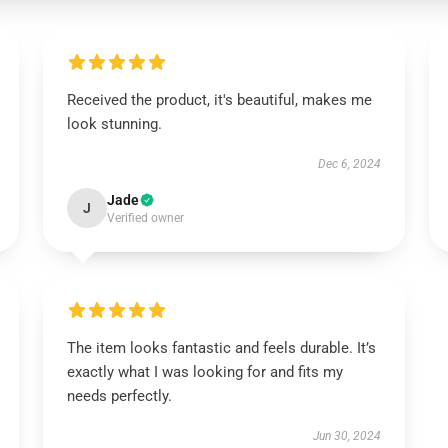
Received the product, it's beautiful, makes me
look stunning.
Dec 6, 2024
Jade
J
Verified owner
The item looks fantastic and feels durable. It’s
exactly what I was looking for and fits my
needs perfectly.
Jun 30, 2024