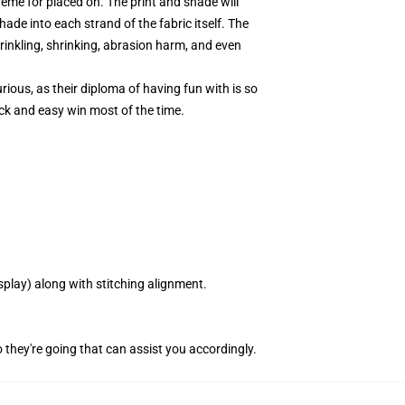
eme for placed on. The print and shade will
hade into each strand of the fabric itself. The
rinkling, shrinking, abrasion harm, and even
ious, as their diploma of having fun with is so
ck and easy win most of the time.
splay) along with stitching alignment.
 they're going that can assist you accordingly.