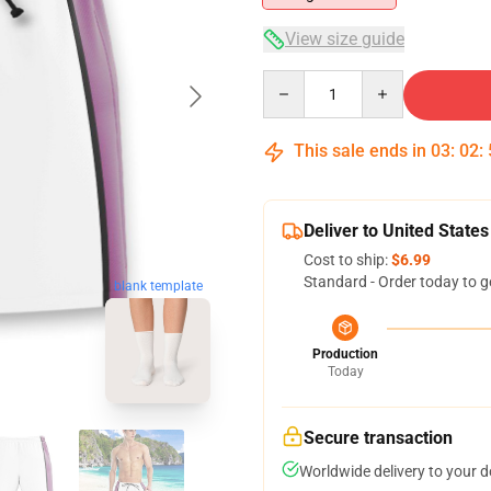
View size guide
Quantity
This sale ends in
03
:
02
:
Deliver to United States
Cost to ship:
$6.99
Standard - Order today to g
blank template
Production
Today
Secure transaction
Worldwide delivery to your 