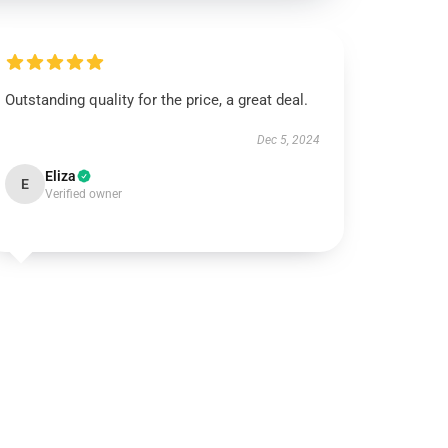
Outstanding quality for the price, a great deal.
Dec 5, 2024
Eliza
E
Verified owner