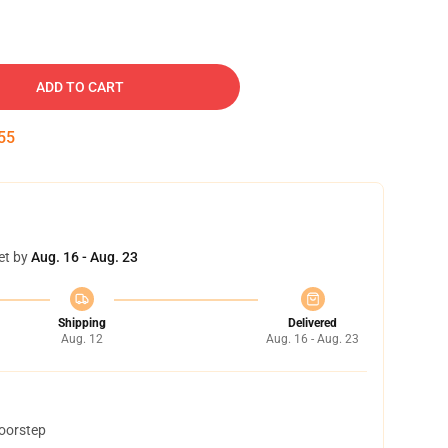
ADD TO CART
54
et by
Aug. 16 - Aug. 23
Shipping
Delivered
Aug. 12
Aug. 16 - Aug. 23
doorstep