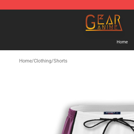
Gear Anime Shop ⚡️ Official Gear Anime Merchandise
Home
Home
/
Clothing
/
Shorts