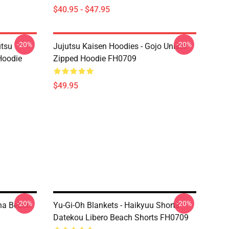
$40.95 - $47.95
-20%
-20%
utsu
Jujutsu Kaisen Hoodies - Gojo Unisex
Hoodie
Zipped Hoodie FH0709
$49.95
-20%
-20%
una Beach
Yu-Gi-Oh Blankets - Haikyuu Shorts -
Datekou Libero Beach Shorts FH0709