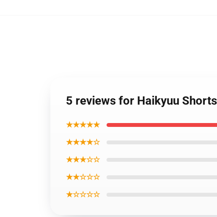
5 reviews for Haikyuu Short
★★★★★
★★★★☆
★★★☆☆
★★☆☆☆
★☆☆☆☆