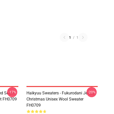
1
/
1
-17%
-20%
ed Seijoh
Haikyuu Sweaters - Fukurodani Jersey
et FH0709
Christmas Unisex Wool Sweater
FH0709