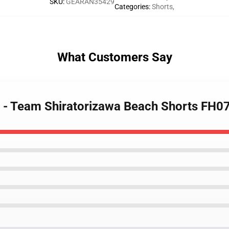
SKU
:
GEARAN35429
Categories
:
Shorts
,
What Customers Say
s - Team Shiratorizawa Beach Shorts FH0