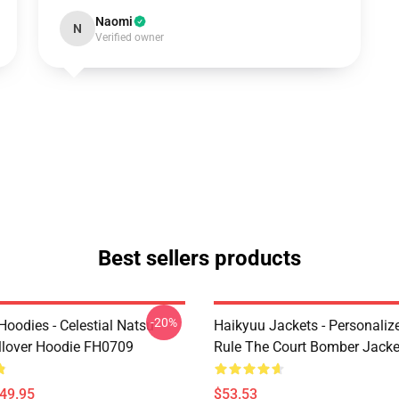
Naomi
N
Verified owner
Best sellers products
-20%
 Hoodies - Celestial Natsu
Haikyuu Jackets - Personaliz
llover Hoodie FH0709
Rule The Court Bomber Jack
$49.95
$53.53