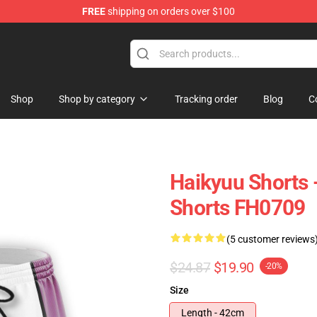
FREE
shipping on orders over $100
 Store
Shop
Shop by category
Tracking order
Blog
C
Haikyuu Shorts 
Shorts FH0709
(5 customer reviews
$24.87
$19.90
-20%
Size
Length - 42cm