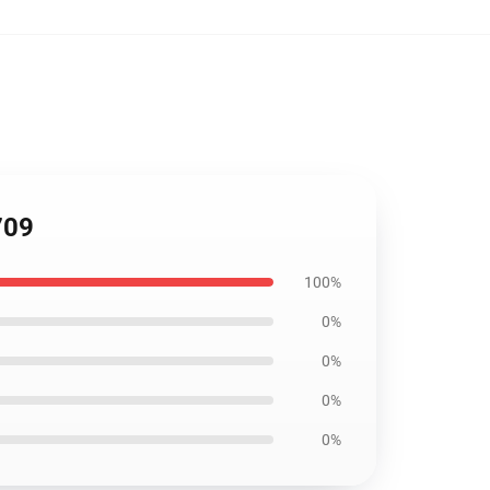
709
100%
0%
0%
0%
0%