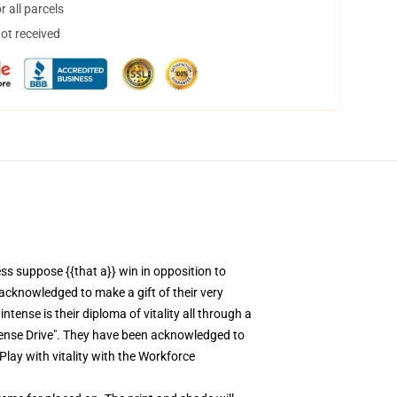
 all parcels
not received
ss suppose {{that a}} win in opposition to
acknowledged to make a gift of their very
tense is their diploma of vitality all through a
ntense Drive". They have been acknowledged to
Play with vitality with the Workforce