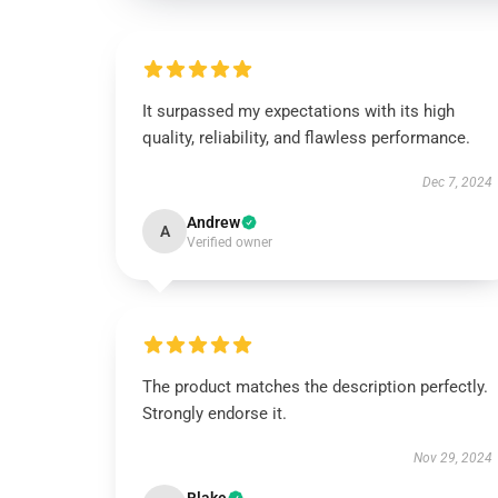
It surpassed my expectations with its high
quality, reliability, and flawless performance.
Dec 7, 2024
Andrew
A
Verified owner
The product matches the description perfectly.
Strongly endorse it.
Nov 29, 2024