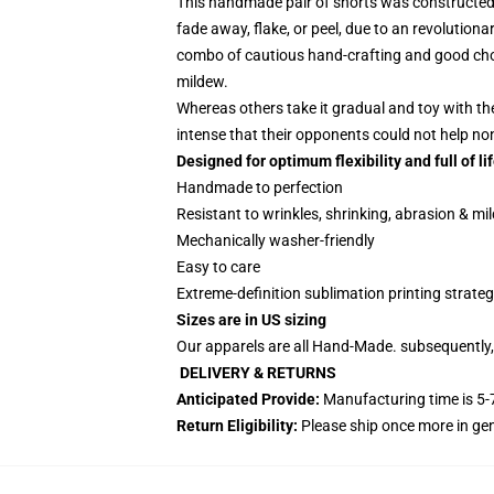
This handmade pair of shorts was constructed t
fade away, flake, or peel, due to an revolutiona
combo of cautious hand-crafting and good choic
mildew.
Whereas others take it gradual and toy with th
intense that their opponents could not help n
Designed for optimum flexibility and full of lif
Handmade to perfection
Resistant to wrinkles, shrinking, abrasion & mi
Mechanically washer-friendly
Easy to care
Extreme-definition sublimation printing strate
Sizes are in US sizing
Our apparels are all Hand-Made. subsequently, 
DELIVERY & RETURNS
Anticipated Provide:
Manufacturing time is
5-
Return Eligibility:
Please ship once more in g