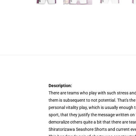
Description:
There are teams who play with such stress and v
them is subsequent to not potential. That's th
personal vitality play, which is usually enough 
sport, that they justify the message written o
demoralize others quite a bit that there are tea
Shiratorizawa Seashore Shorts and current eve