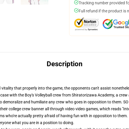
Tracking number provided for
Full refund if the product is 
Description
itality that properly into the game, the opponents can't assist nonethele
e case with the Boy's Volleyball crew from Shiratorizawa Academy, a crew 
to demoralize and humiliate any crew who goes in opposition to them. SO in
n their college crew banner all through video video games, which reads "I
ms who're actually pretty afraid of having fun with in opposition to them. 
ryone what you are in a position to doing.