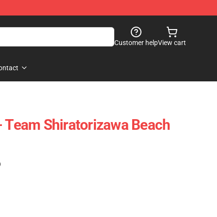
Customer help
View cart
ontact
- Team Shiratorizawa Beach
)