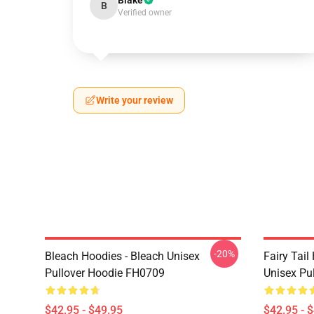
Blake
B
Verified owner
Write your review
-20%
Bleach Hoodies - Bleach Unisex
Fairy Tail
Pullover Hoodie FH0709
Unisex Pu
$42.95 - $49.95
$42.95 - 