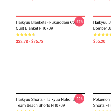
-17%
Haikyuu Blankets - Fukurodani Cozy
Haikyuu J
Quilt Blanket FH0709
Bomber J
$32.78 - $76.78
$55.20
-20%
Haikyuu Shorts - Haikyuu National
Pokemon S
Team Beach Shorts FH0709
Shorts F