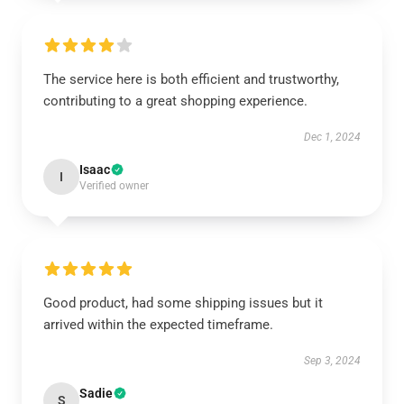
The service here is both efficient and trustworthy,
contributing to a great shopping experience.
Dec 1, 2024
Isaac
I
Verified owner
Good product, had some shipping issues but it
arrived within the expected timeframe.
Sep 3, 2024
Sadie
S