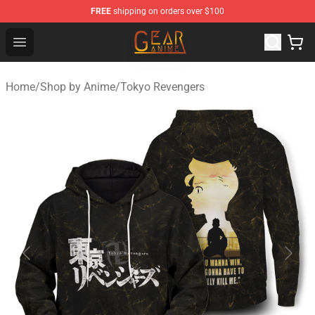
FREE
shipping on orders over $100
Gear Anime Shop ⚡️ Official Gear Anime Merchandise St
Open menu
Home
/
Shop by Anime
/
Tokyo Revengers