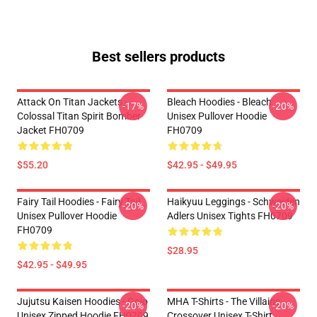
Best sellers products
Attack On Titan Jackets -
Bleach Hoodies - Bleach
-17%
-20%
Colossal Titan Spirit Bomber
Unisex Pullover Hoodie
Jacket FH0709
FH0709
$55.20
$42.95 - $49.95
Fairy Tail Hoodies - Fairy Tail
Haikyuu Leggings - Schweiden
-20%
-20%
Unisex Pullover Hoodie
Adlers Unisex Tights FH0709
FH0709
$28.95
$42.95 - $49.95
Jujutsu Kaisen Hoodies - Gojo
MHA T-Shirts - The Villains
-20%
-20%
Unisex Zipped Hoodie FH0709
Crossover Unisex T-Shirt