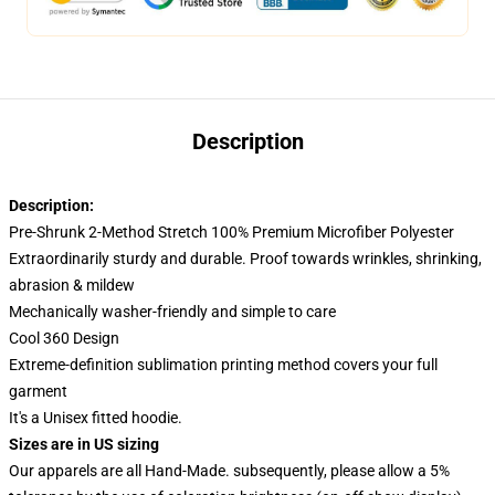
Description
Description:
Pre-Shrunk 2-Method Stretch 100% Premium Microfiber Polyester
Extraordinarily sturdy and durable. Proof towards wrinkles, shrinking,
abrasion & mildew
Mechanically washer-friendly and simple to care
Cool 360 Design
Extreme-definition sublimation printing method covers your full
garment
It's a Unisex fitted hoodie.
Sizes are in US sizing
Our apparels are all Hand-Made. subsequently, please allow a 5%