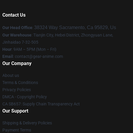
Contact Us
38324 Way Sacramento, Ca 95829, Us
Our Head Office
:
Our Warehouse
: Tianjin City, Hebei District, Zhongyuan Lane,
Jinhaidao 7-32-505
Hour
: 9AM – 5PM (Mon – Fri)
Email
: contact@gear-anime.com
Our Company
About us
Terms & Conditions
Privacy Policies
DMCA - Copyright Policy
CA SB657: Supply Chain Transparency Act
Our Support
Shipping & Delivery Policies
Payment Terms