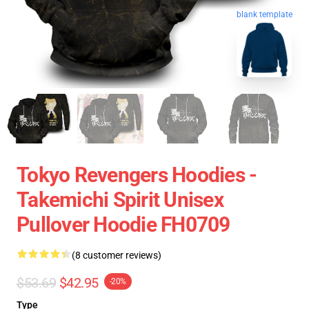
blank template
Tokyo Revengers Hoodies -
Takemichi Spirit Unisex
Pullover Hoodie FH0709
(8 customer reviews)
$53.69
$42.95
-20%
Type