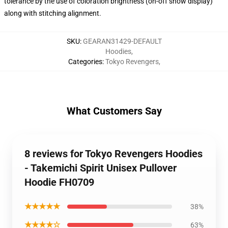
tolerance by the use of coloration brightness (on-off show display)
along with stitching alignment.
SKU
:
GEARAN31429-DEFAULT
Hoodies
,
Categories
:
Tokyo Revengers
,
What Customers Say
8 reviews for Tokyo Revengers Hoodies
- Takemichi Spirit Unisex Pullover
Hoodie FH0709
★★★★★
38%
★★★★☆
63%