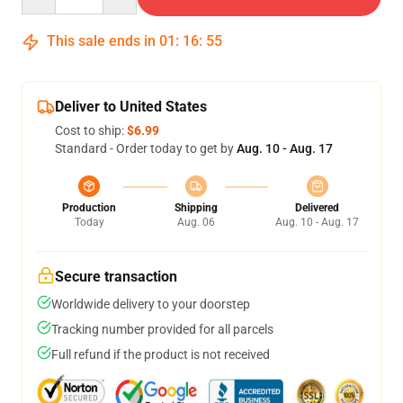
This sale ends in
01
:
16
:
54
Deliver to United States
Cost to ship:
$6.99
Standard - Order today to get by
Aug. 10 - Aug. 17
Production
Shipping
Delivered
Today
Aug. 06
Aug. 10 - Aug. 17
Secure transaction
Worldwide delivery to your doorstep
Tracking number provided for all parcels
Full refund if the product is not received