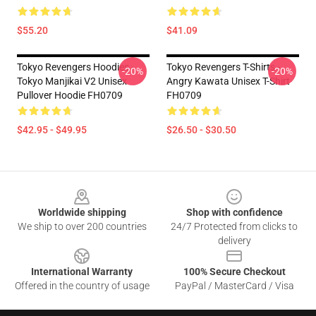
$55.20
$41.09
Tokyo Revengers Hoodies -
Tokyo Revengers T-Shirts -
-20%
-20%
Tokyo Manjikai V2 Unisex
Angry Kawata Unisex T-Shirt
Pullover Hoodie FH0709
FH0709
$42.95 - $49.95
$26.50 - $30.50
Footer
Worldwide shipping
Shop with confidence
We ship to over 200 countries
24/7 Protected from clicks to
delivery
International Warranty
100% Secure Checkout
Offered in the country of usage
PayPal / MasterCard / Visa