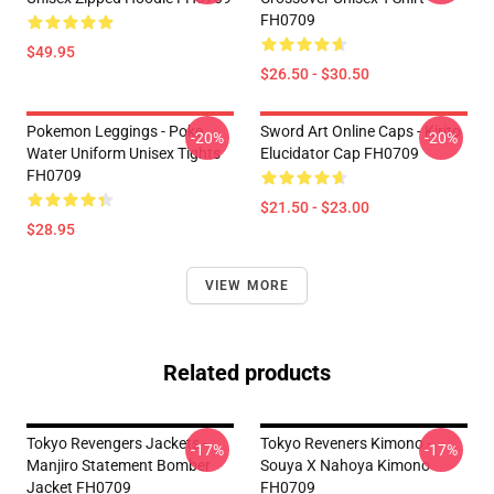
FH0709
$49.95
$26.50 - $30.50
Pokemon Leggings - Poke
Sword Art Online Caps - Kirito
-20%
-20%
Water Uniform Unisex Tights
Elucidator Cap FH0709
FH0709
$21.50 - $23.00
$28.95
VIEW MORE
Related products
Tokyo Revengers Jackets -
Tokyo Reveners Kimono -
-17%
-17%
Manjiro Statement Bomber
Souya X Nahoya Kimono
Jacket FH0709
FH0709