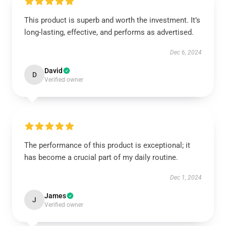
This product is superb and worth the investment. It’s
long-lasting, effective, and performs as advertised.
Dec 6, 2024
David
D
Verified owner
The performance of this product is exceptional; it
has become a crucial part of my daily routine.
Dec 1, 2024
James
J
Verified owner