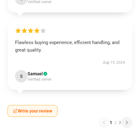
Verified owner
Flawless buying experience, efficient handling, and
great quality.
Aug 15, 2024
Samuel
S
Verified owner
Write your review
1
/
2