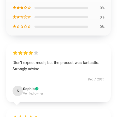
★★★☆☆
0%
★★☆☆☆
0%
★☆☆☆☆
0%
Didn’t expect much, but the product was fantastic.
Strongly advise.
Dec 7, 2024
Sophia
S
Verified owner