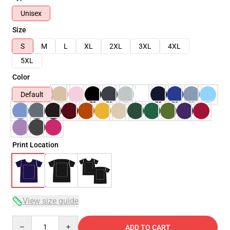
Unisex
Size
S
M
L
XL
2XL
3XL
4XL
5XL
Color
Default
Print Location
View size guide
Quantity
ADD TO CART